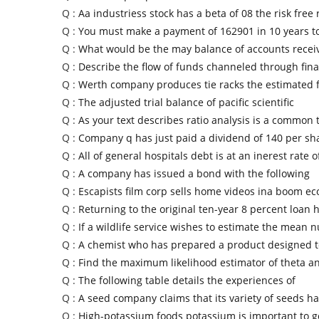
Q :
Aa industriess stock has a beta of 08 the risk free 
Q :
You must make a payment of 162901 in 10 years to
Q :
What would be the may balance of accounts receiv
Q :
Describe the flow of funds channeled through fin
Q :
Werth company produces tie racks the estimated f
Q :
The adjusted trial balance of pacific scientific
Q :
As your text describes ratio analysis is a common
Q :
Company q has just paid a dividend of 140 per sha
Q :
All of general hospitals debt is at an inerest rate o
Q :
A company has issued a bond with the following
Q :
Escapists film corp sells home videos ina boom ec
Q :
Returning to the original ten-year 8 percent loan
Q :
If a wildlife service wishes to estimate the mean 
Q :
A chemist who has prepared a product designed to
Q :
Find the maximum likelihood estimator of theta a
Q :
The following table details the experiences of
Q :
A seed company claims that its variety of seeds ha
Q :
High-potassium foods potassium is important to g