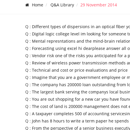
Home
Q&A Library
29 November 2014
Q :
Different types of dispersions in an optical fiber yo
Q :
Digital logic college level im looking for someone t
Q :
Mental represntations and the mind-brain relatio
Q :
Forecasting using excel hi dearplease answer all o
Q :
Vendor risk one of the risks you anticipated for a p
Q :
Review of wireless power transmission methods 
Q :
Technical and cost or price evaluations and price
Q :
Imagine that you are a government employee or mi
Q :
The company has 200000 loan outstanding from lo
Q :
The largest bank serving the companys local busi
Q :
You are out shopping for a new car you have foun
Q :
The cost of land is 200000 management does not e
Q :
A taxpayer completes 500 of accounting servicesi
Q :
John has 8 hours to write a term paper he spends
Q :
From the perspective of a senior business executi