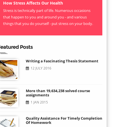
How Stress Affects Our Health
Stress is technically part of life. Numerous occasions
that happen to you and around you - and various
things that you do yourself - put stress on your body.
eatured Posts
Writing a Fascinating Thesis Statement
12 JULY 2016
More than 19,634,238 solved course
assignments
1 JAN 2015
Quality Assistance For Timely Completion
Of Homework