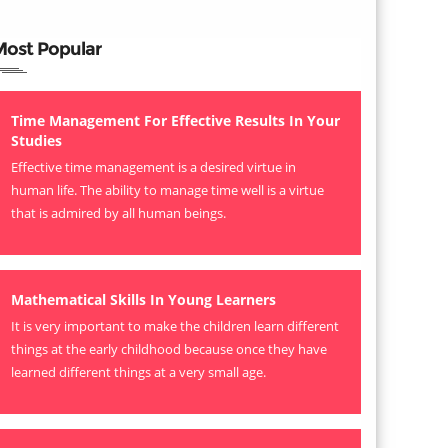
Most Popular
Time Management For Effective Results In Your
Studies
Effective time management is a desired virtue in
human life. The ability to manage time well is a virtue
that is admired by all human beings.
Mathematical Skills In Young Learners
It is very important to make the children learn different
things at the early childhood because once they have
learned different things at a very small age.