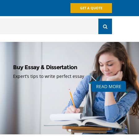
GET A QUOTE
Buy Essay & Dissertation
Expert’s tips to write perfect essay
READ MORE