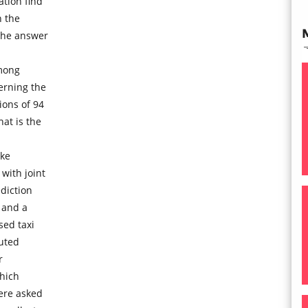
tion find
n the
the answer
mong
erning the
ons of 94
at is the
ike
with joint
diction
t and a
sed taxi
buted
r
which
ere asked