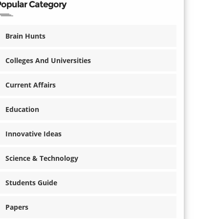
Popular Category
Brain Hunts
Colleges And Universities
Current Affairs
Education
Innovative Ideas
Science & Technology
Students Guide
Papers