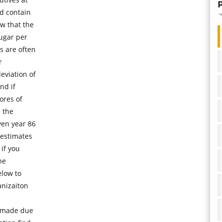
d contain
w that the
ugar per
s are often
r
eviation of
nd if
ores of
e the
ven year 86
 estimates
if you
he
elow to
anizaiton
s made due