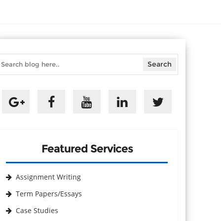
Featured Services
Assignment Writing
Term Papers/Essays
Case Studies