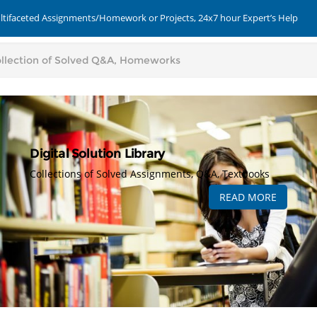
ultifaceted Assignments/Homework or Projects, 24x7 hour Expert’s Help
Digital Solution Library
Collections of Solved Assignments, Q&A, Textbooks
READ MORE