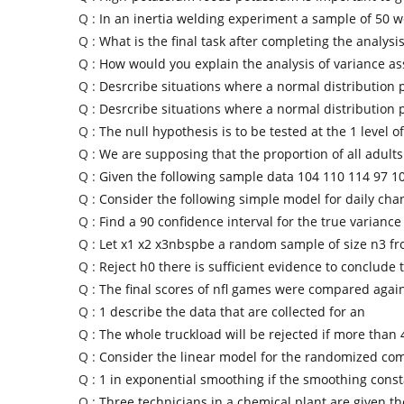
Q :
In an inertia welding experiment a sample of 50 
Q :
What is the final task after completing the analysis
Q :
How would you explain the analysis of variance a
Q :
Desrcribe situations where a normal distribution 
Q :
Desrcribe situations where a normal distribution 
Q :
The null hypothesis is to be tested at the 1 level of
Q :
We are supposing that the proportion of all adult
Q :
Given the following sample data 104 110 114 97 1
Q :
Consider the following simple model for daily cha
Q :
Find a 90 confidence interval for the true variance 
Q :
Let x1 x2 x3nbspbe a random sample of size n3 fr
Q :
Reject h0 there is sufficient evidence to conclude 
Q :
The final scores of nfl games were compared again
Q :
1 describe the data that are collected for an
Q :
The whole truckload will be rejected if more than 
Q :
Consider the linear model for the randomized com
Q :
1 in exponential smoothing if the smoothing cons
Q :
Three technicians in a chemical plant are given th