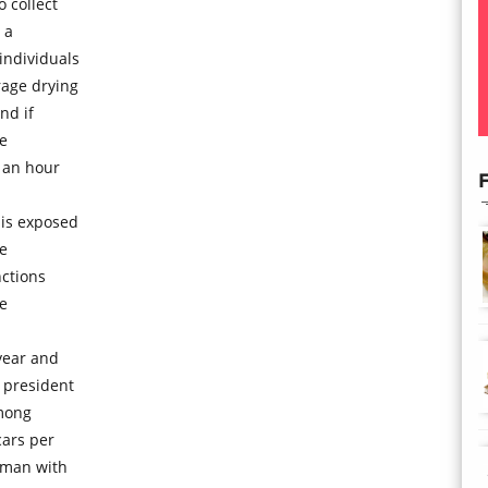
 collect
 a
individuals
rage drying
nd if
he
 an hour
F
 is exposed
he
nctions
he
year and
 president
mong
cars per
oman with