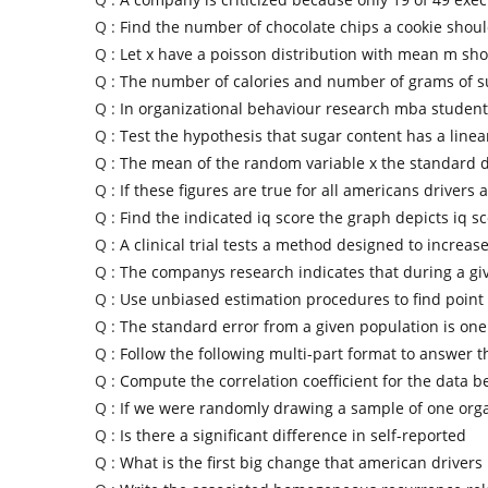
Q :
Find the number of chocolate chips a cookie shoul
Q :
Let x have a poisson distribution with mean m sho
Q :
The number of calories and number of grams of s
Q :
In organizational behaviour research mba student
Q :
Test the hypothesis that sugar content has a linea
Q :
The mean of the random variable x the standard d
Q :
If these figures are true for all americans drivers a
Q :
Find the indicated iq score the graph depicts iq sc
Q :
A clinical trial tests a method designed to increas
Q :
The companys research indicates that during a gi
Q :
Use unbiased estimation procedures to find point
Q :
The standard error from a given population is one 
Q :
Follow the following multi-part format to answer t
Q :
Compute the correlation coefficient for the data b
Q :
If we were randomly drawing a sample of one org
Q :
Is there a significant difference in self-reported
Q :
What is the first big change that american driver