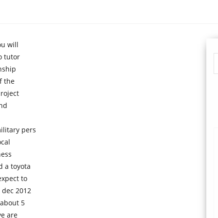
u will
o tutor
nship
f the
roject
and
litary pers
cal
ness
d a toyota
xpect to
n dec 2012
 about 5
ve are