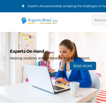
Experts are passionately accepting the challenges of m
Experts On Hand
Helping students with homework and Assignment.
READ MORE