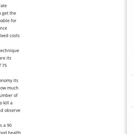
rate
 get the
able for
ance
ixed costs
 technique
re its
f 75
onomy its
 how much
number of
 kill a
nd observe
s a 90
ood health