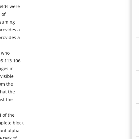
welds were
 of
ssuming
provides a
provides a
s who
05 113 106
nges in
visible
om the
that the
st the
4 of the
plete block
tant alpha
e task of