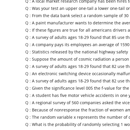
Q :
A local market research company has been hires to
Q :
Was your test an upper one-tail a lower one-tail or
Q :
From the data bank select a random sample of 30 
Q :
A paint manufacturer wants to determine the ave
Q :
If these figures are true for all americans drivers a
Q :
A survey of adults ages 18-29 found that 85 use t
Q :
A company pays its employees an average of 1590
Q :
Statistics released by the national highway safety
Q :
Suppose the amount of cosmic radiation a person
Q :
A survey of adults ages 18-29 found that 82 use t
Q :
An electronic switching device occasionally malfu
Q :
A survey of adults ages 18-29 found that 82 use t
Q :
Given the significance level 005 the f-value for the
Q :
A student has five motor vehicle accidents in one 
Q :
A regional survey of 560 companies asked the vice
Q :
Because of nonresponse the fraction of women a
Q :
The random variable x represents the number of 
Q :
What is the probability of randomly selecting 1 w