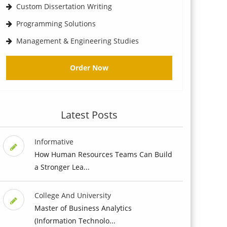
Custom Dissertation Writing
Programming Solutions
Management & Engineering Studies
Order Now
Latest Posts
Informative
How Human Resources Teams Can Build
a Stronger Lea...
College And University
Master of Business Analytics
(Information Technolo...