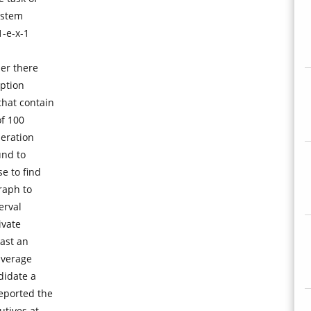
ystem
1-e-x-1
er there
mption
that contain
of 100
peration
und to
e to find
raph to
erval
ivate
last an
average
didate a
eported the
utives at