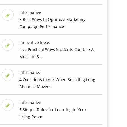
Informative
6 Best Ways to Optimize Marketing
Campaign Performance
Innovative Ideas
Five Practical Ways Students Can Use AI
Music in S...
Informative
4 Questions to Ask When Selecting Long
Distance Movers
Informative
5 Simple Rules for Learning in Your
Living Room