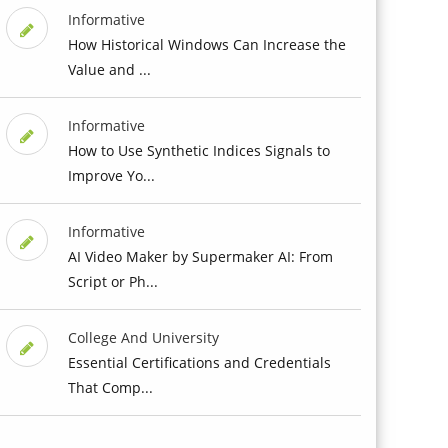
Informative
How Historical Windows Can Increase the
Value and ...
Informative
How to Use Synthetic Indices Signals to
Improve Yo...
Informative
AI Video Maker by Supermaker AI: From
Script or Ph...
College And University
Essential Certifications and Credentials
That Comp...