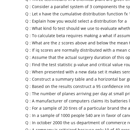
Q :
Consider a parallel system of 3 components the s
Q :
Let x have the cumulative distribution function fx 
Q :
Explain how you would select a distribution for a
Q :
What kind fo test should we use to evaluate wheth
Q :
To calculate beta requires making a what if assu
Q :
What are the z scores above and below the mean 
Q :
If iq scores are normally distributed with a mean 
Q :
Assume that the actual surgery duration of this o
Q :
Find the test statistic p-value and critical value ro
Q :
When presented with a new data set it makes sens
Q :
Construct a summary table and a horizontal bar g
Q :
Based on the results construct a 95 confidence int
Q :
The number of planes arriving per day at small pr
Q :
A manufacturer of computers claims its batteries 
Q :
For a sample of 20 tires of a particular brand the 
Q :
In a sample of 1000 people 540 are in favor of can
Q :
In october 2000 the us department of commerce r
Q :
A company is criticized because only 19 of 49 exec