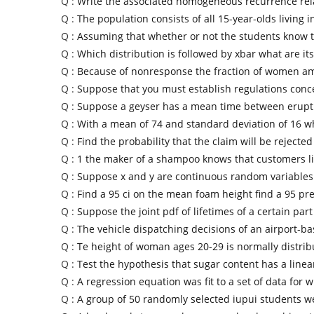
Q :
Write the associated homogeneous recurrence rela
Q :
The population consists of all 15-year-olds living i
Q :
Assuming that whether or not the students know 
Q :
Which distribution is followed by xbar what are its
Q :
Because of nonresponse the fraction of women a
Q :
Suppose that you must establish regulations conc
Q :
Suppose a geyser has a mean time between erupti
Q :
With a mean of 74 and standard deviation of 16 wh
Q :
Find the probability that the claim will be rejected
Q :
1 the maker of a shampoo knows that customers l
Q :
Suppose x and y are continuous random variables 
Q :
Find a 95 ci on the mean foam height find a 95 pre
Q :
Suppose the joint pdf of lifetimes of a certain par
Q :
The vehicle dispatching decisions of an airport-ba
Q :
Te height of woman ages 20-29 is normally distri
Q :
Test the hypothesis that sugar content has a linea
Q :
A regression equation was fit to a set of data for 
Q :
A group of 50 randomly selected iupui students w