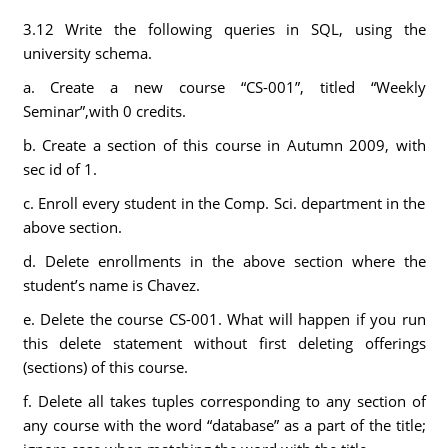
3.12 Write the following queries in SQL, using the
university schema.
a. Create a new course “CS-001”, titled “Weekly
Seminar”,with 0 credits.
b. Create a section of this course in Autumn 2009, with
sec id of 1.
c. Enroll every student in the Comp. Sci. department in the
above section.
d. Delete enrollments in the above section where the
student’s name is Chavez.
e. Delete the course CS-001. What will happen if you run
this delete statement without first deleting offerings
(sections) of this course.
f. Delete all takes tuples corresponding to any section of
any course with the word “database” as a part of the title;