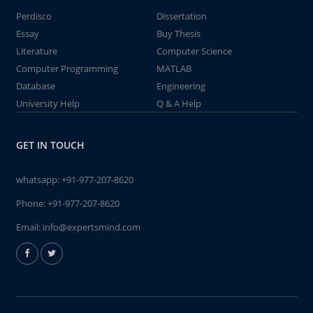
Perdisco
Dissertation
Essay
Buy Thesis
Literature
Computer Science
Computer Programming
MATLAB
Database
Engineering
University Help
Q & A Help
GET IN TOUCH
whatsapp:
+91-977-207-8620
Phone:
+91-977-207-8620
Email:
info@expertsmind.com