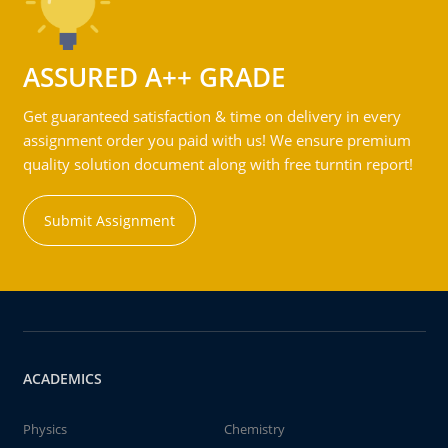
ASSURED A++ GRADE
Get guaranteed satisfaction & time on delivery in every
assignment order you paid with us! We ensure premium
quality solution document along with free turntin report!
Submit Assignment
ACADEMICS
Physics
Chemistry