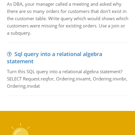
As DBA, your manager called a meeting and asked why
there are so many orders for customers that don't exist in
the customer table. Write query which would shows which
customers were missing for existing orders. Use a join or
a subquery.
Sql query into a relational algebra
statement
Turn this SQL query into a relational algebra statement?
SELECT Request.reqfor, Ordering.invamt, Ordering.invnbr,
Ordering.invdat