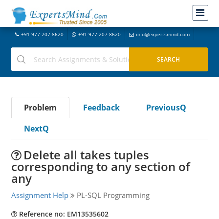
+91-977-207-8620
+91-977-207-8620
info@expertsmind.com
Problem
Feedback
PreviousQ
NextQ
Delete all takes tuples
corresponding to any section of
any
Assignment Help
PL-SQL Programming
Reference no: EM13535602