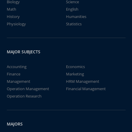
Biology
Science
Math
English
History
Humanities
Physiology
Statistics
MAJOR SUBJECTS
Accounting
Economics
Finance
Marketing
Management
HRM Management
Operation Management
Financial Management
Operation Research
MAJORS