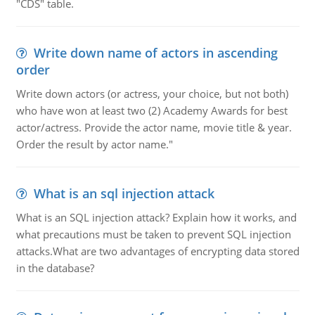
"CDS" table.
Write down name of actors in ascending
order
Write down actors (or actress, your choice, but not both)
who have won at least two (2) Academy Awards for best
actor/actress. Provide the actor name, movie title & year.
Order the result by actor name."
What is an sql injection attack
What is an SQL injection attack? Explain how it works, and
what precautions must be taken to prevent SQL injection
attacks.What are two advantages of encrypting data stored
in the database?