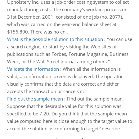
Upholstery Inc. uses a job-order costing system to collect
manufacturing costs. The company's work-in-process on
31st December, 2001, consisted of one job (no. 2077),
which was carried on the year-end balance sheet at
$156,800. There was no en..
What is the possible solution to this situation
:
You can use
a search engine, or start by visiting the Web sites of
publications such as Forbes, Fortune Magazine, Business
Week, or The Wall Street Journal,among others."
Validate the information
:
When all the information is
valid, a confirmation screen is displayed. The operator
visually confirms that the data are correct and either
accepts the transaction or cancels it.
Find out the sample mean
:
Find out the sample mean.
Suppose that the desirable value for this solution was
specified to be 7.20. Do you think that the sample mean
value computed here is close enough to the target value to
accept the solution as conforming to target? describe ..