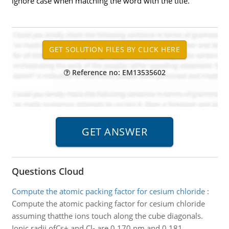
ignore case when matching the word with the title.
Reference no: EM13535602
Questions Cloud
Compute the atomic packing factor for cesium chloride
:
Compute the atomic packing factor for cesium chloride
assuming thatthe ions touch along the cube diagonals.
Ionic radii ofCs+ and Cl- are 0.170 nm and 0.181