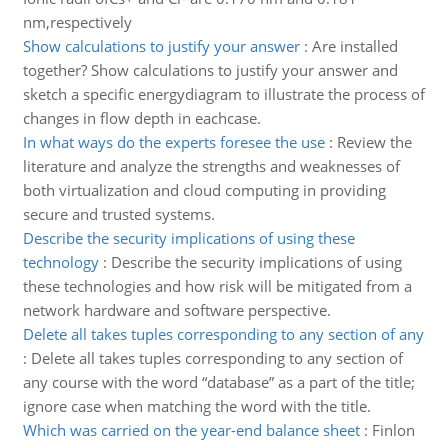
nm,respectively
Show calculations to justify your answer
:
Are installed
together? Show calculations to justify your answer and
sketch a specific energydiagram to illustrate the process of
changes in flow depth in eachcase.
In what ways do the experts foresee the use
:
Review the
literature and analyze the strengths and weaknesses of
both virtualization and cloud computing in providing
secure and trusted systems.
Describe the security implications of using these
technology
:
Describe the security implications of using
these technologies and how risk will be mitigated from a
network hardware and software perspective.
Delete all takes tuples corresponding to any section of any
:
Delete all takes tuples corresponding to any section of
any course with the word “database” as a part of the title;
ignore case when matching the word with the title.
Which was carried on the year-end balance sheet
:
Finlon