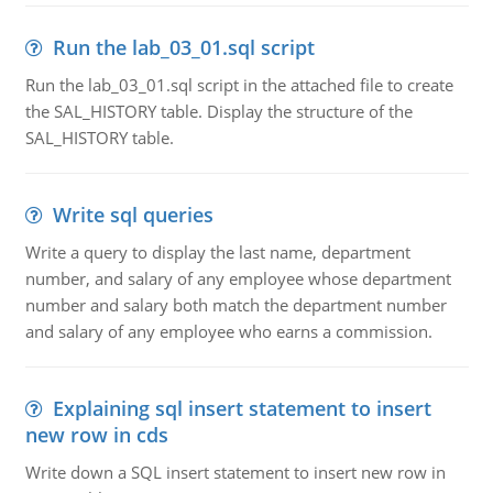
Run the lab_03_01.sql script
Run the lab_03_01.sql script in the attached file to create
the SAL_HISTORY table. Display the structure of the
SAL_HISTORY table.
Write sql queries
Write a query to display the last name, department
number, and salary of any employee whose department
number and salary both match the department number
and salary of any employee who earns a commission.
Explaining sql insert statement to insert
new row in cds
Write down a SQL insert statement to insert new row in