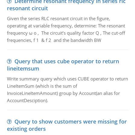
Determine resonant frequency in series rlc
resonant circuit
Given the series RLC resonant circuit in the figure,
operating at variable frequency, determine: The resonant
frequency ω o , The circuit’s quality factor Q , The cut-off
frequencies, f 1 & f 2 and the bandwidth BW
Query that uses cube operator to return
lineitemsum
Write summary query which uses CUBE operator to return
LineItemSum (which is the sum of
InvoiceLineItemAmount) group by Account(an alias for
AccountDesciption).
Query to show customers were missing for
existing orders