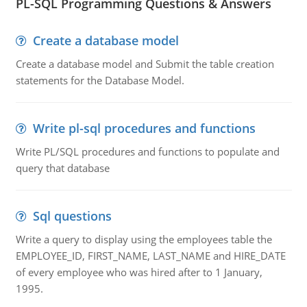
PL-SQL Programming Questions & Answers
Create a database model
Create a database model and Submit the table creation
statements for the Database Model.
Write pl-sql procedures and functions
Write PL/SQL procedures and functions to populate and
query that database
Sql questions
Write a query to display using the employees table the
EMPLOYEE_ID, FIRST_NAME, LAST_NAME and HIRE_DATE
of every employee who was hired after to 1 January,
1995.