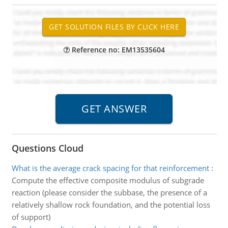
Reference no: EM13535604
Questions Cloud
What is the average crack spacing for that reinforcement
:
Compute the effective composite modulus of subgrade
reaction (please consider the subbase, the presence of a
relatively shallow rock foundation, and the potential loss
of support)