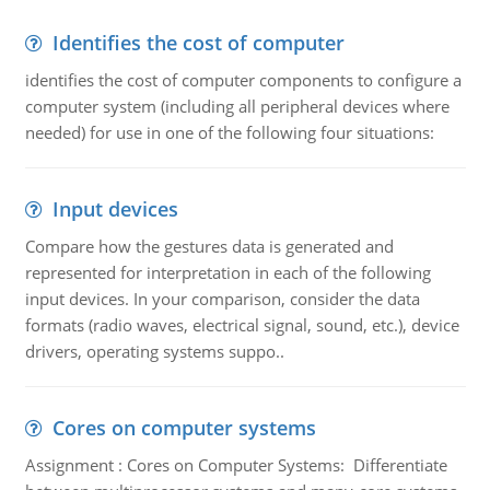
Identifies the cost of computer
identifies the cost of computer components to configure a
computer system (including all peripheral devices where
needed) for use in one of the following four situations:
Input devices
Compare how the gestures data is generated and
represented for interpretation in each of the following
input devices. In your comparison, consider the data
formats (radio waves, electrical signal, sound, etc.), device
drivers, operating systems suppo..
Cores on computer systems
Assignment : Cores on Computer Systems: Differentiate