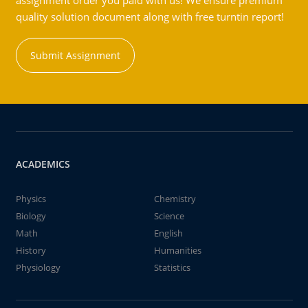
assignment order you paid with us! We ensure premium
quality solution document along with free turntin report!
Submit Assignment
ACADEMICS
Physics
Chemistry
Biology
Science
Math
English
History
Humanities
Physiology
Statistics