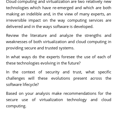
Cloud computing and virtualization are two relatively new
technologies which have re-emerged and which are both
making an indelible and, in the view of many experts, an
irreversible impact on the way computing services are
delivered and in the ways software is developed.
Review the literature and analyze the strengths and
weaknesses of both virtualization and cloud computing in
providing secure and trusted systems.
In what ways do the experts foresee the use of each of
these technologies evolving in the future?
In the context of security and trust, what specific
challenges will these evolutions present across the
software lifecycle?
Based on your analysis make recommendations for the
secure use of virtualization technology and cloud
computing.