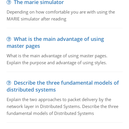
The marie simulator
Depending on how comfortable you are with using the
MARIE simulator after reading
What is the main advantage of using
master pages
What is the main advantage of using master pages.
Explain the purpose and advantage of using styles.
Describe the three fundamental models of
distributed systems
Explain the two approaches to packet delivery by the
network layer in Distributed Systems. Describe the three
fundamental models of Distributed Systems