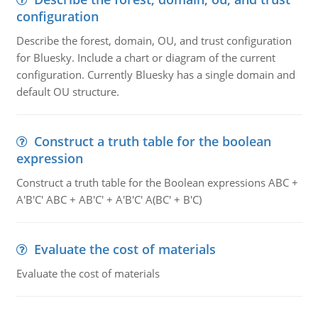
configuration
Describe the forest, domain, OU, and trust configuration
for Bluesky. Include a chart or diagram of the current
configuration. Currently Bluesky has a single domain and
default OU structure.
Construct a truth table for the boolean
expression
Construct a truth table for the Boolean expressions ABC +
A'B'C' ABC + AB'C' + A'B'C' A(BC' + B'C)
Evaluate the cost of materials
Evaluate the cost of materials