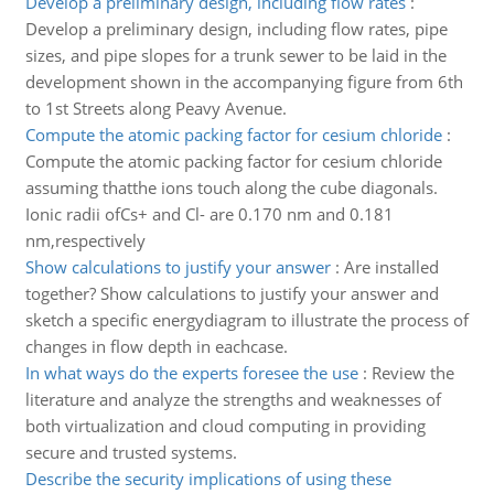
Develop a preliminary design, including flow rates
:
Develop a preliminary design, including flow rates, pipe
sizes, and pipe slopes for a trunk sewer to be laid in the
development shown in the accompanying figure from 6th
to 1st Streets along Peavy Avenue.
Compute the atomic packing factor for cesium chloride
:
Compute the atomic packing factor for cesium chloride
assuming thatthe ions touch along the cube diagonals.
Ionic radii ofCs+ and Cl- are 0.170 nm and 0.181
nm,respectively
Show calculations to justify your answer
:
Are installed
together? Show calculations to justify your answer and
sketch a specific energydiagram to illustrate the process of
changes in flow depth in eachcase.
In what ways do the experts foresee the use
:
Review the
literature and analyze the strengths and weaknesses of
both virtualization and cloud computing in providing
secure and trusted systems.
Describe the security implications of using these