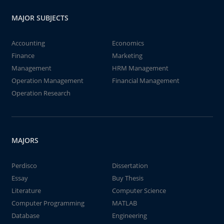
MAJOR SUBJECTS
Accounting
Economics
Finance
Marketing
Management
HRM Management
Operation Management
Financial Management
Operation Research
MAJORS
Perdisco
Dissertation
Essay
Buy Thesis
Literature
Computer Science
Computer Programming
MATLAB
Database
Engineering