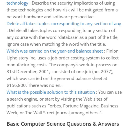
technology
:
Describe the security implications of using
these technologies and how risk will be mitigated from a
network hardware and software perspective.
Delete all takes tuples corresponding to any section of any
:
Delete all takes tuples corresponding to any section of
any course with the word “database” as a part of the title;
ignore case when matching the word with the title.
Which was carried on the year-end balance sheet
:
Finlon
Upholstery Inc. uses a job-order costing system to collect
manufacturing costs. The company's work-in-process on
31st December, 2001, consisted of one job (no. 2077),
which was carried on the year-end balance sheet at
$156,800. There was no en..
What is the possible solution to this situation
:
You can use
a search engine, or start by visiting the Web sites of
publications such as Forbes, Fortune Magazine, Business
Week, or The Wall Street Journal,among others."
Basic Computer Science Questions & Answers