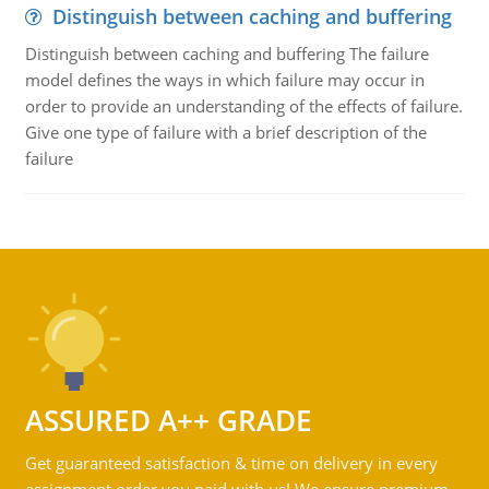
Distinguish between caching and buffering
Distinguish between caching and buffering The failure
model defines the ways in which failure may occur in
order to provide an understanding of the effects of failure.
Give one type of failure with a brief description of the
failure
ASSURED A++ GRADE
Get guaranteed satisfaction & time on delivery in every