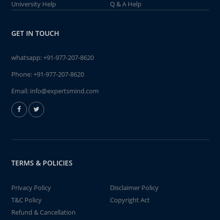
University Help
Q & A Help
GET IN TOUCH
whatsapp:
+91-977-207-8620
Phone:
+91-977-207-8620
Email:
info@expertsmind.com
TERMS & POLICIES
Privacy Policy
Disclaimer Policy
T&C Policy
Copyright Act
Refund & Cancellation