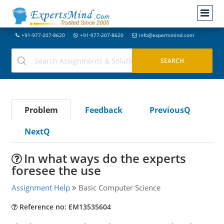
+91-977-207-8620
+91-977-207-8620
info@expertsmind.com
Problem
Feedback
PreviousQ
NextQ
In what ways do the experts
foresee the use
Assignment Help
Basic Computer Science
Reference no: EM13535604