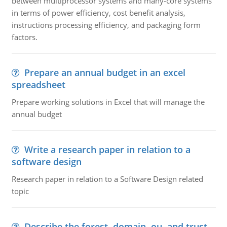
between multiprocessor systems and many-core systems
in terms of power efficiency, cost benefit analysis,
instructions processing efficiency, and packaging form
factors.
Prepare an annual budget in an excel
spreadsheet
Prepare working solutions in Excel that will manage the
annual budget
Write a research paper in relation to a
software design
Research paper in relation to a Software Design related
topic
Describe the forest, domain, ou, and trust