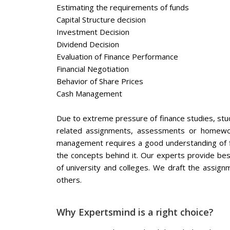
Estimating the requirements of funds
Capital Structure decision
Investment Decision
Dividend Decision
Evaluation of Finance Performance
Financial Negotiation
Behavior of Share Prices
Cash Management
Due to extreme pressure of finance studies, stude
related assignments, assessments or homework
management requires a good understanding of fi
the concepts behind it. Our experts provide be
of university and colleges. We draft the assign
others.
Why Expertsmind is a right choice?