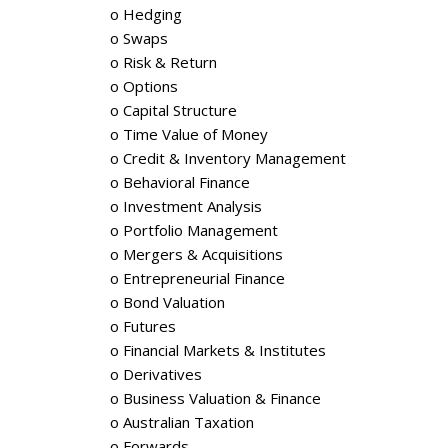
o Hedging
o Swaps
o Risk & Return
o Options
o Capital Structure
o Time Value of Money
o Credit & Inventory Management
o Behavioral Finance
o Investment Analysis
o Portfolio Management
o Mergers & Acquisitions
o Entrepreneurial Finance
o Bond Valuation
o Futures
o Financial Markets & Institutes
o Derivatives
o Business Valuation & Finance
o Australian Taxation
o Forwards