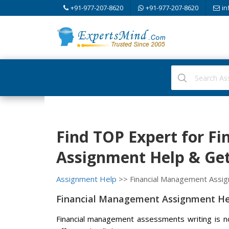
+91-977-207-8620
+91-977-207-8620
in
Find TOP Expert for F
Assignment Help & Get 
Assignment Help
>> Financial Management Assi
Financial Management Assignment Hel
Financial management assessments writing is not