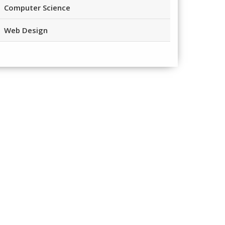
Computer Science
Web Design