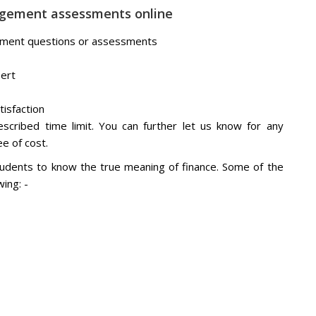
nagement assessments online
agement questions or assessments
pert
tisfaction
scribed time limit. You can further let us know for any
e of cost.
tudents to know the true meaning of finance. Some of the
ing: -