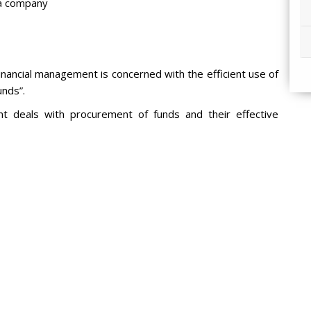
r a company
nancial management is concerned with the efficient use of
unds”.
nt deals with procurement of funds and their effective