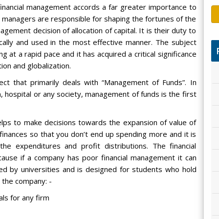
inancial management accords a far greater importance to
 managers are responsible for shaping the fortunes of the
gement decision of allocation of capital. It is their duty to
ally and used in the most effective manner. The subject
at a rapid pace and it has acquired a critical significance
tion and globalization.
ect that primarily deals with “Management of Funds”. In
n, hospital or any society, management of funds is the first
elps to make decisions towards the expansion of value of
 finances so that you don’t end up spending more and it is
he expenditures and profit distributions. The financial
ause if a company has poor financial management it can
ered by universities and is designed for students who hold
to the company: -
ls for any firm