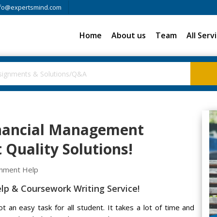
fo@expertsmind.com
Home
About us
Team
All Serv
inancial Management
Quality Solutions!
gnment Help
p & Coursework Writing Service!
 an easy task for all student. It takes a lot of time and