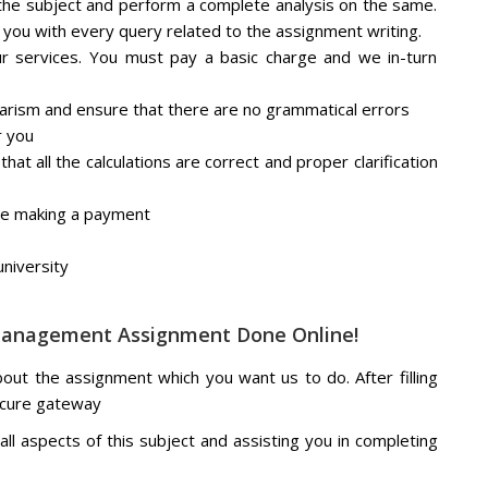
he subject and perform a complete analysis on the same.
 you with every query related to the assignment writing.
ur services. You must pay a basic charge and we in-turn
iarism and ensure that there are no grammatical errors
r you
at all the calculations are correct and proper clarification
re making a payment
niversity
 Management Assignment Done Online!
about the assignment which you want us to do. After filling
ecure gateway
ll aspects of this subject and assisting you in completing