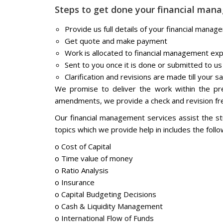
Steps to get done your financial ma
Provide us full details of your financial man
Get quote and make payment
Work is allocated to financial management ex
Sent to you once it is done or submitted to us
Clarification and revisions are made till your sa
We promise to deliver the work within the pre
amendments, we provide a check and revision fre
Our financial management services assist the s
topics which we provide help in includes the follow
o Cost of Capital
o Time value of money
o Ratio Analysis
o Insurance
o Capital Budgeting Decisions
o Cash & Liquidity Management
o International Flow of Funds