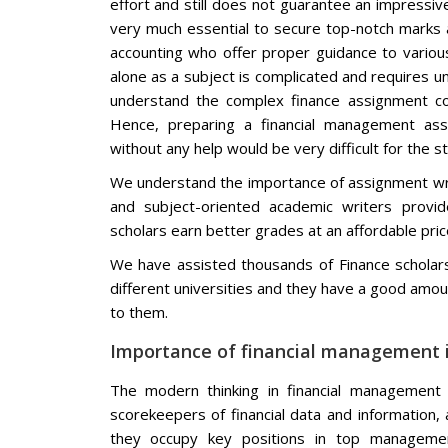
effort and still does not guarantee an impressiv
very much essential to secure top-notch marks a
accounting who offer proper guidance to various 
alone as a subject is complicated and requires u
understand the complex finance assignment co
Hence, preparing a financial management ass
without any help would be very difficult for the s
We understand the importance of assignment writ
and subject-oriented academic writers provi
scholars earn better grades at an affordable pri
We have assisted thousands of Finance scholars
different universities and they have a good amoun
to them.
Importance of financial management i
The modern thinking in financial management 
scorekeepers of financial data and information,
they occupy key positions in top managemen