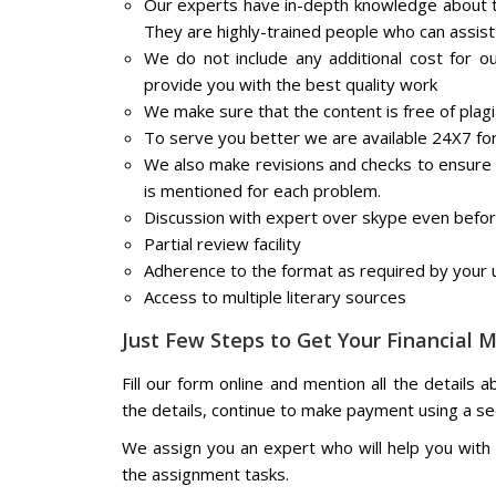
Our experts have in-depth knowledge about t
They are highly-trained people who can assist
We do not include any additional cost for o
provide you with the best quality work
We make sure that the content is free of plag
To serve you better we are available 24X7 fo
We also make revisions and checks to ensure th
is mentioned for each problem.
Discussion with expert over skype even befo
Partial review facility
Adherence to the format as required by your u
Access to multiple literary sources
Just Few Steps to Get Your Financial
Fill our form online and mention all the details 
the details, continue to make payment using a s
We assign you an expert who will help you with a
the assignment tasks.