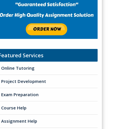
Featured Services
Online Tutoring
Project Development
Exam Preparation
Course Help
Assignment Help