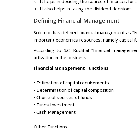
It helps in deciding the source of finances fo
It also helps in taking the dividend decisions
Defining Financial Management
Solomon has defined financial management as “Fi
important economics resources, namely capital f
According to S.C. Kuchhal “Financial manageme
utilization in the business.
Financial Management Functions
• Estimation of capital requirements
• Determination of capital composition
• Choice of sources of funds
• Funds Investment
• Cash Management
Other Functions