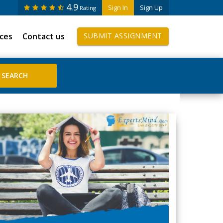
4.9
Sign In
Sign Up
Rating
ices
Contact us
SUBMIT ASSIGNMENT