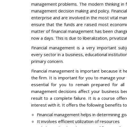
management problems. The modern thinking in f
management decision making and policy. Financial
enterprise and are involved in the most vital mana
ensure that the funds are raised most economic
matter of financial management has been changing 
now a days. This is due to liberalization, privatiza
Financial management is a very important subj
every sector in a business, educational institutio
primary concern.
Financial management is important because it h
the firm. It is important for you to manage your
essential for you to remain prepared for all t
management decisions affect your business bec
result to a complete failure. It is a course off
interest with it. It offers the following benefits 
Financial management helps in determining goa
It involves efficient utilization of resources