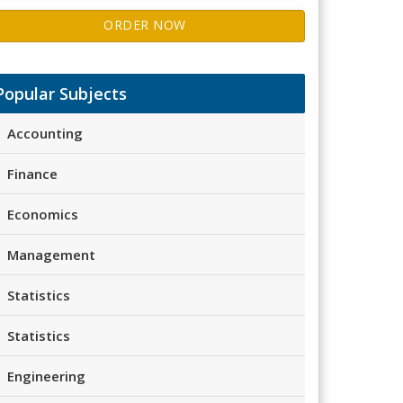
ORDER NOW
Popular Subjects
Accounting
Finance
Economics
Management
Statistics
Statistics
Engineering