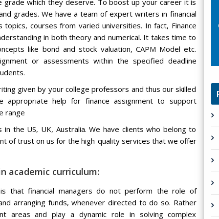
e grade which they deserve. To boost up your career it is
nd grades. We have a team of expert writers in financial
topics, courses from varied universities. In fact, Finance
nderstanding in both theory and numerical. It takes time to
ncepts like bond and stock valuation, CAPM Model etc.
ignment or assessments within the specified deadline
tudents.
ing given by your college professors and thus our skilled
de appropriate help for finance assignment to support
ce range
 in the US, UK, Australia. We have clients who belong to
t of trust on us for the high-quality services that we offer
n academic curriculum:
is that financial managers do not perform the role of
 and arranging funds, whenever directed to do so. Rather
t areas and play a dynamic role in solving complex