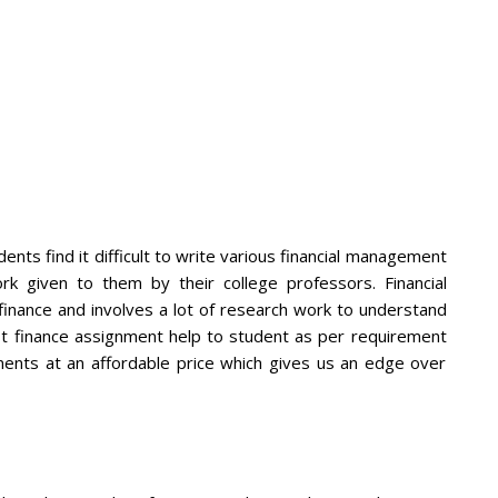
nts find it difficult to write various financial management
 given to them by their college professors. Financial
nance and involves a lot of research work to understand
st finance assignment help to student as per requirement
ments at an affordable price which gives us an edge over