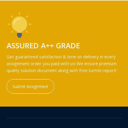
ASSURED A++ GRADE
Get guaranteed satisfaction & time on delivery in every
assignment order you paid with us! We ensure premium
quality solution document along with free turntin report!
Submit Assignment