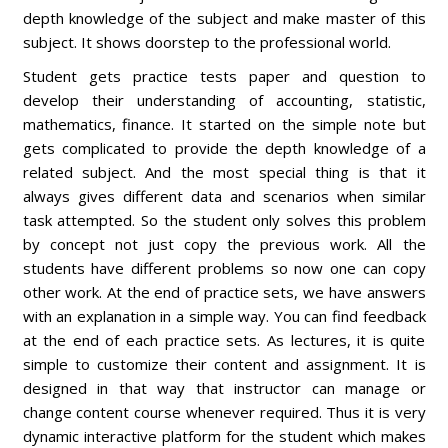
depth knowledge of the subject and make master of this
subject. It shows doorstep to the professional world.
Student gets practice tests paper and question to
develop their understanding of accounting, statistic,
mathematics, finance. It started on the simple note but
gets complicated to provide the depth knowledge of a
related subject. And the most special thing is that it
always gives different data and scenarios when similar
task attempted. So the student only solves this problem
by concept not just copy the previous work. All the
students have different problems so now one can copy
other work. At the end of practice sets, we have answers
with an explanation in a simple way. You can find feedback
at the end of each practice sets. As lectures, it is quite
simple to customize their content and assignment. It is
designed in that way that instructor can manage or
change content course whenever required. Thus it is very
dynamic interactive platform for the student which makes