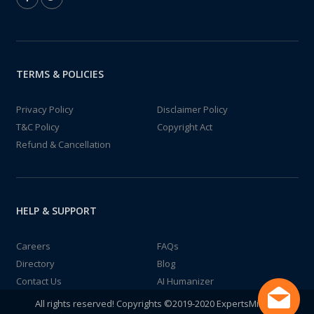
TERMS & POLICIES
Privacy Policy
Disclaimer Policy
T&C Policy
Copyright Act
Refund & Cancellation
HELP & SUPPORT
Careers
FAQs
Directory
Blog
Contact Us
AI Humanizer
All rights reserved! Copyrights ©2019-2020 ExpertsMind IT