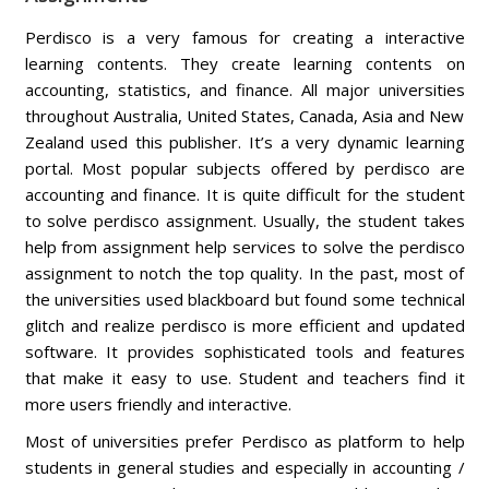
Perdisco is a very famous for creating a interactive
learning contents. They create learning contents on
accounting, statistics, and finance. All major universities
throughout Australia, United States, Canada, Asia and New
Zealand used this publisher. It’s a very dynamic learning
portal. Most popular subjects offered by perdisco are
accounting and finance. It is quite difficult for the student
to solve perdisco assignment. Usually, the student takes
help from assignment help services to solve the perdisco
assignment to notch the top quality. In the past, most of
the universities used blackboard but found some technical
glitch and realize perdisco is more efficient and updated
software. It provides sophisticated tools and features
that make it easy to use. Student and teachers find it
more users friendly and interactive.
Most of universities prefer Perdisco as platform to help
students in general studies and especially in accounting /