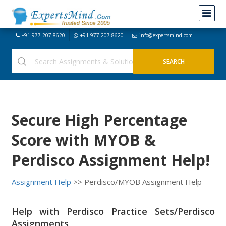
+91-977-207-8620
+91-977-207-8620
info@expertsmind.com
Secure High Percentage
Score with MYOB &
Perdisco Assignment Help!
Assignment Help
>> Perdisco/MYOB Assignment Help
Help with Perdisco Practice Sets/Perdisco
Assignments