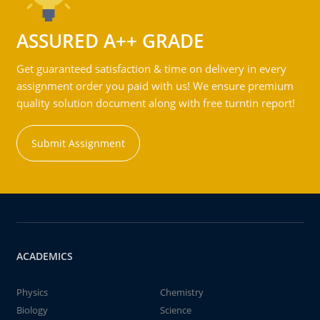
ASSURED A++ GRADE
Get guaranteed satisfaction & time on delivery in every
assignment order you paid with us! We ensure premium
quality solution document along with free turntin report!
Submit Assignment
ACADEMICS
Physics
Chemistry
Biology
Science