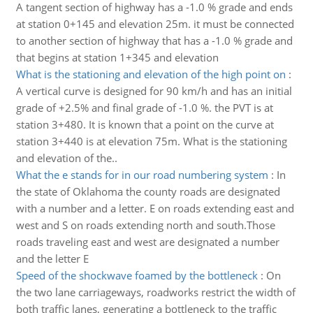
A tangent section of highway has a -1.0 % grade and ends
at station 0+145 and elevation 25m. it must be connected
to another section of highway that has a -1.0 % grade and
that begins at station 1+345 and elevation
What is the stationing and elevation of the high point on
:
A vertical curve is designed for 90 km/h and has an initial
grade of +2.5% and final grade of -1.0 %. the PVT is at
station 3+480. It is known that a point on the curve at
station 3+440 is at elevation 75m. What is the stationing
and elevation of the..
What the e stands for in our road numbering system
:
In
the state of Oklahoma the county roads are designated
with a number and a letter. E on roads extending east and
west and S on roads extending north and south.Those
roads traveling east and west are designated a number
and the letter E
Speed of the shockwave foamed by the bottleneck
:
On
the two lane carriageways, roadworks restrict the width of
both traffic lanes, generating a bottleneck to the traffic