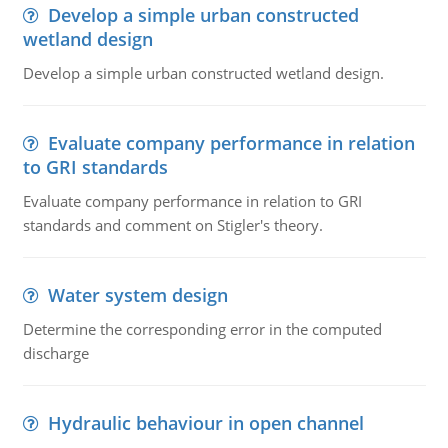
Develop a simple urban constructed
wetland design
Develop a simple urban constructed wetland design.
Evaluate company performance in relation
to GRI standards
Evaluate company performance in relation to GRI
standards and comment on Stigler's theory.
Water system design
Determine the corresponding error in the computed
discharge
Hydraulic behaviour in open channel