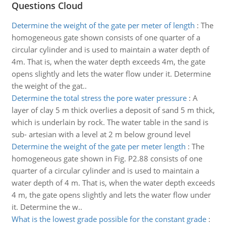
Questions Cloud
Determine the weight of the gate per meter of length
:
The
homogeneous gate shown consists of one quarter of a
circular cylinder and is used to maintain a water depth of
4m. That is, when the water depth exceeds 4m, the gate
opens slightly and lets the water flow under it. Determine
the weight of the gat..
Determine the total stress the pore water pressure
:
A
layer of clay 5 m thick overlies a deposit of sand 5 m thick,
which is underlain by rock. The water table in the sand is
sub- artesian with a level at 2 m below ground level
Determine the weight of the gate per meter length
:
The
homogeneous gate shown in Fig. P2.88 consists of one
quarter of a circular cylinder and is used to maintain a
water depth of 4 m. That is, when the water depth exceeds
4 m, the gate opens slightly and lets the water flow under
it. Determine the w..
What is the lowest grade possible for the constant grade
: