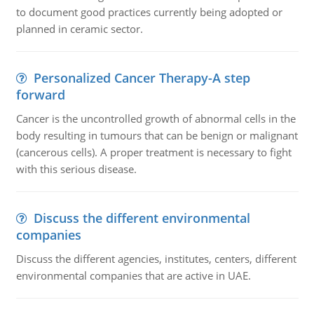
to document good practices currently being adopted or
planned in ceramic sector.
Personalized Cancer Therapy-A step
forward
Cancer is the uncontrolled growth of abnormal cells in the
body resulting in tumours that can be benign or malignant
(cancerous cells). A proper treatment is necessary to fight
with this serious disease.
Discuss the different environmental
companies
Discuss the different agencies, institutes, centers, different
environmental companies that are active in UAE.