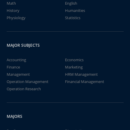
Math
English
History
Humanities
Physiology
Statistics
MAJOR SUBJECTS
Accounting
Economics
Finance
Marketing
Management
HRM Management
Operation Management
Financial Management
Operation Research
MAJORS