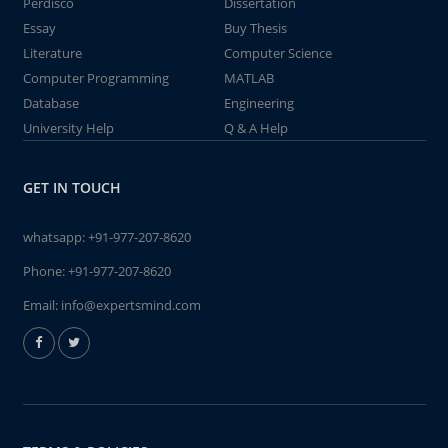
Perdisco
Dissertation
Essay
Buy Thesis
Literature
Computer Science
Computer Programming
MATLAB
Database
Engineering
University Help
Q & A Help
GET IN TOUCH
whatsapp:
+91-977-207-8620
Phone:
+91-977-207-8620
Email:
info@expertsmind.com