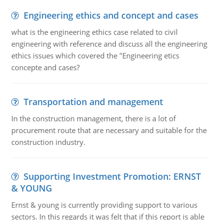
Engineering ethics and concept and cases
what is the engineering ethics case related to civil
engineering with reference and discuss all the engineering
ethics issues which covered the "Engineering etics
concepte and cases?
Transportation and management
In the construction management, there is a lot of
procurement route that are necessary and suitable for the
construction industry.
Supporting Investment Promotion: ERNST
& YOUNG
Ernst & young is currently providing support to various
sectors. In this regards it was felt that if this report is able