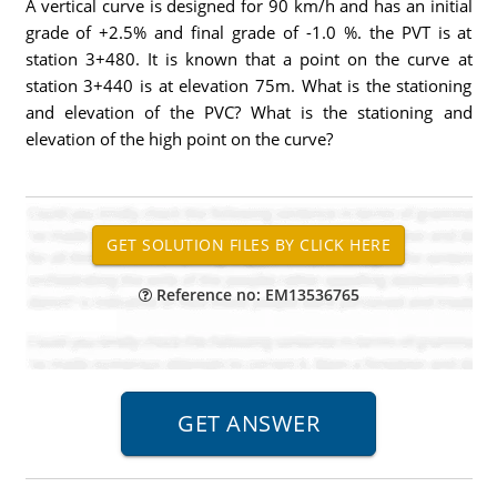
A vertical curve is designed for 90 km/h and has an initial
grade of +2.5% and final grade of -1.0 %. the PVT is at
station 3+480. It is known that a point on the curve at
station 3+440 is at elevation 75m. What is the stationing
and elevation of the PVC? What is the stationing and
elevation of the high point on the curve?
Reference no: EM13536765