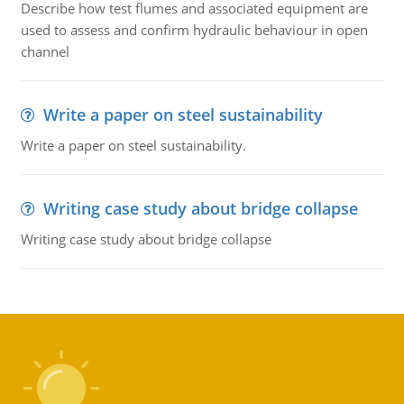
Describe how test flumes and associated equipment are
used to assess and confirm hydraulic behaviour in open
channel
Write a paper on steel sustainability
Write a paper on steel sustainability.
Writing case study about bridge collapse
Writing case study about bridge collapse