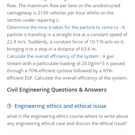
flow. The maximum flow per lane on the unobstructed
carriageway is 2100 vehicles per hour whilst on the
section under repairing t..
Determine the time it takes for the particle to come to
:
A
particle is traveling in a straight line at a constant speed of
22.9 m/s. Suddenly, a constant force of 10.7 N acts on it,
bringing it to a stop in a distance of 63.6 m.
Calculate the overall efficiency of the system
:
A gas
stream with a particulate loading of 20.0g/m^3 is passed
through a 70%-efficient cyclone followed by a 95%-
efficient ESP. Calculate the overall efficiency of the system.
Civil Engineering Questions & Answers
Engineering ethics and ethical issue
what is the engineering ethics course where to write about
any engineering ethical case and discuss the ethical issue?