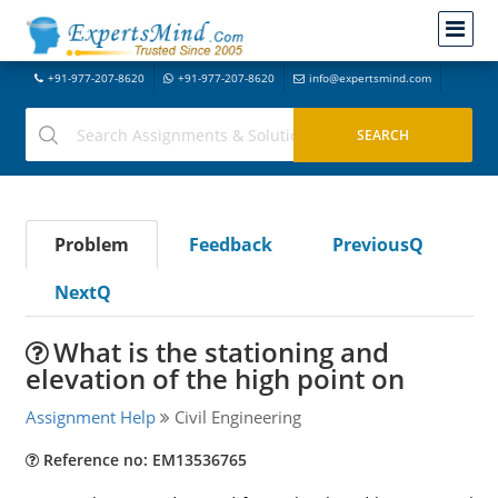
+91-977-207-8620
+91-977-207-8620
info@expertsmind.com
Problem
Feedback
PreviousQ
NextQ
What is the stationing and
elevation of the high point on
Assignment Help
Civil Engineering
Reference no: EM13536765