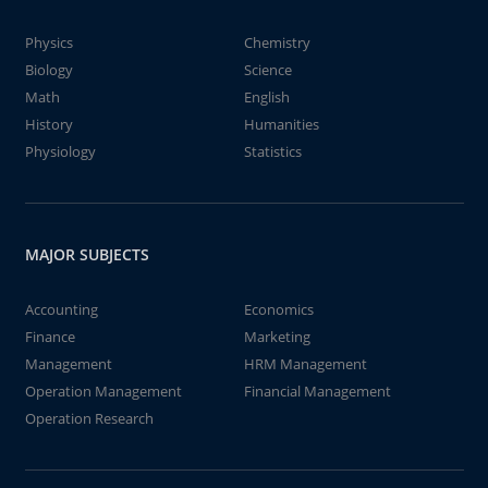
Physics
Chemistry
Biology
Science
Math
English
History
Humanities
Physiology
Statistics
MAJOR SUBJECTS
Accounting
Economics
Finance
Marketing
Management
HRM Management
Operation Management
Financial Management
Operation Research