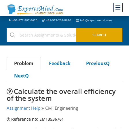
+91-977-207-8620
+91-977-207-8620
info@expertsmind.com
Problem
Feedback
PreviousQ
NextQ
Calculate the overall efficiency
of the system
Assignment Help
Civil Engineering
Reference no: EM13536761