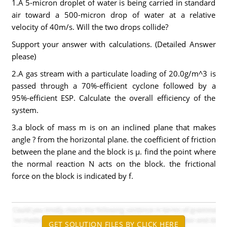
1.A 5-micron droplet of water is being carried in standard
air toward a 500-micron drop of water at a relative
velocity of 40m/s. Will the two drops collide?
Support your answer with calculations. (Detailed Answer
please)
2.A gas stream with a particulate loading of 20.0g/m^3 is
passed through a 70%-efficient cyclone followed by a
95%-efficient ESP. Calculate the overall efficiency of the
system.
3.a block of mass m is on an inclined plane that makes
angle ? from the horizontal plane. the coefficient of friction
between the plane and the block is µ. find the point where
the normal reaction N acts on the block. the frictional
force on the block is indicated by f.