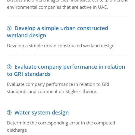
environmental companies that are active in UAE.
Develop a simple urban constructed
wetland design
Develop a simple urban constructed wetland design.
Evaluate company performance in relation
to GRI standards
Evaluate company performance in relation to GRI
standards and comment on Stigler's theory.
Water system design
Determine the corresponding error in the computed
discharge