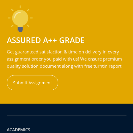
ASSURED A++ GRADE
Get guaranteed satisfaction & time on delivery in every
assignment order you paid with us! We ensure premium
quality solution document along with free turntin report!
Submit Assignment
ACADEMICS