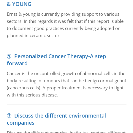
& YOUNG
Ernst & young is currently providing support to various
sectors. In this regards it was felt that if this report is able
to document good practices currently being adopted or
planned in ceramic sector.
Personalized Cancer Therapy-A step
forward
Cancer is the uncontrolled growth of abnormal cells in the
body resulting in tumours that can be benign or malignant
(cancerous cells). A proper treatment is necessary to fight
with this serious disease.
Discuss the different environmental
companies
Discuss the different agencies, institutes, centers, different