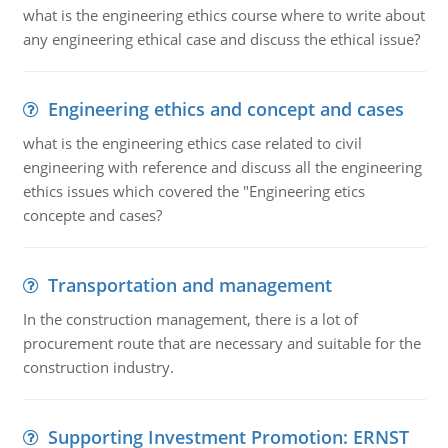
what is the engineering ethics course where to write about
any engineering ethical case and discuss the ethical issue?
Engineering ethics and concept and cases
what is the engineering ethics case related to civil
engineering with reference and discuss all the engineering
ethics issues which covered the "Engineering etics
concepte and cases?
Transportation and management
In the construction management, there is a lot of
procurement route that are necessary and suitable for the
construction industry.
Supporting Investment Promotion: ERNST