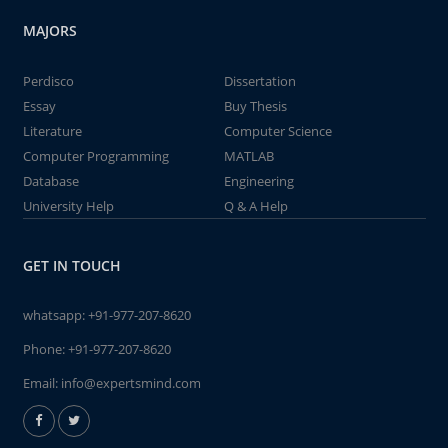
MAJORS
Perdisco
Dissertation
Essay
Buy Thesis
Literature
Computer Science
Computer Programming
MATLAB
Database
Engineering
University Help
Q & A Help
GET IN TOUCH
whatsapp:
+91-977-207-8620
Phone:
+91-977-207-8620
Email:
info@expertsmind.com