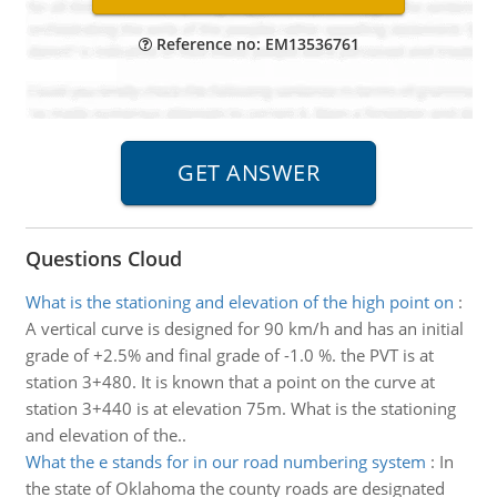
Reference no: EM13536761
Questions Cloud
What is the stationing and elevation of the high point on
:
A vertical curve is designed for 90 km/h and has an initial
grade of +2.5% and final grade of -1.0 %. the PVT is at
station 3+480. It is known that a point on the curve at
station 3+440 is at elevation 75m. What is the stationing
and elevation of the..
What the e stands for in our road numbering system
:
In
the state of Oklahoma the county roads are designated