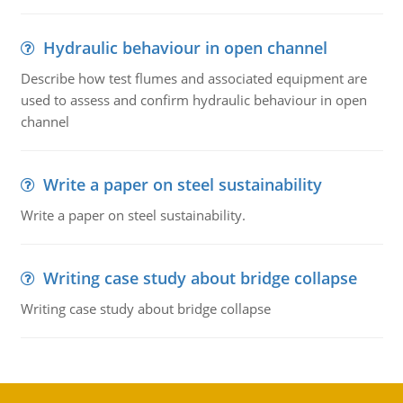
Hydraulic behaviour in open channel
Describe how test flumes and associated equipment are
used to assess and confirm hydraulic behaviour in open
channel
Write a paper on steel sustainability
Write a paper on steel sustainability.
Writing case study about bridge collapse
Writing case study about bridge collapse