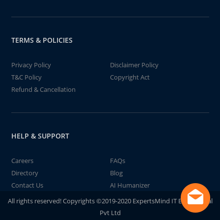
TERMS & POLICIES
Privacy Policy
Disclaimer Policy
T&C Policy
Copyright Act
Refund & Cancellation
HELP & SUPPORT
Careers
FAQs
Directory
Blog
Contact Us
AI Humanizer
All rights reserved! Copyrights ©2019-2020 ExpertsMind IT Educational
Pvt Ltd