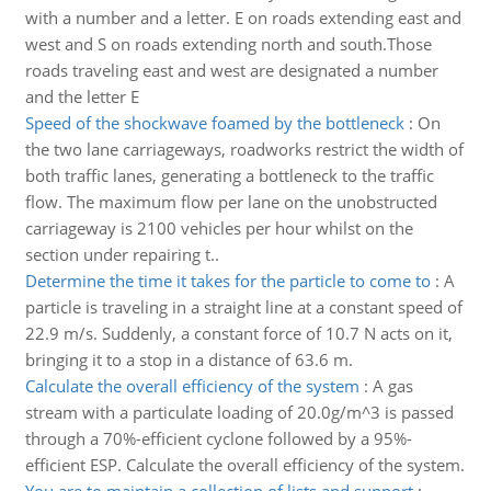
with a number and a letter. E on roads extending east and
west and S on roads extending north and south.Those
roads traveling east and west are designated a number
and the letter E
Speed of the shockwave foamed by the bottleneck
:
On
the two lane carriageways, roadworks restrict the width of
both traffic lanes, generating a bottleneck to the traffic
flow. The maximum flow per lane on the unobstructed
carriageway is 2100 vehicles per hour whilst on the
section under repairing t..
Determine the time it takes for the particle to come to
:
A
particle is traveling in a straight line at a constant speed of
22.9 m/s. Suddenly, a constant force of 10.7 N acts on it,
bringing it to a stop in a distance of 63.6 m.
Calculate the overall efficiency of the system
:
A gas
stream with a particulate loading of 20.0g/m^3 is passed
through a 70%-efficient cyclone followed by a 95%-
efficient ESP. Calculate the overall efficiency of the system.