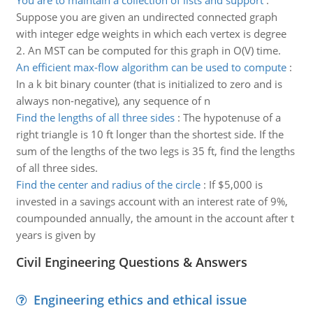
You are to maintain a collection of lists and support
:
Suppose you are given an undirected connected graph
with integer edge weights in which each vertex is degree
2. An MST can be computed for this graph in O(V) time.
An efficient max-flow algorithm can be used to compute
:
In a k bit binary counter (that is initialized to zero and is
always non-negative), any sequence of n
Find the lengths of all three sides
:
The hypotenuse of a
right triangle is 10 ft longer than the shortest side. If the
sum of the lengths of the two legs is 35 ft, find the lengths
of all three sides.
Find the center and radius of the circle
:
If $5,000 is
invested in a savings account with an interest rate of 9%,
coumpounded annually, the amount in the account after t
years is given by
Civil Engineering Questions & Answers
Engineering ethics and ethical issue