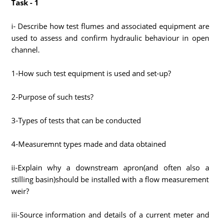
Task - 1
i- Describe how test flumes and associated equipment are
used to assess and confirm hydraulic behaviour in open
channel.
1-How such test equipment is used and set-up?
2-Purpose of such tests?
3-Types of tests that can be conducted
4-Measuremnt types made and data obtained
ii-Explain why a downstream apron(and often also a
stilling basin)should be installed with a flow measurement
weir?
iii-Source information and details of a current meter and