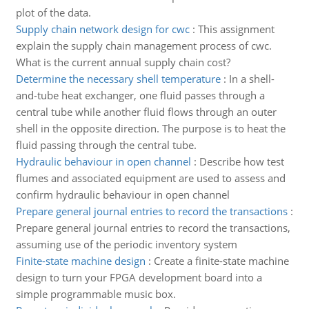
plot of the data.
Supply chain network design for cwc
:
This assignment
explain the supply chain management process of cwc.
What is the current annual supply chain cost?
Determine the necessary shell temperature
:
In a shell-
and-tube heat exchanger, one fluid passes through a
central tube while another fluid flows through an outer
shell in the opposite direction. The purpose is to heat the
fluid passing through the central tube.
Hydraulic behaviour in open channel
:
Describe how test
flumes and associated equipment are used to assess and
confirm hydraulic behaviour in open channel
Prepare general journal entries to record the transactions
:
Prepare general journal entries to record the transactions,
assuming use of the periodic inventory system
Finite-state machine design
:
Create a finite-state machine
design to turn your FPGA development board into a
simple programmable music box.