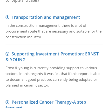
concepte and cases?
Transportation and management
In the construction management, there is a lot of
procurement route that are necessary and suitable for the
construction industry.
Supporting Investment Promotion: ERNST
& YOUNG
Ernst & young is currently providing support to various
sectors. In this regards it was felt that if this report is able
to document good practices currently being adopted or
planned in ceramic sector.
Personalized Cancer Therapy-A step
forward