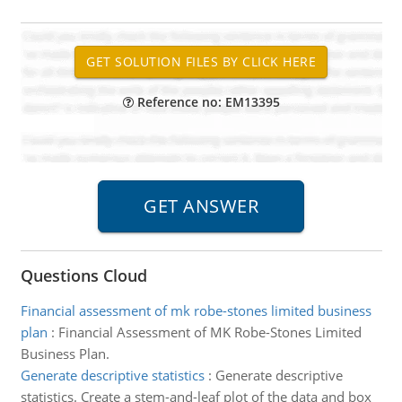
Reference no: EM13395
Questions Cloud
Financial assessment of mk robe-stones limited business
plan
:
Financial Assessment of MK Robe-Stones Limited
Business Plan.
Generate descriptive statistics
:
Generate descriptive
statistics. Create a stem-and-leaf plot of the data and box