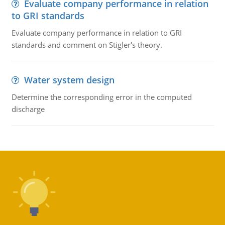
Evaluate company performance in relation
to GRI standards
Evaluate company performance in relation to GRI
standards and comment on Stigler's theory.
Water system design
Determine the corresponding error in the computed
discharge