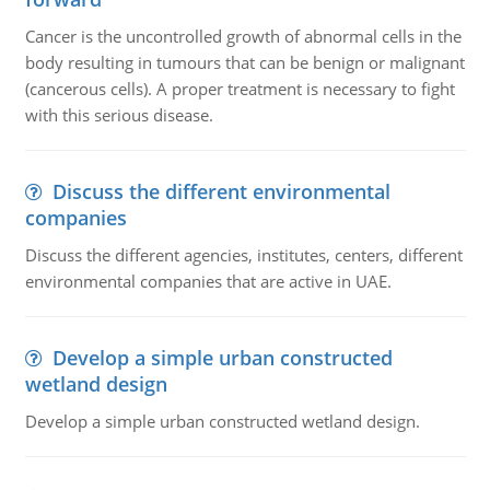
Cancer is the uncontrolled growth of abnormal cells in the
body resulting in tumours that can be benign or malignant
(cancerous cells). A proper treatment is necessary to fight
with this serious disease.
Discuss the different environmental
companies
Discuss the different agencies, institutes, centers, different
environmental companies that are active in UAE.
Develop a simple urban constructed
wetland design
Develop a simple urban constructed wetland design.