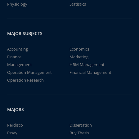
Physiology
Statistics
MAJOR SUBJECTS
Accounting
Economics
Finance
Marketing
Management
HRM Management
Operation Management
Financial Management
Operation Research
MAJORS
Perdisco
Dissertation
Essay
Buy Thesis