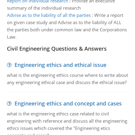
Report on individual research
:
Provide an executive
summary of the individual research
Advise as to the liability of all the parties
:
Write a report
on given case study and Advise as to the liability of ALL
the parties both under common law and the Corporations
Law.
Civil Engineering Questions & Answers
Engineering ethics and ethical issue
what is the engineering ethics course where to write about
any engineering ethical case and discuss the ethical issue?
Engineering ethics and concept and cases
what is the engineering ethics case related to civil
engineering with reference and discuss all the engineering
ethics issues which covered the "Engineering etics