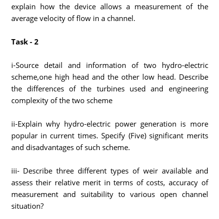
explain how the device allows a measurement of the
average velocity of flow in a channel.
Task - 2
i-Source detail and information of two hydro-electric
scheme,one high head and the other low head. Describe
the differences of the turbines used and engineering
complexity of the two scheme
ii-Explain why hydro-electric power generation is more
popular in current times. Specify (Five) significant merits
and disadvantages of such scheme.
iii- Describe three different types of weir available and
assess their relative merit in terms of costs, accuracy of
measurement and suitability to various open channel
situation?