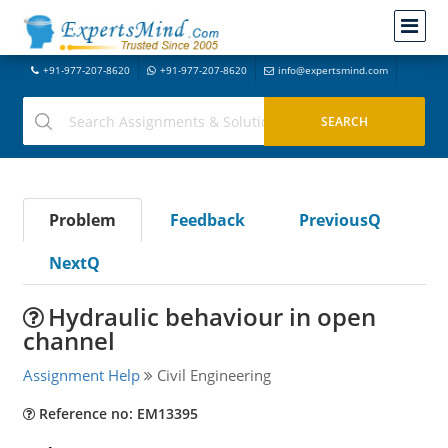
+91-977-207-8620
+91-977-207-8620
info@expertsmind.com
Problem
Feedback
PreviousQ
NextQ
Hydraulic behaviour in open
channel
Assignment Help
Civil Engineering
Reference no: EM13395