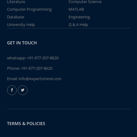
Literature
Computer Science
Computer Programming
MATLAB
Database
Engineering
University Help
Q & A Help
GET IN TOUCH
whatsapp:
+91-977-207-8620
Phone:
+91-977-207-8620
Email:
info@expertsmind.com
TERMS & POLICIES