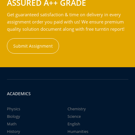
ASSURED A++ GRADE
Get guaranteed satisfaction & time on delivery in every
assignment order you paid with us! We ensure premium
quality solution document along with free turntin report!
Submit Assignment
ACADEMICS
Physics
Chemistry
Biology
Science
Math
English
History
Humanities