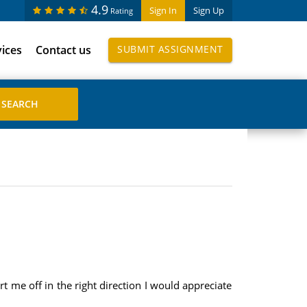
4.9
Sign In
Sign Up
Rating
vices
Contact us
SUBMIT ASSIGNMENT
t me off in the right direction I would appreciate