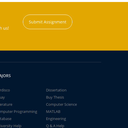
Submit Assignment
h us!
AJORS
rdisco
Dissertation
say
Buy Thesis
terature
Computer Science
mputer Programming
MATLAB
tabase
Engineering
iversity Help
Q & A Help