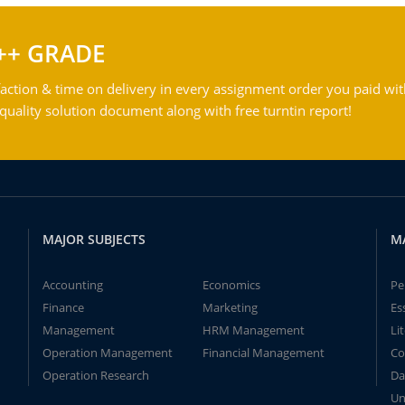
++ GRADE
action & time on delivery in every assignment order you paid wit
ality solution document along with free turntin report!
MAJOR SUBJECTS
M
Accounting
Economics
Pe
Finance
Marketing
Es
Management
HRM Management
Li
Operation Management
Financial Management
Co
Operation Research
Da
Un