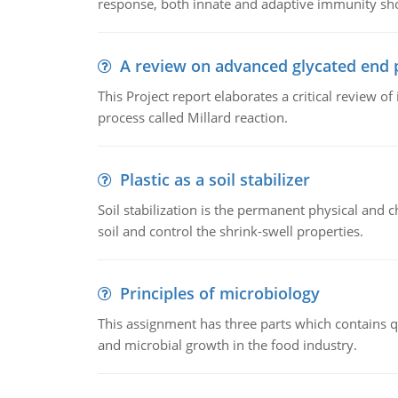
response, both innate and adaptive immunity sh
A review on advanced glycated end 
This Project report elaborates a critical review 
process called Millard reaction.
Plastic as a soil stabilizer
Soil stabilization is the permanent physical and c
soil and control the shrink-swell properties.
Principles of microbiology
This assignment has three parts which contains qu
and microbial growth in the food industry.