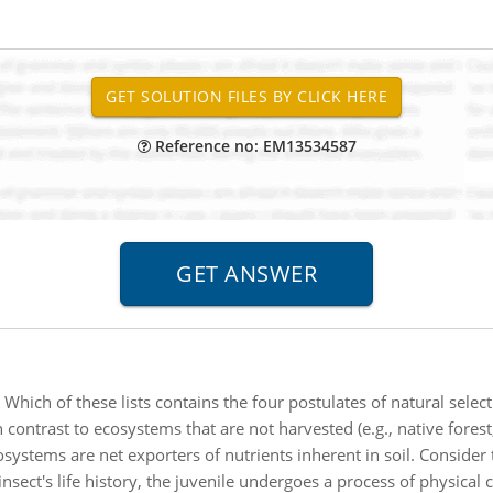
Reference no: EM13534587
:
Which of these lists contains the four postulates of natural select
n contrast to ecosystems that are not harvested (e.g., native forest
systems are net exporters of nutrients inherent in soil. Consider 
 insect's life history, the juvenile undergoes a process of physica