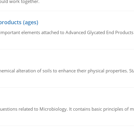
ould work together.
products (ages)
of important elements attached to Advanced Glycated End Products (
hemical alteration of soils to enhance their physical properties. St
estions related to Microbiology. It contains basic principles of 