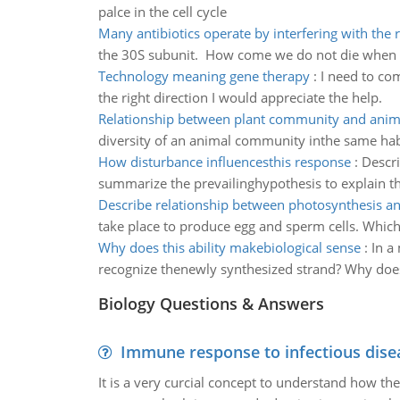
palce in the cell cycle
Many antibiotics operate by interfering with the
the 30S subunit. How come we do not die when we 
Technology meaning gene therapy
:
I need to com
the right direction I would appreciate the help.
Relationship between plant community and ani
diversity of an animal community inthe same habi
How disturbance influencesthis response
:
Descri
summarize the prevailinghypothesis to explain t
Describe relationship between photosynthesis an
take place to produce egg and sperm cells. Which 
Why does this ability makebiological sense
:
In a
recognize thenewly synthesized strand? Why does 
Biology Questions & Answers
Immune response to infectious dise
It is a very curcial concept to understand how t