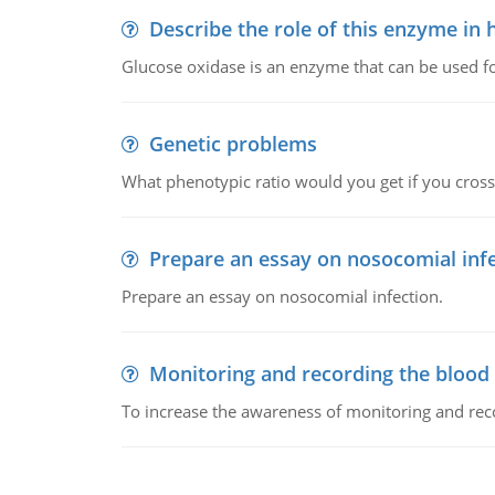
Describe the role of this enzyme in
Glucose oxidase is an enzyme that can be used f
Genetic problems
What phenotypic ratio would you get if you cro
Prepare an essay on nosocomial inf
Prepare an essay on nosocomial infection.
Monitoring and recording the blood
To increase the awareness of monitoring and reco