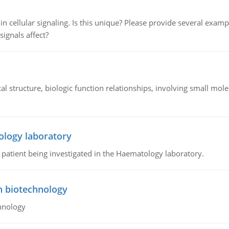
n cellular signaling. Is this unique? Please provide several exampl
signals affect?
l structure, biologic function relationships, involving small mo
ology laboratory
a patient being investigated in the Haematology laboratory.
n biotechnology
hnology