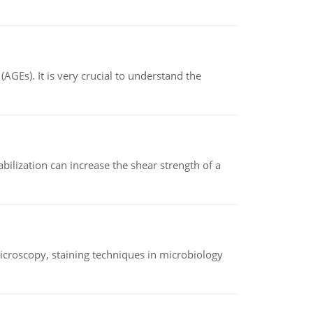
AGEs). It is very crucial to understand the
abilization can increase the shear strength of a
microscopy, staining techniques in microbiology