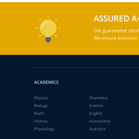
ASSURED A
Get guaranteed satisf
We ensure premium qu
ACADEMICS
Physics
Chemistry
Biology
Science
Math
English
History
Humanities
Physiology
Statistics