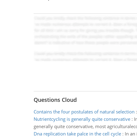
Questions Cloud
Contains the four postulates of natural selection
Nutrientcycling is generally quite conservative
:
I
generally quite conservative, most agriculturaleco
Dna replication take palce in the cell cycle
:
In an