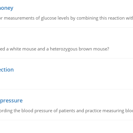
 honey
or measurements of glucose levels by combining this reaction wi
ssed a white mouse and a heterozygous brown mouse?
ection
 pressure
rding the blood pressure of patients and practice measuring blo