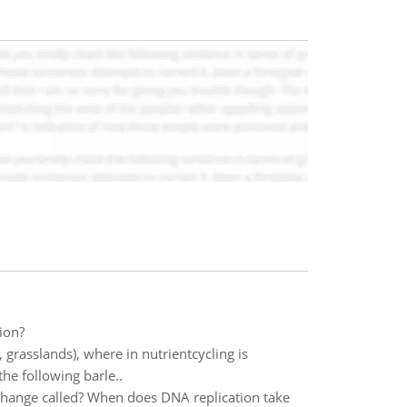
ion?
, grasslands), where in nutrientcycling is
the following barle..
l change called? When does DNA replication take