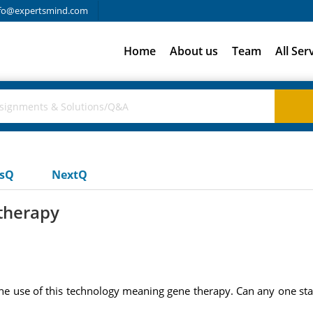
fo@expertsmind.com
Home
About us
Team
All Ser
usQ
NextQ
therapy
the use of this technology meaning gene therapy. Can any one star