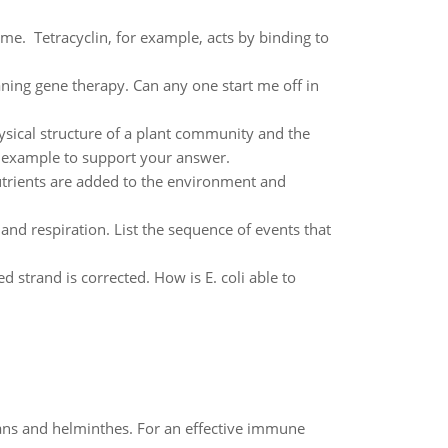
me. Tetracyclin, for example, acts by binding to
aning gene therapy. Can any one start me off in
ysical structure of a plant community and the
l example to support your answer.
utrients are added to the environment and
nd respiration. List the sequence of events that
d strand is corrected. How is E. coli able to
oans and helminthes. For an effective immune