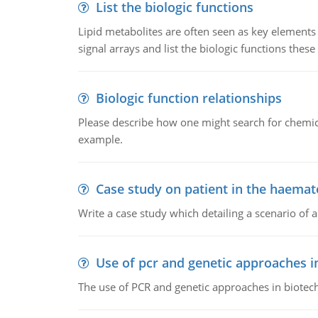
List the biologic functions
Lipid metabolites are often seen as key elements i
signal arrays and list the biologic functions these 
Biologic function relationships
Please describe how one might search for chemica
example.
Case study on patient in the haemat
Write a case study which detailing a scenario of 
Use of pcr and genetic approaches i
The use of PCR and genetic approaches in biotec