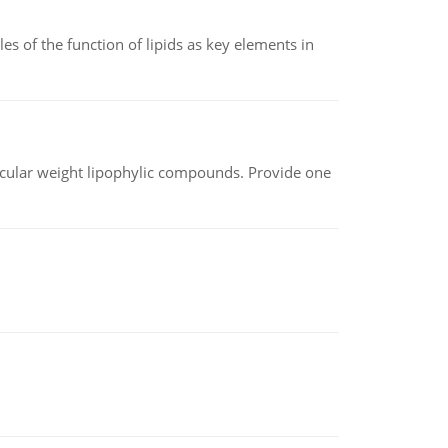
es of the function of lipids as key elements in
lecular weight lipophylic compounds. Provide one