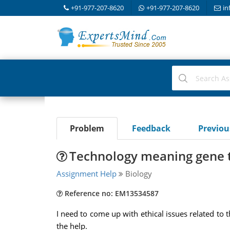
+91-977-207-8620
+91-977-207-8620
in
Problem
Feedback
Previo
Technology meaning gene 
Assignment Help
Biology
Reference no: EM13534587
I need to come up with ethical issues related to 
the help.