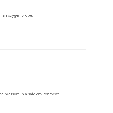
th an oxygen probe.
od pressure in a safe environment.