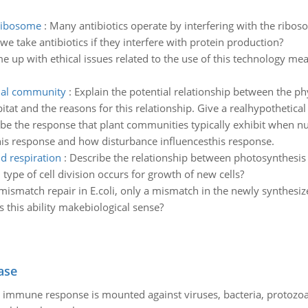
 ribosome
:
Many antibiotics operate by interfering with the riboso
take antibiotics if they interfere with protein production?
e up with ethical issues related to the use of this technology me
mal community
:
Explain the potential relationship between the ph
tat and the reasons for this relationship. Give a realhypothetica
be the response that plant communities typically exhibit when n
his response and how disturbance influencesthis response.
d respiration
:
Describe the relationship between photosynthesis a
type of cell division occurs for growth of new cells?
 mismatch repair in E.coli, only a mismatch in the newly synthesize
this ability makebiological sense?
ase
he immune response is mounted against viruses, bacteria, protoz