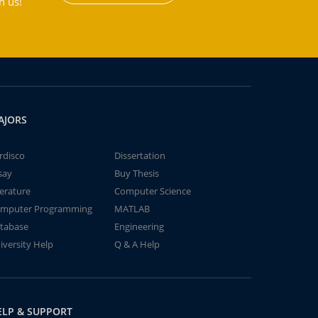
h us!
AJORS
rdisco
Dissertation
say
Buy Thesis
terature
Computer Science
mputer Programming
MATLAB
tabase
Engineering
iversity Help
Q & A Help
ELP & SUPPORT