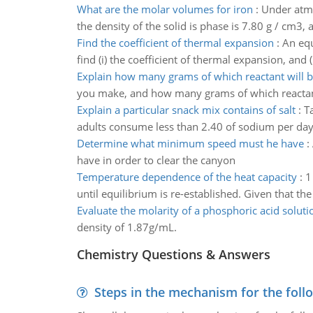
What are the molar volumes for iron
:
Under atmo
the density of the solid is phase is 7.80 g / cm3, 
Find the coefficient of thermal expansion
:
An equ
find (i) the coefficient of thermal expansion, and (
Explain how many grams of which reactant will be
you make, and how many grams of which reactant 
Explain a particular snack mix contains of salt
:
T
adults consume less than 2.40 of sodium per day. 
Determine what minimum speed must he have
:
have in order to clear the canyon
Temperature dependence of the heat capacity
:
1
until equilibrium is re-established. Given that th
Evaluate the molarity of a phosphoric acid soluti
density of 1.87g/mL.
Chemistry Questions & Answers
Steps in the mechanism for the foll