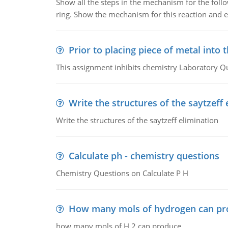
Show all the steps in the mechanism for the foll
ring. Show the mechanism for this reaction and ex
Prior to placing piece of metal into 
This assignment inhibits chemistry Laboratory Q
Write the structures of the saytzeff 
Write the structures of the saytzeff elimination
Calculate ph - chemistry questions
Chemistry Questions on Calculate P H
How many mols of hydrogen can pr
how many mols of H 2 can produce