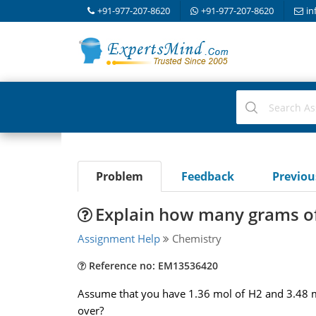
+91-977-207-8620
+91-977-207-8620
in
Problem
Feedback
Previo
Explain how many grams of 
Assignment Help
Chemistry
Reference no: EM13536420
Assume that you have 1.36 mol of H2 and 3.48 
over?