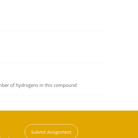
umber of hydrogens in this compound
Submit Assignment