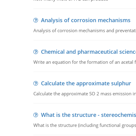
Analysis of corrosion mechanisms
Analysis of corrosion mechanisms and preventa
Chemical and pharmaceutical scienc
Write an equation for the formation of an acetal 
Calculate the approximate sulphur
Calculate the approximate SO 2 mass emission in
What is the structure - stereochemis
What is the structure (including functional group