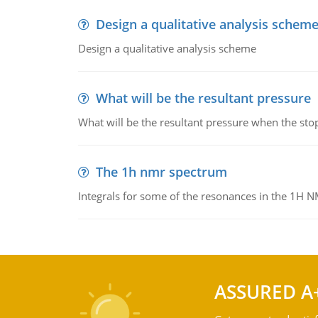
Design a qualitative analysis schem
Design a qualitative analysis scheme
What will be the resultant pressure
What will be the resultant pressure when the sto
The 1h nmr spectrum
Integrals for some of the resonances in the 1H 
ASSURED A