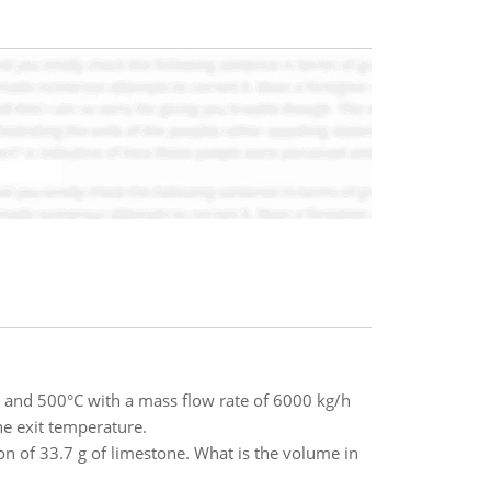
a and 500°C with a mass flow rate of 6000 kg/h
he exit temperature.
 of 33.7 g of limestone. What is the volume in