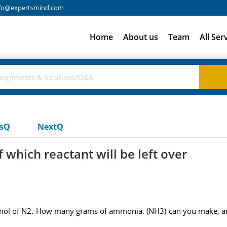
fo@expertsmind.com
Home
About us
Team
All Ser
usQ
NextQ
which reactant will be left over
mol of N2. How many grams of ammonia. (NH3) can you make, and