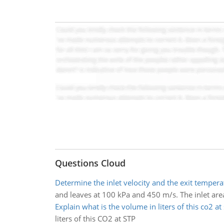
Questions Cloud
Determine the inlet velocity and the exit tempera
and leaves at 100 kPa and 450 m/s. The inlet area 
Explain what is the volume in liters of this co2 at 
liters of this CO2 at STP