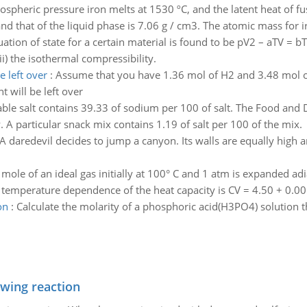
spheric pressure iron melts at 1530 ºC, and the latent heat of fus
and that of the liquid phase is 7.06 g / cm3. The atomic mass for i
ation of state for a certain material is found to be pV2 – aTV = bT
ii) the isothermal compressibility.
 left over
:
Assume that you have 1.36 mol of H2 and 3.48 mol
will be left over
able salt contains 39.33 of sodium per 100 of salt. The Food an
A particular snack mix contains 1.19 of salt per 100 of the mix.
A daredevil decides to jump a canyon. Its walls are equally hi
 mole of an ideal gas initially at 100° C and 1 atm is expanded adi
e temperature dependence of the heat capacity is CV = 4.50 + 0.005
on
:
Calculate the molarity of a phosphoric acid(H3PO4) solution 
owing reaction