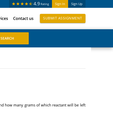
4.9
Sign In
Sign Up
Rating
vices
Contact us
SUBMIT ASSIGNMENT
 how many grams of which reactant will be left