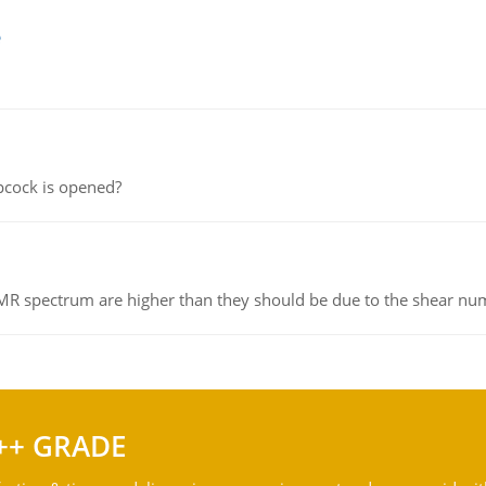
e
pcock is opened?
NMR spectrum are higher than they should be due to the shear n
++ GRADE