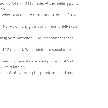
ion is 1.49 × 104 J / mole. At the melting point,
ron..
, where a and b are constants. In terms of p, V, T,
 of N2. How many grams of ammonia. (NH3) can
d Drug Administration (FDA) recommends that
gh and 12 m apart. What minimum speed must he
abatically against a constant pressure of 5 atm
T calculate ?U,..
that is 84% by mass phosphoric acid and has a