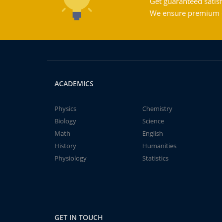
Get guaranteed satisf
We ensure premium qu
ACADEMICS
Physics
Chemistry
Biology
Science
Math
English
History
Humanities
Physiology
Statistics
GET IN TOUCH