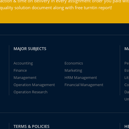
action & time on delivery in every assignment order you paid wit
ality solution document along with free turntin report!
MAJOR SUBJECTS
M
Accounting
Economics
Pe
Finance
Marketing
Es
Management
HRM Management
Li
Operation Management
Financial Management
Co
Operation Research
Da
Un
TERMS & POLICIES
H