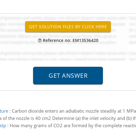
Reference no: EM13536420
ture
:
Carbon dioxide enters an adiabatic nozzle steadily at 1 MP
of the nozzle is 40 cm2 Determine (a) the inlet velocity and (b) t
stp
:
How many grams of CO2 are formed by the complete reaction