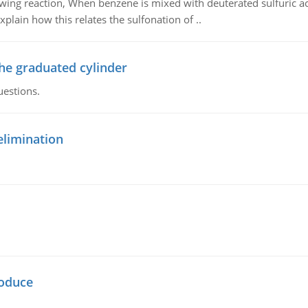
owing reaction, When benzene is mixed with deuterated sulfuric ac
plain how this relates the sulfonation of ..
the graduated cylinder
uestions.
elimination
oduce