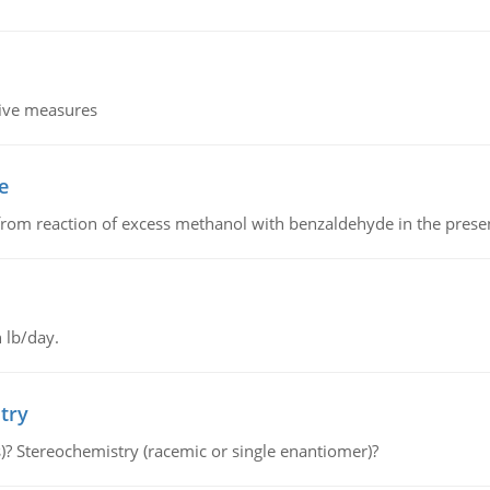
tive measures
e
from reaction of excess methanol with benzaldehyde in the presenc
 lb/day.
try
s)? Stereochemistry (racemic or single enantiomer)?