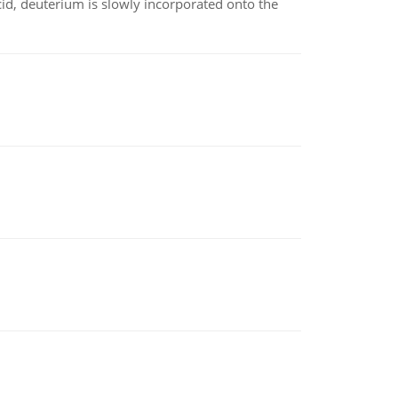
id, deuterium is slowly incorporated onto the