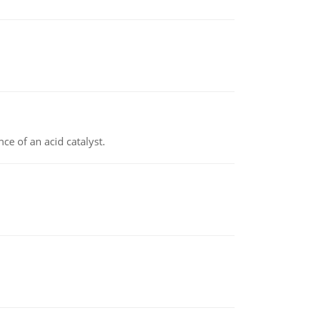
e of an acid catalyst.