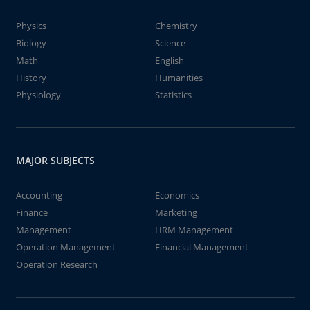
Physics
Chemistry
Biology
Science
Math
English
History
Humanities
Physiology
Statistics
MAJOR SUBJECTS
Accounting
Economics
Finance
Marketing
Management
HRM Management
Operation Management
Financial Management
Operation Research