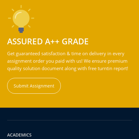
ASSURED A++ GRADE
Get guaranteed satisfaction & time on delivery in every
assignment order you paid with us! We ensure premium
quality solution document along with free turntin report!
Submit Assignment
ACADEMICS