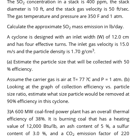
The SO
concentration in a stack is 400 ppm, the stack
2
diameter is 10 ft, and the stack gas velocity is 50 ft/sec.
The gas temperature and pressure are 350 F and 1 atm.
Calculate the approximate SO
mass emission in lb/day.
2
A cyclone is designed with an inlet width (W) of 12.0 cm
and has four effective turns. The inlet gas velocity is 15.0
3
m/s and the particle density is 1.70 g/cm
.
(a) Estimate the particle size that will be collected with 50
% efficiency.
Assume the carrier gas is air at T= 77 ?C and P = 1 atm. (b)
Looking at the graph of collection efficiency vs. particle
size ratio, estimate what size particle would be removed at
90% efficiency in this cyclone.
3)A 600 MW coal-fired power plant has an overall thermal
efficiency of 38%. It is burning coal that has a heating
value of 12,000 Btu/lb, an ash content of 5 %, a sulfur
content of 3.0 %, and a CO
emission factor of 220
2