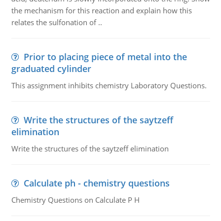
the mechanism for this reaction and explain how this
relates the sulfonation of ..
Prior to placing piece of metal into the
graduated cylinder
This assignment inhibits chemistry Laboratory Questions.
Write the structures of the saytzeff
elimination
Write the structures of the saytzeff elimination
Calculate ph - chemistry questions
Chemistry Questions on Calculate P H