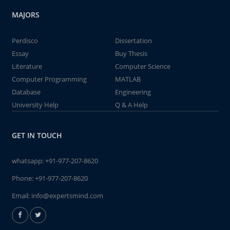
MAJORS
Perdisco
Dissertation
Essay
Buy Thesis
Literature
Computer Science
Computer Programming
MATLAB
Database
Engineering
University Help
Q & A Help
GET IN TOUCH
whatsapp:
+91-977-207-8620
Phone:
+91-977-207-8620
Email:
info@expertsmind.com