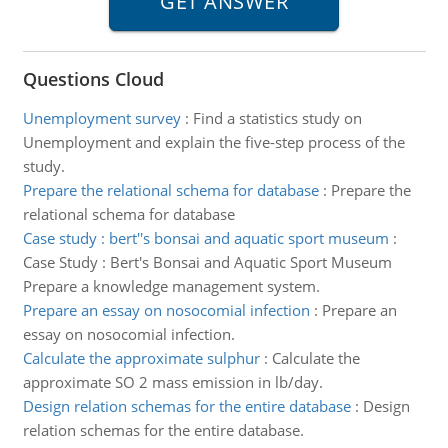
Questions Cloud
Unemployment survey
:
Find a statistics study on
Unemployment and explain the five-step process of the
study.
Prepare the relational schema for database
:
Prepare the
relational schema for database
Case study : bert''s bonsai and aquatic sport museum
:
Case Study : Bert's Bonsai and Aquatic Sport Museum
Prepare a knowledge management system.
Prepare an essay on nosocomial infection
:
Prepare an
essay on nosocomial infection.
Calculate the approximate sulphur
:
Calculate the
approximate SO 2 mass emission in lb/day.
Design relation schemas for the entire database
:
Design
relation schemas for the entire database.