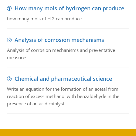
How many mols of hydrogen can produce
how many mols of H 2 can produce
Analysis of corrosion mechanisms
Analysis of corrosion mechanisms and preventative
measures
Chemical and pharmaceutical science
Write an equation for the formation of an acetal from
reaction of excess methanol with benzaldehyde in the
presence of an acid catalyst.