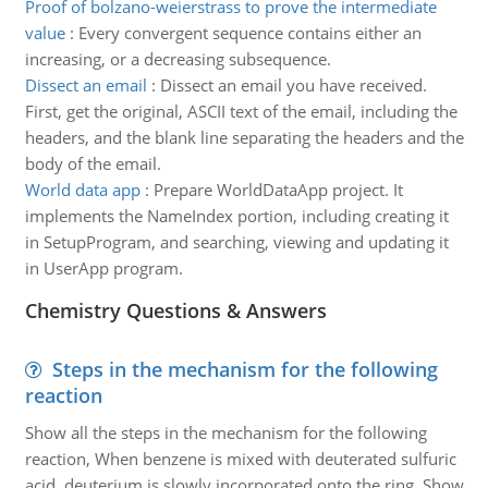
Proof of bolzano-weierstrass to prove the intermediate
value
:
Every convergent sequence contains either an
increasing, or a decreasing subsequence.
Dissect an email
:
Dissect an email you have received.
First, get the original, ASCII text of the email, including the
headers, and the blank line separating the headers and the
body of the email.
World data app
:
Prepare WorldDataApp project. It
implements the NameIndex portion, including creating it
in SetupProgram, and searching, viewing and updating it
in UserApp program.
Chemistry Questions & Answers
Steps in the mechanism for the following
reaction
Show all the steps in the mechanism for the following
reaction, When benzene is mixed with deuterated sulfuric
acid, deuterium is slowly incorporated onto the ring. Show