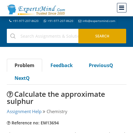
+91-977-207-8620
+91-977-207-8620
info@expertsmind.com
Problem
Feedback
PreviousQ
NextQ
Calculate the approximate
sulphur
Assignment Help
Chemistry
Reference no: EM13694