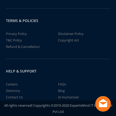
TERMS & POLICIES
Privacy Policy
Disclaimer Policy
T&C Policy
Copyright Act
Refund & Cancellation
HELP & SUPPORT
Careers
FAQs
Directory
Blog
Contact Us
AI Humanizer
All rights reserved! Copyrights ©2019-2020 ExpertsMind IT Educational
Pvt Ltd