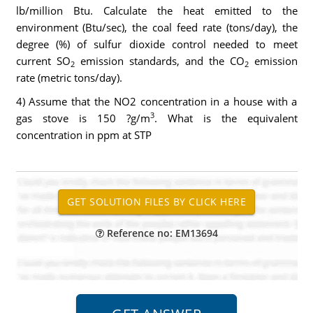
lb/million Btu. Calculate the heat emitted to the
environment (Btu/sec), the coal feed rate (tons/day), the
degree (%) of sulfur dioxide control needed to meet
current SO
emission standards, and the CO
emission
2
2
rate (metric tons/day).
4) Assume that the NO2 concentration in a house with a
3
gas stove is 150 ?g/m
. What is the equivalent
concentration in ppm at STP
Reference no: EM13694