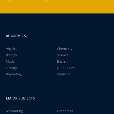
ACADEMICS
Physics
Chemistry
Biology
Science
Math
English
History
Humanities
Physiology
Statistics
MAJOR SUBJECTS
Accounting
Economics