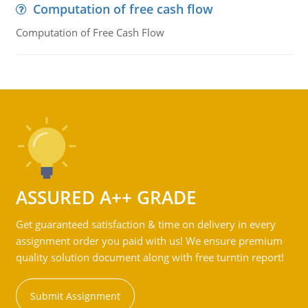
Computation of free cash flow
Computation of Free Cash Flow
ASSURED A++ GRADE
Get guaranteed satisfaction & time on delivery in every
assignment order you paid with us! We ensure premium
quality solution document along with free turntin report!
Submit Assignment