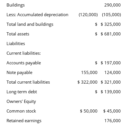
Buildings
290,000
Less: Accumulated depreciation
(120,000)
(105,000)
Total land and buildings
$
$ 325,000
Total assets
$
$ 681,000
Liabilities
Current liabilities:
Accounts payable
$
$ 197,000
Note payable
155,000
124,000
Total current liabilities
$ 322,000
$ 321,000
Long-term debt
$
$ 139,000
Owners' Equity
Common stock
$ 50,000
$ 45,000
Retained earnings
176,000