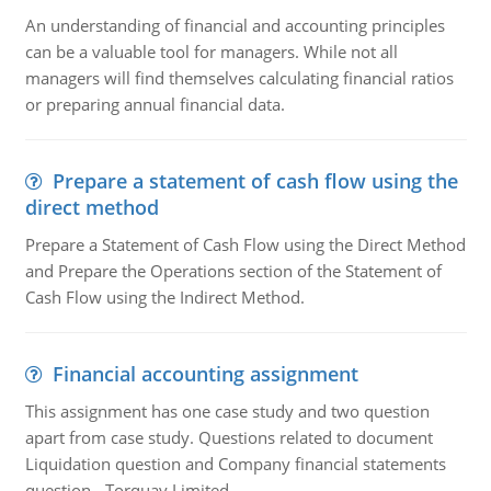
An understanding of financial and accounting principles
can be a valuable tool for managers. While not all
managers will find themselves calculating financial ratios
or preparing annual financial data.
Prepare a statement of cash flow using the
direct method
Prepare a Statement of Cash Flow using the Direct Method
and Prepare the Operations section of the Statement of
Cash Flow using the Indirect Method.
Financial accounting assignment
This assignment has one case study and two question
apart from case study. Questions related to document
Liquidation question and Company financial statements
question - Torquay Limited