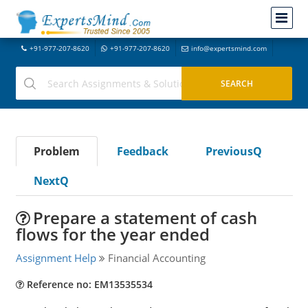
+91-977-207-8620
+91-977-207-8620
info@expertsmind.com
Problem
Feedback
PreviousQ
NextQ
Prepare a statement of cash
flows for the year ended
Assignment Help
Financial Accounting
Reference no: EM13535534