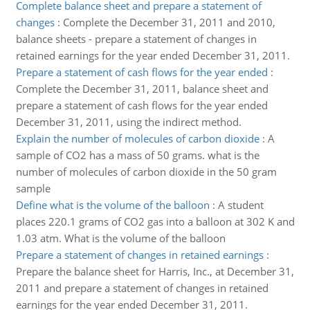
Complete balance sheet and prepare a statement of
changes
:
Complete the December 31, 2011 and 2010,
balance sheets - prepare a statement of changes in
retained earnings for the year ended December 31, 2011.
Prepare a statement of cash flows for the year ended
:
Complete the December 31, 2011, balance sheet and
prepare a statement of cash flows for the year ended
December 31, 2011, using the indirect method.
Explain the number of molecules of carbon dioxide
:
A
sample of CO2 has a mass of 50 grams. what is the
number of molecules of carbon dioxide in the 50 gram
sample
Define what is the volume of the balloon
:
A student
places 220.1 grams of CO2 gas into a balloon at 302 K and
1.03 atm. What is the volume of the balloon
Prepare a statement of changes in retained earnings
:
Prepare the balance sheet for Harris, Inc., at December 31,
2011 and prepare a statement of changes in retained
earnings for the year ended December 31, 2011.