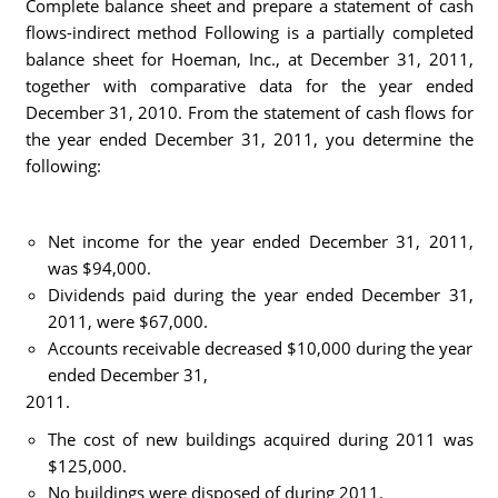
Complete balance sheet and prepare a statement of cash
flows-indirect method Following is a partially completed
balance sheet for Hoeman, Inc., at December 31, 2011,
together with comparative data for the year ended
December 31, 2010. From the statement of cash flows for
the year ended December 31, 2011, you determine the
following:
Net income for the year ended December 31, 2011,
was $94,000.
Dividends paid during the year ended December 31,
2011, were $67,000.
Accounts receivable decreased $10,000 during the year
ended December 31,
2011.
The cost of new buildings acquired during 2011 was
$125,000.
No buildings were disposed of during 2011.