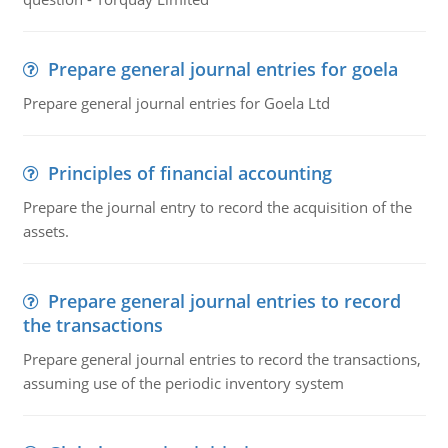
Prepare general journal entries for goela
Prepare general journal entries for Goela Ltd
Principles of financial accounting
Prepare the journal entry to record the acquisition of the
assets.
Prepare general journal entries to record
the transactions
Prepare general journal entries to record the transactions,
assuming use of the periodic inventory system