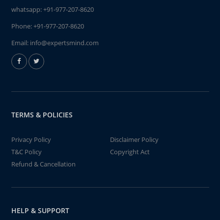
whatsapp:
+91-977-207-8620
Phone:
+91-977-207-8620
Email:
info@expertsmind.com
TERMS & POLICIES
Privacy Policy
Disclaimer Policy
T&C Policy
Copyright Act
Refund & Cancellation
HELP & SUPPORT