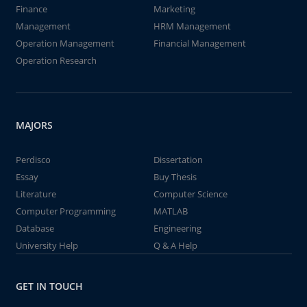
Finance
Marketing
Management
HRM Management
Operation Management
Financial Management
Operation Research
MAJORS
Perdisco
Dissertation
Essay
Buy Thesis
Literature
Computer Science
Computer Programming
MATLAB
Database
Engineering
University Help
Q & A Help
GET IN TOUCH