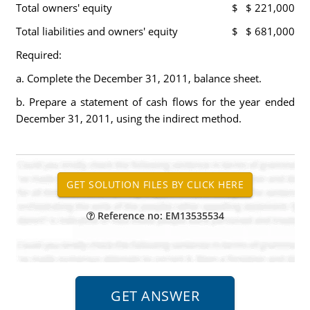
Total owners' equity
$
$ 221,000
Total liabilities and owners' equity
$
$ 681,000
Required:
a. Complete the December 31, 2011, balance sheet.
b. Prepare a statement of cash flows for the year ended
December 31, 2011, using the indirect method.
Reference no: EM13535534