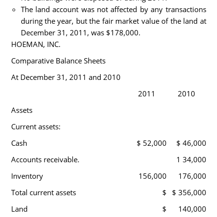
The land account was not affected by any transactions
during the year, but the fair market value of the land at
December 31, 2011, was $178,000.
HOEMAN, INC.
Comparative Balance Sheets
At December 31, 2011 and 2010
2011
2010
Assets
Current assets:
Cash
$ 52,000
$ 46,000
Accounts receivable.
1 34,000
Inventory
156,000
176,000
Total current assets
$
$ 356,000
Land
$
140,000