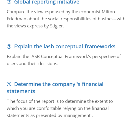
Global reporting initiative
Compare the view espoused by the economist Milton
Friedman about the social responsibilities of business with
the views express by Stigler.
Explain the iasb conceptual frameworks
Explain the IASB Conceptual Framework's perspective of
users and their decisions.
Determine the company''s financial
statements
T he focus of the report is to determine the extent to
which you are comfortable relying on the financial
statements as presented by management .