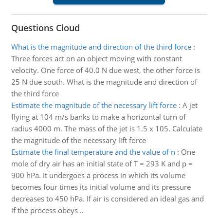
Questions Cloud
What is the magnitude and direction of the third force
:
Three forces act on an object moving with constant
velocity. One force of 40.0 N due west, the other force is
25 N due south. What is the magnitude and direction of
the third force
Estimate the magnitude of the necessary lift force
:
A jet
flying at 104 m/s banks to make a horizontal turn of
radius 4000 m. The mass of the jet is 1.5 x 105. Calculate
the magnitude of the necessary lift force
Estimate the final temperature and the value of n
:
One
mole of dry air has an initial state of T = 293 K and p =
900 hPa. It undergoes a process in which its volume
becomes four times its initial volume and its pressure
decreases to 450 hPa. If air is considered an ideal gas and
if the process obeys ..