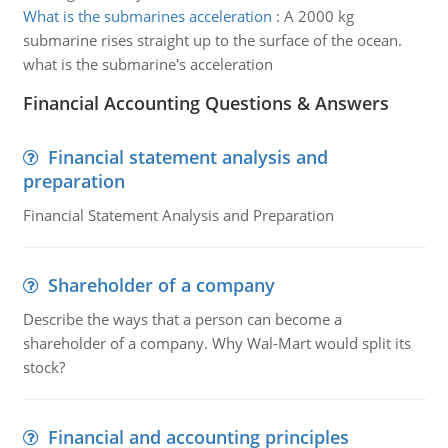
What is the submarines acceleration
:
A 2000 kg
submarine rises straight up to the surface of the ocean.
what is the submarine's acceleration
Financial Accounting Questions & Answers
Financial statement analysis and
preparation
Financial Statement Analysis and Preparation
Shareholder of a company
Describe the ways that a person can become a
shareholder of a company. Why Wal-Mart would split its
stock?
Financial and accounting principles