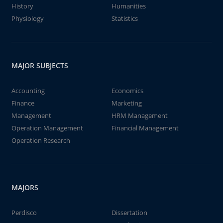
History
Humanities
Physiology
Statistics
MAJOR SUBJECTS
Accounting
Economics
Finance
Marketing
Management
HRM Management
Operation Management
Financial Management
Operation Research
MAJORS
Perdisco
Dissertation