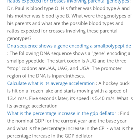
Ratios expected for crosses involving parental genotypes
:
Dr. Paul is blood type O. His father was blood type A and
his mother was blood type B. What were the genotypes of
his parents and what are the possible blood types and
ratios expected for crosses involving these parental
genotypes?
Dna sequence shows a gene encoding a smallpolypeptide
:
The following DNA sequence shows a "gene" encoding a
smallpolypeptide. The start codon is AUG and the three
"stop" codons areUAA, UAG, and UGA. The promoter
region of the DNA is inparetntheses.
Calculate what is its average acceleration
:
A hockey puck
is hit on a frozen lake and starts moving with a speed of
13.4 m/s. Five seconds later, its speed is 5.40 m/s. What is
its average acceleration
What is the percentage increase in the gdp deflator
:
Find
the nominal GDP for the current year and the base year
and what is the percentage increase in the CPI - what is the
percentage increase in the GDP deflator