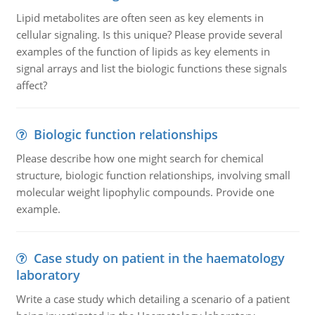
Lipid metabolites are often seen as key elements in
cellular signaling. Is this unique? Please provide several
examples of the function of lipids as key elements in
signal arrays and list the biologic functions these signals
affect?
Biologic function relationships
Please describe how one might search for chemical
structure, biologic function relationships, involving small
molecular weight lipophylic compounds. Provide one
example.
Case study on patient in the haematology
laboratory
Write a case study which detailing a scenario of a patient