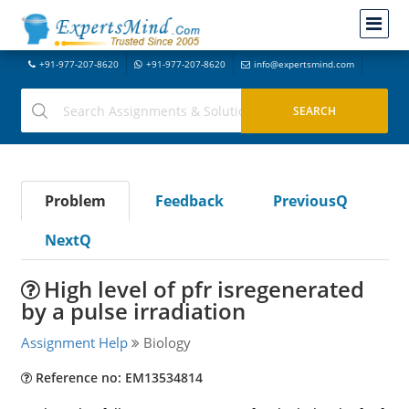
+91-977-207-8620
+91-977-207-8620
info@expertsmind.com
Problem
Feedback
PreviousQ
NextQ
High level of pfr isregenerated
by a pulse irradiation
Assignment Help
Biology
Reference no: EM13534814