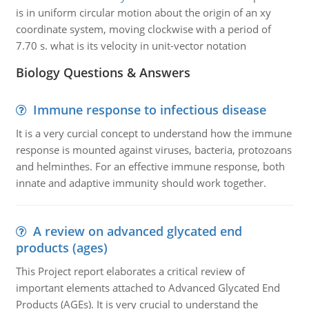
is in uniform circular motion about the origin of an xy
coordinate system, moving clockwise with a period of
7.70 s. what is its velocity in unit-vector notation
Biology Questions & Answers
Immune response to infectious disease
It is a very curcial concept to understand how the immune
response is mounted against viruses, bacteria, protozoans
and helminthes. For an effective immune response, both
innate and adaptive immunity should work together.
A review on advanced glycated end
products (ages)
This Project report elaborates a critical review of
important elements attached to Advanced Glycated End
Products (AGEs). It is very crucial to understand the