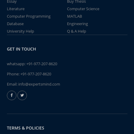
Essay
Buy Thesis
Literature
Computer Science
Computer Programming
MATLAB
Database
Engineering
University Help
Q & A Help
GET IN TOUCH
whatsapp:
+91-977-207-8620
Phone:
+91-977-207-8620
Email:
info@expertsmind.com
TERMS & POLICIES