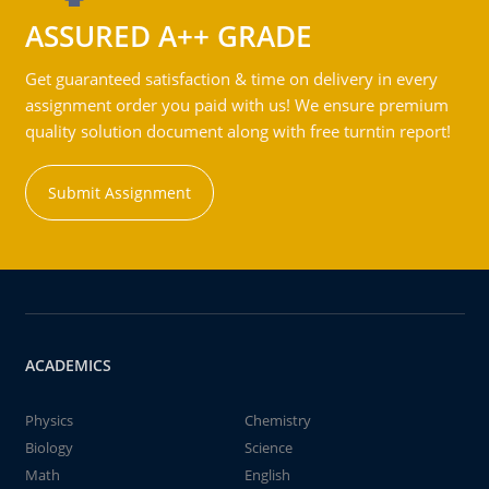
ASSURED A++ GRADE
Get guaranteed satisfaction & time on delivery in every
assignment order you paid with us! We ensure premium
quality solution document along with free turntin report!
Submit Assignment
ACADEMICS
Physics
Chemistry
Biology
Science
Math
English