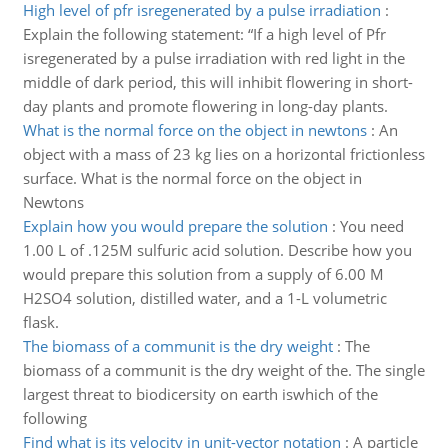
High level of pfr isregenerated by a pulse irradiation
:
Explain the following statement: “If a high level of Pfr
isregenerated by a pulse irradiation with red light in the
middle of dark period, this will inhibit flowering in short-
day plants and promote flowering in long-day plants.
What is the normal force on the object in newtons
:
An
object with a mass of 23 kg lies on a horizontal frictionless
surface. What is the normal force on the object in
Newtons
Explain how you would prepare the solution
:
You need
1.00 L of .125M sulfuric acid solution. Describe how you
would prepare this solution from a supply of 6.00 M
H2SO4 solution, distilled water, and a 1-L volumetric
flask.
The biomass of a communit is the dry weight
:
The
biomass of a communit is the dry weight of the. The single
largest threat to biodicersity on earth iswhich of the
following
Find what is its velocity in unit-vector notation
:
A particle