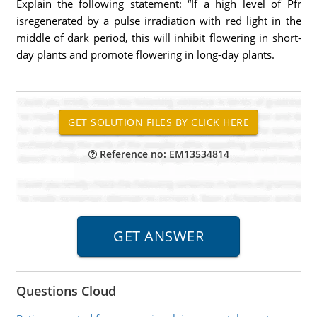
Explain the following statement: “If a high level of Pfr
isregenerated by a pulse irradiation with red light in the
middle of dark period, this will inhibit flowering in short-
day plants and promote flowering in long-day plants.
Reference no: EM13534814
Questions Cloud