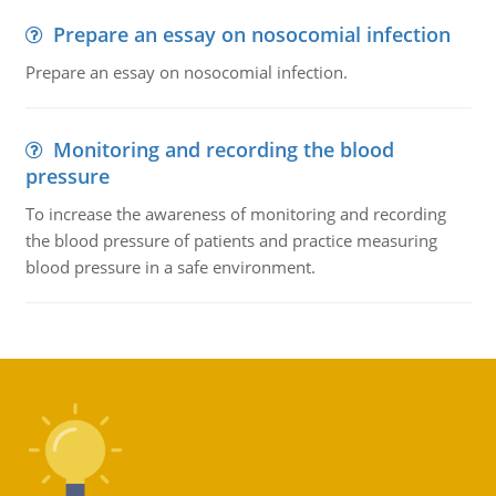
Prepare an essay on nosocomial infection
Prepare an essay on nosocomial infection.
Monitoring and recording the blood
pressure
To increase the awareness of monitoring and recording
the blood pressure of patients and practice measuring
blood pressure in a safe environment.