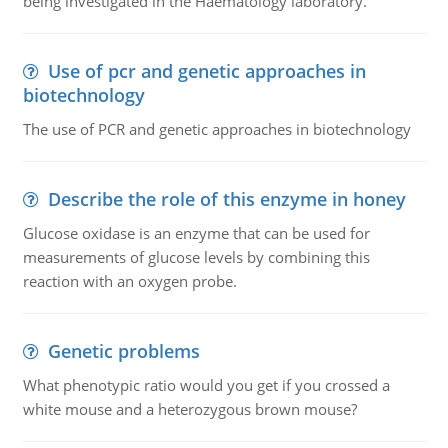
being investigated in the Haematology laboratory.
Use of pcr and genetic approaches in
biotechnology
The use of PCR and genetic approaches in biotechnology
Describe the role of this enzyme in honey
Glucose oxidase is an enzyme that can be used for
measurements of glucose levels by combining this
reaction with an oxygen probe.
Genetic problems
What phenotypic ratio would you get if you crossed a
white mouse and a heterozygous brown mouse?