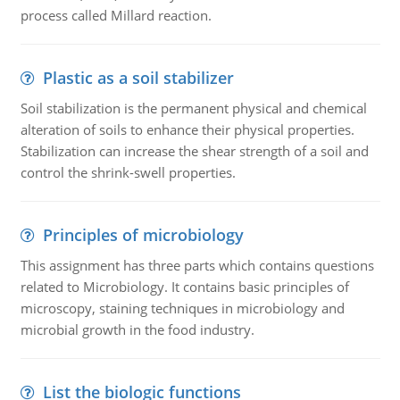
process called Millard reaction.
Plastic as a soil stabilizer
Soil stabilization is the permanent physical and chemical
alteration of soils to enhance their physical properties.
Stabilization can increase the shear strength of a soil and
control the shrink-swell properties.
Principles of microbiology
This assignment has three parts which contains questions
related to Microbiology. It contains basic principles of
microscopy, staining techniques in microbiology and
microbial growth in the food industry.
List the biologic functions