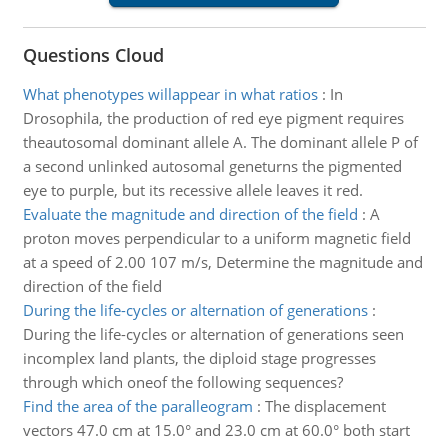
Questions Cloud
What phenotypes willappear in what ratios
:
In
Drosophila, the production of red eye pigment requires
theautosomal dominant allele A. The dominant allele P of
a second unlinked autosomal geneturns the pigmented
eye to purple, but its recessive allele leaves it red.
Evaluate the magnitude and direction of the field
:
A
proton moves perpendicular to a uniform magnetic field
at a speed of 2.00 107 m/s, Determine the magnitude and
direction of the field
During the life-cycles or alternation of generations
:
During the life-cycles or alternation of generations seen
incomplex land plants, the diploid stage progresses
through which oneof the following sequences?
Find the area of the paralleogram
:
The displacement
vectors 47.0 cm at 15.0° and 23.0 cm at 60.0° both start