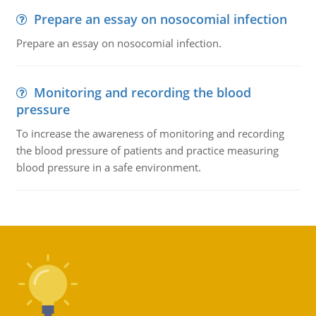
Prepare an essay on nosocomial infection
Prepare an essay on nosocomial infection.
Monitoring and recording the blood
pressure
To increase the awareness of monitoring and recording
the blood pressure of patients and practice measuring
blood pressure in a safe environment.