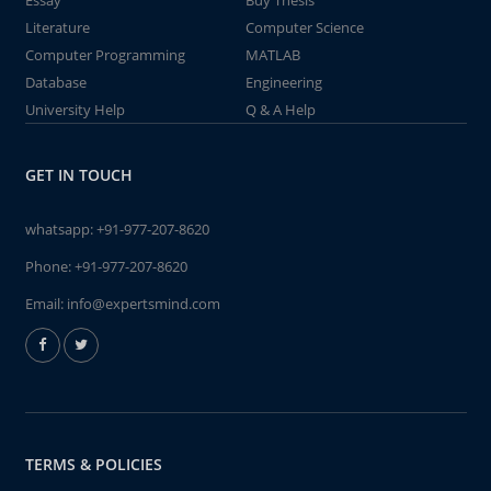
Essay
Buy Thesis
Literature
Computer Science
Computer Programming
MATLAB
Database
Engineering
University Help
Q & A Help
GET IN TOUCH
whatsapp:
+91-977-207-8620
Phone:
+91-977-207-8620
Email:
info@expertsmind.com
TERMS & POLICIES