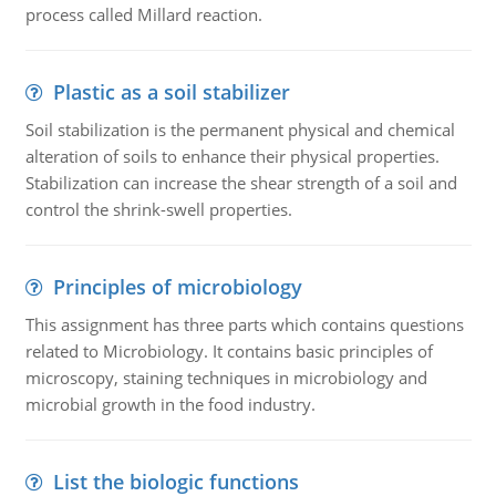
process called Millard reaction.
Plastic as a soil stabilizer
Soil stabilization is the permanent physical and chemical
alteration of soils to enhance their physical properties.
Stabilization can increase the shear strength of a soil and
control the shrink-swell properties.
Principles of microbiology
This assignment has three parts which contains questions
related to Microbiology. It contains basic principles of
microscopy, staining techniques in microbiology and
microbial growth in the food industry.
List the biologic functions