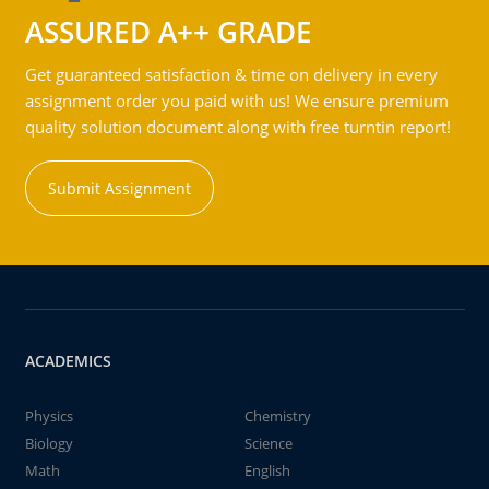
ASSURED A++ GRADE
Get guaranteed satisfaction & time on delivery in every
assignment order you paid with us! We ensure premium
quality solution document along with free turntin report!
Submit Assignment
ACADEMICS
Physics
Chemistry
Biology
Science
Math
English