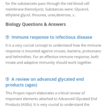
for the substanceto pass through the red blood cell
membrane (hemolysis). Substances were: Glycerol,
ethylene glycol, thiourea, urea,dextrose, s..
Biology Questions & Answers
Immune response to infectious disease
It is a very curcial concept to understand how the immune
response is mounted against viruses, bacteria, protozoans
and helminthes. For an effective immune response, both
innate and adaptive immunity should work together.
A review on advanced glycated end
products (ages)
This Project report elaborates a critical review of
important elements attached to Advanced Glycated End
Products (AGEs). It is very crucial to understand the