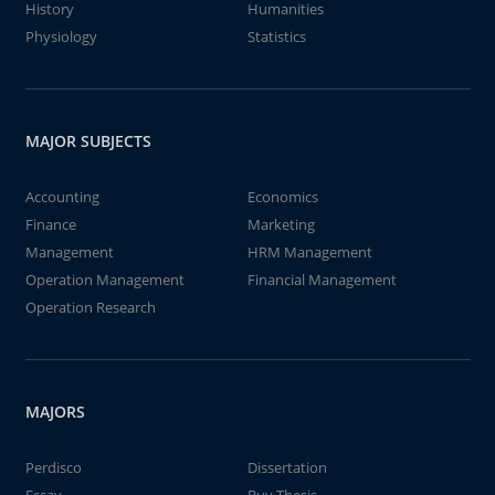
History
Humanities
Physiology
Statistics
MAJOR SUBJECTS
Accounting
Economics
Finance
Marketing
Management
HRM Management
Operation Management
Financial Management
Operation Research
MAJORS
Perdisco
Dissertation