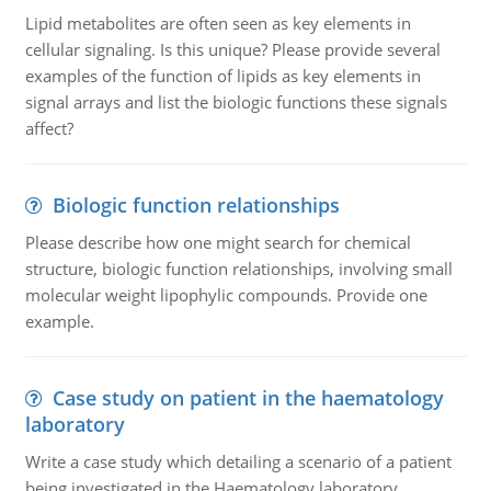
Lipid metabolites are often seen as key elements in
cellular signaling. Is this unique? Please provide several
examples of the function of lipids as key elements in
signal arrays and list the biologic functions these signals
affect?
Biologic function relationships
Please describe how one might search for chemical
structure, biologic function relationships, involving small
molecular weight lipophylic compounds. Provide one
example.
Case study on patient in the haematology
laboratory
Write a case study which detailing a scenario of a patient
being investigated in the Haematology laboratory.