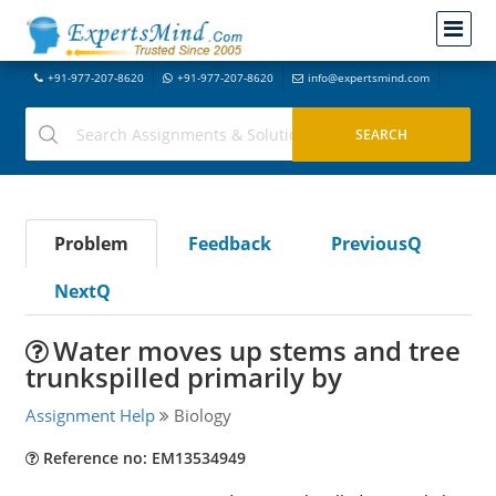
+91-977-207-8620
+91-977-207-8620
info@expertsmind.com
Problem
Feedback
PreviousQ
NextQ
Water moves up stems and tree
trunkspilled primarily by
Assignment Help
Biology
Reference no: EM13534949