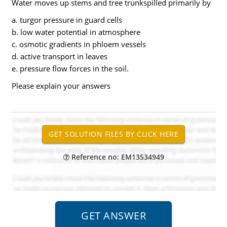
Water moves up stems and tree trunkspilled primarily by
a. turgor pressure in guard cells
b. low water potential in atmosphere
c. osmotic gradients in phloem vessels
d. active transport in leaves
e. pressure flow forces in the soil.
Please explain your answers
Reference no: EM13534949