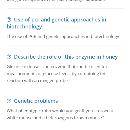
Use of pcr and genetic approaches in
biotechnology
The use of PCR and genetic approaches in biotechnology
Describe the role of this enzyme in honey
Glucose oxidase is an enzyme that can be used for
measurements of glucose levels by combining this
reaction with an oxygen probe.
Genetic problems
What phenotypic ratio would you get if you crossed a
white mouse and a heterozygous brown mouse?