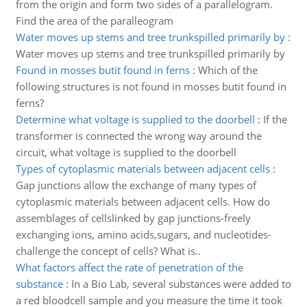
from the origin and form two sides of a parallelogram.
Find the area of the paralleogram
Water moves up stems and tree trunkspilled primarily by
:
Water moves up stems and tree trunkspilled primarily by
Found in mosses butit found in ferns
:
Which of the
following structures is not found in mosses butit found in
ferns?
Determine what voltage is supplied to the doorbell
:
If the
transformer is connected the wrong way around the
circuit, what voltage is supplied to the doorbell
Types of cytoplasmic materials between adjacent cells
:
Gap junctions allow the exchange of many types of
cytoplasmic materials between adjacent cells. How do
assemblages of cellslinked by gap junctions-freely
exchanging ions, amino acids,sugars, and nucleotides-
challenge the concept of cells? What is..
What factors affect the rate of penetration of the
substance
:
In a Bio Lab, several substances were added to
a red bloodcell sample and you measure the time it took