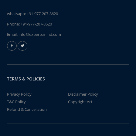
whatsapp:
+91-977-207-8620
Phone:
+91-977-207-8620
Email:
info@expertsmind.com
TERMS & POLICIES
Privacy Policy
Disclaimer Policy
T&C Policy
Copyright Act
Refund & Cancellation