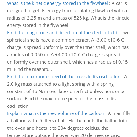
What is the kinetic energy stored in the flywheel
:
A car is
designed to get its energy from a rotating flywheel with a
radius of 2.25 m and a mass of 525 kg. What is the kinetic
energy stored in the flywheel
Find the magnitude and direction of the electric field
:
Two
spherical shells have a common center. A -3.00 x10-6 C
charge is spread uniformly over the inner shell, which has
a radius of 0.050 m. A +4.00 x10-6 C charge is spread
uniformly over the outer shell, which has a radius of 0.15
m. Find the magnitu..
Find the maximum speed of the mass in its oscillation
:
A
2.0 kg mass attached to a light spring with a spring
constant of 46 N/m oscillates on a frictionless horizontal
surface. Find the maximum speed of the mass in its
oscillation
Explain what is the new volume of the balloon
:
A man fills
a balloon with .5 liters of air. He then puts the ballon into
the oven and heats it to 204 degrees celcius. the
temperature outside the oven was 20 degrees celcius.