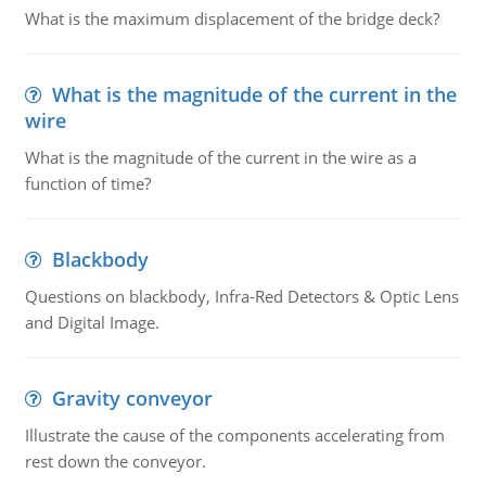
What is the maximum displacement of the bridge deck?
What is the magnitude of the current in the
wire
What is the magnitude of the current in the wire as a
function of time?
Blackbody
Questions on blackbody, Infra-Red Detectors & Optic Lens
and Digital Image.
Gravity conveyor
Illustrate the cause of the components accelerating from
rest down the conveyor.