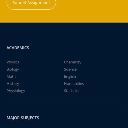
Submit Assignment
ACADEMICS
Physics
Chemistry
Biology
Science
Math
English
History
Humanities
Physiology
Statistics
MAJOR SUBJECTS