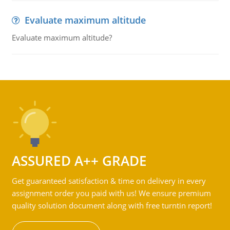
Evaluate maximum altitude
Evaluate maximum altitude?
ASSURED A++ GRADE
Get guaranteed satisfaction & time on delivery in every
assignment order you paid with us! We ensure premium
quality solution document along with free turntin report!