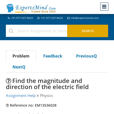
+91-977-207-8620
+91-977-207-8620
info@expertsmind.com
Problem
Feedback
PreviousQ
NextQ
Find the magnitude and
direction of the electric field
Assignment Help
Physics
Reference no: EM13536028