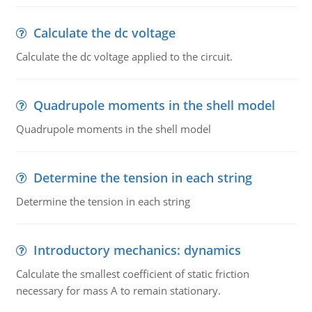
Calculate the dc voltage
Calculate the dc voltage applied to the circuit.
Quadrupole moments in the shell model
Quadrupole moments in the shell model
Determine the tension in each string
Determine the tension in each string
Introductory mechanics: dynamics
Calculate the smallest coefficient of static friction
necessary for mass A to remain stationary.