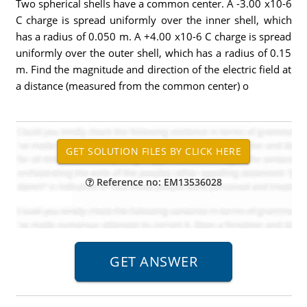
Two spherical shells have a common center. A -3.00 x10-6
C charge is spread uniformly over the inner shell, which
has a radius of 0.050 m. A +4.00 x10-6 C charge is spread
uniformly over the outer shell, which has a radius of 0.15
m. Find the magnitude and direction of the electric field at
a distance (measured from the common center) o
Reference no: EM13536028