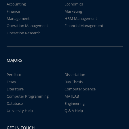
Accounting
Economics
Finance
Marketing
Management
HRM Management
Operation Management
Financial Management
Operation Research
MAJORS
Perdisco
Dissertation
Essay
Buy Thesis
Literature
Computer Science
Computer Programming
MATLAB
Database
Engineering
University Help
Q & A Help
GET IN TOUCH