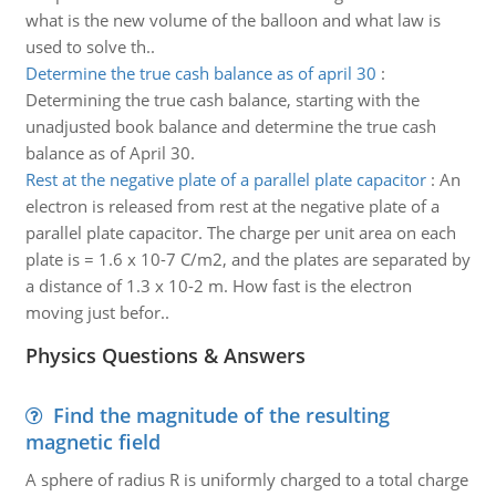
what is the new volume of the balloon and what law is
used to solve th..
Determine the true cash balance as of april 30
:
Determining the true cash balance, starting with the
unadjusted book balance and determine the true cash
balance as of April 30.
Rest at the negative plate of a parallel plate capacitor
:
An
electron is released from rest at the negative plate of a
parallel plate capacitor. The charge per unit area on each
plate is = 1.6 x 10-7 C/m2, and the plates are separated by
a distance of 1.3 x 10-2 m. How fast is the electron
moving just befor..
Physics Questions & Answers
Find the magnitude of the resulting
magnetic field
A sphere of radius R is uniformly charged to a total charge