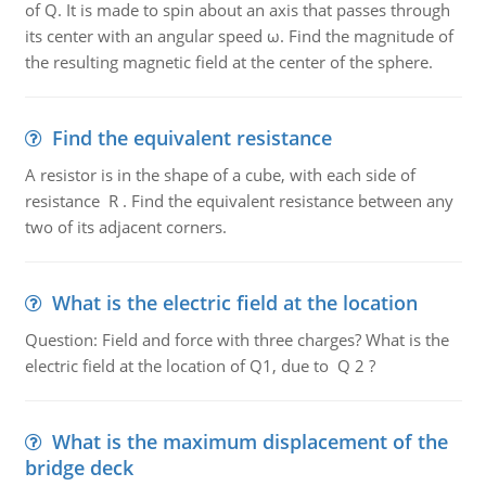
of Q. It is made to spin about an axis that passes through
its center with an angular speed ω. Find the magnitude of
the resulting magnetic field at the center of the sphere.
Find the equivalent resistance
A resistor is in the shape of a cube, with each side of
resistance R . Find the equivalent resistance between any
two of its adjacent corners.
What is the electric field at the location
Question: Field and force with three charges? What is the
electric field at the location of Q1, due to Q 2 ?
What is the maximum displacement of the
bridge deck