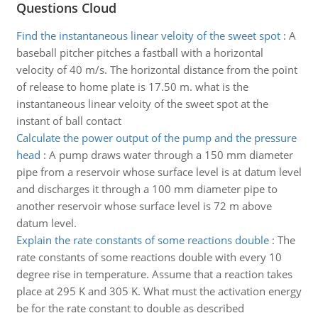
Questions Cloud
Find the instantaneous linear veloity of the sweet spot
:
A
baseball pitcher pitches a fastball with a horizontal
velocity of 40 m/s. The horizontal distance from the point
of release to home plate is 17.50 m. what is the
instantaneous linear veloity of the sweet spot at the
instant of ball contact
Calculate the power output of the pump and the pressure
head
:
A pump draws water through a 150 mm diameter
pipe from a reservoir whose surface level is at datum level
and discharges it through a 100 mm diameter pipe to
another reservoir whose surface level is 72 m above
datum level.
Explain the rate constants of some reactions double
:
The
rate constants of some reactions double with every 10
degree rise in temperature. Assume that a reaction takes
place at 295 K and 305 K. What must the activation energy
be for the rate constant to double as described