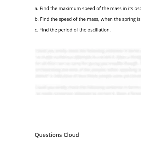
a. Find the maximum speed of the mass in its osci
b. Find the speed of the mass, when the spring is
c. Find the period of the oscillation.
Questions Cloud