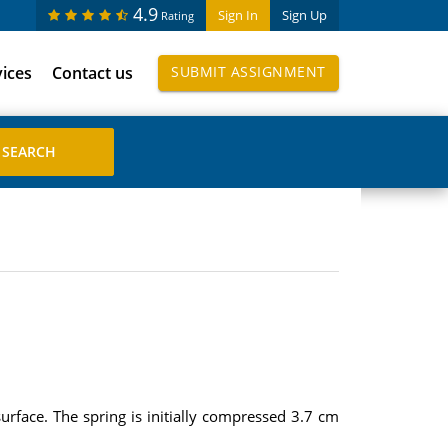
4.9
Sign In
Sign Up
Rating
vices
Contact us
SUBMIT ASSIGNMENT
surface. The spring is initially compressed 3.7 cm