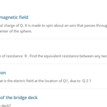
magnetic field
al charge of Q. It is made to spin about an axis that passes throu
enter of the sphere.
de of resistance R . Find the equivalent resistance between any two
ion
 is the electric field at the location of Q1, due to Q 2 ?
f the bridge deck
 deck?