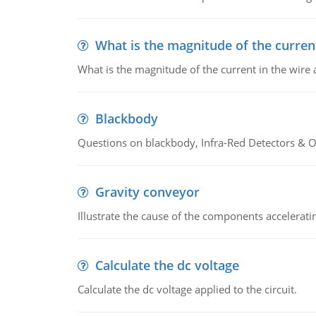
What is the magnitude of the current
What is the magnitude of the current in the wire 
Blackbody
Questions on blackbody, Infra-Red Detectors & Op
Gravity conveyor
Illustrate the cause of the components accelerat
Calculate the dc voltage
Calculate the dc voltage applied to the circuit.