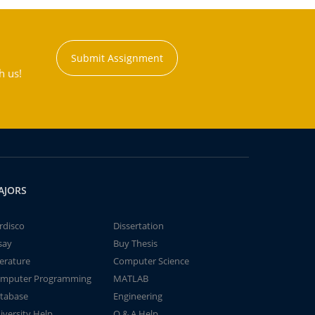
Submit Assignment
h us!
AJORS
rdisco
Dissertation
say
Buy Thesis
terature
Computer Science
mputer Programming
MATLAB
tabase
Engineering
iversity Help
Q & A Help