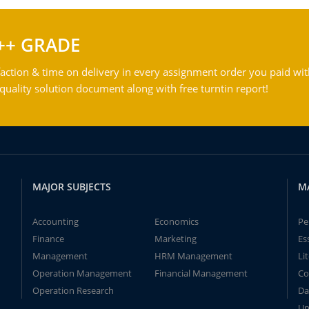
++ GRADE
action & time on delivery in every assignment order you paid wit
ality solution document along with free turntin report!
MAJOR SUBJECTS
M
Accounting
Economics
Pe
Finance
Marketing
Es
Management
HRM Management
Li
Operation Management
Financial Management
Co
Operation Research
Da
Un