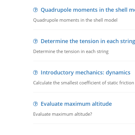
Quadrupole moments in the shell m
Quadrupole moments in the shell model
Determine the tension in each strin
Determine the tension in each string
Introductory mechanics: dynamics
Calculate the smallest coefficient of static fricti
Evaluate maximum altitude
Evaluate maximum altitude?