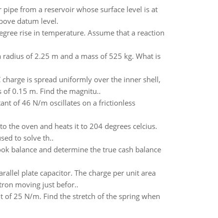
pe from a reservoir whose surface level is at
bove datum level.
egree rise in temperature. Assume that a reaction
 a radius of 2.25 m and a mass of 525 kg. What is
charge is spread uniformly over the inner shell,
 of 0.15 m. Find the magnitu..
ant of 46 N/m oscillates on a frictionless
into the oven and heats it to 204 degrees celcius.
ed to solve th..
ook balance and determine the true cash balance
arallel plate capacitor. The charge per unit area
tron moving just befor..
t of 25 N/m. Find the stretch of the spring when