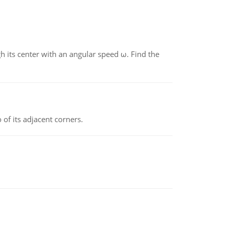
gh its center with an angular speed ω. Find the
 of its adjacent corners.