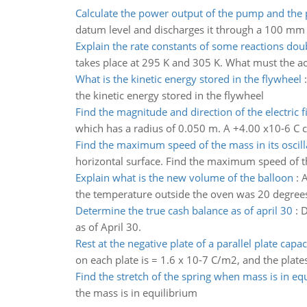
Calculate the power output of the pump and the
datum level and discharges it through a 100 mm 
Explain the rate constants of some reactions dou
takes place at 295 K and 305 K. What must the ac
What is the kinetic energy stored in the flywheel
the kinetic energy stored in the flywheel
Find the magnitude and direction of the electric f
which has a radius of 0.050 m. A +4.00 x10-6 C ch
Find the maximum speed of the mass in its oscill
horizontal surface. Find the maximum speed of the
Explain what is the new volume of the balloon
:
A
the temperature outside the oven was 20 degrees 
Determine the true cash balance as of april 30
:
D
as of April 30.
Rest at the negative plate of a parallel plate capac
on each plate is = 1.6 x 10-7 C/m2, and the plates
Find the stretch of the spring when mass is in eq
the mass is in equilibrium