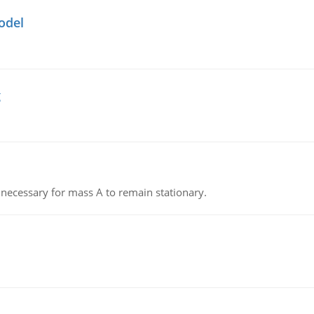
odel
g
on necessary for mass A to remain stationary.