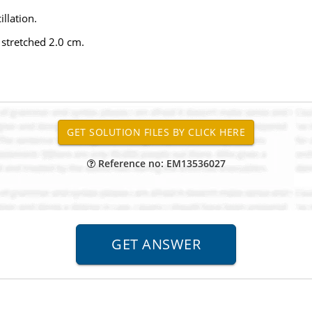
llation.
 stretched 2.0 cm.
Reference no: EM13536027