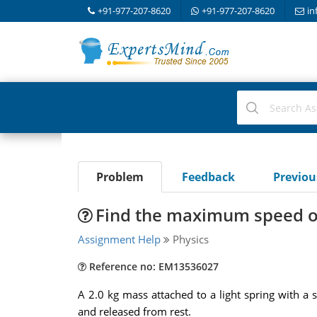
+91-977-207-8620
+91-977-207-8620
in
Problem
Feedback
Previo
Find the maximum speed of 
Assignment Help
Physics
Reference no: EM13536027
A 2.0 kg mass attached to a light spring with a s
and released from rest.