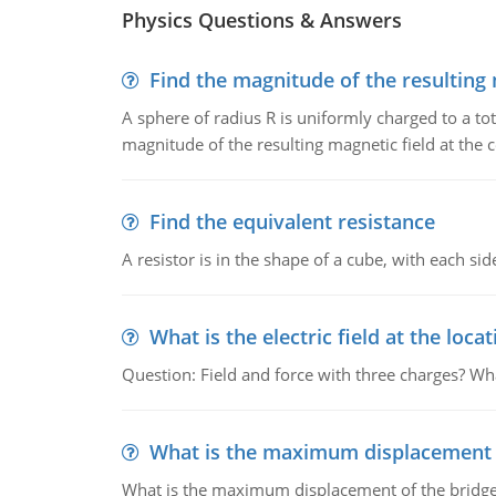
Physics Questions & Answers
Find the magnitude of the resulting 
A sphere of radius R is uniformly charged to a tot
magnitude of the resulting magnetic field at the c
Find the equivalent resistance
A resistor is in the shape of a cube, with each si
What is the electric field at the locat
Question: Field and force with three charges? What
What is the maximum displacement o
What is the maximum displacement of the bridge