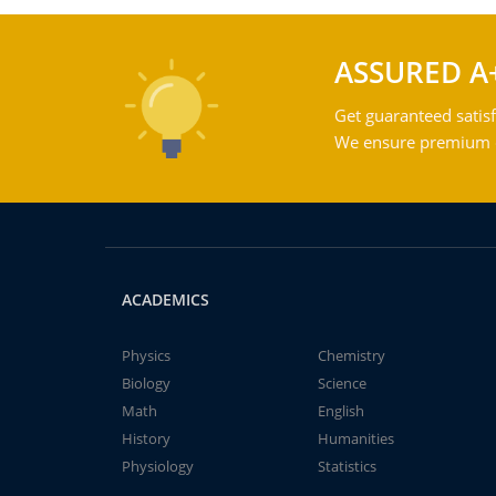
ASSURED A
Get guaranteed satisf
We ensure premium qu
ACADEMICS
Physics
Chemistry
Biology
Science
Math
English
History
Humanities
Physiology
Statistics