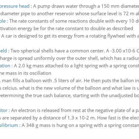
 pressure head
:
A pump draws water through a 150 mm diameter pi
diameter pipe to another reservoir whose surface level is 72 m a
ble
:
The rate constants of some reactions double with every 10 d
tivation energy be for the rate constant to double as described
:
A car is designed to get its energy from a rotating flywheel with
ield
:
Two spherical shells have a common center. A -3.00 x10-6 C 
arge is spread uniformly over the outer shell, which has a radius
ation
:
A 2.0 kg mass attached to a light spring with a spring const
 mass in its oscillation
 man fills a balloon with .5 liters of air. He then puts the ballon 
celcius. what is the new volume of the balloon and what law is us
etermining the true cash balance, starting with the unadjusted b
itor
:
An electron is released from rest at the negative plate of a p
 are separated by a distance of 1.3 x 10-2 m. How fast is the elec
uilibrium
:
A 348 g mass is hung on a spring with a spring constan