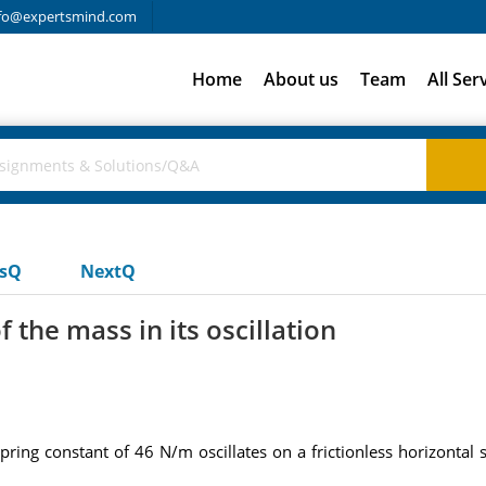
fo@expertsmind.com
Home
About us
Team
All Ser
usQ
NextQ
the mass in its oscillation
pring constant of 46 N/m oscillates on a frictionless horizontal 