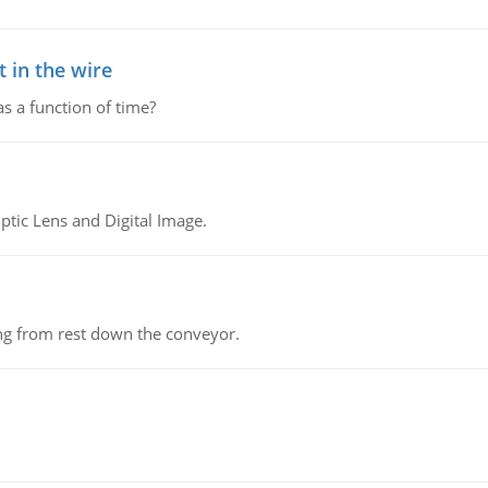
 in the wire
as a function of time?
tic Lens and Digital Image.
ing from rest down the conveyor.