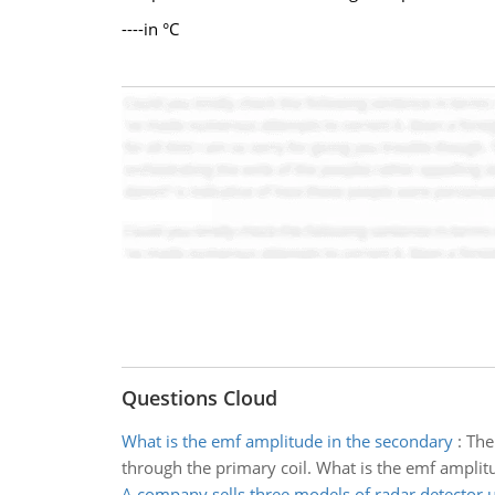
----in °C
Questions Cloud
What is the emf amplitude in the secondary
:
The
through the primary coil. What is the emf amplit
A company sells three models of radar detector u