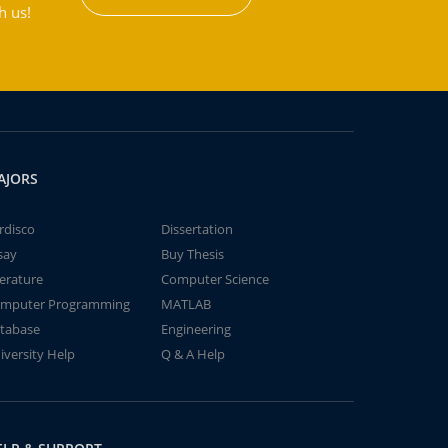
h us!
AJORS
rdisco
Dissertation
say
Buy Thesis
terature
Computer Science
mputer Programming
MATLAB
tabase
Engineering
iversity Help
Q & A Help