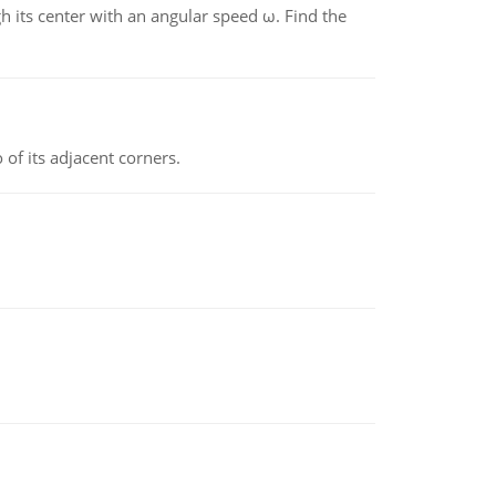
gh its center with an angular speed ω. Find the
 of its adjacent corners.