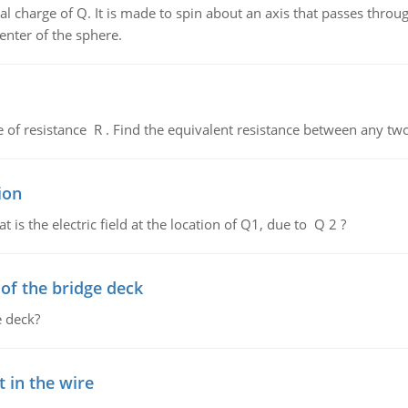
al charge of Q. It is made to spin about an axis that passes throu
enter of the sphere.
de of resistance R . Find the equivalent resistance between any two
ion
 is the electric field at the location of Q1, due to Q 2 ?
f the bridge deck
 deck?
 in the wire