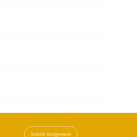
Submit Assignment