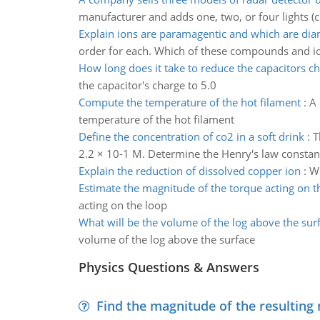
manufacturer and adds one, two, or four lights (
Explain ions are paramagentic and which are dia
order for each. Which of these compounds and i
How long does it take to reduce the capacitors c
the capacitor's charge to 5.0
Compute the temperature of the hot filament
:
A 
temperature of the hot filament
Define the concentration of co2 in a soft drink
:
T
2.2 × 10-1 M. Determine the Henry's law constant
Explain the reduction of dissolved copper ion
:
Wr
Estimate the magnitude of the torque acting on t
acting on the loop
What will be the volume of the log above the sur
volume of the log above the surface
Physics Questions & Answers
Find the magnitude of the resulting 