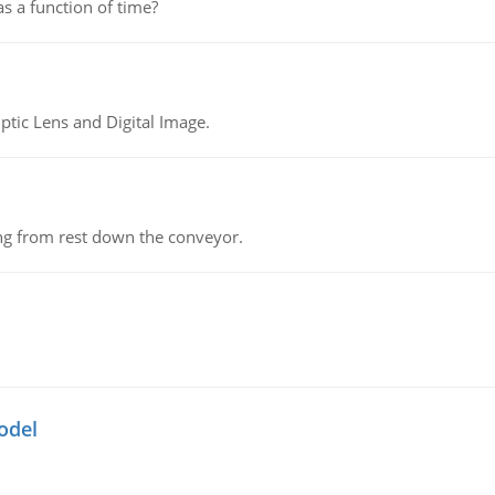
as a function of time?
tic Lens and Digital Image.
ing from rest down the conveyor.
odel