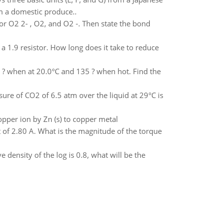
om a domestic produce..
for O2 2- , O2, and O2 -. Then state the bond
 a 1.9 resistor. How long does it take to reduce
.7 ? when at 20.0°C and 135 ? when hot. Find the
sure of CO2 of 6.5 atm over the liquid at 29°C is
opper ion by Zn (s) to copper metal
nt of 2.80 A. What is the magnitude of the torque
ve density of the log is 0.8, what will be the