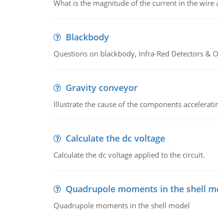
What is the magnitude of the current in the wire 
Blackbody
Questions on blackbody, Infra-Red Detectors & Op
Gravity conveyor
Illustrate the cause of the components accelerat
Calculate the dc voltage
Calculate the dc voltage applied to the circuit.
Quadrupole moments in the shell m
Quadrupole moments in the shell model