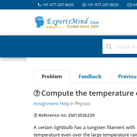
+91-977-207-8620
+91-977-207-8620
in
Problem
Feedback
Previo
Compute the temperature o
Assignment Help
Physics
Reference no: EM13536239
A certain lightbulb has a tungsten filament with
temperature even over the large temperature rang