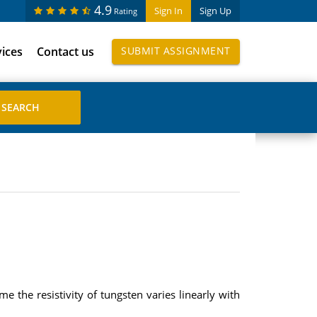
4.9
Sign In
Sign Up
Rating
vices
Contact us
SUBMIT ASSIGNMENT
 the resistivity of tungsten varies linearly with