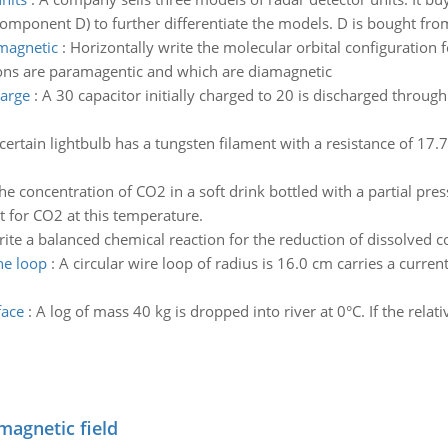
component D) to further differentiate the models. D is bought fr
magnetic
:
Horizontally write the molecular orbital configuration 
ons are paramagentic and which are diamagnetic
harge
:
A 30 capacitor initially charged to 20 is discharged through
certain lightbulb has a tungsten filament with a resistance of 17
he concentration of CO2 in a soft drink bottled with a partial pres
 for CO2 at this temperature.
ite a balanced chemical reaction for the reduction of dissolved c
he loop
:
A circular wire loop of radius is 16.0 cm carries a curre
face
:
A log of mass 40 kg is dropped into river at 0°C. If the relati
magnetic field