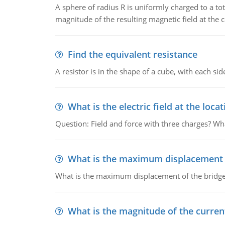
A sphere of radius R is uniformly charged to a tot
magnitude of the resulting magnetic field at the c
Find the equivalent resistance
A resistor is in the shape of a cube, with each si
What is the electric field at the locat
Question: Field and force with three charges? What
What is the maximum displacement o
What is the maximum displacement of the bridge
What is the magnitude of the current