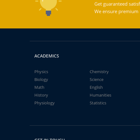
Get guaranteed satisf
We ensure premium qu
ACADEMICS
Physics
Chemistry
Biology
Science
Math
English
History
Humanities
Physiology
Statistics