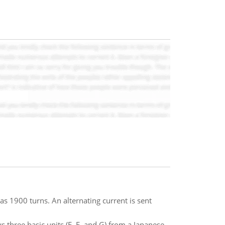
as 1900 turns. An alternating current is sent
s three basic units (E, F, and G) from a Japanese