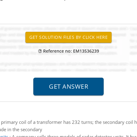
Reference no: EM13536239
 primary coil of a transformer has 232 turns; the secondary coil h
ude in the secondary
nits
:
A company sells three models of radar detector units. It buy