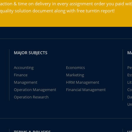
action & time on delivery in every assignment order you paid wit
ality solution document along with free turntin report!
MAJOR SUBJECTS
M
Accounting
Economics
Pe
Finance
Marketing
Es
Management
HRM Management
Li
Operation Management
Financial Management
Co
Operation Research
Da
Un