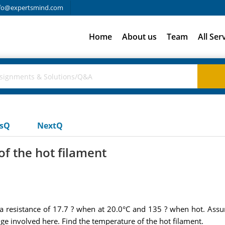
fo@expertsmind.com
Home
About us
Team
All Ser
usQ
NextQ
f the hot filament
 a resistance of 17.7 ? when at 20.0°C and 135 ? when hot. Assume
e involved here. Find the temperature of the hot filament.