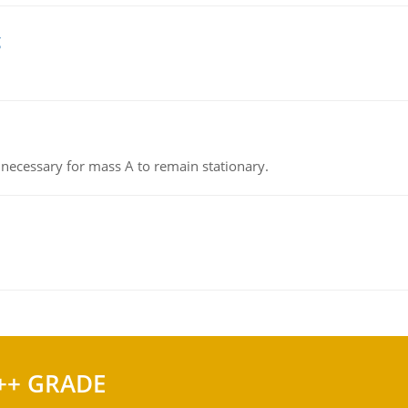
g
on necessary for mass A to remain stationary.
++ GRADE