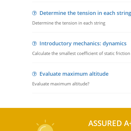
Determine the tension in each strin
Determine the tension in each string
Introductory mechanics: dynamics
Calculate the smallest coefficient of static fricti
Evaluate maximum altitude
Evaluate maximum altitude?
ASSURED A