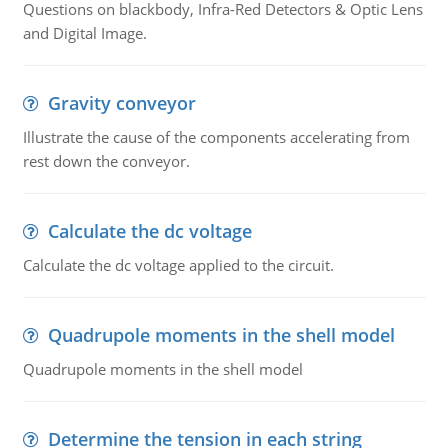
Questions on blackbody, Infra-Red Detectors & Optic Lens
and Digital Image.
Gravity conveyor
Illustrate the cause of the components accelerating from
rest down the conveyor.
Calculate the dc voltage
Calculate the dc voltage applied to the circuit.
Quadrupole moments in the shell model
Quadrupole moments in the shell model
Determine the tension in each string