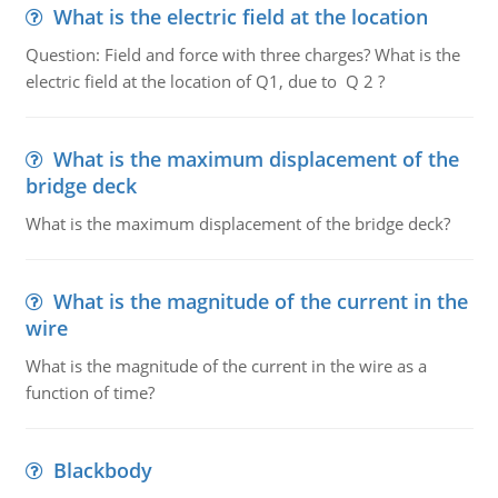
What is the electric field at the location
Question: Field and force with three charges? What is the
electric field at the location of Q1, due to Q 2 ?
What is the maximum displacement of the
bridge deck
What is the maximum displacement of the bridge deck?
What is the magnitude of the current in the
wire
What is the magnitude of the current in the wire as a
function of time?
Blackbody