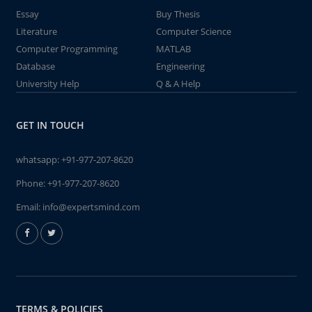
Essay
Buy Thesis
Literature
Computer Science
Computer Programming
MATLAB
Database
Engineering
University Help
Q & A Help
GET IN TOUCH
whatsapp:
+91-977-207-8620
Phone:
+91-977-207-8620
Email:
info@expertsmind.com
TERMS & POLICIES