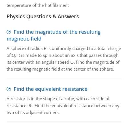
temperature of the hot filament
Physics Questions & Answers
Find the magnitude of the resulting
magnetic field
A sphere of radius R is uniformly charged to a total charge
of Q. It is made to spin about an axis that passes through
its center with an angular speed ω. Find the magnitude of
the resulting magnetic field at the center of the sphere.
Find the equivalent resistance
A resistor is in the shape of a cube, with each side of
resistance R . Find the equivalent resistance between any
two of its adjacent corners.