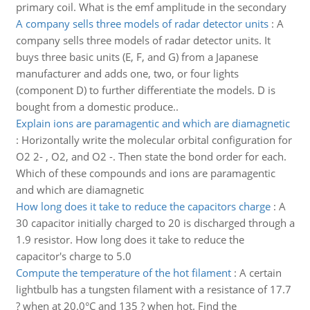
primary coil. What is the emf amplitude in the secondary
A company sells three models of radar detector units
:
A
company sells three models of radar detector units. It
buys three basic units (E, F, and G) from a Japanese
manufacturer and adds one, two, or four lights
(component D) to further differentiate the models. D is
bought from a domestic produce..
Explain ions are paramagentic and which are diamagnetic
:
Horizontally write the molecular orbital configuration for
O2 2- , O2, and O2 -. Then state the bond order for each.
Which of these compounds and ions are paramagentic
and which are diamagnetic
How long does it take to reduce the capacitors charge
:
A
30 capacitor initially charged to 20 is discharged through a
1.9 resistor. How long does it take to reduce the
capacitor's charge to 5.0
Compute the temperature of the hot filament
:
A certain
lightbulb has a tungsten filament with a resistance of 17.7
? when at 20.0°C and 135 ? when hot. Find the