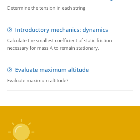
Determine the tension in each string
Introductory mechanics: dynamics
Calculate the smallest coefficient of static friction
necessary for mass A to remain stationary.
Evaluate maximum altitude
Evaluate maximum altitude?