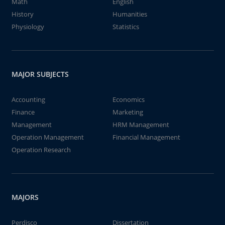
Math
English
History
Humanities
Physiology
Statistics
MAJOR SUBJECTS
Accounting
Economics
Finance
Marketing
Management
HRM Management
Operation Management
Financial Management
Operation Research
MAJORS
Perdisco
Dissertation