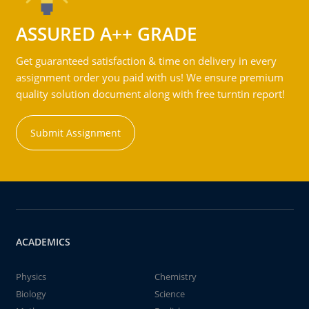
ASSURED A++ GRADE
Get guaranteed satisfaction & time on delivery in every
assignment order you paid with us! We ensure premium
quality solution document along with free turntin report!
Submit Assignment
ACADEMICS
Physics
Chemistry
Biology
Science