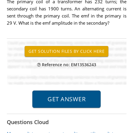
The primary coil of a transformer has 232 turns; the
secondary coil has 1900 turns. An alternating current is
sent through the primary coil. The emf in the primary is
29 V. What is the emf amplitude in the secondary?
Reference no: EM13536243
Questions Cloud