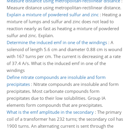
Measure distance using metropolitan-rectilinear distance
:
Measure distance using metropolitan-rectilinear distance.
Explain a mixture of powdered sulfur and zinc
:
Heating a
mixture of lumps and sulfur and zinc does not lead to
reaction nearly as fast as heating a mixture of powdered
sulfur and zinc. Explain.
Determine the induced emf in one of the windings
:
A
solenoid of length 5.6 cm and diameter 0.88 cm is wound
with 167 turns per cm. The current is decreasing at a rate
of 37.4 A/s. What is the induced emf in one of the
windings
Define nitrate compounds are insoluble and form
precipitates
:
Nitrate compounds are insoluble and form
precipitates. Most carbonate compounds form
precipitates due to their low solubilities. Group IA
elements form compounds that are precipitates.
What is the emf amplitude in the secondary
:
The primary
coil of a transformer has 232 turns; the secondary coil has
1900 turns. An alternating current is sent through the