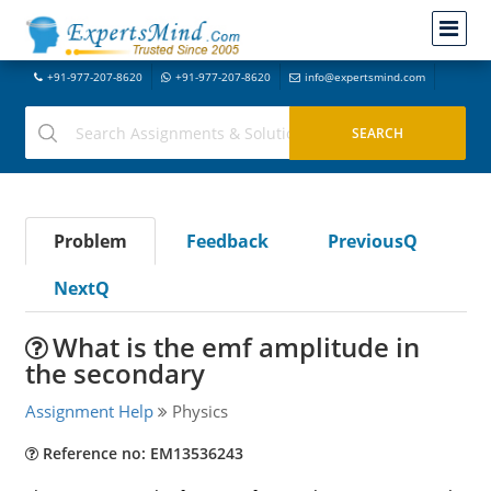
+91-977-207-8620
+91-977-207-8620
info@expertsmind.com
Problem
Feedback
PreviousQ
NextQ
What is the emf amplitude in
the secondary
Assignment Help
Physics
Reference no: EM13536243