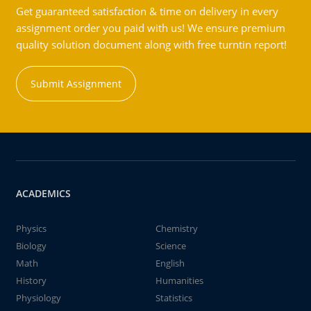
Get guaranteed satisfaction & time on delivery in every
assignment order you paid with us! We ensure premium
quality solution document along with free turntin report!
Submit Assignment
ACADEMICS
Physics
Chemistry
Biology
Science
Math
English
History
Humanities
Physiology
Statistics