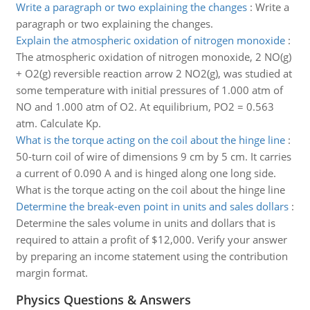
Write a paragraph or two explaining the changes
:
Write a
paragraph or two explaining the changes.
Explain the atmospheric oxidation of nitrogen monoxide
:
The atmospheric oxidation of nitrogen monoxide, 2 NO(g)
+ O2(g) reversible reaction arrow 2 NO2(g), was studied at
some temperature with initial pressures of 1.000 atm of
NO and 1.000 atm of O2. At equilibrium, PO2 = 0.563
atm. Calculate Kp.
What is the torque acting on the coil about the hinge line
:
50-turn coil of wire of dimensions 9 cm by 5 cm. It carries
a current of 0.090 A and is hinged along one long side.
What is the torque acting on the coil about the hinge line
Determine the break-even point in units and sales dollars
:
Determine the sales volume in units and dollars that is
required to attain a profit of $12,000. Verify your answer
by preparing an income statement using the contribution
margin format.
Physics Questions & Answers