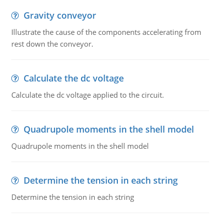
Gravity conveyor
Illustrate the cause of the components accelerating from
rest down the conveyor.
Calculate the dc voltage
Calculate the dc voltage applied to the circuit.
Quadrupole moments in the shell model
Quadrupole moments in the shell model
Determine the tension in each string
Determine the tension in each string