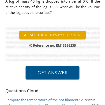
A log of mass 40 kg is dropped into river at 0°C. If the
relative density of the log is 0.8, what will be the volume
of the log above the surface?
Reference no: EM13536235
Questions Cloud
Compute the temperature of the hot filament
:
A certain