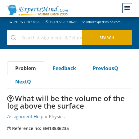
+91-977-207-8620
+91-977-207-8620
info@expertsmind.com
Problem
Feedback
PreviousQ
NextQ
What will be the volume of the
log above the surface
Assignment Help
Physics
Reference no: EM13536235