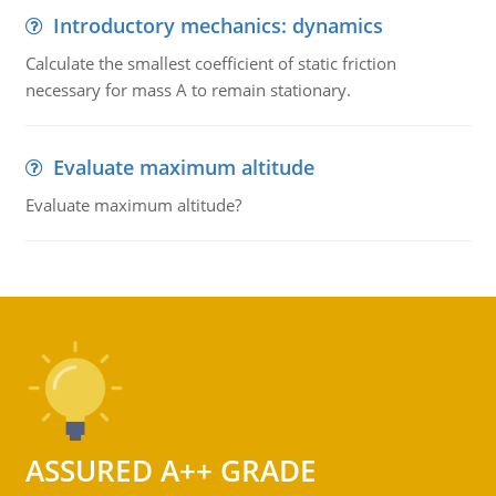
Introductory mechanics: dynamics
Calculate the smallest coefficient of static friction
necessary for mass A to remain stationary.
Evaluate maximum altitude
Evaluate maximum altitude?
ASSURED A++ GRADE