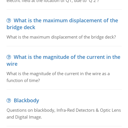
electric field at the location of Q1, due to Q 2 ?
What is the maximum displacement of the
bridge deck
What is the maximum displacement of the bridge deck?
What is the magnitude of the current in the
wire
What is the magnitude of the current in the wire as a
function of time?
Blackbody
Questions on blackbody, Infra-Red Detectors & Optic Lens
and Digital Image.