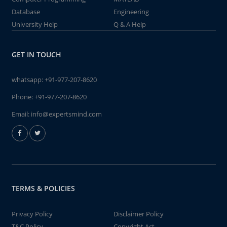
Database
Engineering
University Help
Q & A Help
GET IN TOUCH
whatsapp:
+91-977-207-8620
Phone:
+91-977-207-8620
Email:
info@expertsmind.com
TERMS & POLICIES
Privacy Policy
Disclaimer Policy
T&C Policy
Copyright Act