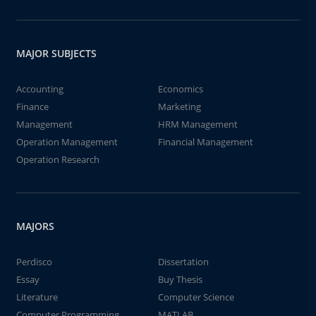
MAJOR SUBJECTS
Accounting
Economics
Finance
Marketing
Management
HRM Management
Operation Management
Financial Management
Operation Research
MAJORS
Perdisco
Dissertation
Essay
Buy Thesis
Literature
Computer Science
Computer Programming
MATLAB