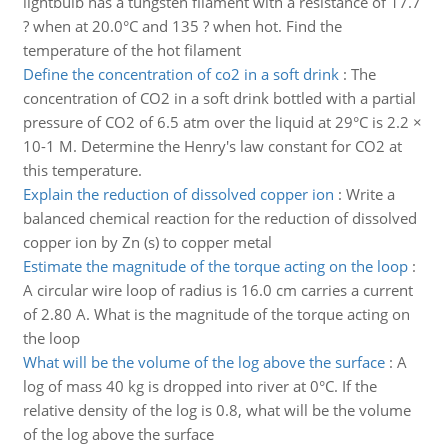
lightbulb has a tungsten filament with a resistance of 17.7
? when at 20.0°C and 135 ? when hot. Find the
temperature of the hot filament
Define the concentration of co2 in a soft drink
:
The
concentration of CO2 in a soft drink bottled with a partial
pressure of CO2 of 6.5 atm over the liquid at 29°C is 2.2 ×
10-1 M. Determine the Henry's law constant for CO2 at
this temperature.
Explain the reduction of dissolved copper ion
:
Write a
balanced chemical reaction for the reduction of dissolved
copper ion by Zn (s) to copper metal
Estimate the magnitude of the torque acting on the loop
:
A circular wire loop of radius is 16.0 cm carries a current
of 2.80 A. What is the magnitude of the torque acting on
the loop
What will be the volume of the log above the surface
:
A
log of mass 40 kg is dropped into river at 0°C. If the
relative density of the log is 0.8, what will be the volume
of the log above the surface