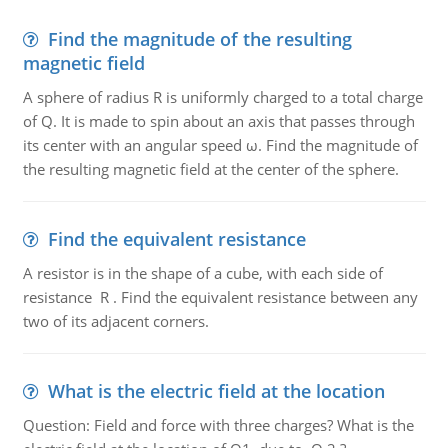
Find the magnitude of the resulting
magnetic field
A sphere of radius R is uniformly charged to a total charge
of Q. It is made to spin about an axis that passes through
its center with an angular speed ω. Find the magnitude of
the resulting magnetic field at the center of the sphere.
Find the equivalent resistance
A resistor is in the shape of a cube, with each side of
resistance R . Find the equivalent resistance between any
two of its adjacent corners.
What is the electric field at the location
Question: Field and force with three charges? What is the