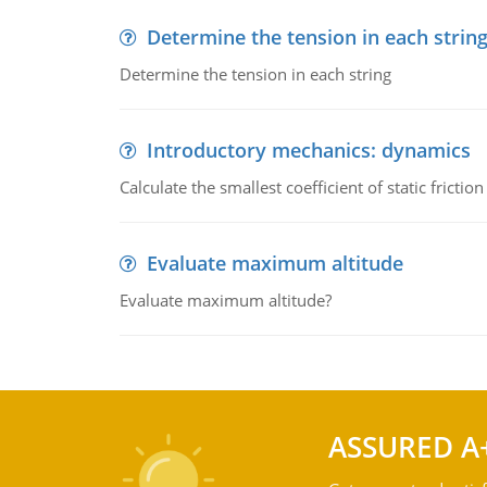
Determine the tension in each strin
Determine the tension in each string
Introductory mechanics: dynamics
Calculate the smallest coefficient of static fricti
Evaluate maximum altitude
Evaluate maximum altitude?
ASSURED A