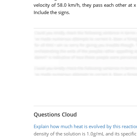
velocity of 58.0 km/h, they pass each other at x 
Include the signs.
Questions Cloud
Explain how much heat is evolved by this reaction
density of the solution is 1.0g/mL and its specific