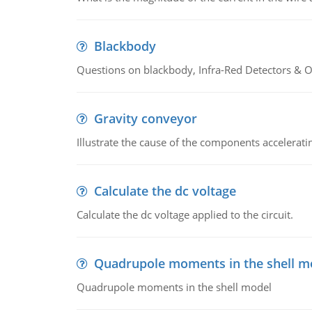
Blackbody
Questions on blackbody, Infra-Red Detectors & Op
Gravity conveyor
Illustrate the cause of the components accelerat
Calculate the dc voltage
Calculate the dc voltage applied to the circuit.
Quadrupole moments in the shell m
Quadrupole moments in the shell model