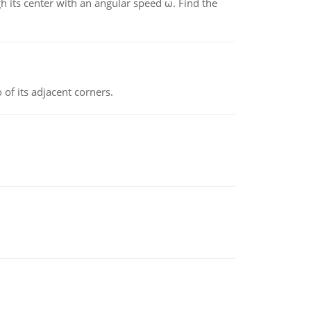
gh its center with an angular speed ω. Find the
 of its adjacent corners.