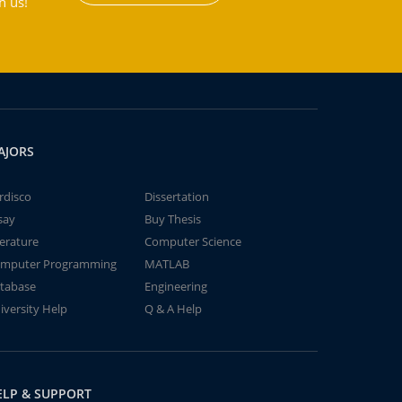
h us!
AJORS
rdisco
Dissertation
say
Buy Thesis
terature
Computer Science
mputer Programming
MATLAB
tabase
Engineering
iversity Help
Q & A Help
ELP & SUPPORT