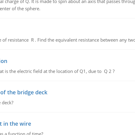
al charge of Q. It is made to spin about an axis that passes throu
enter of the sphere.
de of resistance R . Find the equivalent resistance between any two
ion
 is the electric field at the location of Q1, due to Q 2 ?
f the bridge deck
 deck?
 in the wire
as a function of time?