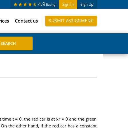
4.9
Sign In
Sign Up
Rating
vices
Contact us
SUBMIT ASSIGNMENT
 time t = 0, the red car is at xr = 0 and the green
. On the other hand, if the red car has a constant