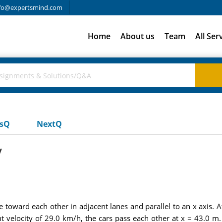
fo@expertsmind.com
Home
About us
Team
All Ser
usQ
NextQ
y
 toward each other in adjacent lanes and parallel to an x axis. At
nt velocity of 29.0 km/h, the cars pass each other at x = 43.0 m