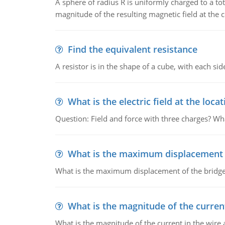
A sphere of radius R is uniformly charged to a tot
magnitude of the resulting magnetic field at the c
Find the equivalent resistance
A resistor is in the shape of a cube, with each si
What is the electric field at the locat
Question: Field and force with three charges? What
What is the maximum displacement o
What is the maximum displacement of the bridge
What is the magnitude of the current
What is the magnitude of the current in the wire 