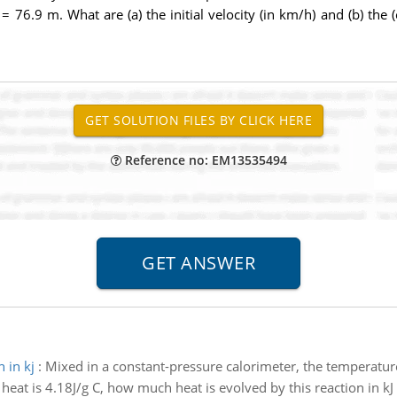
= 76.9 m. What are (a) the initial velocity (in km/h) and (b) the (
Reference no: EM13535494
 in kj
:
Mixed in a constant-pressure calorimeter, the temperature
 heat is 4.18J/g C, how much heat is evolved by this reaction in kJ