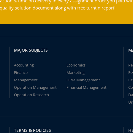
action & time on delivery in every assignment order you paid wit
ality solution document along with free turntin report!
MAJOR SUBJECTS
M
Accounting
Economics
Pe
Finance
Marketing
Es
Management
HRM Management
Li
Operation Management
Financial Management
Co
Operation Research
Da
Un
TERMS & POLICIES
H