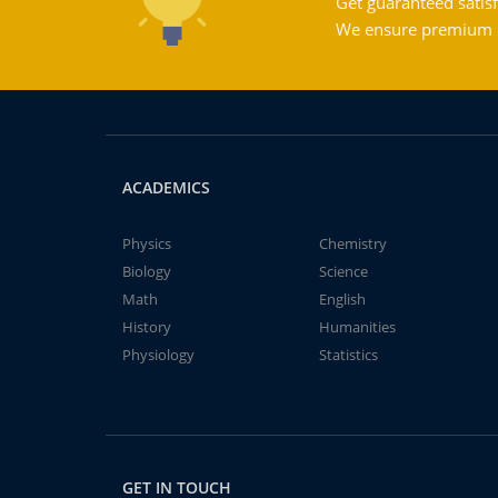
Get guaranteed satisf
We ensure premium qu
ACADEMICS
Physics
Chemistry
Biology
Science
Math
English
History
Humanities
Physiology
Statistics
GET IN TOUCH