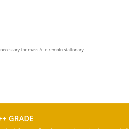
g
on necessary for mass A to remain stationary.
++ GRADE