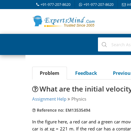
+91-977-207-8620
+91-977-207-8620
in
Problem
Feedback
Previo
What are the initial velocit
Assignment Help
Physics
Reference no: EM13535494
In the figure here, a red car and a green car move
car is at xg = 221 m. If the red car has a consta