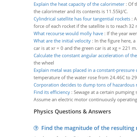
Explain the heat capacity of the calorimeter
:
Of t
the calorimeter and its contents is 11.55kJ/C.
Cylindrical satellite has four tangential rockets
:
A
force of each rocket if the satellite is to reach 32
What recourse would molly have
:
If the year w
What are the initial velocity
:
In the figure here, 
car is at xr = 0 and the green car is at xg = 221 m.
Calculate the constant angular acceleration of th
the wheel
Explain metal was placed in a constant-pressure 
temperature of the water rose from 24.46C to 29.26
Corporation decides to dump tons of hazardous 
Find its efficiency
:
Sewage at a certain pumping st
Assume an electric motor continuously operating 
Physics Questions & Answers
Find the magnitude of the resulting 