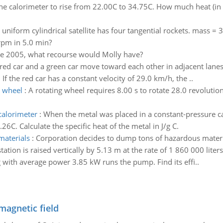
he calorimeter to rise from 22.00C to 34.75C. How much heat (in kJ
 uniform cylindrical satellite has four tangential rockets. mass =
 rpm in 5.0 min?
ere 2005, what recourse would Molly have?
a red car and a green car move toward each other in adjacent lanes a
 If the red car has a constant velocity of 29.0 km/h, the ..
e wheel
:
A rotating wheel requires 8.00 s to rotate 28.0 revolution
calorimeter
:
When the metal was placed in a constant-pressure ca
C. Calculate the specific heat of the metal in J/g C.
materials
:
Corporation decides to dump tons of hazardous materi
ation is raised vertically by 5.13 m at the rate of 1 860 000 lite
with average power 3.85 kW runs the pump. Find its effi..
magnetic field