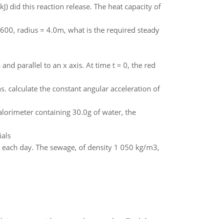
) did this reaction release. The heat capacity of
 3600, radius = 4.0m, what is the required steady
nd parallel to an x axis. At time t = 0, the red
s. calculate the constant angular acceleration of
lorimeter containing 30.0g of water, the
als
rs each day. The sewage, of density 1 050 kg/m3,