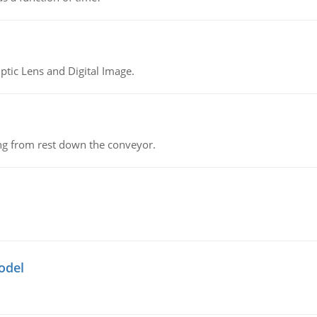
tic Lens and Digital Image.
ing from rest down the conveyor.
odel