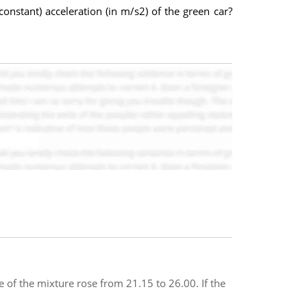
constant) acceleration (in m/s2) of the green car?
 of the mixture rose from 21.15 to 26.00. If the