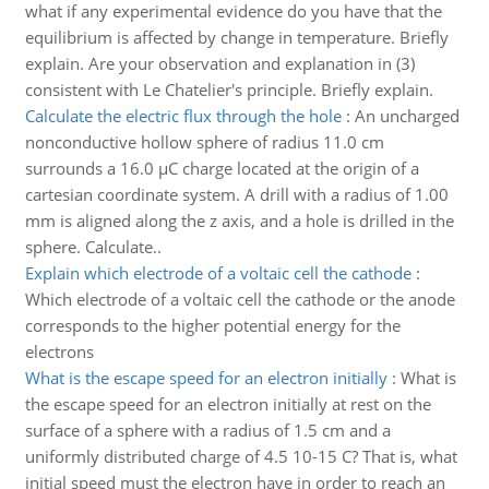
what if any experimental evidence do you have that the
equilibrium is affected by change in temperature. Briefly
explain. Are your observation and explanation in (3)
consistent with Le Chatelier's principle. Briefly explain.
Calculate the electric flux through the hole
:
An uncharged
nonconductive hollow sphere of radius 11.0 cm
surrounds a 16.0 µC charge located at the origin of a
cartesian coordinate system. A drill with a radius of 1.00
mm is aligned along the z axis, and a hole is drilled in the
sphere. Calculate..
Explain which electrode of a voltaic cell the cathode
:
Which electrode of a voltaic cell the cathode or the anode
corresponds to the higher potential energy for the
electrons
What is the escape speed for an electron initially
:
What is
the escape speed for an electron initially at rest on the
surface of a sphere with a radius of 1.5 cm and a
uniformly distributed charge of 4.5 10-15 C? That is, what
initial speed must the electron have in order to reach an