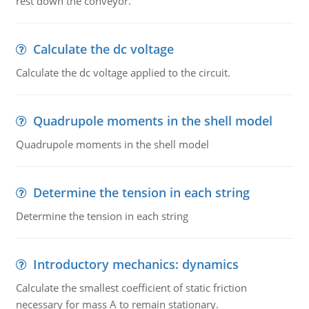
rest down the conveyor.
Calculate the dc voltage
Calculate the dc voltage applied to the circuit.
Quadrupole moments in the shell model
Quadrupole moments in the shell model
Determine the tension in each string
Determine the tension in each string
Introductory mechanics: dynamics
Calculate the smallest coefficient of static friction
necessary for mass A to remain stationary.