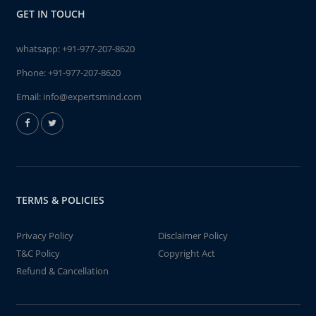
GET IN TOUCH
whatsapp:
+91-977-207-8620
Phone:
+91-977-207-8620
Email:
info@expertsmind.com
TERMS & POLICIES
Privacy Policy
Disclaimer Policy
T&C Policy
Copyright Act
Refund & Cancellation