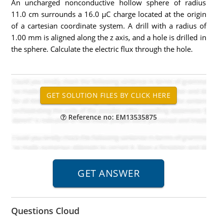
An uncharged nonconductive hollow sphere of radius
11.0 cm surrounds a 16.0 µC charge located at the origin
of a cartesian coordinate system. A drill with a radius of
1.00 mm is aligned along the z axis, and a hole is drilled in
the sphere. Calculate the electric flux through the hole.
Reference no: EM13535875
Questions Cloud