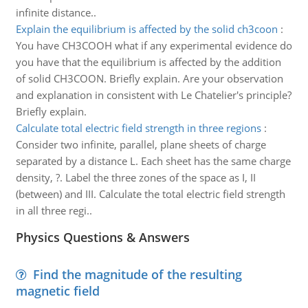
infinite distance..
Explain the equilibrium is affected by the solid ch3coon
:
You have CH3COOH what if any experimental evidence do
you have that the equilibrium is affected by the addition
of solid CH3COON. Briefly explain. Are your observation
and explanation in consistent with Le Chatelier's principle?
Briefly explain.
Calculate total electric field strength in three regions
:
Consider two infinite, parallel, plane sheets of charge
separated by a distance L. Each sheet has the same charge
density, ?. Label the three zones of the space as I, II
(between) and III. Calculate the total electric field strength
in all three regi..
Physics Questions & Answers
Find the magnitude of the resulting
magnetic field