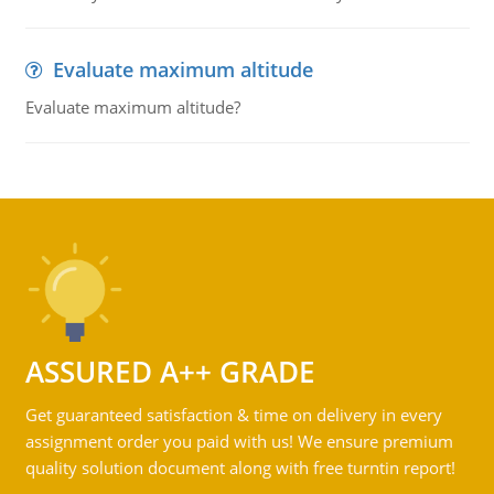
Evaluate maximum altitude
Evaluate maximum altitude?
ASSURED A++ GRADE
Get guaranteed satisfaction & time on delivery in every
assignment order you paid with us! We ensure premium
quality solution document along with free turntin report!