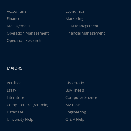
Accounting
Economics
Finance
Marketing
Management
HRM Management
Operation Management
Financial Management
Operation Research
MAJORS
Perdisco
Dissertation
Essay
Buy Thesis
Literature
Computer Science
Computer Programming
MATLAB
Database
Engineering
University Help
Q & A Help