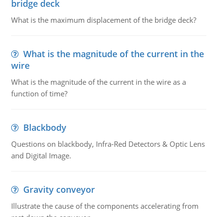
bridge deck
What is the maximum displacement of the bridge deck?
What is the magnitude of the current in the
wire
What is the magnitude of the current in the wire as a
function of time?
Blackbody
Questions on blackbody, Infra-Red Detectors & Optic Lens
and Digital Image.
Gravity conveyor
Illustrate the cause of the components accelerating from