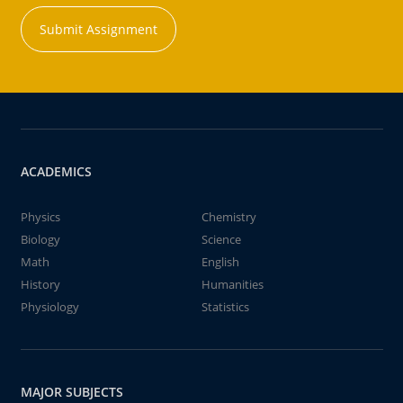
Submit Assignment
ACADEMICS
Physics
Chemistry
Biology
Science
Math
English
History
Humanities
Physiology
Statistics
MAJOR SUBJECTS