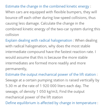
Estimate the change in the combined kinetic energy
:
When cars are equipped with flexible bumpers, they will
bounce off each other during low-speed collisions, thus
causing less damage. Calculate the change in the
combined kinetic energy of the two-car system during this
collision
Explain dealing with radical halogenation
:
When dealing
with radical halogenation, why does the most stable
intermediate compound have the fastest reaction rate. I
would assume that this is because the more stable
intermediates are formed more readily and more
permanently,
Estimate the output mechanical power of the lift station
:
Sewage at a certain pumping station is raised vertically by
5.30 m at the rate of 1 920 000 liters each day. The
sewage, of density 1 050 kg/m3, Find the output
mechanical power of the lift station
Define equilibrium is affected by change in temperature
: