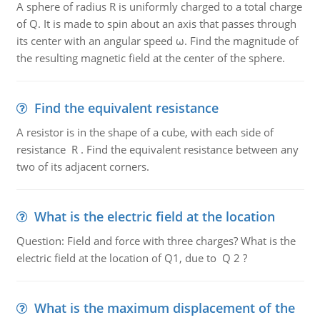
A sphere of radius R is uniformly charged to a total charge
of Q. It is made to spin about an axis that passes through
its center with an angular speed ω. Find the magnitude of
the resulting magnetic field at the center of the sphere.
Find the equivalent resistance
A resistor is in the shape of a cube, with each side of
resistance R . Find the equivalent resistance between any
two of its adjacent corners.
What is the electric field at the location
Question: Field and force with three charges? What is the
electric field at the location of Q1, due to Q 2 ?
What is the maximum displacement of the