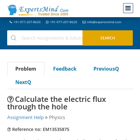
+91-977-207-8620
+91-977-207-8620
info@expertsmind.com
Problem
Feedback
PreviousQ
NextQ
Calculate the electric flux
through the hole
Assignment Help
Physics
Reference no: EM13535875