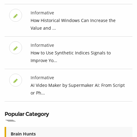
Informative
How Historical Windows Can Increase the
Value and ...
Informative
How to Use Synthetic Indices Signals to
Improve Yo...
Informative
AI Video Maker by Supermaker AI: From Script
or Ph...
Popular Category
Brain Hunts