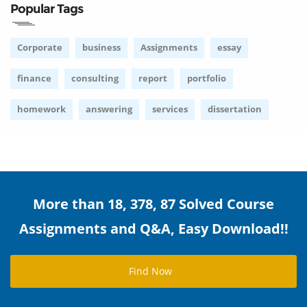
Popular Tags
Corporate
business
Assignments
essay
finance
consulting
report
portfolio
homework
answering
services
dissertation
More than 18, 378, 87 Solved Course
Assignments and Q&A, Easy Download!!
Find Now