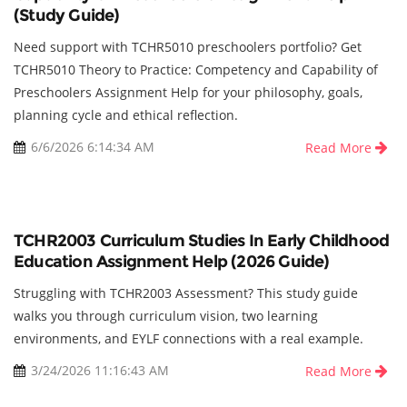
(Study Guide)
Need support with TCHR5010 preschoolers portfolio? Get
TCHR5010 Theory to Practice: Competency and Capability of
Preschoolers Assignment Help for your philosophy, goals,
planning cycle and ethical reflection.
6/6/2026 6:14:34 AM
Read More
TCHR2003 Curriculum Studies In Early Childhood
Education Assignment Help (2026 Guide)
Struggling with TCHR2003 Assessment? This study guide
walks you through curriculum vision, two learning
environments, and EYLF connections with a real example.
3/24/2026 11:16:43 AM
Read More