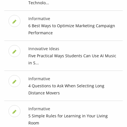
Technolo...
Informative
6 Best Ways to Optimize Marketing Campaign
Performance
Innovative Ideas
Five Practical Ways Students Can Use AI Music
in S...
Informative
4 Questions to Ask When Selecting Long
Distance Movers
Informative
5 Simple Rules for Learning in Your Living
Room