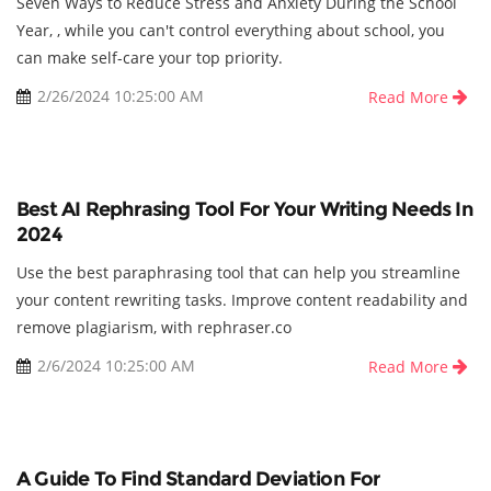
Seven Ways to Reduce Stress and Anxiety During the School
Year, , while you can't control everything about school, you
can make self-care your top priority.
2/26/2024 10:25:00 AM
Read More
Best AI Rephrasing Tool For Your Writing Needs In
2024
Use the best paraphrasing tool that can help you streamline
your content rewriting tasks. Improve content readability and
remove plagiarism, with rephraser.co
2/6/2024 10:25:00 AM
Read More
A Guide To Find Standard Deviation For