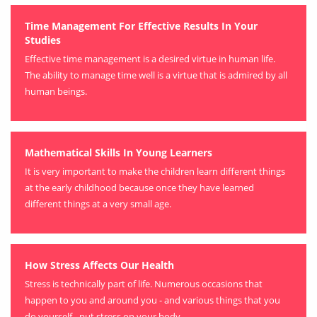
Time Management For Effective Results In Your
Studies
Effective time management is a desired virtue in human life.
The ability to manage time well is a virtue that is admired by all
human beings.
Mathematical Skills In Young Learners
It is very important to make the children learn different things
at the early childhood because once they have learned
different things at a very small age.
How Stress Affects Our Health
Stress is technically part of life. Numerous occasions that
happen to you and around you - and various things that you
do yourself - put stress on your body.