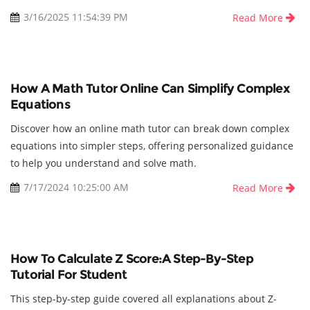
3/16/2025 11:54:39 PM
Read More
How A Math Tutor Online Can Simplify Complex
Equations
Discover how an online math tutor can break down complex
equations into simpler steps, offering personalized guidance
to help you understand and solve math.
7/17/2024 10:25:00 AM
Read More
How To Calculate Z Score:A Step-By-Step
Tutorial For Student
This step-by-step guide covered all explanations about Z-