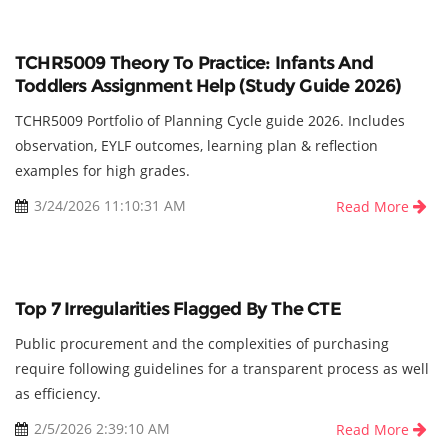
TCHR5009 Theory To Practice: Infants And
Toddlers Assignment Help (Study Guide 2026)
TCHR5009 Portfolio of Planning Cycle guide 2026. Includes
observation, EYLF outcomes, learning plan & reflection
examples for high grades.
3/24/2026 11:10:31 AM
Read More
Top 7 Irregularities Flagged By The CTE
Public procurement and the complexities of purchasing
require following guidelines for a transparent process as well
as efficiency.
2/5/2026 2:39:10 AM
Read More