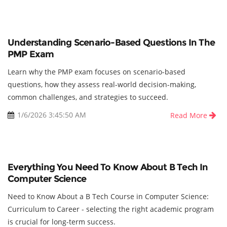
Understanding Scenario-Based Questions In The
PMP Exam
Learn why the PMP exam focuses on scenario-based
questions, how they assess real-world decision-making,
common challenges, and strategies to succeed.
1/6/2026 3:45:50 AM
Read More
Everything You Need To Know About B Tech In
Computer Science
Need to Know About a B Tech Course in Computer Science:
Curriculum to Career - selecting the right academic program
is crucial for long-term success.