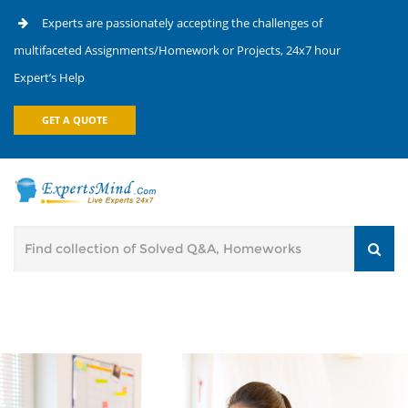
Experts are passionately accepting the challenges of
multifaceted Assignments/Homework or Projects, 24x7 hour
Expert’s Help
GET A QUOTE