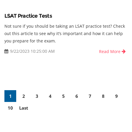
LSAT Practice Tests
Not sure if you should be taking an LSAT practice test? Check
out this article to see why it’s important and how it can help
you prepare for the exam.
9/22/2023 10:25:00 AM
Read More
(current)
(current)
(current)
(current)
(current)
(current)
(current)
(current)
(curre
1
2
3
4
5
6
7
8
9
(current)
(current)
10
Last