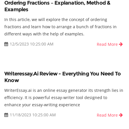
Ordering Fractions – Explanation, Method &
Examples
In this article, we will explore the concept of ordering
fractions and learn how to arrange a bunch of fractions in
different ways with the help of examples.
12/5/2023 10:25:00 AM
Read More
Writeressay.ai Review - Everything You Need To
Know
WriterEssay.ai is an online essay generator its strength lies in
efficiency. It is powerful essay-writer tool designed to
enhance your essay-writing experience
11/18/2023 10:25:00 AM
Read More