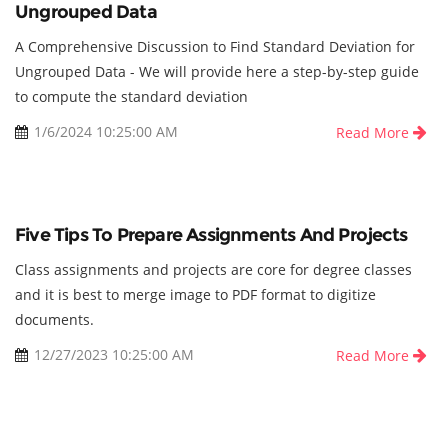
Ungrouped Data
A Comprehensive Discussion to Find Standard Deviation for
Ungrouped Data - We will provide here a step-by-step guide
to compute the standard deviation
1/6/2024 10:25:00 AM
Read More
Five Tips To Prepare Assignments And Projects
Class assignments and projects are core for degree classes
and it is best to merge image to PDF format to digitize
documents.
12/27/2023 10:25:00 AM
Read More