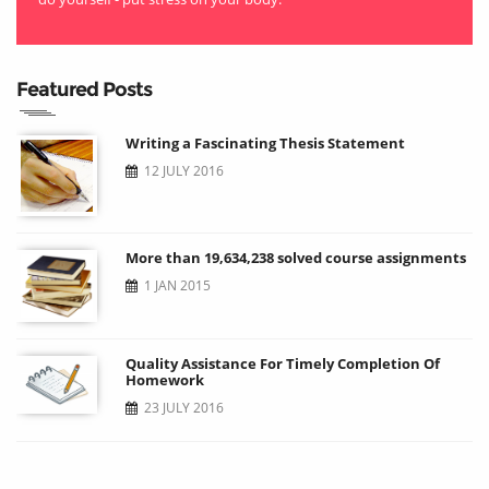
Featured Posts
Writing a Fascinating Thesis Statement
12 JULY 2016
More than 19,634,238 solved course assignments
1 JAN 2015
Quality Assistance For Timely Completion Of
Homework
23 JULY 2016