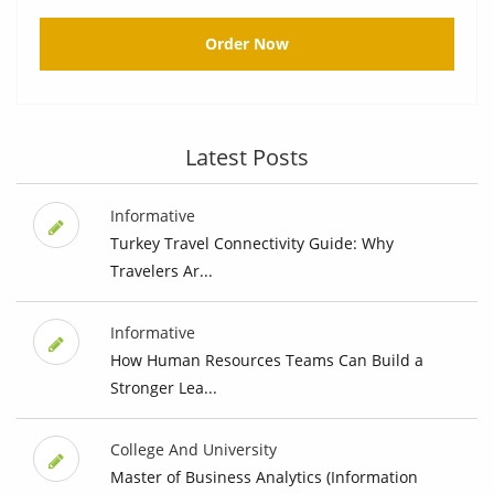
Order Now
Latest Posts
Informative
Turkey Travel Connectivity Guide: Why
Travelers Ar...
Informative
How Human Resources Teams Can Build a
Stronger Lea...
College And University
Master of Business Analytics (Information