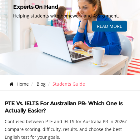
Experts On Hand
Helping students with homework and Assignment.
READ MORE
Home
Blog
Students Guide
PTE Vs. IELTS For Australian PR: Which One Is
Actually Easier?
Confused between PTE and IELTS for Australia PR in 2026?
Compare scoring, difficulty, results, and choose the best
English test for your goals.