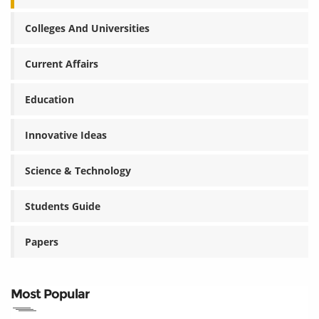
Colleges And Universities
Current Affairs
Education
Innovative Ideas
Science & Technology
Students Guide
Papers
Most Popular