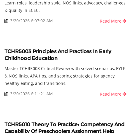
Learn roles, leadership style, NQS links, advocacy, challenges
& quality in ECEC.
3/20/2026 6:07:02 AM
Read More
TCHR5003 Principles And Practices In Early
Childhood Education
Master TCHR5003 Critical Review with solved scenarios, EYLF
& NQS links, APA tips, and scoring strategies for agency,
healthy eating, and transitions.
3/20/2026 6:11:21 AM
Read More
TCHR5010 Theory To Practice: Competency And
Capability Of Preschoolers Assignment Help