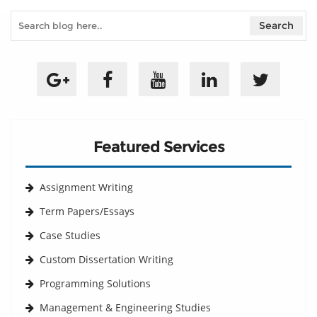
Featured Services
Assignment Writing
Term Papers/Essays
Case Studies
Custom Dissertation Writing
Programming Solutions
Management & Engineering Studies