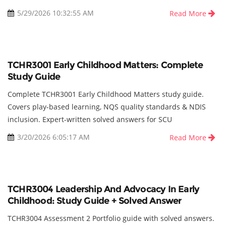
5/29/2026 10:32:55 AM
Read More
TCHR3001 Early Childhood Matters: Complete
Study Guide
Complete TCHR3001 Early Childhood Matters study guide.
Covers play-based learning, NQS quality standards & NDIS
inclusion. Expert-written solved answers for SCU
3/20/2026 6:05:17 AM
Read More
TCHR3004 Leadership And Advocacy In Early
Childhood: Study Guide + Solved Answer
TCHR3004 Assessment 2 Portfolio guide with solved answers.