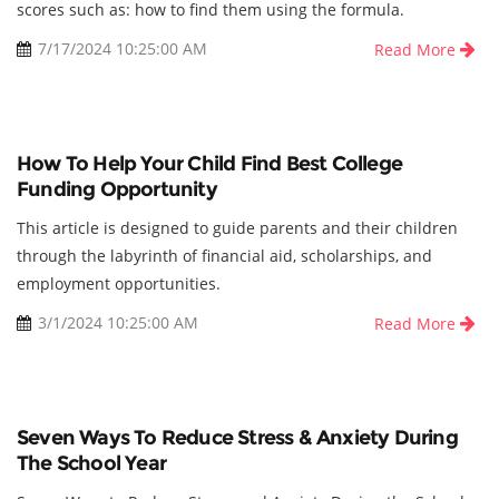
scores such as: how to find them using the formula.
7/17/2024 10:25:00 AM
Read More
How To Help Your Child Find Best College
Funding Opportunity
This article is designed to guide parents and their children
through the labyrinth of financial aid, scholarships, and
employment opportunities.
3/1/2024 10:25:00 AM
Read More
Seven Ways To Reduce Stress & Anxiety During
The School Year