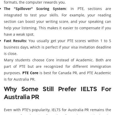
formats, the computer rewards you.
The "Spillover" Scoring System
: In PTE, sections are
integrated to test your skills. For example, your reading
section can boost your writing score, and your speaking can
help your listening. This makes it easier to compensate if you
have a weak spot.
Fast Results:
You usually get your PTE scores within 1 to 5
business days, which is perfect if your visa invitation deadline
is close.
Many students choose Core instead of Academic. Both are
part of PTE but are recognized for different immigration
purposes.
PTE Core
is best for Canada PR, and PTE Academic
is for Australia PR.
Why Some Still Prefer IELTS For
Australia PR
Even with PTE's popularity, IELTS for Australia PR remains the