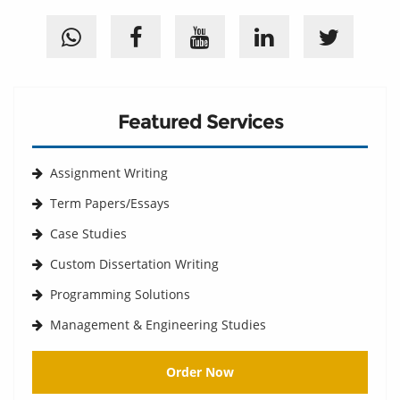
Featured Services
Assignment Writing
Term Papers/Essays
Case Studies
Custom Dissertation Writing
Programming Solutions
Management & Engineering Studies
Order Now