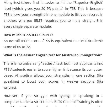
Many test-takers find it easier to hit the "Superior English"
level (which gives you 20 PR points) in PTE. This is because
PTE allows your strengths in one module to lift your scores in
another, whereas IELTS requires you to hit a straight 8 in
every single separate module.
How much is 7.5 IELTS in PTE?
An overall IELTS score of 7.5 is equivalent to a PTE Academic
score of 65 to 72.
What is the easiest English test for Australian immigration?
There is no universally "easiest" test, but most applicants find
PTE Academic easier to score higher in because its computer-
based AI grading allows your strengths in one section (like
speaking) to boost your scores in weaker sections (like
writing).
However, if you struggle with typing or speaking to a
computer under a strict timer, IELTS General Training is often