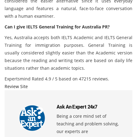
considered the easier alternative since it uses everyday
language and features a natural, face-to-face conversation
with a human examiner.
Can I give IELTS General Training for Australia PR?
Yes, Australia accepts both IELTS Academic and IELTS General
Training for immigration purposes. General Training is
usually considered slightly easier than the Academic version
because the reading and writing texts are based on daily life
situations rather than academic topics.
Expertsmind
Rated
4.9
/ 5 based on
47215
reviews.
Review Site
Ask An Expert 24x7
Being a core mind set of
teaching and problem solving,
our experts are