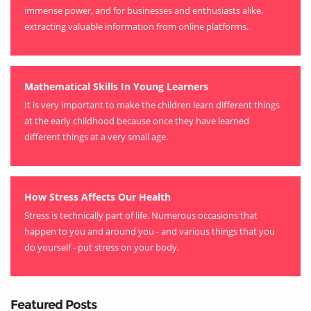
immense power, and for businesses and enthusiasts alike,
extracting valuable information from online platforms.
Mathematical Skills In Young Learners
It is very important to make the children learn different things
at the early childhood because once they have learned
different things at a very small age.
How Stress Affects Our Health
Stress is technically part of life. Numerous occasions that
happen to you and around you - and various things that you
do yourself - put stress on your body.
Featured Posts