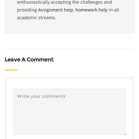
enthusiastically accepting the challenges and
providing
Assignment help
,
homework help
in all
academic streams.
Leave A Comment