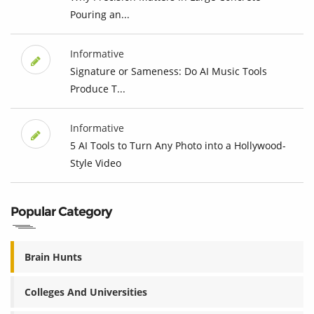
Pouring an...
Informative
Signature or Sameness: Do AI Music Tools
Produce T...
Informative
5 AI Tools to Turn Any Photo into a Hollywood-
Style Video
Popular Category
Brain Hunts
Colleges And Universities