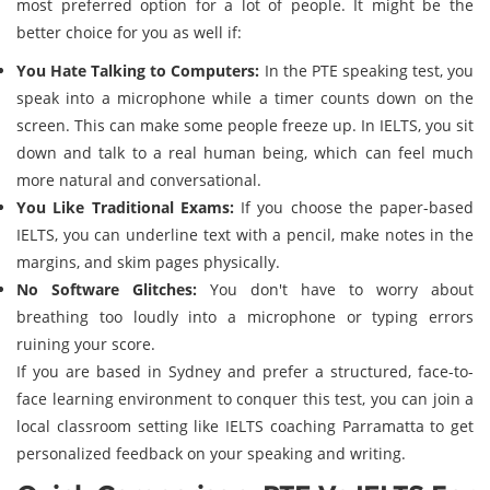
most preferred option for a lot of people. It might be the
better choice for you as well if:
You Hate Talking to Computers:
In the PTE speaking test, you
speak into a microphone while a timer counts down on the
screen. This can make some people freeze up. In IELTS, you sit
down and talk to a real human being, which can feel much
more natural and conversational.
You Like Traditional Exams:
If you choose the paper-based
IELTS, you can underline text with a pencil, make notes in the
margins, and skim pages physically.
No Software Glitches:
You don't have to worry about
breathing too loudly into a microphone or typing errors
ruining your score.
If you are based in Sydney and prefer a structured, face-to-
face learning environment to conquer this test, you can join a
local classroom setting like IELTS coaching Parramatta to get
personalized feedback on your speaking and writing.