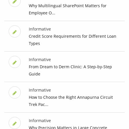
Why Multilingual SharePoint Matters for
Employee O...
Informative
Credit Score Requirements for Different Loan
Types
Informative
From Dream to Derm Clinic: A Step-by-Step
Guide
Informative
How to Choose the Right Annapurna Circuit
Trek Pac...
Informative
Why Precision Matters in Large Concrete