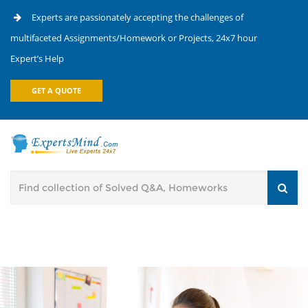
Experts are passionately accepting the challenges of
multifaceted Assignments/Homework or Projects, 24x7 hour
Expert’s Help
GET A QUOTE