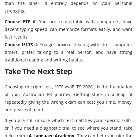
than the other. It entirely depends on your personal
strengths.
Choose PTE if:
You are comfortable with computers, have
decent typing speed, can memorize formats easily, and want
fast results.
Choose IELTS if:
You get anxious dealing with strict computer
timers, prefer talking to a real person, and have strong
traditional reading and writing habits.
Take The Next Step
Choosing the right test, "PTE vs IELTS 2026," is the foundation
of your Australian PR journey. Getting stuck in a loop of
repeatedly giving the wrong exam can cost you time, money,
and peace of mind.
If you are still unsure which test matches your specific skills,
or if you need a diagnostic trial to see where you stand, take
help from
LA Language Academy
. They can help you pick the