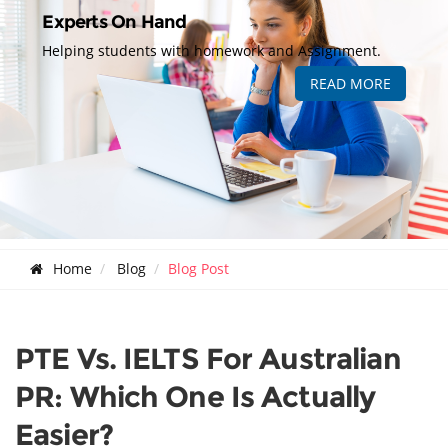
Experts On Hand
Helping students with homework and Assignment.
READ MORE
Home
Blog
Blog Post
PTE Vs. IELTS For Australian
PR: Which One Is Actually
Easier?