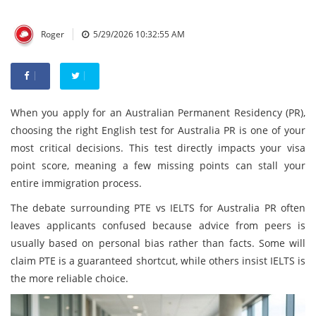
|
Roger
5/29/2026 10:32:55 AM
When you apply for an Australian Permanent Residency (PR),
choosing the right English test for Australia PR is one of your
most critical decisions. This test directly impacts your visa
point score, meaning a few missing points can stall your
entire immigration process.
The debate surrounding PTE vs IELTS for Australia PR often
leaves applicants confused because advice from peers is
usually based on personal bias rather than facts. Some will
claim PTE is a guaranteed shortcut, while others insist IELTS is
the more reliable choice.