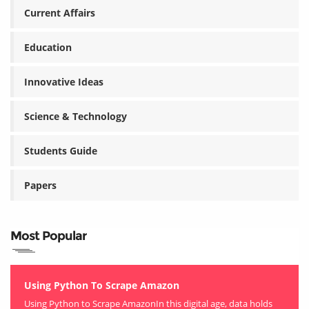
Current Affairs
Education
Innovative Ideas
Science & Technology
Students Guide
Papers
Most Popular
Using Python To Scrape Amazon
Using Python to Scrape AmazonIn this digital age, data holds