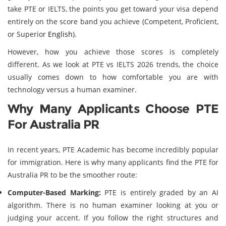
take PTE or IELTS, the points you get toward your visa depend
entirely on the score band you achieve (Competent, Proficient,
or Superior
English
).
However, how you achieve those scores is completely
different. As we look at PTE vs IELTS 2026 trends, the choice
usually comes down to how comfortable you are with
technology versus a human examiner.
Why Many Applicants Choose PTE
For Australia PR
In recent years, PTE Academic has become incredibly popular
for immigration. Here is why many applicants find the PTE for
Australia PR to be the smoother route:
Computer-Based Marking:
PTE is entirely graded by an AI
algorithm. There is no human examiner looking at you or
judging your accent. If you follow the right structures and