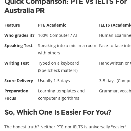
Quick Comparison: PTE Vs IELTS For
Australia PR
Feature
PTE Academic
IELTS (Academic
Who grades it?
100% Computer / AI
Human Examine
Speaking Test
Speaking into a mic in a room
Face-to-face in
with others
Writing Test
Typed on a keyboard
Handwritten or 
(Spellcheck matters)
Score Delivery
Usually 1-5 days
3-5 days (Comput
Preparation
Learning templates and
Grammar, vocabu
Focus
computer algorithms
So, Which One Is Easier For You?
The honest truth? Neither PTE nor IELTS is universally "easier"