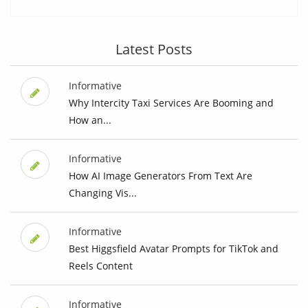
Latest Posts
Informative
Why Intercity Taxi Services Are Booming and
How an...
Informative
How AI Image Generators From Text Are
Changing Vis...
Informative
Best Higgsfield Avatar Prompts for TikTok and
Reels Content
Informative