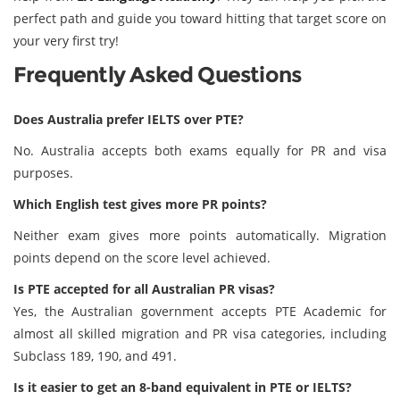
perfect path and guide you toward hitting that target score on
your very first try!
Frequently Asked Questions
Does Australia prefer IELTS over PTE?
No. Australia accepts both exams equally for PR and visa
purposes.
Which English test gives more PR points?
Neither exam gives more points automatically. Migration
points depend on the score level achieved.
Is PTE accepted for all Australian PR visas?
Yes, the Australian government accepts PTE Academic for
almost all skilled migration and PR visa categories, including
Subclass 189, 190, and 491.
Is it easier to get an 8-band equivalent in PTE or IELTS?