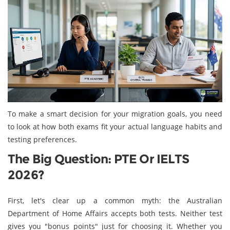
To make a smart decision for your migration goals, you need
to look at how both exams fit your actual language habits and
testing preferences.
The Big Question: PTE Or IELTS
2026?
First, let's clear up a common myth: the Australian
Department of Home Affairs accepts both tests. Neither test
gives you "bonus points" just for choosing it. Whether you