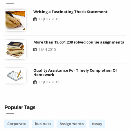
Writing a Fascinating Thesis Statement
12 JULY 2016
More than 19,634,238 solved course assignments
1 JAN 2015
Quality Assistance For Timely Completion Of
Homework
23 JULY 2016
Popular Tags
Corporate
business
Assignments
essay