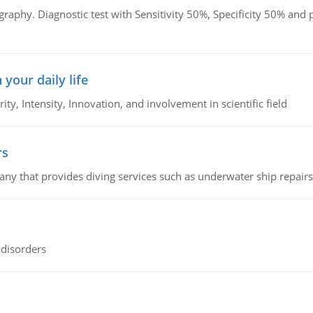
graphy. Diagnostic test with Sensitivity 50%, Specificity 50% an
 your daily life
rity, Intensity, Innovation, and involvement in scientific field
rs
ny that provides diving services such as underwater ship repairs 
 disorders