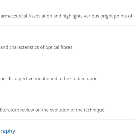
Pharmaceutical Association and highlights various bright points of i
d characteristics of optical fibres.
 specific objective mentioned to be studied upon.
literature review on the evolution of the technique.
graphy