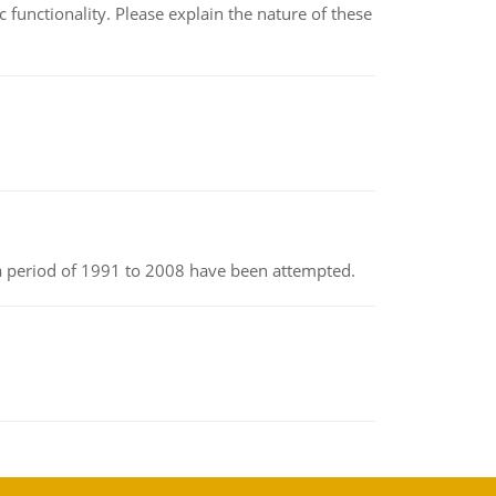
c functionality. Please explain the nature of these
r a period of 1991 to 2008 have been attempted.