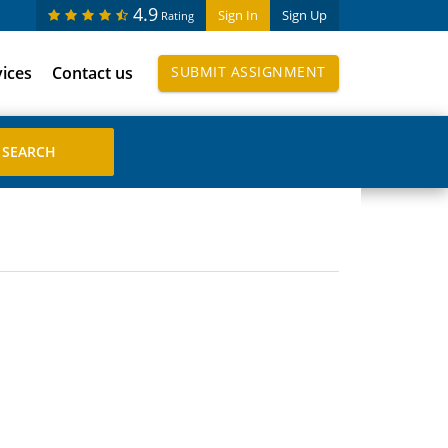
4.9
Sign In
Sign Up
Rating
vices
Contact us
SUBMIT ASSIGNMENT