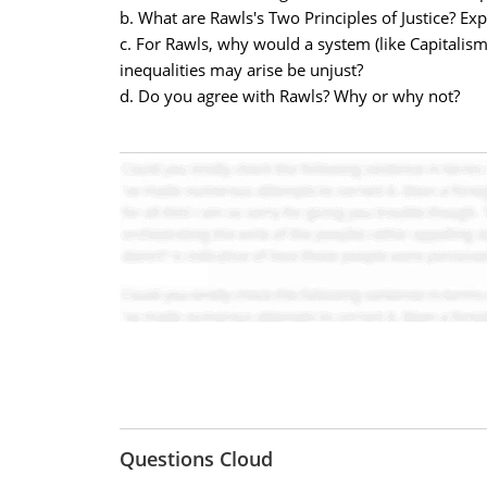
b. What are Rawls's Two Principles of Justice? Exp
c. For Rawls, why would a system (like Capitalis
inequalities may arise be unjust?
d. Do you agree with Rawls? Why or why not?
Questions Cloud