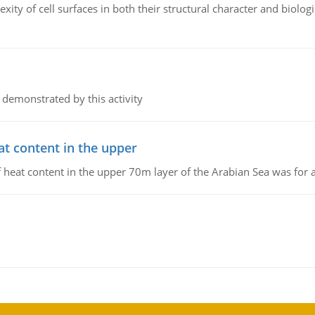
ity of cell surfaces in both their structural character and biologi
 demonstrated by this activity
at content in the upper
 of heat content in the upper 70m layer of the Arabian Sea was fo