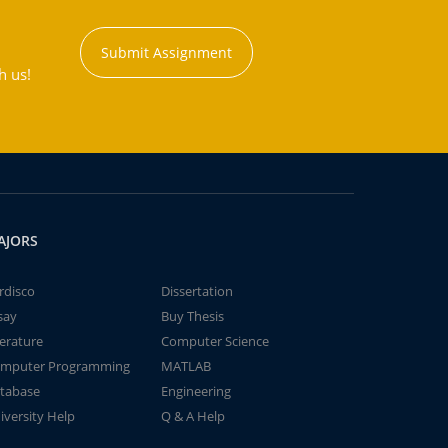
Submit Assignment
h us!
AJORS
rdisco
Dissertation
say
Buy Thesis
terature
Computer Science
mputer Programming
MATLAB
tabase
Engineering
iversity Help
Q & A Help