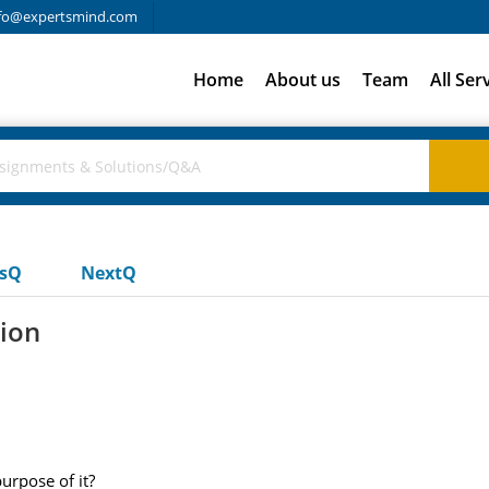
fo@expertsmind.com
Home
About us
Team
All Ser
usQ
NextQ
tion
purpose of it?