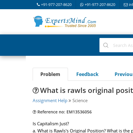
+91-977-207-8620
+91-977-207-8620
in
Problem
Feedback
Previo
What is rawls original posi
Assignment Help
Science
Reference no: EM13536056
Is Capitalism Just?
a. What is Rawls's Original Position? What is the 