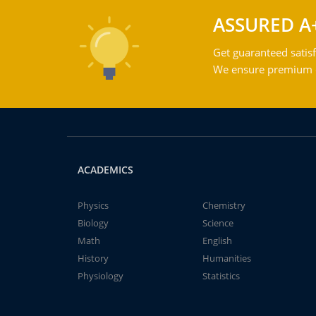
ASSURED A
Get guaranteed satisf
We ensure premium qu
ACADEMICS
Physics
Chemistry
Biology
Science
Math
English
History
Humanities
Physiology
Statistics