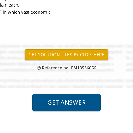
lain each.
m) in which vast economic
Reference no: EM13536056