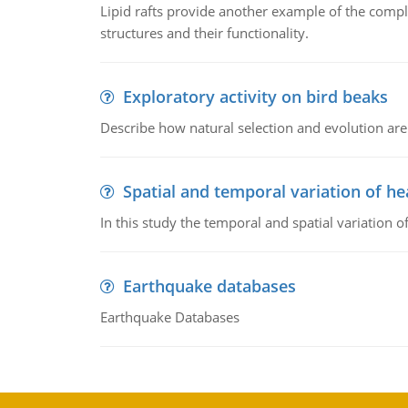
Lipid rafts provide another example of the complex
structures and their functionality.
Exploratory activity on bird beaks
Describe how natural selection and evolution are
Spatial and temporal variation of he
In this study the temporal and spatial variation
Earthquake databases
Earthquake Databases