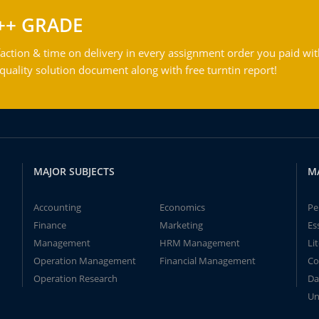
++ GRADE
action & time on delivery in every assignment order you paid wit
ality solution document along with free turntin report!
MAJOR SUBJECTS
M
Accounting
Economics
Pe
Finance
Marketing
Es
Management
HRM Management
Li
Operation Management
Financial Management
Co
Operation Research
Da
Un