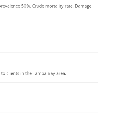
d prevalence 50%. Crude mortality rate. Damage
to clients in the Tampa Bay area.