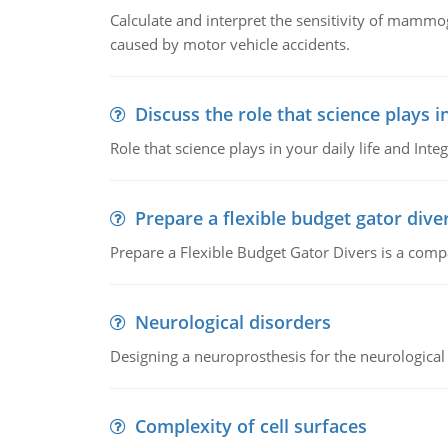
Calculate and interpret the sensitivity of mammo
caused by motor vehicle accidents.
Discuss the role that science plays in
Role that science plays in your daily life and Integ
Prepare a flexible budget gator dive
Prepare a Flexible Budget Gator Divers is a compa
Neurological disorders
Designing a neuroprosthesis for the neurological
Complexity of cell surfaces