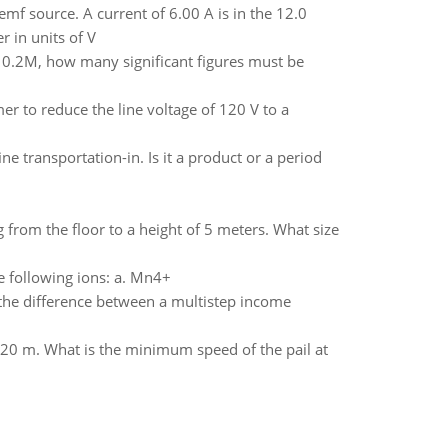
 emf source. A current of 6.00 A is in the 12.0
r in units of V
 is 0.2M, how many significant figures must be
r to reduce the line voltage of 120 V to a
e transportation-in. Is it a product or a period
g from the floor to a height of 5 meters. What size
e following ions: a. Mn4+
 the difference between a multistep income
s 1.20 m. What is the minimum speed of the pail at