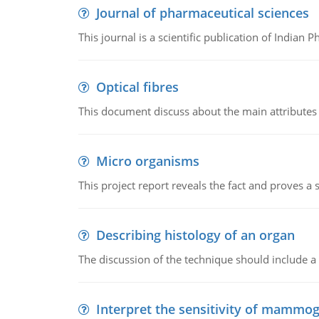
Journal of pharmaceutical sciences
This journal is a scientific publication of Indian 
Optical fibres
This document discuss about the main attributes an
Micro organisms
This project report reveals the fact and proves a
Describing histology of an organ
The discussion of the technique should include a 
Interpret the sensitivity of mammo