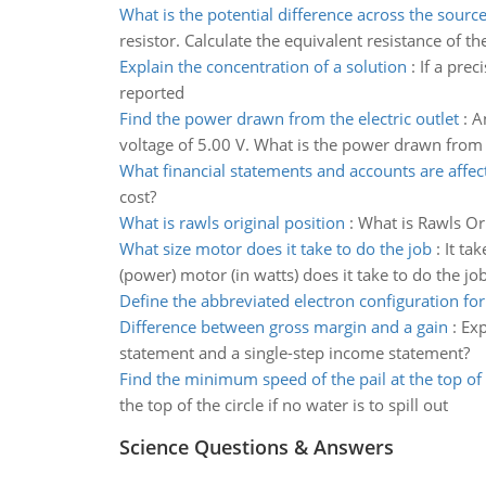
What is the potential difference across the sourc
resistor. Calculate the equivalent resistance of th
Explain the concentration of a solution
:
If a prec
reported
Find the power drawn from the electric outlet
:
A
voltage of 5.00 V. What is the power drawn from t
What financial statements and accounts are affec
cost?
What is rawls original position
:
What is Rawls Ori
What size motor does it take to do the job
:
It ta
(power) motor (in watts) does it take to do the jo
Define the abbreviated electron configuration for
Difference between gross margin and a gain
:
Exp
statement and a single-step income statement?
Find the minimum speed of the pail at the top of 
the top of the circle if no water is to spill out
Science Questions & Answers