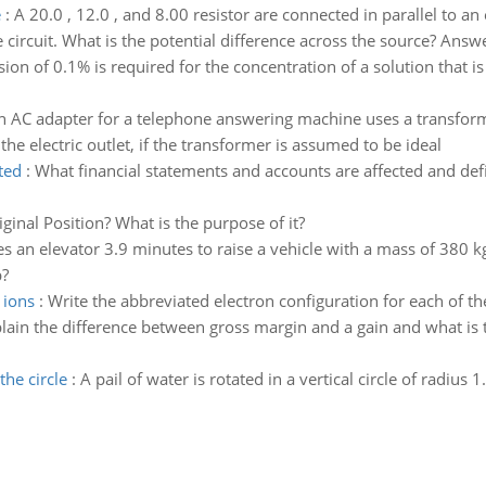
e
:
A 20.0 , 12.0 , and 8.00 resistor are connected in parallel to an
e circuit. What is the potential difference across the source? Answe
ision of 0.1% is required for the concentration of a solution that
n AC adapter for a telephone answering machine uses a transforme
he electric outlet, if the transformer is assumed to be ideal
ted
:
What financial statements and accounts are affected and defin
ginal Position? What is the purpose of it?
kes an elevator 3.9 minutes to raise a vehicle with a mass of 380 k
b?
 ions
:
Write the abbreviated electron configuration for each of th
lain the difference between gross margin and a gain and what is
the circle
:
A pail of water is rotated in a vertical circle of radiu