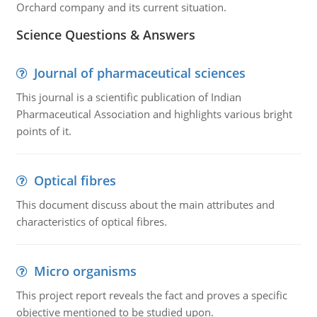
Orchard company and its current situation.
Science Questions & Answers
Journal of pharmaceutical sciences
This journal is a scientific publication of Indian
Pharmaceutical Association and highlights various bright
points of it.
Optical fibres
This document discuss about the main attributes and
characteristics of optical fibres.
Micro organisms
This project report reveals the fact and proves a specific
objective mentioned to be studied upon.