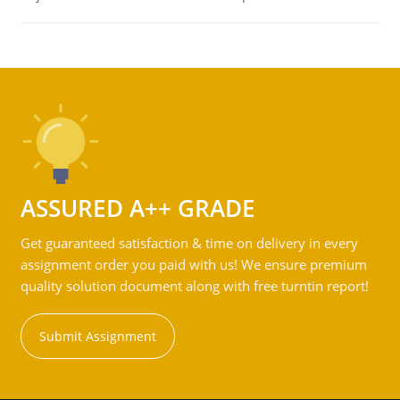
ASSURED A++ GRADE
Get guaranteed satisfaction & time on delivery in every
assignment order you paid with us! We ensure premium
quality solution document along with free turntin report!
Submit Assignment