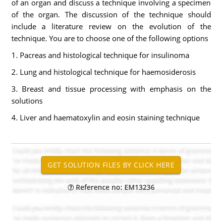
of an organ and discuss a technique involving a specimen
of the organ. The discussion of the technique should
include a literature review on the evolution of the
technique. You are to choose one of the following options
1. Pacreas and histological technique for insulinoma
2. Lung and histological technique for haemosiderosis
3. Breast and tissue processing with emphasis on the
solutions
4. Liver and haematoxylin and eosin staining technique
Reference no: EM13236