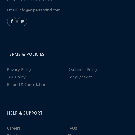
Email:
info@expertsmind.com
TERMS & POLICIES
Privacy Policy
Disclaimer Policy
T&C Policy
Copyright Act
Refund & Cancellation
HELP & SUPPORT
Careers
FAQs