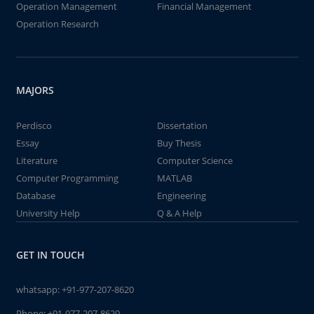
Operation Management
Financial Management
Operation Research
MAJORS
Perdisco
Dissertation
Essay
Buy Thesis
Literature
Computer Science
Computer Programming
MATLAB
Database
Engineering
University Help
Q & A Help
GET IN TOUCH
whatsapp:
+91-977-207-8620
Phone:
+91-977-207-8620