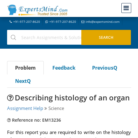
+91-977-207-8620
+91-977-207-8620
info@expertsmind.com
Problem
Feedback
PreviousQ
NextQ
Describing histology of an organ
Assignment Help
Science
Reference no: EM13236
For this report you are required to write on the histology