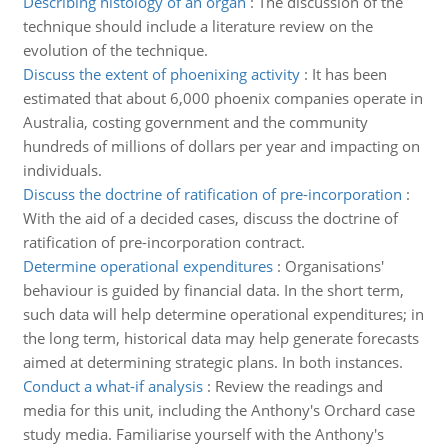
Describing histology of an organ
:
The discussion of the
technique should include a literature review on the
evolution of the technique.
Discuss the extent of phoenixing activity
:
It has been
estimated that about 6,000 phoenix companies operate in
Australia, costing government and the community
hundreds of millions of dollars per year and impacting on
individuals.
Discuss the doctrine of ratification of pre-incorporation
:
With the aid of a decided cases, discuss the doctrine of
ratification of pre-incorporation contract.
Determine operational expenditures
:
Organisations'
behaviour is guided by financial data. In the short term,
such data will help determine operational expenditures; in
the long term, historical data may help generate forecasts
aimed at determining strategic plans. In both instances.
Conduct a what-if analysis
:
Review the readings and
media for this unit, including the Anthony's Orchard case
study media. Familiarise yourself with the Anthony's