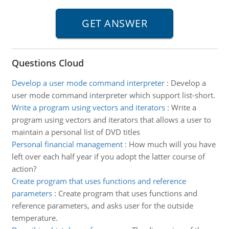
Questions Cloud
Develop a user mode command interpreter
:
Develop a
user mode command interpreter which support list-short.
Write a program using vectors and iterators
:
Write a
program using vectors and iterators that allows a user to
maintain a personal list of DVD titles
Personal financial management
:
How much will you have
left over each half year if you adopt the latter course of
action?
Create program that uses functions and reference
parameters
:
Create program that uses functions and
reference parameters, and asks user for the outside
temperature.