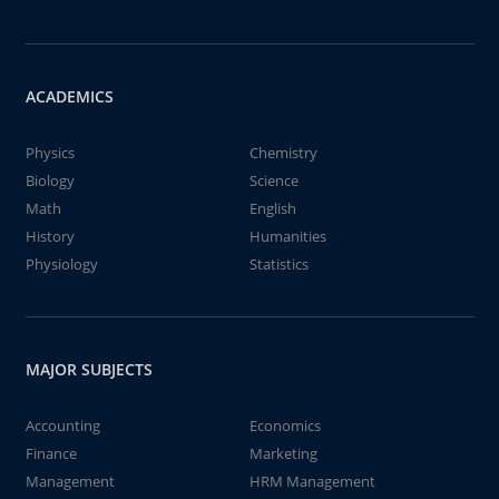
ACADEMICS
Physics
Chemistry
Biology
Science
Math
English
History
Humanities
Physiology
Statistics
MAJOR SUBJECTS
Accounting
Economics
Finance
Marketing
Management
HRM Management