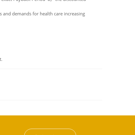
ns and demands for health care increasing
t.