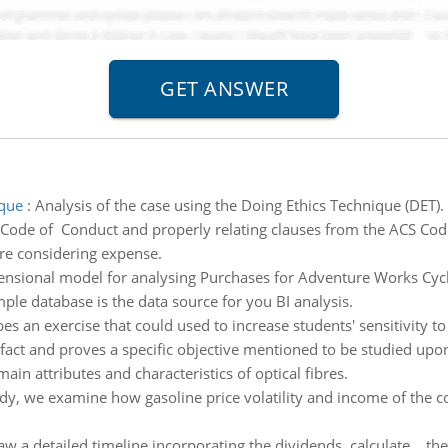
ique
:
Analysis of the case using the Doing Ethics Technique (DET). 
 Code of Conduct and properly relating clauses from the ACS Code
re considering expense.
ensional model for analysing Purchases for Adventure Works Cycl
e database is the data source for you BI analysis.
s an exercise that could used to increase students' sensitivity to
e fact and proves a specific objective mentioned to be studied upo
in attributes and characteristics of optical fibres.
tudy, we examine how gasoline price volatility and income of th
w a detailed timeline incorporating the dividends, calculate th