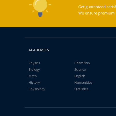
Get guaranteed satisf
We ensure premium qu
ACADEMICS
Physics
Chemistry
Biology
Science
Math
English
History
Humanities
Physiology
Statistics