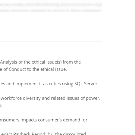
Analysis of the ethical issue(s) from the
 of Conduct to the ethical issue.
es and implement it as cubes using SQL Server
 workforce diversity and related issues of power.
n.
e consumers impacts consumer's demand for
e exact Payback Period b) the discounted