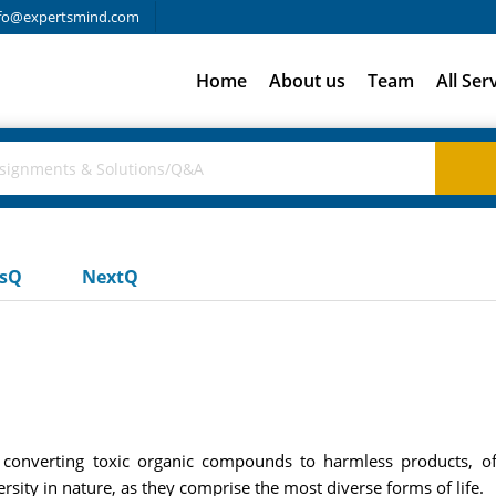
fo@expertsmind.com
Home
About us
Team
All Ser
usQ
NextQ
s, converting toxic organic compounds to harmless products, 
rsity in nature, as they comprise the most diverse forms of life.