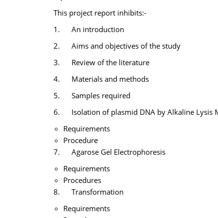
This project report inhibits:-
1. An introduction
2. Aims and objectives of the study
3. Review of the literature
4. Materials and methods
5. Samples required
6. Isolation of plasmid DNA by Alkaline Lysis
Requirements
Procedure
7. Agarose Gel Electrophoresis
Requirements
Procedures
8. Transformation
Requirements