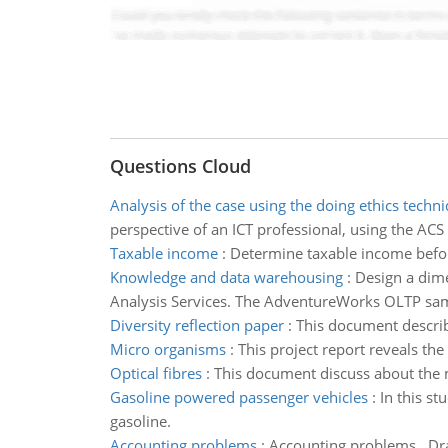
Questions Cloud
Analysis of the case using the doing ethics techn
perspective of an ICT professional, using the ACS
Taxable income
:
Determine taxable income befo
Knowledge and data warehousing
:
Design a dim
Analysis Services. The AdventureWorks OLTP sampl
Diversity reflection paper
:
This document describe
Micro organisms
:
This project report reveals th
Optical fibres
:
This document discuss about the ma
Gasoline powered passenger vehicles
:
In this s
gasoline.
Accounting problems
:
Accounting problems, Dra