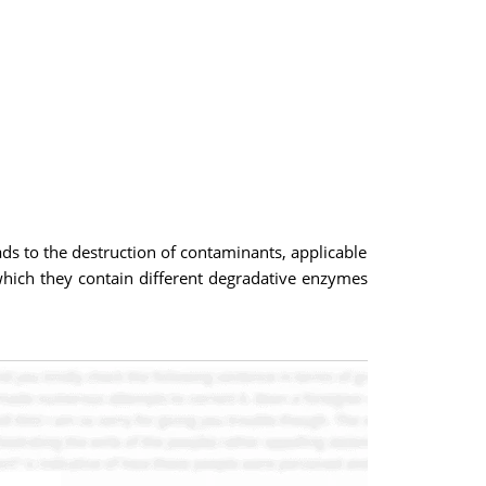
ds to the destruction of contaminants, applicable
n which they contain different degradative enzymes