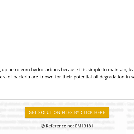
 up petroleum hydrocarbons because it is simple to maintain, lea
nera of bacteria are known for their potential oil degradation i
Reference no: EM13181