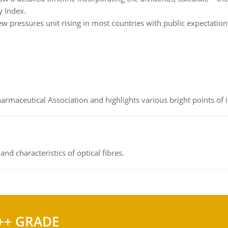
y Index.
w pressures unit rising in most countries with public expectatio
Pharmaceutical Association and highlights various bright points of i
d characteristics of optical fibres.
++ GRADE