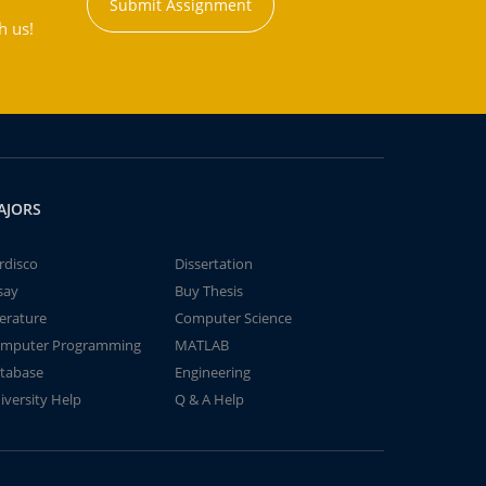
Submit Assignment
h us!
AJORS
rdisco
Dissertation
say
Buy Thesis
terature
Computer Science
mputer Programming
MATLAB
tabase
Engineering
iversity Help
Q & A Help