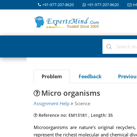
+91-977-207-8620
+91-977-207-8620
in
Problem
Feedback
Previo
Micro organisms
Assignment Help
Science
Reference no: EM13181 , Length: 35
Microorganisms are nature's original recycler
represent the richest molecular and chemical dive