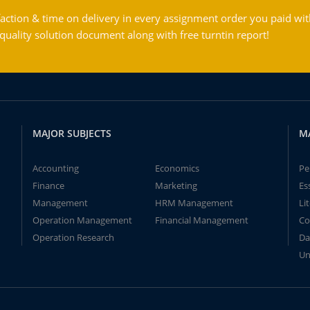
action & time on delivery in every assignment order you paid wit
ality solution document along with free turntin report!
MAJOR SUBJECTS
M
Accounting
Economics
Pe
Finance
Marketing
Es
Management
HRM Management
Li
Operation Management
Financial Management
Co
Operation Research
Da
Un