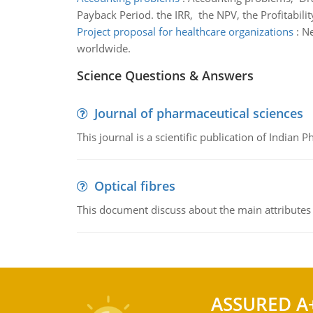
Payback Period. the IRR, the NPV, the Profitabilit
Project proposal for healthcare organizations
:
Ne
worldwide.
Science Questions & Answers
Journal of pharmaceutical sciences
This journal is a scientific publication of Indian 
Optical fibres
This document discuss about the main attributes an
ASSURED A