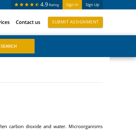
4.9
Sign In
Sign Up
Rating
vices
Contact us
SUBMIT ASSIGNMENT
often carbon dioxide and water. Microorganisms