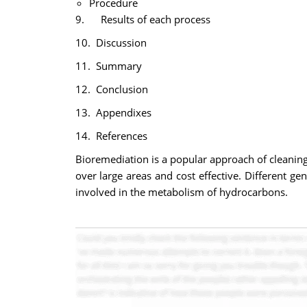
Procedure
9. Results of each process
10. Discussion
11. Summary
12. Conclusion
13. Appendixes
14. References
Bioremediation is a popular approach of cleaning
over large areas and cost effective. Different ge
involved in the metabolism of hydrocarbons.