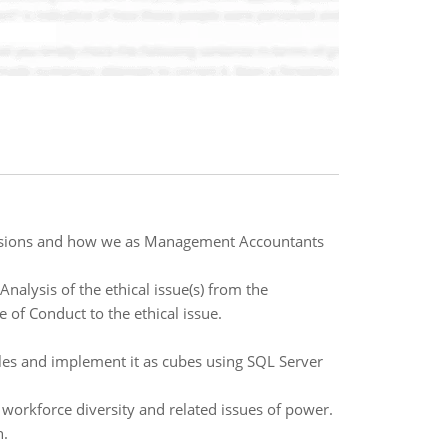
cisions and how we as Management Accountants
Analysis of the ethical issue(s) from the
 of Conduct to the ethical issue.
es and implement it as cubes using SQL Server
 workforce diversity and related issues of power.
n.