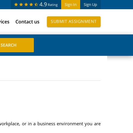
4.9
Sign In
Sign Up
Rating
vices
Contact us
SUBMIT ASSIGNMENT
s workplace, or in a business environment you are