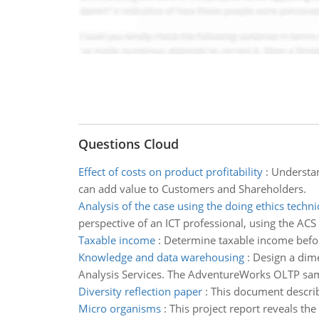
Questions Cloud
Effect of costs on product profitability
:
Understan
can add value to Customers and Shareholders.
Analysis of the case using the doing ethics techn
perspective of an ICT professional, using the ACS
Taxable income
:
Determine taxable income befo
Knowledge and data warehousing
:
Design a dim
Analysis Services. The AdventureWorks OLTP sampl
Diversity reflection paper
:
This document describe
Micro organisms
:
This project report reveals th