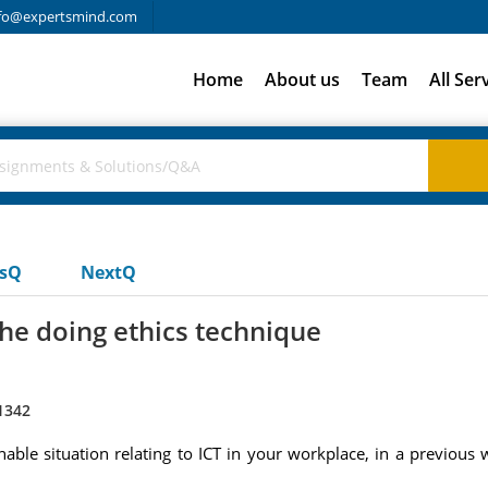
fo@expertsmind.com
Home
About us
Team
All Ser
usQ
NextQ
the doing ethics technique
1342
nable situation relating to ICT in your workplace, in a previou