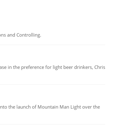
ns and Controlling.
e in the preference for light beer drinkers, Chris
into the launch of Mountain Man Light over the