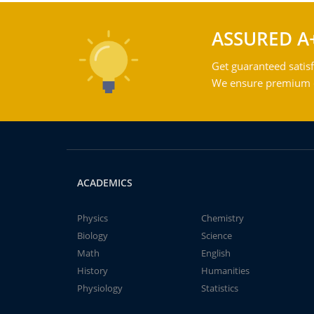
ASSURED A
Get guaranteed satisf
We ensure premium qu
ACADEMICS
Physics
Chemistry
Biology
Science
Math
English
History
Humanities
Physiology
Statistics