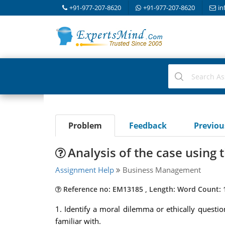
+91-977-207-8620
+91-977-207-8620
in
Problem
Feedback
Previo
Analysis of the case using 
Assignment Help
Business Management
Reference no: EM13185 , Length: Word Count: 
1. Identify a moral dilemma or ethically questio
familiar with.