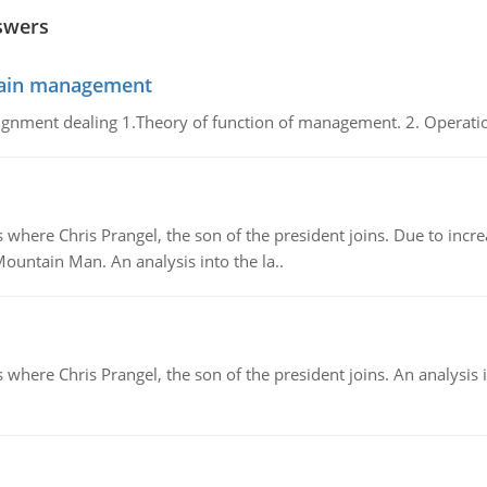
swers
chain management
gnment dealing 1.Theory of function of management. 2. Operatio
re Chris Prangel, the son of the president joins. Due to increas
Mountain Man. An analysis into the la..
here Chris Prangel, the son of the president joins. An analysis 