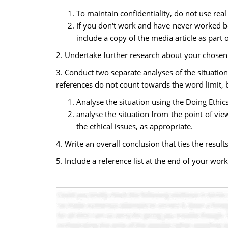
To maintain confidentiality, do not use rea
If you don't work and have never worked be
include a copy of the media article as part
2. Undertake further research about your chosen t
3. Conduct two separate analyses of the situatio
references do not count towards the word limit, 
Analyse the situation using the Doing Ethic
analyse the situation from the point of vie
the ethical issues, as appropriate.
4. Write an overall conclusion that ties the resu
5. Include a reference list at the end of your work