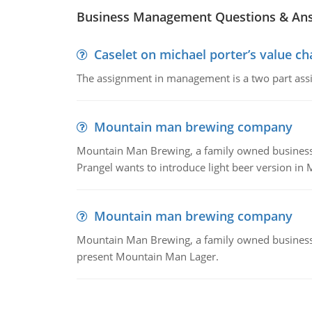
Business Management Questions & An
Caselet on michael porter’s value 
The assignment in management is a two part assi
Mountain man brewing company
Mountain Man Brewing, a family owned business whe
Prangel wants to introduce light beer version in 
Mountain man brewing company
Mountain Man Brewing, a family owned business w
present Mountain Man Lager.