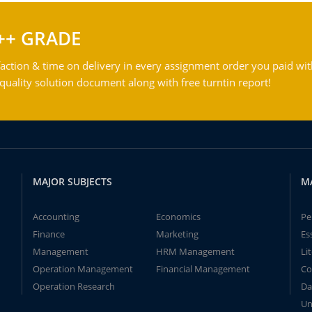
++ GRADE
action & time on delivery in every assignment order you paid wit
ality solution document along with free turntin report!
MAJOR SUBJECTS
M
Accounting
Economics
Pe
Finance
Marketing
Es
Management
HRM Management
Li
Operation Management
Financial Management
Co
Operation Research
Da
Un