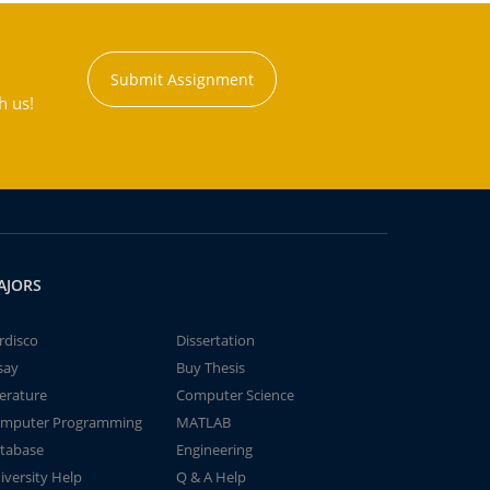
Submit Assignment
h us!
AJORS
rdisco
Dissertation
say
Buy Thesis
terature
Computer Science
mputer Programming
MATLAB
tabase
Engineering
iversity Help
Q & A Help