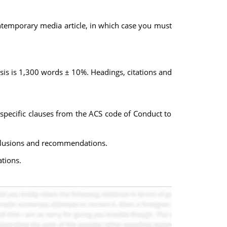
ontemporary media article, in which case you must
sis is 1,300 words ± 10%. Headings, citations and
 specific clauses from the ACS code of Conduct to
onclusions and recommendations.
ations.