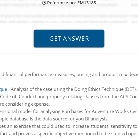
Reference no: EM13185
d financial performance measures, pricing and product mix de
ique
:
Analysis of the case using the Doing Ethics Technique (DET). 
 Code of Conduct and properly relating clauses from the ACS Code
re considering expense.
ensional model for analysing Purchases for Adventure Works Cycl
e database is the data source for you BI analysis.
s an exercise that could used to increase students' sensitivity to
e fact and proves a specific objective mentioned to be studied upo