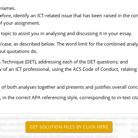
l names.
fore, identify an ICT-related issue that has been raised in the c
 of your assignment.
opic to assist you in analysing and discussing it in your essay.
n/case, as described below. The word limit for the combined analy
but quotations do.
s Technique (DET), addressing each of the DET questions; and
w of an ICT professional, using the ACS Code of Conduct, relating
lts of both analyses together and presents and justifies overall c
, in the correct APA referencing style, corresponding to in-text cit