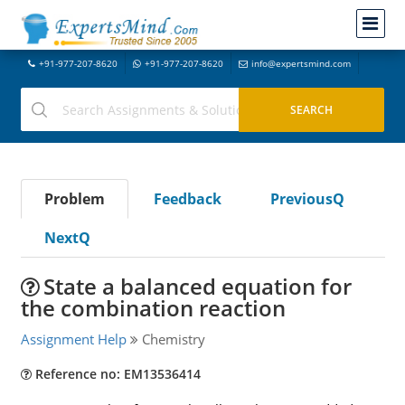
+91-977-207-8620
+91-977-207-8620
info@expertsmind.com
Problem
Feedback
PreviousQ
NextQ
State a balanced equation for
the combination reaction
Assignment Help
Chemistry
Reference no: EM13536414