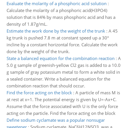
Evaluate the molarity of a phosphoric acid solution
:
Calculate the molarity of a phosphoric acid(H3PO4)
solution that is 84% by mass phosphoric acid and has a
density of 1.87g/mL.
Estimate the work done by the weight of the trunk
:
A 45
kg trunk is pushed 7.8 m at constant speed up a 30°
incline by a constant horizontal force. Calculate the work
done by the weight of the trunk.
State a balanced equation for the combination reaction
:
A
5.0 g sample of greenish-yellow Cl2 gas is added to a 10.0
g sample of gray potassium metal to form a white solid in
a sealed container. Write a balanced equation for the
combination reaction that should occur.
Find the force acting on the block
:
A particle of mass M is
at rest at x=1. The potential energy is given by U=-Ax+C.
Assume that the force associated with U is the only force
acting on the particle. Find the force acting on the block
Define sodium cyclamate was a popular nonsugar
sweetener
:
Sodium cyclamate, NaC6H12NSO3, was a