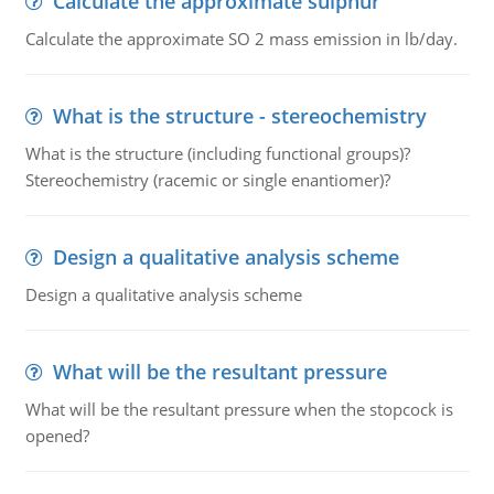
Calculate the approximate sulphur
Calculate the approximate SO 2 mass emission in lb/day.
What is the structure - stereochemistry
What is the structure (including functional groups)?
Stereochemistry (racemic or single enantiomer)?
Design a qualitative analysis scheme
Design a qualitative analysis scheme
What will be the resultant pressure
What will be the resultant pressure when the stopcock is
opened?