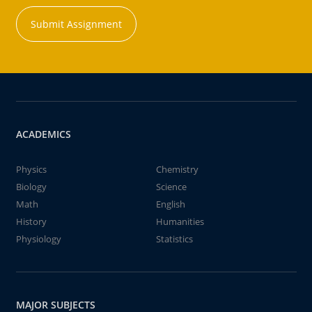
Submit Assignment
ACADEMICS
Physics
Chemistry
Biology
Science
Math
English
History
Humanities
Physiology
Statistics
MAJOR SUBJECTS