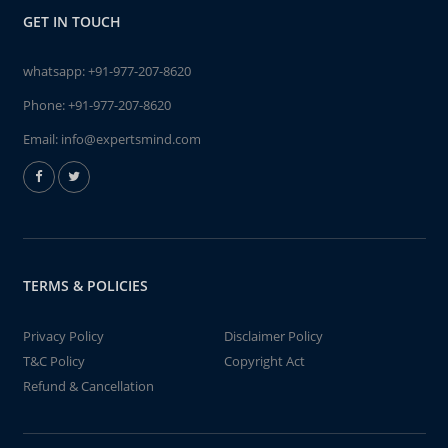
GET IN TOUCH
whatsapp:
+91-977-207-8620
Phone:
+91-977-207-8620
Email:
info@expertsmind.com
TERMS & POLICIES
Privacy Policy
Disclaimer Policy
T&C Policy
Copyright Act
Refund & Cancellation