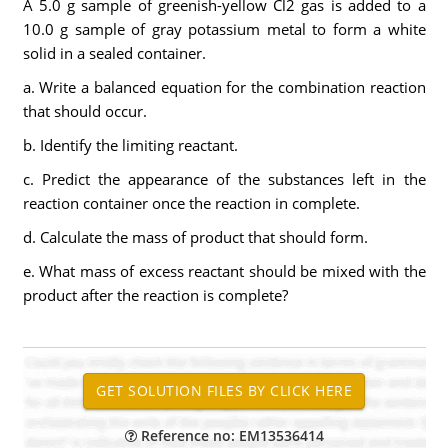
A 5.0 g sample of greenish-yellow Cl2 gas is added to a
10.0 g sample of gray potassium metal to form a white
solid in a sealed container.
a. Write a balanced equation for the combination reaction
that should occur.
b. Identify the limiting reactant.
c. Predict the appearance of the substances left in the
reaction container once the reaction in complete.
d. Calculate the mass of product that should form.
e. What mass of excess reactant should be mixed with the
product after the reaction is complete?
Reference no: EM13536414