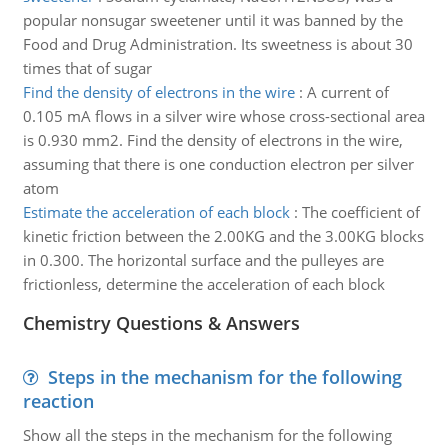
popular nonsugar sweetener until it was banned by the
Food and Drug Administration. Its sweetness is about 30
times that of sugar
Find the density of electrons in the wire
:
A current of
0.105 mA flows in a silver wire whose cross-sectional area
is 0.930 mm2. Find the density of electrons in the wire,
assuming that there is one conduction electron per silver
atom
Estimate the acceleration of each block
:
The coefficient of
kinetic friction between the 2.00KG and the 3.00KG blocks
in 0.300. The horizontal surface and the pulleyes are
frictionless, determine the acceleration of each block
Chemistry Questions & Answers
Steps in the mechanism for the following
reaction
Show all the steps in the mechanism for the following