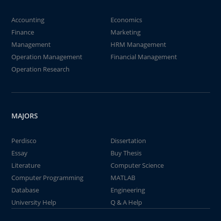
Accounting
Economics
Finance
Marketing
Management
HRM Management
Operation Management
Financial Management
Operation Research
MAJORS
Perdisco
Dissertation
Essay
Buy Thesis
Literature
Computer Science
Computer Programming
MATLAB
Database
Engineering
University Help
Q & A Help