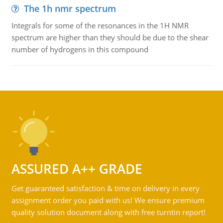
The 1h nmr spectrum
Integrals for some of the resonances in the 1H NMR
spectrum are higher than they should be due to the shear
number of hydrogens in this compound
ASSURED A++ GRADE
Get guaranteed satisfaction & time on delivery in every
assignment order you paid with us! We ensure premium
quality solution document along with free turntin report!