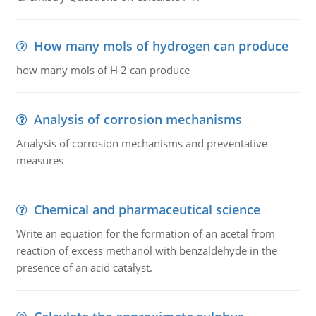
How many mols of hydrogen can produce
how many mols of H 2 can produce
Analysis of corrosion mechanisms
Analysis of corrosion mechanisms and preventative
measures
Chemical and pharmaceutical science
Write an equation for the formation of an acetal from
reaction of excess methanol with benzaldehyde in the
presence of an acid catalyst.