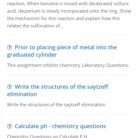
reaction, When benzene is mixed with deuterated sulfuric
acid, deuterium is slowly incorporated onto the ring. Show
the mechanism for this reaction and explain how this
relates the sulfonation of ..
Prior to placing piece of metal into the
graduated cylinder
This assignment inhibits chemistry Laboratory Questions.
Write the structures of the saytzeff
elimination
Write the structures of the saytzeff elimination
Calculate ph - chemistry questions
Chemistry Questions on Calculate P H