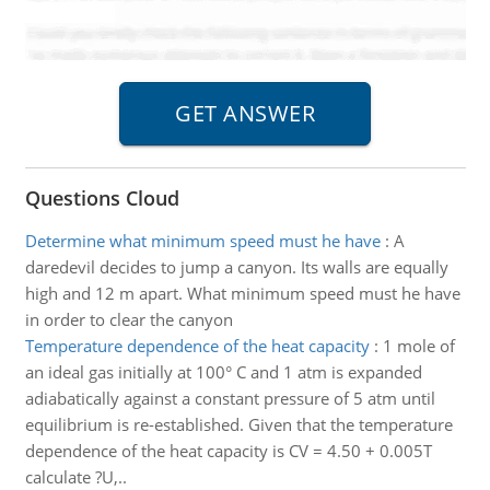
Questions Cloud
Determine what minimum speed must he have
:
A
daredevil decides to jump a canyon. Its walls are equally
high and 12 m apart. What minimum speed must he have
in order to clear the canyon
Temperature dependence of the heat capacity
:
1 mole of
an ideal gas initially at 100° C and 1 atm is expanded
adiabatically against a constant pressure of 5 atm until
equilibrium is re-established. Given that the temperature
dependence of the heat capacity is CV = 4.50 + 0.005T
calculate ?U,..