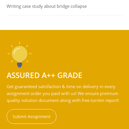
Writing case study about bridge collapse
ASSURED A++ GRADE
Get guaranteed satisfaction & time on delivery in every
assignment order you paid with us! We ensure premium
quality solution document along with free turntin report!
Submit Assignment