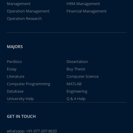
Management
HRM Management
Operation Management
Financial Management
Operation Research
MAJORS
Perdisco
Dissertation
Essay
Buy Thesis
Literature
Computer Science
Computer Programming
MATLAB
Database
Engineering
University Help
Q & A Help
GET IN TOUCH
whatsapp:
+91-977-207-8620