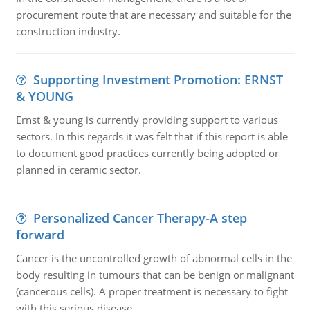
procurement route that are necessary and suitable for the
construction industry.
Supporting Investment Promotion: ERNST
& YOUNG
Ernst & young is currently providing support to various
sectors. In this regards it was felt that if this report is able
to document good practices currently being adopted or
planned in ceramic sector.
Personalized Cancer Therapy-A step
forward
Cancer is the uncontrolled growth of abnormal cells in the
body resulting in tumours that can be benign or malignant
(cancerous cells). A proper treatment is necessary to fight
with this serious disease.