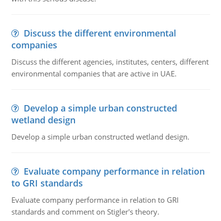
Discuss the different environmental
companies
Discuss the different agencies, institutes, centers, different
environmental companies that are active in UAE.
Develop a simple urban constructed
wetland design
Develop a simple urban constructed wetland design.
Evaluate company performance in relation
to GRI standards
Evaluate company performance in relation to GRI
standards and comment on Stigler's theory.