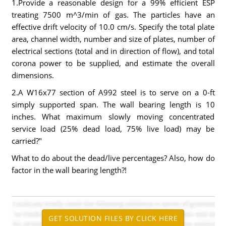
1.Provide a reasonable design for a 99% efficient ESP
treating 7500 m^3/min of gas. The particles have an
effective drift velocity of 10.0 cm/s. Specify the total plate
area, channel width, number and size of plates, number of
electrical sections (total and in direction of flow), and total
corona power to be supplied, and estimate the overall
dimensions.
2.A W16x77 section of A992 steel is to serve on a 0-ft
simply supported span. The wall bearing length is 10
inches. What maximum slowly moving concentrated
service load (25% dead load, 75% live load) may be
carried?"
What to do about the dead/live percentages? Also, how do
factor in the wall bearing length?!