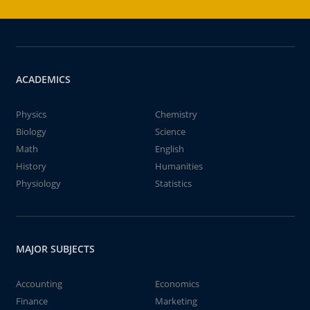
ACADEMICS
Physics
Chemistry
Biology
Science
Math
English
History
Humanities
Physiology
Statistics
MAJOR SUBJECTS
Accounting
Economics
Finance
Marketing