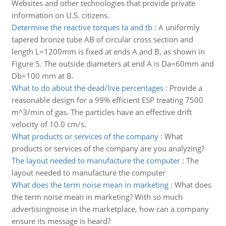
Websites and other technologies that provide private
information on U.S. citizens.
Determine the reactive torques ta and tb
:
A uniformly
tapered bronze tube AB of circular cross section and
length L=1200mm is fixed at ends A and B, as shown in
Figure 5. The outside diameters at end A is Da=60mm and
Db=100 mm at B.
What to do about the dead/live percentages
:
Provide a
reasonable design for a 99% efficient ESP treating 7500
m^3/min of gas. The particles have an effective drift
velocity of 10.0 cm/s.
What products or services of the company
:
What
products or services of the company are you analyzing?
The layout needed to manufacture the computer
:
The
layout needed to manufacture the computer
What does the term noise mean in marketing
:
What does
the term noise mean in marketing? With so much
advertisingnoise in the marketplace, how can a company
ensure its message is heard?