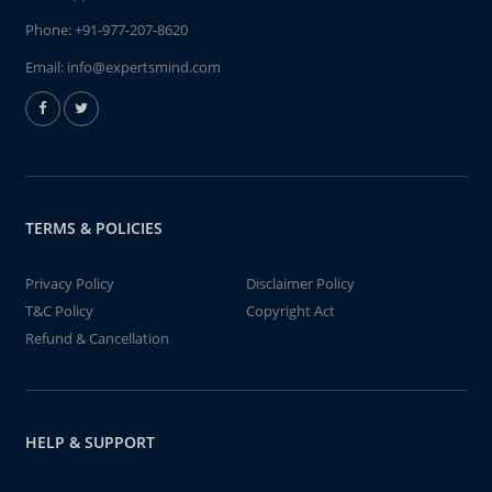
Phone:
+91-977-207-8620
Email:
info@expertsmind.com
TERMS & POLICIES
Privacy Policy
Disclaimer Policy
T&C Policy
Copyright Act
Refund & Cancellation
HELP & SUPPORT