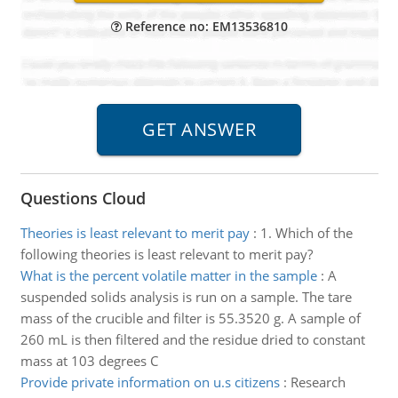
Reference no: EM13536810
Questions Cloud
Theories is least relevant to merit pay
:
1. Which of the
following theories is least relevant to merit pay?
What is the percent volatile matter in the sample
:
A
suspended solids analysis is run on a sample. The tare
mass of the crucible and filter is 55.3520 g. A sample of
260 mL is then filtered and the residue dried to constant
mass at 103 degrees C
Provide private information on u.s citizens
:
Research