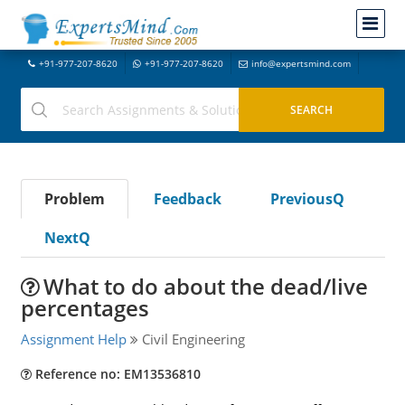
+91-977-207-8620
+91-977-207-8620
info@expertsmind.com
Problem
Feedback
PreviousQ
NextQ
What to do about the dead/live
percentages
Assignment Help
Civil Engineering
Reference no: EM13536810