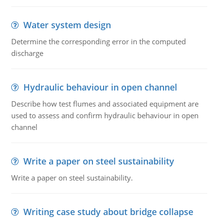
Water system design
Determine the corresponding error in the computed
discharge
Hydraulic behaviour in open channel
Describe how test flumes and associated equipment are
used to assess and confirm hydraulic behaviour in open
channel
Write a paper on steel sustainability
Write a paper on steel sustainability.
Writing case study about bridge collapse