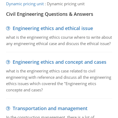
Dynamic pricing unit
:
Dynamic pricing unit
Civil Engineering Questions & Answers
Engineering ethics and ethical issue
what is the engineering ethics course where to write about
any engineering ethical case and discuss the ethical issue?
Engineering ethics and concept and cases
what is the engineering ethics case related to civil
engineering with reference and discuss all the engineering
ethics issues which covered the "Engineering etics
concepte and cases?
Transportation and management
In the construction management, there is a lot of