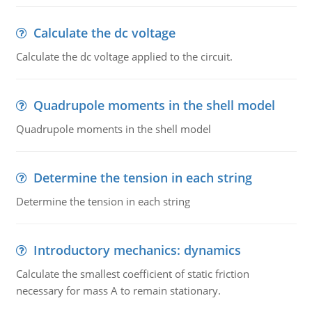
Calculate the dc voltage
Calculate the dc voltage applied to the circuit.
Quadrupole moments in the shell model
Quadrupole moments in the shell model
Determine the tension in each string
Determine the tension in each string
Introductory mechanics: dynamics
Calculate the smallest coefficient of static friction
necessary for mass A to remain stationary.