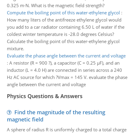
0.325 m·N. What is the magnetic field strength?
Compute the boiling point of this water-ethylene glycol
:
How many liters of the antifreeze ethylene glycol would
you add to a car radiator containing 6.50 L of water if the
coldest winter temperature is -28.0 degrees Celsius?
Calculate the boiling point of this water-ethylene glycol
mixture.
Evaluate the phase angle between the current and voltage
:
A resistor (R = 900 ?), a capacitor (C = 0.25 µF), and an
inductor (L = 4.0 H) are connected in series across a 240
Hz AC source for which ?Vmax = 145 V. evaluate the phase
angle between the current and voltage
Physics Questions & Answers
Find the magnitude of the resulting
magnetic field
A sphere of radius R is uniformly charged to a total charge