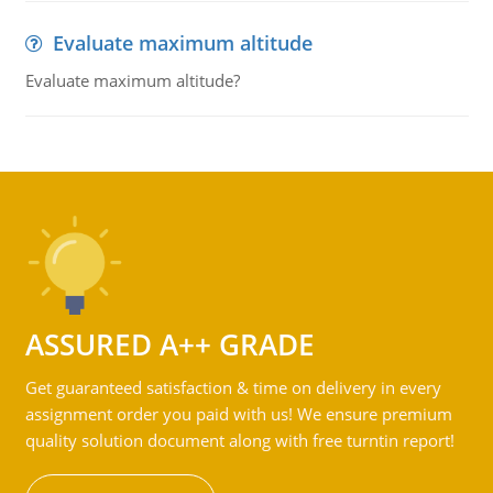
Evaluate maximum altitude
Evaluate maximum altitude?
ASSURED A++ GRADE
Get guaranteed satisfaction & time on delivery in every
assignment order you paid with us! We ensure premium
quality solution document along with free turntin report!