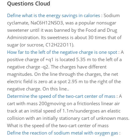
Questions Cloud
Define what is the energy savings in calories
:
Sodium
cyclamate, NaC6H12NSO3, was a popular nonsugar
sweetener until it was banned by the Food and Drug
Administration. Its sweetness is about 30 times that of
sugar (or sucrose, C12H22O11).
How far to the left of the negative charge is one spot
:
A
positive charge of +q1 is located 5.35 m to the left of a
negative charge -q2. The charges have different
magnitudes. On the line through the charges, the net
electric field is zero at a spot 2.95 m to the right of the
negative charge. On this line..
Determine the speed of the two-cart center of mass
:
A
cart with mass 200gmoving on a frictionless linear air
track at an initial speed of 1.1m/sundergoes an elastic
collision with an initially stationary cart of unknown mass.
What is the speed of the two-cart center of mass
Define the reaction of sodium metal with oxygen gas
: