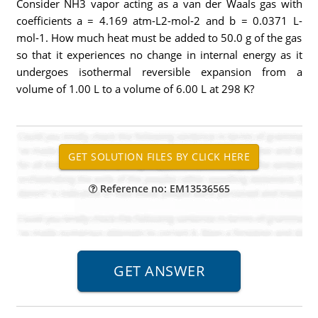
Consider NH3 vapor acting as a van der Waals gas with
coefficients a = 4.169 atm-L2-mol-2 and b = 0.0371 L-
mol-1. How much heat must be added to 50.0 g of the gas
so that it experiences no change in internal energy as it
undergoes isothermal reversible expansion from a
volume of 1.00 L to a volume of 6.00 L at 298 K?
Reference no: EM13536565