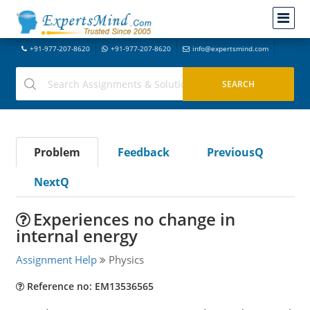
+91-977-207-8620
+91-977-207-8620
info@expertsmind.com
Problem
Feedback
PreviousQ
NextQ
Experiences no change in
internal energy
Assignment Help
Physics
Reference no: EM13536565