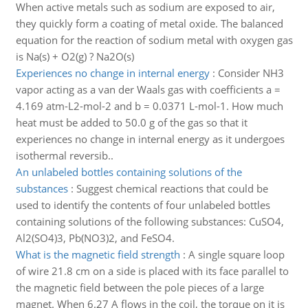
When active metals such as sodium are exposed to air,
they quickly form a coating of metal oxide. The balanced
equation for the reaction of sodium metal with oxygen gas
is Na(s) + O2(g) ? Na2O(s)
Experiences no change in internal energy
:
Consider NH3
vapor acting as a van der Waals gas with coefficients a =
4.169 atm-L2-mol-2 and b = 0.0371 L-mol-1. How much
heat must be added to 50.0 g of the gas so that it
experiences no change in internal energy as it undergoes
isothermal reversib..
An unlabeled bottles containing solutions of the
substances
:
Suggest chemical reactions that could be
used to identify the contents of four unlabeled bottles
containing solutions of the following substances: CuSO4,
Al2(SO4)3, Pb(NO3)2, and FeSO4.
What is the magnetic field strength
:
A single square loop
of wire 21.8 cm on a side is placed with its face parallel to
the magnetic field between the pole pieces of a large
magnet. When 6.27 A flows in the coil, the torque on it is