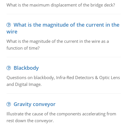
What is the maximum displacement of the bridge deck?
What is the magnitude of the current in the
wire
What is the magnitude of the current in the wire as a
function of time?
Blackbody
Questions on blackbody, Infra-Red Detectors & Optic Lens
and Digital Image.
Gravity conveyor
Illustrate the cause of the components accelerating from
rest down the conveyor.