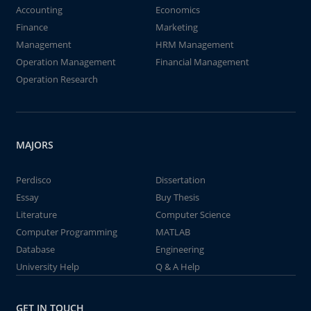
Accounting
Economics
Finance
Marketing
Management
HRM Management
Operation Management
Financial Management
Operation Research
MAJORS
Perdisco
Dissertation
Essay
Buy Thesis
Literature
Computer Science
Computer Programming
MATLAB
Database
Engineering
University Help
Q & A Help
GET IN TOUCH