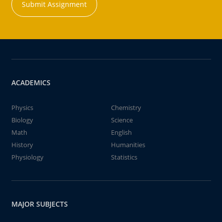
Submit Assignment
ACADEMICS
Physics
Chemistry
Biology
Science
Math
English
History
Humanities
Physiology
Statistics
MAJOR SUBJECTS