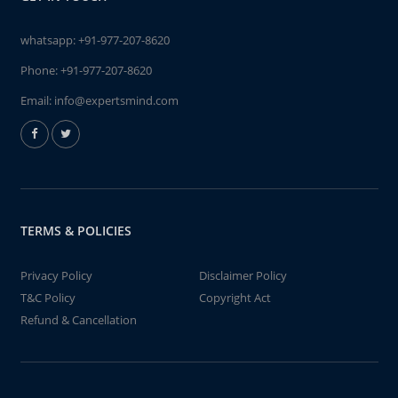
whatsapp:
+91-977-207-8620
Phone:
+91-977-207-8620
Email:
info@expertsmind.com
TERMS & POLICIES
Privacy Policy
Disclaimer Policy
T&C Policy
Copyright Act
Refund & Cancellation