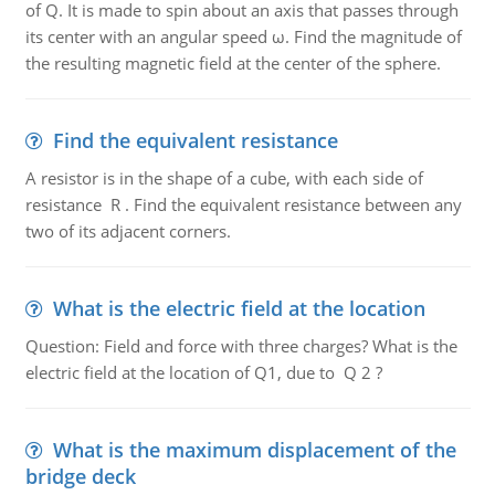
of Q. It is made to spin about an axis that passes through
its center with an angular speed ω. Find the magnitude of
the resulting magnetic field at the center of the sphere.
Find the equivalent resistance
A resistor is in the shape of a cube, with each side of
resistance R . Find the equivalent resistance between any
two of its adjacent corners.
What is the electric field at the location
Question: Field and force with three charges? What is the
electric field at the location of Q1, due to Q 2 ?
What is the maximum displacement of the
bridge deck