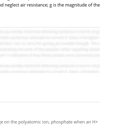
nd neglect air resistance; g is the magnitude of the
rge on the polyatomic ion, phosphate when an H+