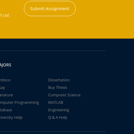
Submit Assignment
h us!
AJORS
rdisco
Dissertation
say
Buy Thesis
terature
Computer Science
mputer Programming
MATLAB
tabase
Engineering
iversity Help
Q & A Help