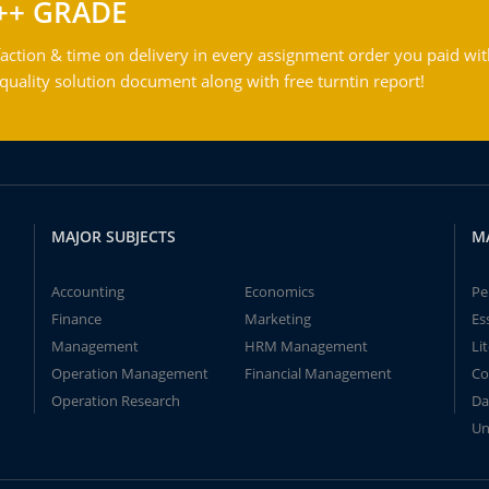
++ GRADE
action & time on delivery in every assignment order you paid wit
ality solution document along with free turntin report!
MAJOR SUBJECTS
M
Accounting
Economics
Pe
Finance
Marketing
Es
Management
HRM Management
Li
Operation Management
Financial Management
Co
Operation Research
Da
Un