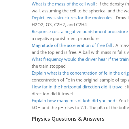
What is the mass of the cell wall
:
If the density 
wall, assuming the cell to be spherical and the wal
Depict lewis structures for the molecules
:
Draw L
H2O2, O3, C2H2, and C2H4
Response cost a negative punishment procedure
a negative punishment procedure.
Magnitude of the acceleration of free fall
:
A mass
and the top end is free. A ball with mass m falls 
What frequency would the driver hear if the trai
the train stopped
Explain what is the concentration of fe in the orig
concentration of Fe in the original sample of tap
How far in the horizontal direction did it travel
:
I
direction did it travel
Explain how many mls of koh did you add
:
You h
kOH and the pH rises to 7.1. The pKa of the buf
Physics Questions & Answers