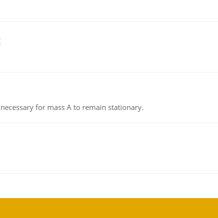
g
on necessary for mass A to remain stationary.