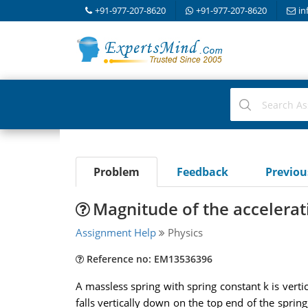
+91-977-207-8620
+91-977-207-8620
in
Problem
Feedback
Previo
Magnitude of the accelerati
Assignment Help
Physics
Reference no: EM13536396
A massless spring with spring constant k is verti
falls vertically down on the top end of the spring