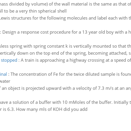
(mass divided by volume) of the wall material is the same as that of
l to be a very thin spherical shell
ewis structures for the following molecules and label each with
:
Design a response cost procedure for a 13 year old boy with a h
less spring with spring constant k is vertically mounted so that t
vertically down on the top end of the spring, becoming attached, so
n stopped
:
A train is approaching a highway crossing at a speed o
inal
:
The concentration of Fe for the twice diluted sample is fou
 water
f an object is projected upward with a velocity of 7.3 m/s at an an
ave a solution of a buffer with 10 mMoles of the buffer. Initiall
fer is 6.3. How many mls of KOH did you add