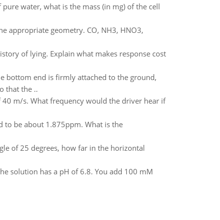
 pure water, what is the mass (in mg) of the cell
 the appropriate geometry. CO, NH3, HNO3,
istory of lying. Explain what makes response cost
he bottom end is firmly attached to the ground,
 that the ..
f 40 m/s. What frequency would the driver hear if
nd to be about 1.875ppm. What is the
gle of 25 degrees, how far in the horizontal
y the solution has a pH of 6.8. You add 100 mM