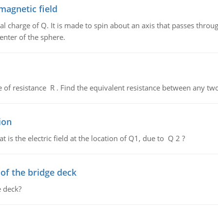
magnetic field
al charge of Q. It is made to spin about an axis that passes throu
enter of the sphere.
de of resistance R . Find the equivalent resistance between any two
ion
 is the electric field at the location of Q1, due to Q 2 ?
f the bridge deck
 deck?