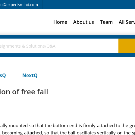
fo@expertsmind.com
Home
About us
Team
All Ser
usQ
NextQ
on of free fall
cally mounted so that the bottom end is firmly attached to the g
, becoming attached, so that the ball oscillates vertically on the