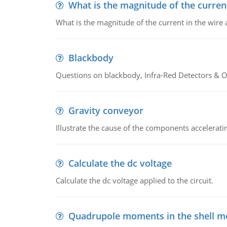
What is the magnitude of the current
What is the magnitude of the current in the wire 
Blackbody
Questions on blackbody, Infra-Red Detectors & Op
Gravity conveyor
Illustrate the cause of the components accelerat
Calculate the dc voltage
Calculate the dc voltage applied to the circuit.
Quadrupole moments in the shell m