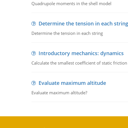
Quadrupole moments in the shell model
Determine the tension in each strin
Determine the tension in each string
Introductory mechanics: dynamics
Calculate the smallest coefficient of static fricti
Evaluate maximum altitude
Evaluate maximum altitude?