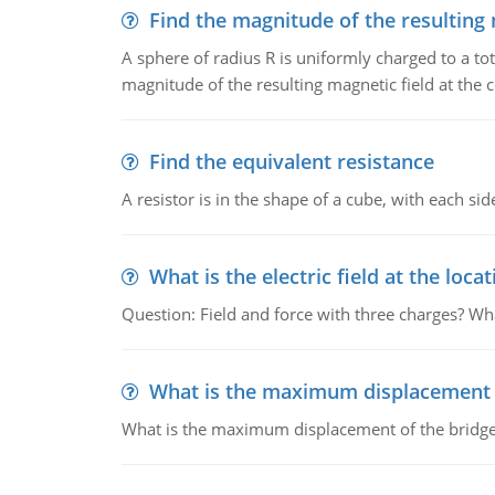
Find the magnitude of the resulting 
A sphere of radius R is uniformly charged to a tot
magnitude of the resulting magnetic field at the c
Find the equivalent resistance
A resistor is in the shape of a cube, with each si
What is the electric field at the locat
Question: Field and force with three charges? What
What is the maximum displacement o
What is the maximum displacement of the bridge