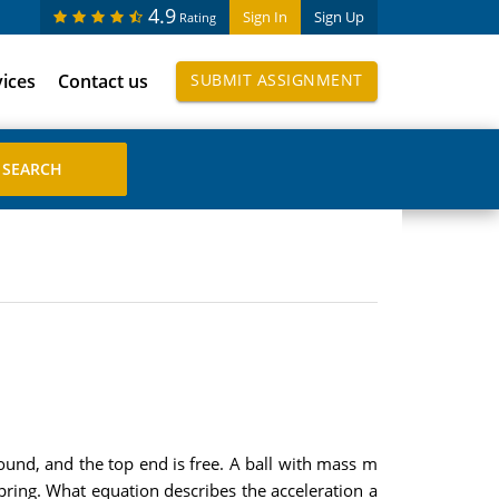
4.9
Sign In
Sign Up
Rating
vices
Contact us
SUBMIT ASSIGNMENT
round, and the top end is free. A ball with mass m
 spring. What equation describes the acceleration a