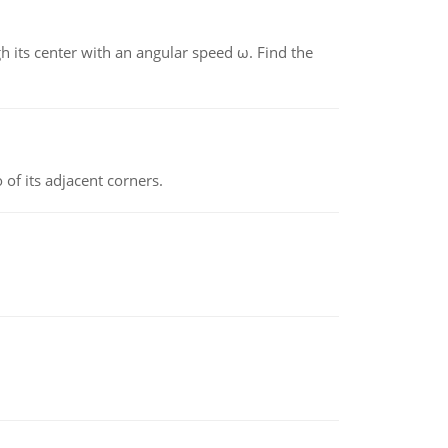
gh its center with an angular speed ω. Find the
 of its adjacent corners.