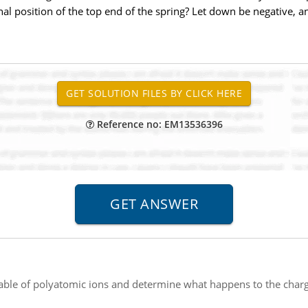
inal position of the top end of the spring? Let down be negative, a
Reference no: EM13536396
table of polyatomic ions and determine what happens to the cha