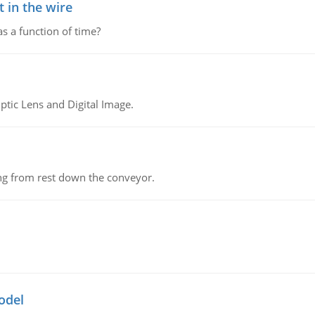
 in the wire
as a function of time?
tic Lens and Digital Image.
ing from rest down the conveyor.
odel