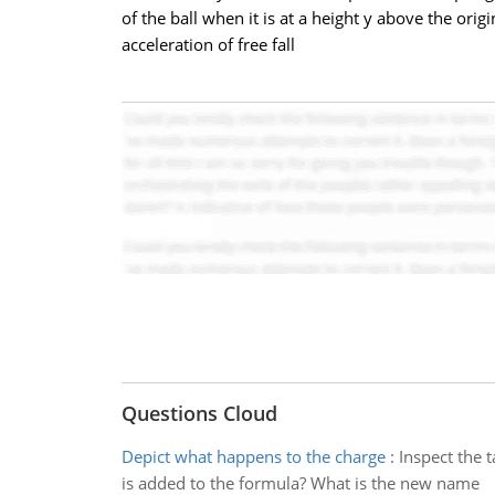
of the ball when it is at a height y above the orig
acceleration of free fall
Questions Cloud
Depict what happens to the charge
:
Inspect the 
is added to the formula? What is the new name