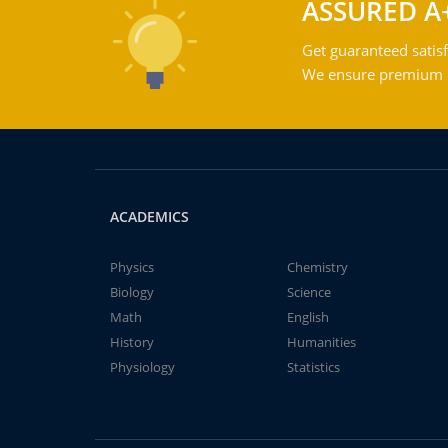
ASSURED A
Get guaranteed satisf
We ensure premium qu
ACADEMICS
Physics
Chemistry
Biology
Science
Math
English
History
Humanities
Physiology
Statistics