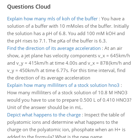
Questions Cloud
Explain how many mls of koh of the buffer
:
You have a
solution of a buffer with 10 mMoles of the buffer. Initially
the solution has a pH of 6.8. You add 100 mM kOH and
the pH rises to 7.1. The pKa of the buffer is 6.3.
Find the direction of its average acceleration
:
At an air
show, a jet plane has velocity components v_x = 645km/h
and v_y = 415km/h at time 4.00s and v_x = 878{km/h and
v_y = 450km/h at time 6.77s. For this time interval, find
the direction of its average acceleration
Explain how many milliliters of a stock solution hno3
:
How many milliliters of a stock solution of 10.8 M HNO3
would you have to use to prepare 0.500 L of 0.410 HNO3?
Unit of the answer should be in mL.
Depict what happens to the charge
:
Inspect the table of
polyatomic ions and determine what happens to the
charge on the polyatomic ion, phosphate when an H+ is
added to the formula? What is the new name