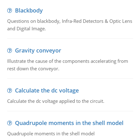
Blackbody
Questions on blackbody, Infra-Red Detectors & Optic Lens
and Digital Image.
Gravity conveyor
Illustrate the cause of the components accelerating from
rest down the conveyor.
Calculate the dc voltage
Calculate the dc voltage applied to the circuit.
Quadrupole moments in the shell model
Quadrupole moments in the shell model