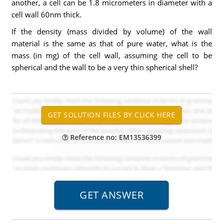
another, a cell can be 1.8 micrometers in diameter with a
cell wall 60nm thick.
If the density (mass divided by volume) of the wall
material is the same as that of pure water, what is the
mass (in mg) of the cell wall, assuming the cell to be
spherical and the wall to be a very thin spherical shell?
Reference no: EM13536399