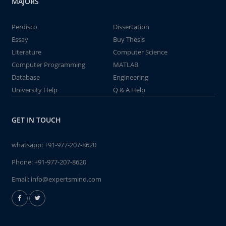
MAJORS
Perdisco
Dissertation
Essay
Buy Thesis
Literature
Computer Science
Computer Programming
MATLAB
Database
Engineering
University Help
Q & A Help
GET IN TOUCH
whatsapp:
+91-977-207-8620
Phone:
+91-977-207-8620
Email:
info@expertsmind.com