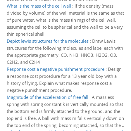
What is the mass of the cell wall
:
If the density (mass
divided by volume) of the wall material is the same as that
of pure water, what is the mass (in mg) of the cell wall,
assuming the cell to be spherical and the wall to be a very
thin spherical shell
Depict lewis structures for the molecules
:
Draw Lewis
structures for the following molecules and label each with
the appropriate geometry. CO, NH3, HNO3, H2O2, O3,
C2H2, and C2H4
Response cost a negative punishment procedure
:
Design
a response cost procedure for a 13 year old boy with a
history of lying. Explain what makes response cost a
negative punishment procedure.
Magnitude of the acceleration of free fall
:
A massless
spring with spring constant k is vertically mounted so that
the bottom end is firmly attached to the ground, and the
top end is free. A ball with mass m falls vertically down on
the top end of the spring, becoming attached, so that the ..