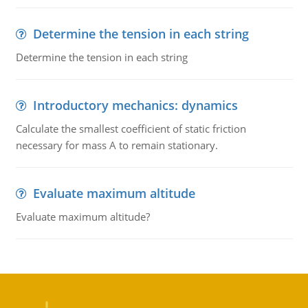
Determine the tension in each string
Determine the tension in each string
Introductory mechanics: dynamics
Calculate the smallest coefficient of static friction
necessary for mass A to remain stationary.
Evaluate maximum altitude
Evaluate maximum altitude?