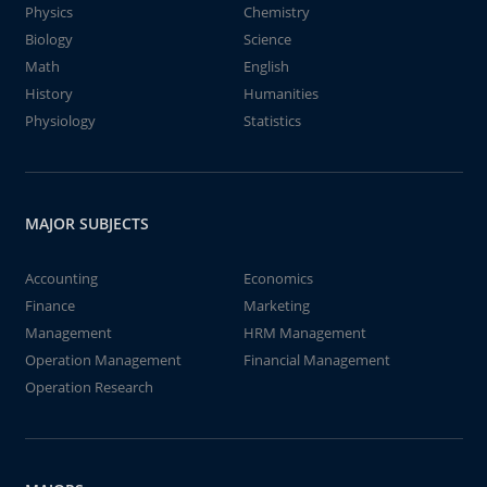
Physics
Chemistry
Biology
Science
Math
English
History
Humanities
Physiology
Statistics
MAJOR SUBJECTS
Accounting
Economics
Finance
Marketing
Management
HRM Management
Operation Management
Financial Management
Operation Research