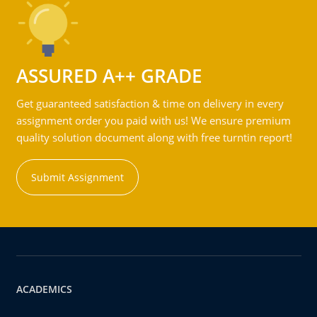
ASSURED A++ GRADE
Get guaranteed satisfaction & time on delivery in every
assignment order you paid with us! We ensure premium
quality solution document along with free turntin report!
Submit Assignment
ACADEMICS