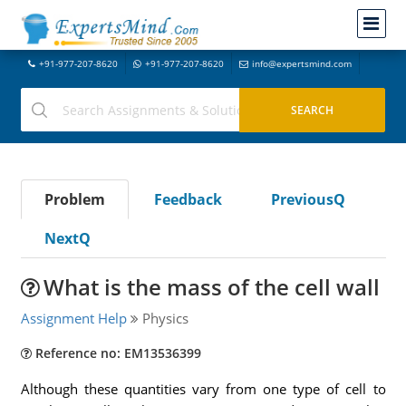
+91-977-207-8620
+91-977-207-8620
info@expertsmind.com
Problem
Feedback
PreviousQ
NextQ
What is the mass of the cell wall
Assignment Help
Physics
Reference no: EM13536399
Although these quantities vary from one type of cell to