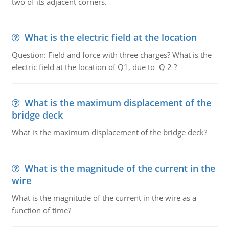
two of its adjacent corners.
What is the electric field at the location
Question: Field and force with three charges? What is the
electric field at the location of Q1, due to Q 2 ?
What is the maximum displacement of the
bridge deck
What is the maximum displacement of the bridge deck?
What is the magnitude of the current in the
wire
What is the magnitude of the current in the wire as a
function of time?