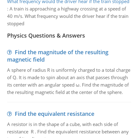
What frequency would the driver hear if the train stopped
:
A train is approaching a highway crossing at a speed of
40 m/s. What frequency would the driver hear if the train
stopped
Physics Questions & Answers
Find the magnitude of the resulting
magnetic field
A sphere of radius R is uniformly charged to a total charge
of Q. It is made to spin about an axis that passes through
its center with an angular speed ω. Find the magnitude of
the resulting magnetic field at the center of the sphere.
Find the equivalent resistance
A resistor is in the shape of a cube, with each side of
resistance R . Find the equivalent resistance between any