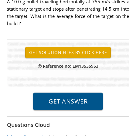
A 10.0-g bullet traveling horizontally at 755 m/s strikes a
stationary target and stops after penetrating 14.5 cm into
the target. What is the average force of the target on the
bullet?
Reference no: EM13535953
Questions Cloud