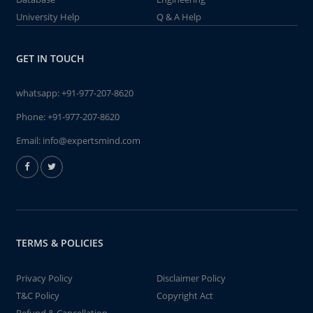
University Help
Q & A Help
GET IN TOUCH
whatsapp:
+91-977-207-8620
Phone:
+91-977-207-8620
Email:
info@expertsmind.com
TERMS & POLICIES
Privacy Policy
Disclaimer Policy
T&C Policy
Copyright Act