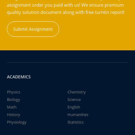
assignment order you paid with us! We ensure premium
quality solution document along with free turntin report!
Submit Assignment
ACADEMICS
Physics
Chemistry
Biology
Science
Math
English
History
Humanities
Physiology
Statistics