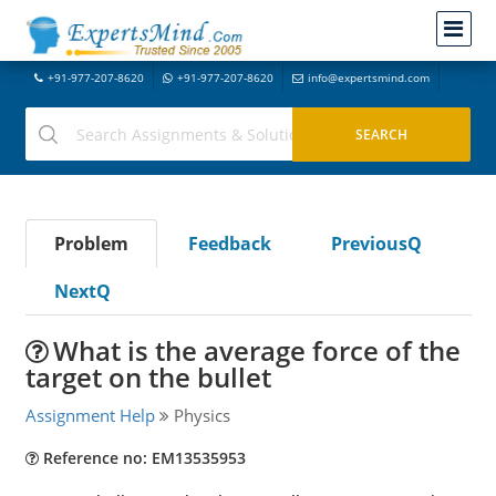
+91-977-207-8620
+91-977-207-8620
info@expertsmind.com
Problem
Feedback
PreviousQ
NextQ
What is the average force of the
target on the bullet
Assignment Help
Physics
Reference no: EM13535953