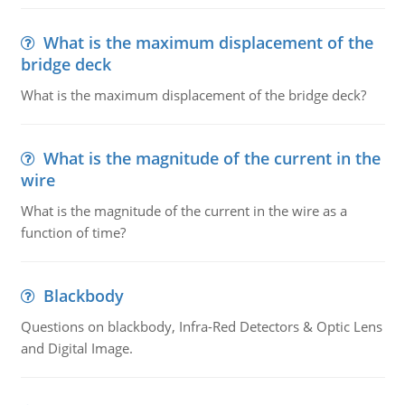
What is the maximum displacement of the
bridge deck
What is the maximum displacement of the bridge deck?
What is the magnitude of the current in the
wire
What is the magnitude of the current in the wire as a
function of time?
Blackbody
Questions on blackbody, Infra-Red Detectors & Optic Lens
and Digital Image.