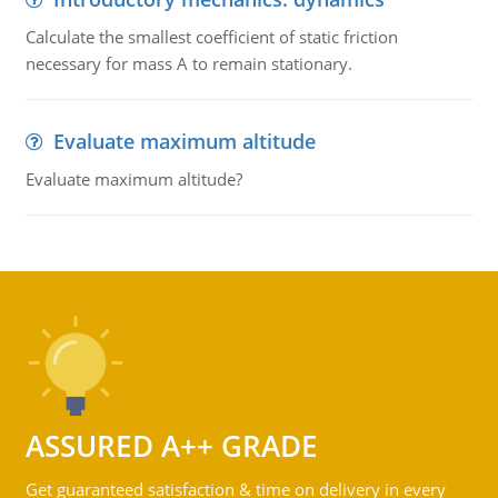
Calculate the smallest coefficient of static friction
necessary for mass A to remain stationary.
Evaluate maximum altitude
Evaluate maximum altitude?
ASSURED A++ GRADE
Get guaranteed satisfaction & time on delivery in every