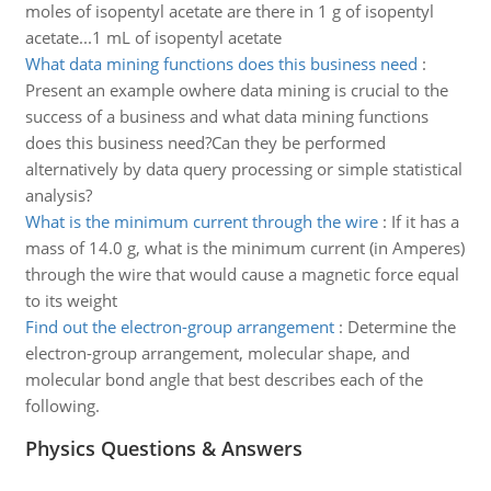
moles of isopentyl acetate are there in 1 g of isopentyl
acetate...1 mL of isopentyl acetate
What data mining functions does this business need
:
Present an example owhere data mining is crucial to the
success of a business and what data mining functions
does this business need?Can they be performed
alternatively by data query processing or simple statistical
analysis?
What is the minimum current through the wire
:
If it has a
mass of 14.0 g, what is the minimum current (in Amperes)
through the wire that would cause a magnetic force equal
to its weight
Find out the electron-group arrangement
:
Determine the
electron-group arrangement, molecular shape, and
molecular bond angle that best describes each of the
following.
Physics Questions & Answers