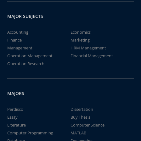
MAJOR SUBJECTS
Accounting
Economics
Finance
Marketing
Management
HRM Management
Operation Management
Financial Management
Operation Research
MAJORS
Perdisco
Dissertation
Essay
Buy Thesis
Literature
Computer Science
Computer Programming
MATLAB
Database
Engineering