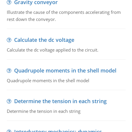
Gravity conveyor
Illustrate the cause of the components accelerating from
rest down the conveyor.
Calculate the dc voltage
Calculate the dc voltage applied to the circuit.
Quadrupole moments in the shell model
Quadrupole moments in the shell model
Determine the tension in each string
Determine the tension in each string
Introductory mechanics: dynamics