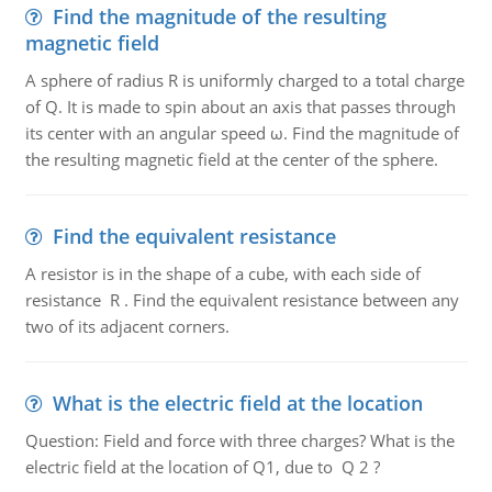
Find the magnitude of the resulting
magnetic field
A sphere of radius R is uniformly charged to a total charge
of Q. It is made to spin about an axis that passes through
its center with an angular speed ω. Find the magnitude of
the resulting magnetic field at the center of the sphere.
Find the equivalent resistance
A resistor is in the shape of a cube, with each side of
resistance R . Find the equivalent resistance between any
two of its adjacent corners.
What is the electric field at the location
Question: Field and force with three charges? What is the
electric field at the location of Q1, due to Q 2 ?