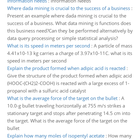
Information needs
:
Information Needs
Where dada mining is crucial to the success of a business
:
Present an example where dada mining is crucial to the
success of a business. What data mining is functions does
this business need?Can they be performed alternatively by
data query processing or simple statistical analysis?
What is its speed in meters per second
:
A particle of mass
4.41x10-13 kg carries a charge of 3.97x10-11C. what is its
speed in meters per second
Explain the product formed when adipic acid is reacted
:
Give the structure of the product formed when adipic acid
(HOOC-(CH2)2-COOH) is reacted with a large excess of 1-
propanol with a sulfuric acid catalyst
What is the average force of the target on the bullet
:
A
10.0-g bullet traveling horizontally at 755 m/s strikes a
stationary target and stops after penetrating 14.5 cm into
the target. What is the average force of the target on the
bullet
Explain how many moles of isopentyl acetate
:
How many