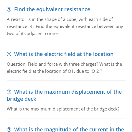
Find the equivalent resistance
A resistor is in the shape of a cube, with each side of
resistance R . Find the equivalent resistance between any
two of its adjacent corners.
What is the electric field at the location
Question: Field and force with three charges? What is the
electric field at the location of Q1, due to Q 2 ?
What is the maximum displacement of the
bridge deck
What is the maximum displacement of the bridge deck?
What is the magnitude of the current in the