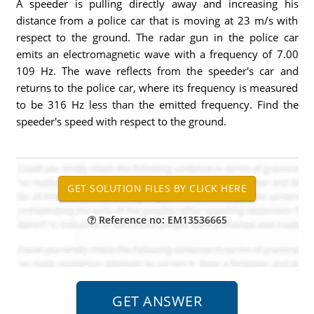
A speeder is pulling directly away and increasing his
distance from a police car that is moving at 23 m/s with
respect to the ground. The radar gun in the police car
emits an electromagnetic wave with a frequency of 7.00
109 Hz. The wave reflects from the speeder's car and
returns to the police car, where its frequency is measured
to be 316 Hz less than the emitted frequency. Find the
speeder's speed with respect to the ground.
Reference no: EM13536665