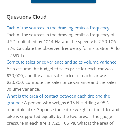
Questions Cloud
Each of the sources in the drawing emits a frequency
:
Each of the sources in the drawing emits a frequency of
4.57 multiplied by 1014 Hz, and the speed v is 2.50 106
m/s. Calculate the observed frequency fo in situation A. fo
= ? UNIT?
Compute sales price variance and sales volume variance
:
Also assume the budgeted sales price for each car was
$30,000, and the actual sales price for each car was
$30,200. Compute the sales price variance and the sales
volume variance.
What is the area of contact between each tire and the
ground
:
A person who weighs 635 N is riding a 98 N
mountain bike. Suppose the entire weight of the rider and
bike is supported equally by the two tires. If the gauge
pressure in each tire is 7.25 105 Pa, what is the area of