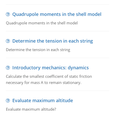
Quadrupole moments in the shell model
Quadrupole moments in the shell model
Determine the tension in each string
Determine the tension in each string
Introductory mechanics: dynamics
Calculate the smallest coefficient of static friction
necessary for mass A to remain stationary.
Evaluate maximum altitude
Evaluate maximum altitude?