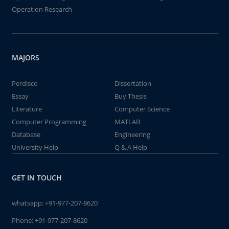
Operation Research
MAJORS
Perdisco
Dissertation
Essay
Buy Thesis
Literature
Computer Science
Computer Programming
MATLAB
Database
Engineering
University Help
Q & A Help
GET IN TOUCH
whatsapp:
+91-977-207-8620
Phone:
+91-977-207-8620