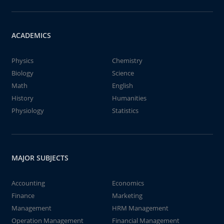
ACADEMICS
Physics
Chemistry
Biology
Science
Math
English
History
Humanities
Physiology
Statistics
MAJOR SUBJECTS
Accounting
Economics
Finance
Marketing
Management
HRM Management
Operation Management
Financial Management