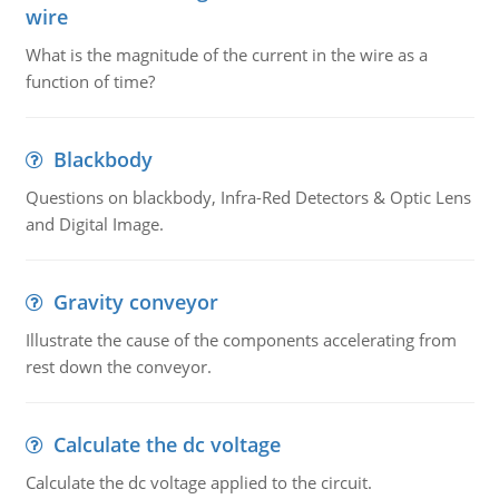
wire
What is the magnitude of the current in the wire as a
function of time?
Blackbody
Questions on blackbody, Infra-Red Detectors & Optic Lens
and Digital Image.
Gravity conveyor
Illustrate the cause of the components accelerating from
rest down the conveyor.
Calculate the dc voltage
Calculate the dc voltage applied to the circuit.