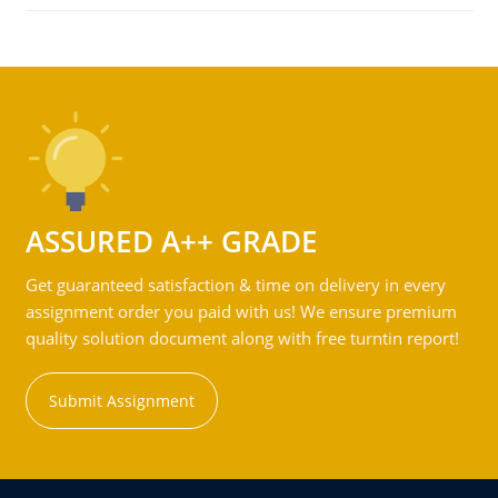
ASSURED A++ GRADE
Get guaranteed satisfaction & time on delivery in every
assignment order you paid with us! We ensure premium
quality solution document along with free turntin report!
Submit Assignment