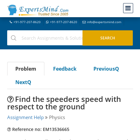
+91-977-207-8620
+91-977-207-8620
info@expertsmind.com
Problem
Feedback
PreviousQ
NextQ
Find the speeders speed with
respect to the ground
Assignment Help
Physics
Reference no: EM13536665