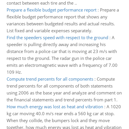
contact between each tire and the ..
Prepare a flexible budget performance report
:
Prepare a
flexible budget performance report that shows any
variances between budgeted results and actual results.
List fixed and variable expenses separately.
Find the speeders speed with respect to the ground
:
A
speeder is pulling directly away and increasing his
distance from a police car that is moving at 23 m/s with
respect to the ground. The radar gun in the police car
emits an electromagnetic wave with a frequency of 7.00
109 Hz.
Compute trend percents for all components
:
Compute
trend percents for all components of both statements
using 2006 as the base year and analyze and comment on
the financial statements and trend percents from part 1.
How much energy was lost as heat and vibration
:
A 1020
kg car moving 40.0 m/s rear ends a 560 kg car at stop.
When they collide, the bumpers lock and they move
together. how much energy was lost as heat and vibration