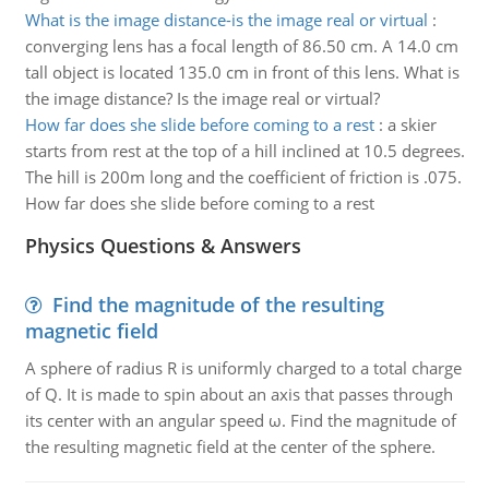
What is the image distance-is the image real or virtual
:
converging lens has a focal length of 86.50 cm. A 14.0 cm
tall object is located 135.0 cm in front of this lens. What is
the image distance? Is the image real or virtual?
How far does she slide before coming to a rest
:
a skier
starts from rest at the top of a hill inclined at 10.5 degrees.
The hill is 200m long and the coefficient of friction is .075.
How far does she slide before coming to a rest
Physics Questions & Answers
Find the magnitude of the resulting
magnetic field
A sphere of radius R is uniformly charged to a total charge
of Q. It is made to spin about an axis that passes through
its center with an angular speed ω. Find the magnitude of
the resulting magnetic field at the center of the sphere.