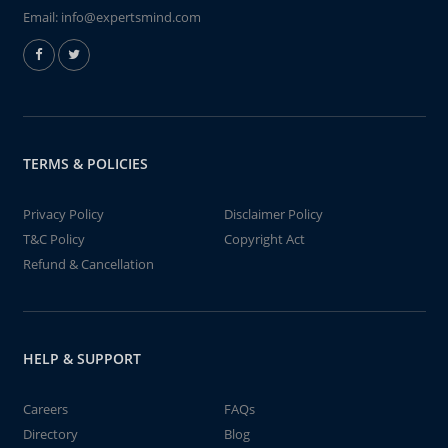
Email:
info@expertsmind.com
TERMS & POLICIES
Privacy Policy
Disclaimer Policy
T&C Policy
Copyright Act
Refund & Cancellation
HELP & SUPPORT
Careers
FAQs
Directory
Blog