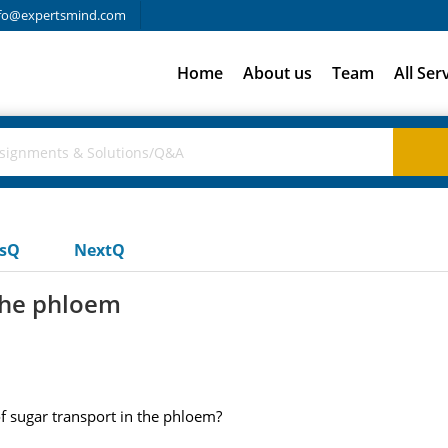
fo@expertsmind.com
Home
About us
Team
All Ser
usQ
NextQ
 the phloem
of sugar transport in the phloem?