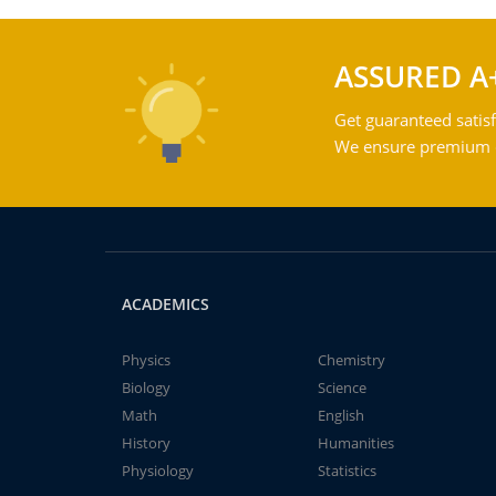
ASSURED A
Get guaranteed satisf
We ensure premium qu
ACADEMICS
Physics
Chemistry
Biology
Science
Math
English
History
Humanities
Physiology
Statistics