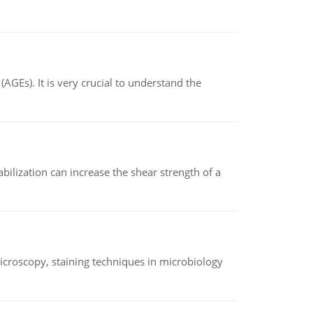
AGEs). It is very crucial to understand the
abilization can increase the shear strength of a
microscopy, staining techniques in microbiology