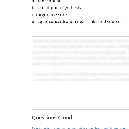
a. transcription
b. rate of photosynthesis
c. turgor pressure
d. sugar concentration near sinks and sources.
Questions Cloud
Measuring the relationship gender and lung capa