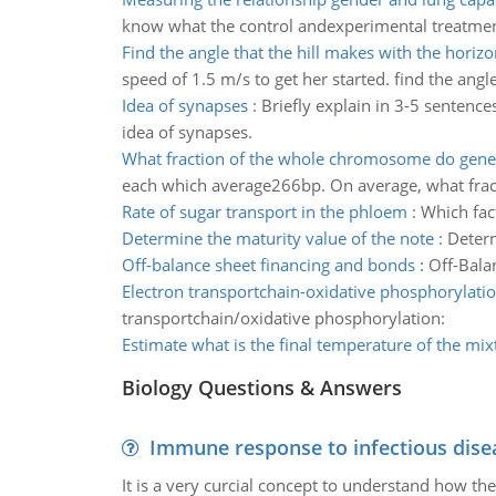
know what the control andexperimental treatments
Find the angle that the hill makes with the horizo
speed of 1.5 m/s to get her started. find the angl
Idea of synapses
:
Briefly explain in 3-5 sentenc
idea of synapses.
What fraction of the whole chromosome do gene
each which average266bp. On average, what fra
Rate of sugar transport in the phloem
:
Which fact
Determine the maturity value of the note
:
Determ
Off-balance sheet financing and bonds
:
Off-Bala
Electron transportchain-oxidative phosphorylati
transportchain/oxidative phosphorylation:
Estimate what is the final temperature of the mix
Biology Questions & Answers
Immune response to infectious dise
It is a very curcial concept to understand how t