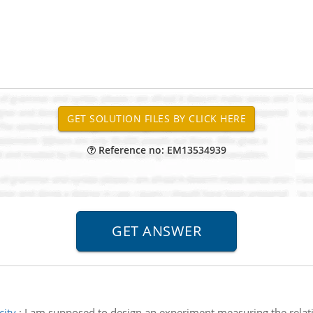
Reference no: EM13534939
city
:
I am supposed to design an experiment measuring the relati