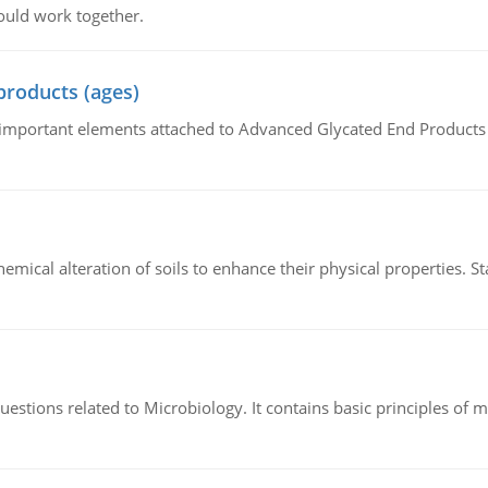
ould work together.
products (ages)
of important elements attached to Advanced Glycated End Products (
hemical alteration of soils to enhance their physical properties. St
estions related to Microbiology. It contains basic principles of 