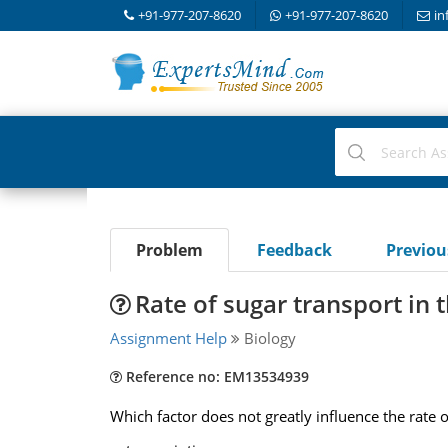
+91-977-207-8620
+91-977-207-8620
in
Problem
Feedback
Previo
Rate of sugar transport in
Assignment Help
Biology
Reference no: EM13534939
Which factor does not greatly influence the rate 