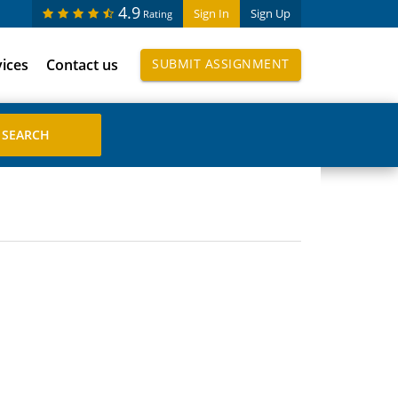
4.9
Sign In
Sign Up
Rating
vices
Contact us
SUBMIT ASSIGNMENT