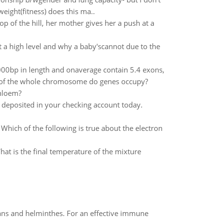
eight(fitness) does this ma..
p of the hill, her mother gives her a push at a
t a high level and why a baby'scannot due to the
bp in length and onaverage contain 5.4 exons,
n of the whole chromosome do genes occupy?
phloem?
deposited in your checking account today.
hich of the following is true about the electron
What is the final temperature of the mixture
oans and helminthes. For an effective immune