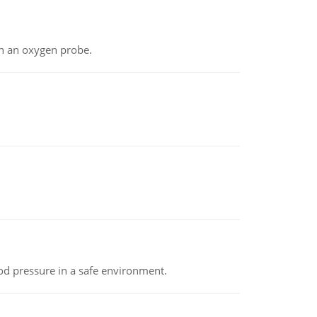
th an oxygen probe.
od pressure in a safe environment.