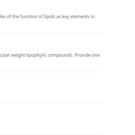
es of the function of lipids as key elements in
lecular weight lipophylic compounds. Provide one