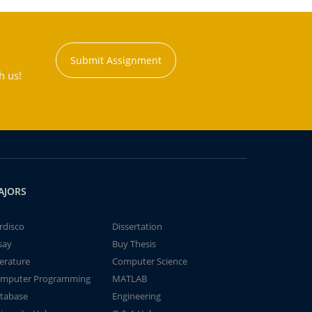
Submit Assignment
h us!
AJORS
rdisco
Dissertation
say
Buy Thesis
terature
Computer Science
mputer Programming
MATLAB
tabase
Engineering