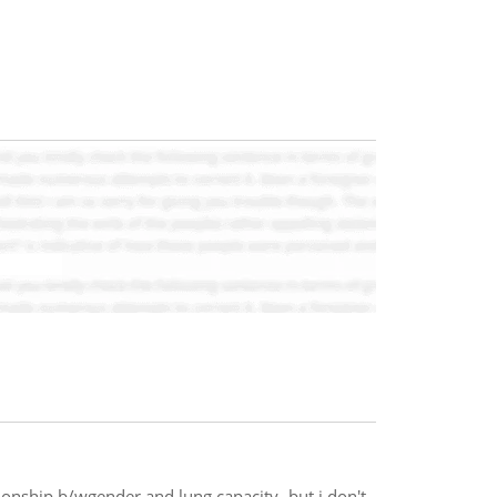
onship b/wgender and lung capacity- but i don't