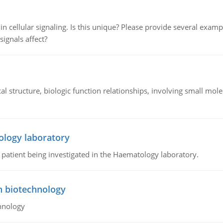
n cellular signaling. Is this unique? Please provide several exampl
signals affect?
l structure, biologic function relationships, involving small mo
ology laboratory
a patient being investigated in the Haematology laboratory.
n biotechnology
hnology