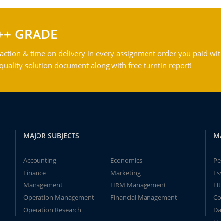
++ GRADE
action & time on delivery in every assignment order you paid wit
ality solution document along with free turntin report!
MAJOR SUBJECTS
M
Accounting
Economics
Pe
Finance
Marketing
Es
Management
HRM Management
Li
Operation Management
Financial Management
Co
Operation Research
Da