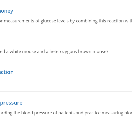
 honey
or measurements of glucose levels by combining this reaction wi
ssed a white mouse and a heterozygous brown mouse?
ection
 pressure
rding the blood pressure of patients and practice measuring blo