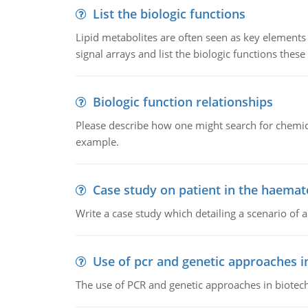
List the biologic functions
Lipid metabolites are often seen as key elements i
signal arrays and list the biologic functions these 
Biologic function relationships
Please describe how one might search for chemica
example.
Case study on patient in the haemat
Write a case study which detailing a scenario of 
Use of pcr and genetic approaches i
The use of PCR and genetic approaches in biotec