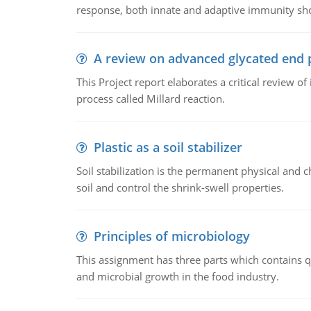
response, both innate and adaptive immunity sh
A review on advanced glycated end 
This Project report elaborates a critical review 
process called Millard reaction.
Plastic as a soil stabilizer
Soil stabilization is the permanent physical and c
soil and control the shrink-swell properties.
Principles of microbiology
This assignment has three parts which contains qu
and microbial growth in the food industry.