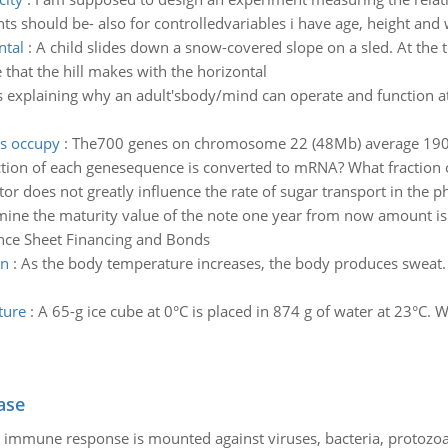
 should be- also for controlledvariables i have age, height and w
ntal
:
A child slides down a snow-covered slope on a sled. At the to
e that the hill makes with the horizontal
es explaining why an adult'sbody/mind can operate and function a
s occupy
:
The700 genes on chromosome 22 (48Mb) average 19000
ction of each genesequence is converted to mRNA? What fractio
or does not greatly influence the rate of sugar transport in the 
ine the maturity value of the note one year from now amount is 
nce Sheet Financing and Bonds
on
:
As the body temperature increases, the body produces sweat. W
ture
:
A 65-g ice cube at 0°C is placed in 874 g of water at 23°C. 
ase
he immune response is mounted against viruses, bacteria, protoz