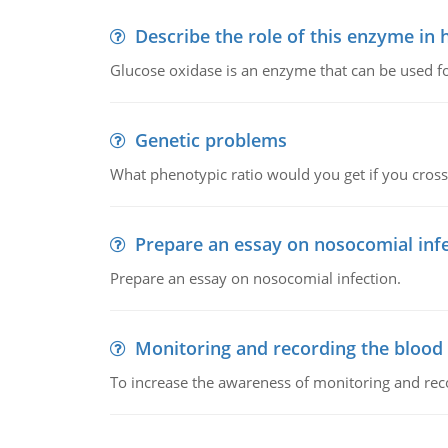
Describe the role of this enzyme in
Glucose oxidase is an enzyme that can be used f
Genetic problems
What phenotypic ratio would you get if you cro
Prepare an essay on nosocomial inf
Prepare an essay on nosocomial infection.
Monitoring and recording the blood
To increase the awareness of monitoring and reco