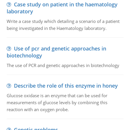
Case study on patient in the haematology
laboratory
Write a case study which detailing a scenario of a patient
being investigated in the Haematology laboratory.
Use of pcr and genetic approaches in
biotechnology
The use of PCR and genetic approaches in biotechnology
Describe the role of this enzyme in honey
Glucose oxidase is an enzyme that can be used for
measurements of glucose levels by combining this
reaction with an oxygen probe.
Genetic problems