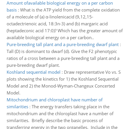
Amount ofavailable biological energy on a per carbon
basis
:
What is the ATP yield from the complete oxidation
of a molecule of (a) α-linolenicacid (9,12,15-
octadectrienoic acid, 18:3n-3) and (b) margaric acid
(heptadeconic acid 17:0)? Which has the greater amount of
available biological energy on a per carbon..
Pure-breeding tall plant and a pure-breeding dwarf plant
:
Tall (D) is dominant to dwarf (d). GIve the F2 phenotypic
ratios of a cross between a pure-breeding tall plant and a
pure-breeding dwarf plant.
Koshland sequential model
:
Draw representative Vo vs. S
plots showing the kinetics for 1) the Koshland Sequential
Model and 2) the Monod-Wyman-Changeux Concerted
Model.
Mitochondrium and chloroplast have number of
similarities
:
The energy transfers taking place in the
mitochondrium and the chloroplast have a number of
similarities. Briefly describe the basic process of
transferring energy in the two organelles. Include in the