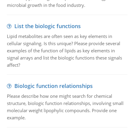
microbial growth in the food industry.
List the biologic functions
Lipid metabolites are often seen as key elements in
cellular signaling. Is this unique? Please provide several
examples of the function of lipids as key elements in
signal arrays and list the biologic functions these signals
affect?
Biologic function relationships
Please describe how one might search for chemical
structure, biologic function relationships, involving small
molecular weight lipophylic compounds. Provide one
example.