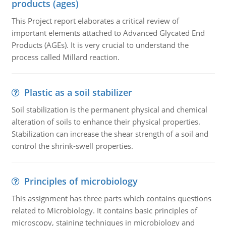
products (ages)
This Project report elaborates a critical review of
important elements attached to Advanced Glycated End
Products (AGEs). It is very crucial to understand the
process called Millard reaction.
Plastic as a soil stabilizer
Soil stabilization is the permanent physical and chemical
alteration of soils to enhance their physical properties.
Stabilization can increase the shear strength of a soil and
control the shrink-swell properties.
Principles of microbiology
This assignment has three parts which contains questions
related to Microbiology. It contains basic principles of
microscopy, staining techniques in microbiology and