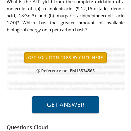
What is the ATP yield from the complete oxidation of a
molecule of (a) α-linolenicacid (9,12,15-octadectrienoic
acid, 18:3n-3) and (b) margaric acid(heptadeconic acid
17:0)? Which has the greater amount of available
biological energy on a per carbon basis?
Reference no: EM13534565
Questions Cloud