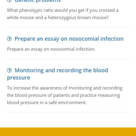
What phenotypic ratio would you get if you crossed a
white mouse and a heterozygous brown mouse?
Prepare an essay on nosocomial infection
Prepare an essay on nosocomial infection.
Monitoring and recording the blood
pressure
To increase the awareness of monitoring and recording
the blood pressure of patients and practice measuring
blood pressure in a safe environment.