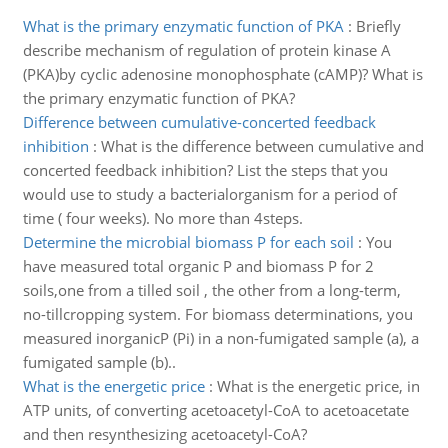
What is the primary enzymatic function of PKA
:
Briefly
describe mechanism of regulation of protein kinase A
(PKA)by cyclic adenosine monophosphate (cAMP)? What is
the primary enzymatic function of PKA?
Difference between cumulative-concerted feedback
inhibition
:
What is the difference between cumulative and
concerted feedback inhibition? List the steps that you
would use to study a bacterialorganism for a period of
time ( four weeks). No more than 4steps.
Determine the microbial biomass P for each soil
:
You
have measured total organic P and biomass P for 2
soils,one from a tilled soil , the other from a long-term,
no-tillcropping system. For biomass determinations, you
measured inorganicP (Pi) in a non-fumigated sample (a), a
fumigated sample (b)..
What is the energetic price
:
What is the energetic price, in
ATP units, of converting acetoacetyl-CoA to acetoacetate
and then resynthesizing acetoacetyl-CoA?