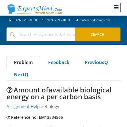
+91-977-207-8620
+91-977-207-8620
info@expertsmind.com
Problem
Feedback
PreviousQ
NextQ
Amount ofavailable biological
energy on a per carbon basis
Assignment Help
Biology
Reference no: EM13534565