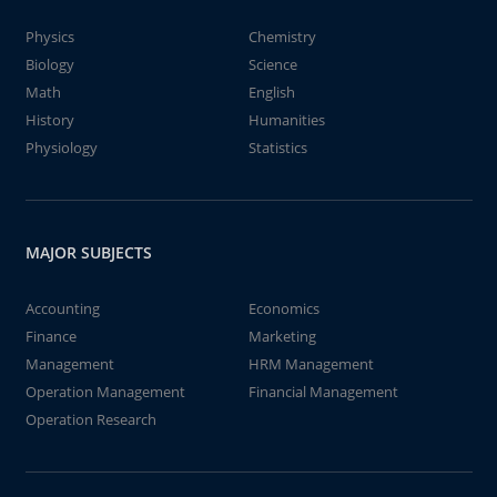
Physics
Chemistry
Biology
Science
Math
English
History
Humanities
Physiology
Statistics
MAJOR SUBJECTS
Accounting
Economics
Finance
Marketing
Management
HRM Management
Operation Management
Financial Management
Operation Research