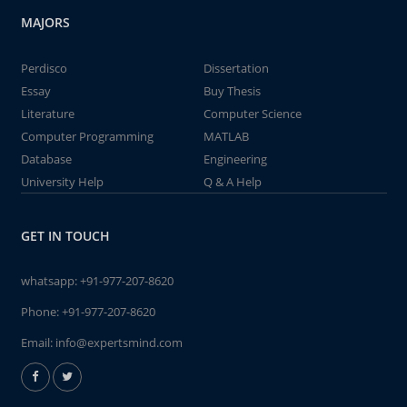
MAJORS
Perdisco
Dissertation
Essay
Buy Thesis
Literature
Computer Science
Computer Programming
MATLAB
Database
Engineering
University Help
Q & A Help
GET IN TOUCH
whatsapp:
+91-977-207-8620
Phone:
+91-977-207-8620
Email:
info@expertsmind.com