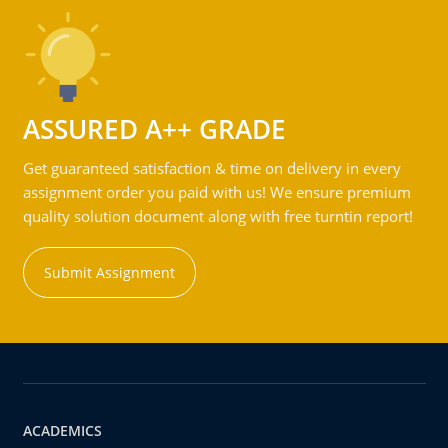
ASSURED A++ GRADE
Get guaranteed satisfaction & time on delivery in every
assignment order you paid with us! We ensure premium
quality solution document along with free turntin report!
Submit Assignment
ACADEMICS