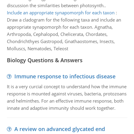
discussion the similarities between photosynth..
Include an appropriate synapomorph for each taxon
:
Draw a cladogram for the following taxa and include an
appropriate synapomorph for each taxon. Agnatha,
Arthropoda, Cephalopod, Chelicerata, Chordates,
Chondrichthyes Gastropod, Gnathaostomes, Insects,
Molluscs, Nematodes, Teleost
Biology Questions & Answers
Immune response to infectious disease
It is a very curcial concept to understand how the immune
response is mounted against viruses, bacteria, protozoans
and helminthes. For an effective immune response, both
innate and adaptive immunity should work together.
A review on advanced glycated end