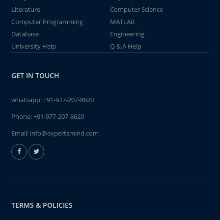
Literature
Computer Science
Computer Programming
MATLAB
Database
Engineering
University Help
Q & A Help
GET IN TOUCH
whatsapp:
+91-977-207-8620
Phone:
+91-977-207-8620
Email:
info@expertsmind.com
TERMS & POLICIES