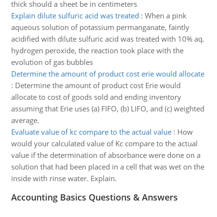
thick should a sheet be in centimeters
Explain dilute sulfuric acid was treated
:
When a pink
aqueous solution of potassium permanganate, faintly
acidified with dilute sulfuric acid was treated with 10% aq.
hydrogen peroxide, the reaction took place with the
evolution of gas bubbles
Determine the amount of product cost erie would allocate
:
Determine the amount of product cost Erie would
allocate to cost of goods sold and ending inventory
assuming that Erie uses (a) FIFO, (b) LIFO, and (c) weighted
average.
Evaluate value of kc compare to the actual value
:
How
would your calculated value of Kc compare to the actual
value if the determination of absorbance were done on a
solution that had been placed in a cell that was wet on the
inside with rinse water. Explain.
Accounting Basics Questions & Answers