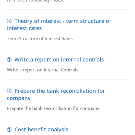
Theory of interest - term structure of
interest rates
Term Structure of Interest Rates
Write a report on internal controls
Write a report on Internal Controls
Prepare the bank reconciliation for
company
Prepare the bank reconciliation for company.
Cost-benefit analysis