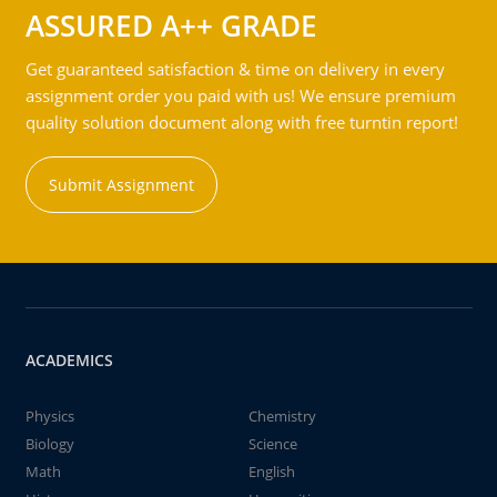
ASSURED A++ GRADE
Get guaranteed satisfaction & time on delivery in every
assignment order you paid with us! We ensure premium
quality solution document along with free turntin report!
Submit Assignment
ACADEMICS
Physics
Chemistry
Biology
Science
Math
English