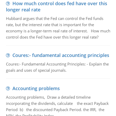
How much control does fed have over this
longer real rate
Hubbard argues that the Fed can control the Fed funds
rate, but the interest rate that is important for the
economy is a longer-term real rate of interest. How much
control does the Fed have over this longer real rate?
Coures:- fundamental accounting principles
Coures:- Fundamental Accounting Principles: - Explain the
goals and uses of special journals.
Accounting problems
Accounting problems, Draw a detailed timeline
incorporating the dividends, calculate the exact Payback
Period b) the discounted Payback Period. the IRR, the
NPV, the Profitability Index.