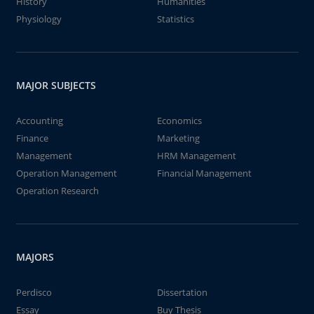
History
Humanities
Physiology
Statistics
MAJOR SUBJECTS
Accounting
Economics
Finance
Marketing
Management
HRM Management
Operation Management
Financial Management
Operation Research
MAJORS
Perdisco
Dissertation
Essay
Buy Thesis