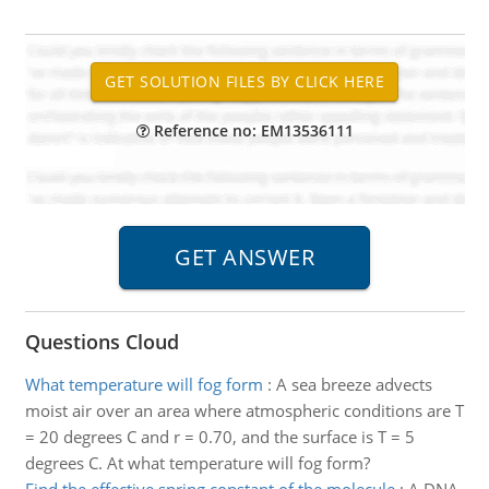
Reference no: EM13536111
Questions Cloud
What temperature will fog form
:
A sea breeze advects
moist air over an area where atmospheric conditions are T
= 20 degrees C and r = 0.70, and the surface is T = 5
degrees C. At what temperature will fog form?