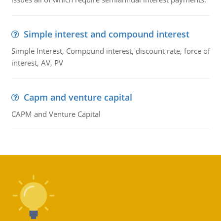
Simple interest and compound interest
Simple Interest, Compound interest, discount rate, force of
interest, AV, PV
Capm and venture capital
CAPM and Venture Capital