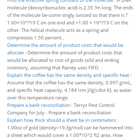
Find the effective spring constant of the molecule
:
A DNA
molecule (deoxyribonucleic acid) is 2.35 ?m long. The ends
of the molecule be-come singly ionized so that there is ?
1.60×10^?19 C on one end and +1.60 × 10^?19 C on the
other. The helical molecule acts as a spring and
compresses 1.50 percent..
Determine the amount of product costs that would be
allocate
:
Determine the amount of product costs that
would be allocated to cost of goods sold and ending
inventory, assuming that Rainey uses FIFO.
Explain the coffee has the same density and specific heat
:
Assume that the coffee has the same density, 0.997 g/mL,
and specific heat capacity, 4.184 \rm J/(g\cdot K), as water
over this temperature range.
Prepare a bank reconciliation
:
Terrys Pest Control
Company for July - Prepare a bank reconciliation
Explain how thick should a sheet be in centimeters
:
1.00oz of gold (density=19.3g/mol) can be hammered into
a sheet which would cover a 1.00*10^2 ft2 area. How