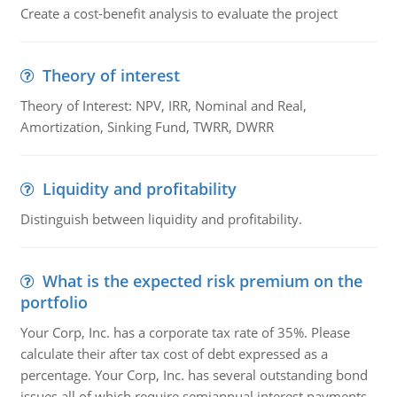
Create a cost-benefit analysis to evaluate the project
Theory of interest
Theory of Interest: NPV, IRR, Nominal and Real,
Amortization, Sinking Fund, TWRR, DWRR
Liquidity and profitability
Distinguish between liquidity and profitability.
What is the expected risk premium on the
portfolio
Your Corp, Inc. has a corporate tax rate of 35%. Please
calculate their after tax cost of debt expressed as a
percentage. Your Corp, Inc. has several outstanding bond
issues all of which require semiannual interest payments.