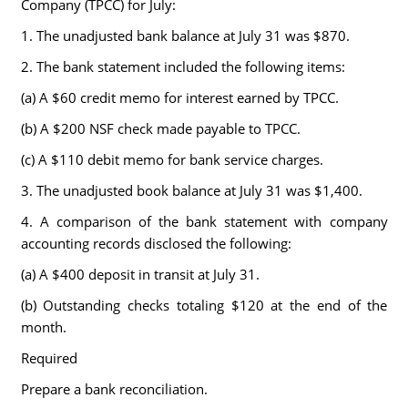
Company (TPCC) for July:
1. The unadjusted bank balance at July 31 was $870.
2. The bank statement included the following items:
(a) A $60 credit memo for interest earned by TPCC.
(b) A $200 NSF check made payable to TPCC.
(c) A $110 debit memo for bank service charges.
3. The unadjusted book balance at July 31 was $1,400.
4. A comparison of the bank statement with company
accounting records disclosed the following:
(a) A $400 deposit in transit at July 31.
(b) Outstanding checks totaling $120 at the end of the
month.
Required
Prepare a bank reconciliation.