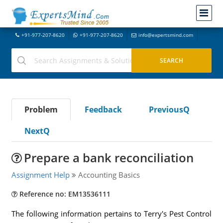
+91-977-207-8620
+91-977-207-8620
info@expertsmind.com
Problem
Feedback
PreviousQ
NextQ
Prepare a bank reconciliation
Assignment Help
Accounting Basics
Reference no: EM13536111
The following information pertains to Terry's Pest Control