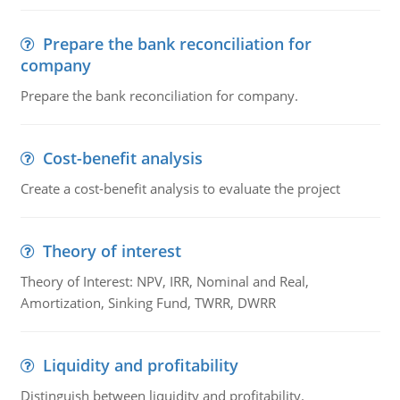
Prepare the bank reconciliation for
company
Prepare the bank reconciliation for company.
Cost-benefit analysis
Create a cost-benefit analysis to evaluate the project
Theory of interest
Theory of Interest: NPV, IRR, Nominal and Real,
Amortization, Sinking Fund, TWRR, DWRR
Liquidity and profitability
Distinguish between liquidity and profitability.