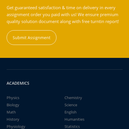
Get guaranteed satisfaction & time on delivery in every
assignment order you paid with us! We ensure premium
quality solution document along with free turntin report!
Submit Assignment
ACADEMICS
Physics
Chemistry
Biology
Science
Math
English
History
Humanities
Physiology
Statistics