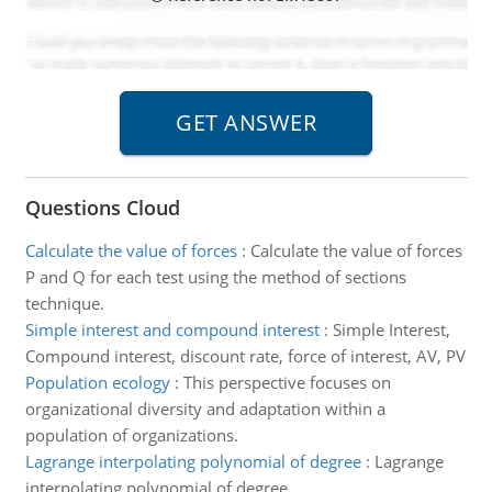
Questions Cloud
Calculate the value of forces
:
Calculate the value of forces
P and Q for each test using the method of sections
technique.
Simple interest and compound interest
:
Simple Interest,
Compound interest, discount rate, force of interest, AV, PV
Population ecology
:
This perspective focuses on
organizational diversity and adaptation within a
population of organizations.
Lagrange interpolating polynomial of degree
:
Lagrange
interpolating polynomial of degree