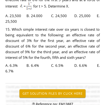
interest
for t > 5. Determine X.
A. 23,500 B. 24.000 C. 24,500 D. 25,000 E.
25,500
15. Which simple interest rate over six years is closest to
being equivalent to the following: an effective rate of
discount of 3% for the first year, an effective rate of
discount of 6% for the second year, an effective rate of
discount of 9% for the third year, and an effective rate of
interest of 5% for the fourth, fifth and sixth years?
A. 6.3% B. 6.4% C. 6.5% D. 6.6% E.
6.7%
Reference no: EM13887