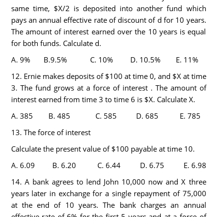
same time, $X/2 is deposited into another fund which
pays an annual effective rate of discount of d for 10 years.
The amount of interest earned over the 10 years is equal
for both funds. Calculate d.
A. 9% B.9.5% C. 10% D. 10.5% E. 11%
12. Ernie makes deposits of $100 at time 0, and $X at time
3. The fund grows at a force of interest . The amount of
interest earned from time 3 to time 6 is $X. Calculate X.
A. 385 B. 485 C. 585 D. 685 E. 785
13. The force of interest
Calculate the present value of $100 payable at time 10.
A. 6.09 B. 6.20 C. 6.44 D. 6.75 E. 6.98
14. A bank agrees to lend John 10,000 now and X three
years later in exchange for a single repayment of 75,000
at the end of 10 years. The bank charges an annual
effective rate of 6% for the first 5 years and at a force of