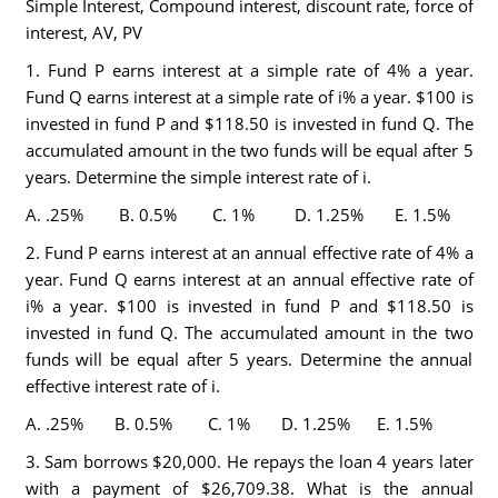
Simple Interest, Compound interest, discount rate, force of
interest, AV, PV
1. Fund P earns interest at a simple rate of 4% a year.
Fund Q earns interest at a simple rate of i% a year. $100 is
invested in fund P and $118.50 is invested in fund Q. The
accumulated amount in the two funds will be equal after 5
years. Determine the simple interest rate of i.
A. .25% B. 0.5% C. 1% D. 1.25% E. 1.5%
2. Fund P earns interest at an annual effective rate of 4% a
year. Fund Q earns interest at an annual effective rate of
i% a year. $100 is invested in fund P and $118.50 is
invested in fund Q. The accumulated amount in the two
funds will be equal after 5 years. Determine the annual
effective interest rate of i.
A. .25% B. 0.5% C. 1% D. 1.25% E. 1.5%
3. Sam borrows $20,000. He repays the loan 4 years later
with a payment of $26,709.38. What is the annual