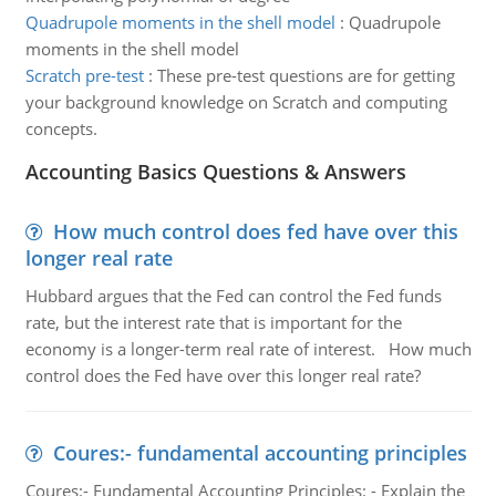
Quadrupole moments in the shell model
:
Quadrupole
moments in the shell model
Scratch pre-test
:
These pre-test questions are for getting
your background knowledge on Scratch and computing
concepts.
Accounting Basics Questions & Answers
How much control does fed have over this
longer real rate
Hubbard argues that the Fed can control the Fed funds
rate, but the interest rate that is important for the
economy is a longer-term real rate of interest. How much
control does the Fed have over this longer real rate?
Coures:- fundamental accounting principles
Coures:- Fundamental Accounting Principles: - Explain the