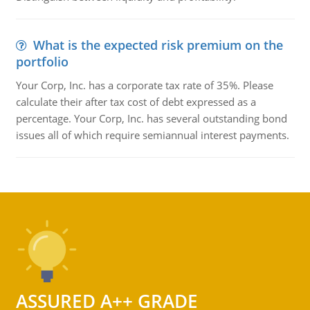
What is the expected risk premium on the
portfolio
Your Corp, Inc. has a corporate tax rate of 35%. Please
calculate their after tax cost of debt expressed as a
percentage. Your Corp, Inc. has several outstanding bond
issues all of which require semiannual interest payments.
ASSURED A++ GRADE