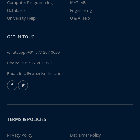
Computer Programming
MATLAB
Database
Engineering
University Help
Q & A Help
GET IN TOUCH
whatsapp:
+91-977-207-8620
Phone:
+91-977-207-8620
Email:
info@expertsmind.com
TERMS & POLICIES
Privacy Policy
Disclaimer Policy