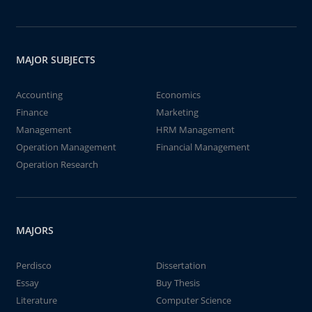
MAJOR SUBJECTS
Accounting
Economics
Finance
Marketing
Management
HRM Management
Operation Management
Financial Management
Operation Research
MAJORS
Perdisco
Dissertation
Essay
Buy Thesis
Literature
Computer Science