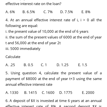
effective interest rate on the loan?
A. 6% B. 6.5% C. 7% D. 7.5% E. 8%
4. At an annual effective interest rate of i, i > 0 all the
following are equal:
i. the present value of 10,000 at the end of 6 years
ii. the sum of the present values of 6000 at the end of year
t and 56,000 at the end of year 2t
iii. 5000 immediately
Calculate
A. .25 B. 0.5 C. 1 D. 1.25 E. 1.5
5. Using question 4, calculate the present value of a
payment of $8000 at the end of year t+3 using the same
annual effective interest rate
A. 1330 B. 1415 C. 1600 D. 1775 E. 2000
6. A deposit of $X is invested at time 6 years at an annual
effective interest rate of 8%. A second deposit $X is