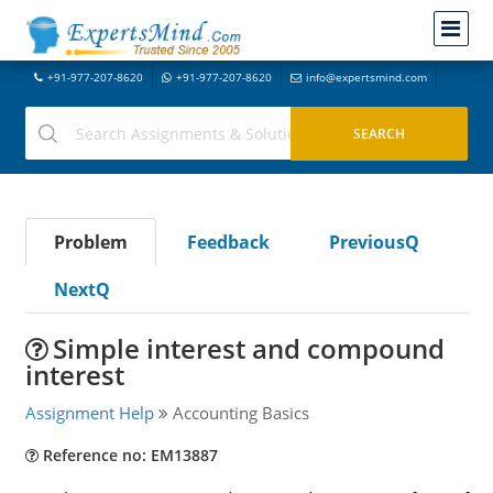
+91-977-207-8620
+91-977-207-8620
info@expertsmind.com
Problem
Feedback
PreviousQ
NextQ
Simple interest and compound
interest
Assignment Help
Accounting Basics
Reference no: EM13887