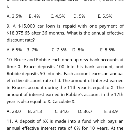
i.
A. 3.5% B. 4% C. 4.5% D. 5% E. 5.5%
9. A $15,000 car loan is repaid with one payment of
$18,375.65 after 36 months. What is the annual effective
discount rate?
A. 6.5% B. 7% C. 7.5% D. 8% E. 8.5%
10. Bruce and Robbie each open up new bank accounts at
time 0. Bruce deposits 100 into his bank account, and
Robbie deposits 50 into his. Each account earns an annual
effective discount rate of d. The amount of interest earned
in Bruce's account during the 11th year is equal to X. The
amount of interest earned in Robbie's account in the 17th
year is also equal to X. Calculate X.
A. 28.0 B. 31.3 C. 34.6 D. 36.7 E. 38.9
11. A deposit of $X is made into a fund which pays an
annual effective interest rate of 6% for 10 years. At the