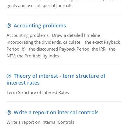
goals and uses of special journals.
Accounting problems
Accounting problems, Draw a detailed timeline
incorporating the dividends, calculate the exact Payback
Period b) the discounted Payback Period. the IRR, the
NPV, the Profitability Index.
Theory of interest - term structure of
interest rates
Term Structure of Interest Rates
Write a report on internal controls
Write a report on Internal Controls