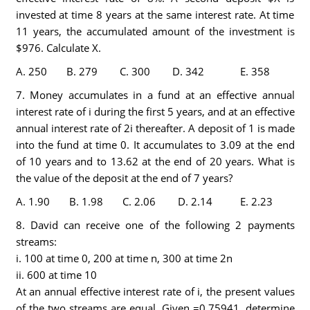
invested at time 8 years at the same interest rate. At time
11 years, the accumulated amount of the investment is
$976. Calculate X.
A. 250 B. 279 C. 300 D. 342 E. 358
7. Money accumulates in a fund at an effective annual
interest rate of i during the first 5 years, and at an effective
annual interest rate of 2i thereafter. A deposit of 1 is made
into the fund at time 0. It accumulates to 3.09 at the end
of 10 years and to 13.62 at the end of 20 years. What is
the value of the deposit at the end of 7 years?
A. 1.90 B. 1.98 C. 2.06 D. 2.14 E. 2.23
8. David can receive one of the following 2 payments
streams:
i. 100 at time 0, 200 at time n, 300 at time 2n
ii. 600 at time 10
At an annual effective interest rate of i, the present values
of the two streams are equal. Given =0.75941, determine