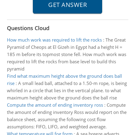
Questions Cloud
How much work was required to lift the rocks
:
The Great
Pyramid of Cheops at El Gizeh in Egypt had a height H =
185 m before its topmost stone fell. How much work was
required to lift the rocks from base level to build this
pyramid
Find what maximum height above the ground does ball
rise
:
A small lead ball, attached to a 1.50-m rope, is being
whirled in a circle that lies in the vertical plane. to what
maximum height above the ground does the ball rise
Compute the amount of ending inventory ross
:
Compute
the amount of ending inventory Ross would report on the
balance sheet, assuming the following cost flow
assumptions: FIFO, LIFO, and weighted average.
What temperature will fog form
:
A sea breeze advects