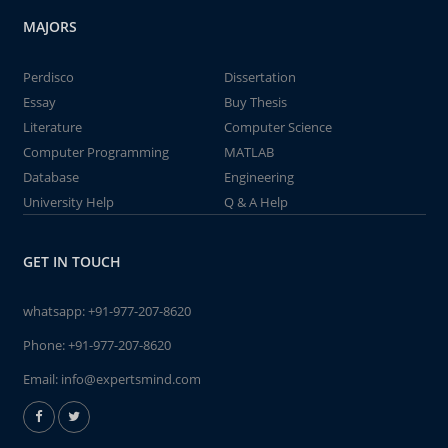
MAJORS
Perdisco
Dissertation
Essay
Buy Thesis
Literature
Computer Science
Computer Programming
MATLAB
Database
Engineering
University Help
Q & A Help
GET IN TOUCH
whatsapp:
+91-977-207-8620
Phone:
+91-977-207-8620
Email:
info@expertsmind.com