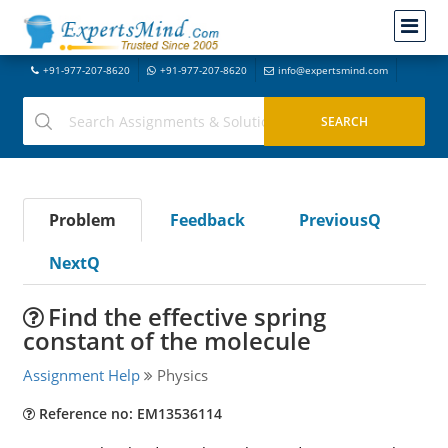
+91-977-207-8620
+91-977-207-8620
info@expertsmind.com
Problem
Feedback
PreviousQ
NextQ
Find the effective spring
constant of the molecule
Assignment Help
Physics
Reference no: EM13536114