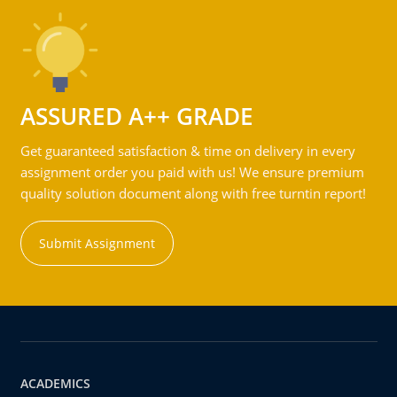
ASSURED A++ GRADE
Get guaranteed satisfaction & time on delivery in every
assignment order you paid with us! We ensure premium
quality solution document along with free turntin report!
Submit Assignment
ACADEMICS