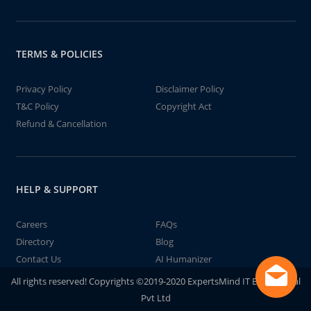
TERMS & POLICIES
Privacy Policy
Disclaimer Policy
T&C Policy
Copyright Act
Refund & Cancellation
HELP & SUPPORT
Careers
FAQs
Directory
Blog
Contact Us
AI Humanizer
All rights reserved! Copyrights ©2019-2020 ExpertsMind IT Educational
Pvt Ltd