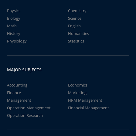
Physics
Chemistry
Biology
Science
Math
English
History
Humanities
Physiology
Statistics
MAJOR SUBJECTS
Accounting
Economics
Finance
Marketing
Management
HRM Management
Operation Management
Financial Management
Operation Research