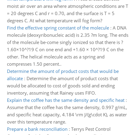
moist air over an area where atmospheric conditions are T
= 20 degrees C and r = 0.70, and the surface is T = 5
degrees C. At what temperature will fog form?
Find the effective spring constant of the molecule
:
A DNA
molecule (deoxyribonucleic acid) is 2.35 ?m long. The ends
of the molecule be-come singly ionized so that there is ?
1.60×10^?19 C on one end and +1.60 × 10^?19 C on the
other. The helical molecule acts as a spring and
compresses 1.50 percent..
Determine the amount of product costs that would be
allocate
:
Determine the amount of product costs that
would be allocated to cost of goods sold and ending
inventory, assuming that Rainey uses FIFO.
Explain the coffee has the same density and specific heat
:
Assume that the coffee has the same density, 0.997 g/mL,
and specific heat capacity, 4.184 \rm J/(g\cdot K), as water
over this temperature range.
Prepare a bank reconciliation
:
Terrys Pest Control