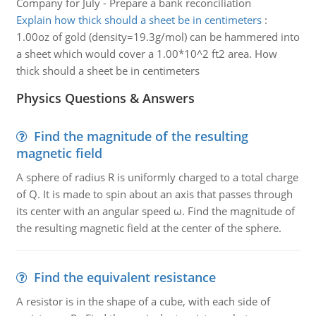
Company for July - Prepare a bank reconciliation
Explain how thick should a sheet be in centimeters
:
1.00oz of gold (density=19.3g/mol) can be hammered into
a sheet which would cover a 1.00*10^2 ft2 area. How
thick should a sheet be in centimeters
Physics Questions & Answers
Find the magnitude of the resulting
magnetic field
A sphere of radius R is uniformly charged to a total charge
of Q. It is made to spin about an axis that passes through
its center with an angular speed ω. Find the magnitude of
the resulting magnetic field at the center of the sphere.
Find the equivalent resistance
A resistor is in the shape of a cube, with each side of