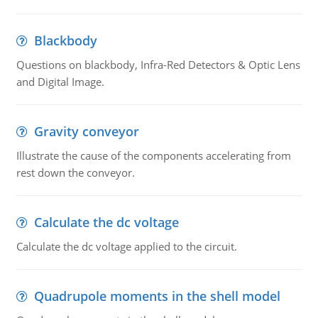
Blackbody
Questions on blackbody, Infra-Red Detectors & Optic Lens
and Digital Image.
Gravity conveyor
Illustrate the cause of the components accelerating from
rest down the conveyor.
Calculate the dc voltage
Calculate the dc voltage applied to the circuit.
Quadrupole moments in the shell model