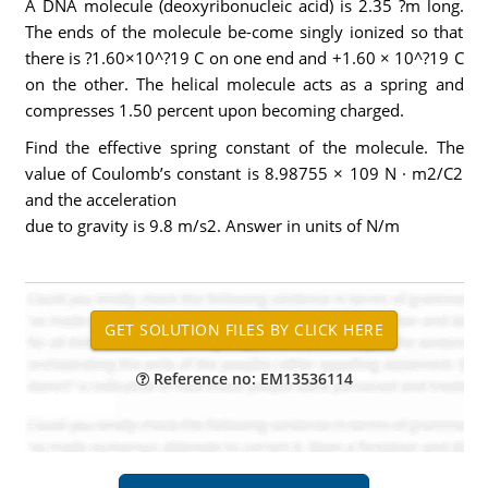
A DNA molecule (deoxyribonucleic acid) is 2.35 ?m long.
The ends of the molecule be-come singly ionized so that
there is ?1.60×10^?19 C on one end and +1.60 × 10^?19 C
on the other. The helical molecule acts as a spring and
compresses 1.50 percent upon becoming charged.
Find the effective spring constant of the molecule. The
value of Coulomb’s constant is 8.98755 × 109 N · m2/C2
and the acceleration
due to gravity is 9.8 m/s2. Answer in units of N/m
Reference no: EM13536114