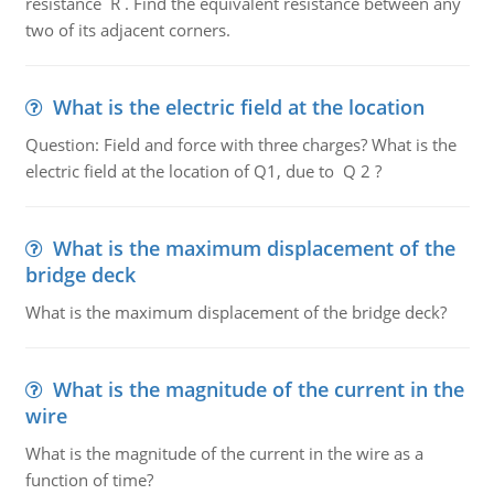
resistance R . Find the equivalent resistance between any
two of its adjacent corners.
What is the electric field at the location
Question: Field and force with three charges? What is the
electric field at the location of Q1, due to Q 2 ?
What is the maximum displacement of the
bridge deck
What is the maximum displacement of the bridge deck?
What is the magnitude of the current in the
wire
What is the magnitude of the current in the wire as a
function of time?