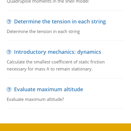
Quadrupole moments in the shell model
Determine the tension in each string
Determine the tension in each string
Introductory mechanics: dynamics
Calculate the smallest coefficient of static friction
necessary for mass A to remain stationary.
Evaluate maximum altitude
Evaluate maximum altitude?