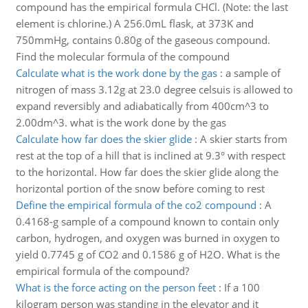
compound has the empirical formula CHCl. (Note: the last
element is chlorine.) A 256.0mL flask, at 373K and
750mmHg, contains 0.80g of the gaseous compound.
Find the molecular formula of the compound
Calculate what is the work done by the gas
:
a sample of
nitrogen of mass 3.12g at 23.0 degree celsuis is allowed to
expand reversibly and adiabatically from 400cm^3 to
2.00dm^3. what is the work done by the gas
Calculate how far does the skier glide
:
A skier starts from
rest at the top of a hill that is inclined at 9.3° with respect
to the horizontal. How far does the skier glide along the
horizontal portion of the snow before coming to rest
Define the empirical formula of the co2 compound
:
A
0.4168-g sample of a compound known to contain only
carbon, hydrogen, and oxygen was burned in oxygen to
yield 0.7745 g of CO2 and 0.1586 g of H2O. What is the
empirical formula of the compound?
What is the force acting on the person feet
:
If a 100
kilogram person was standing in the elevator and it