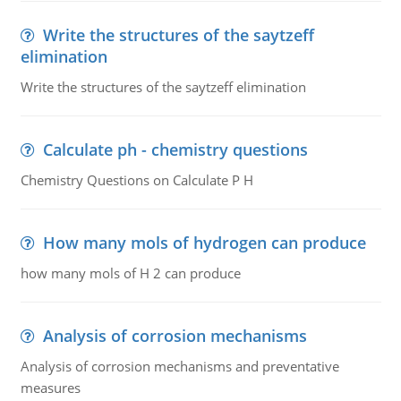
Write the structures of the saytzeff
elimination
Write the structures of the saytzeff elimination
Calculate ph - chemistry questions
Chemistry Questions on Calculate P H
How many mols of hydrogen can produce
how many mols of H 2 can produce
Analysis of corrosion mechanisms
Analysis of corrosion mechanisms and preventative
measures