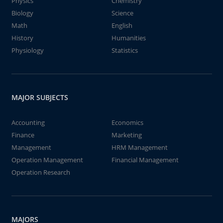
Physics
Chemistry
Biology
Science
Math
English
History
Humanities
Physiology
Statistics
MAJOR SUBJECTS
Accounting
Economics
Finance
Marketing
Management
HRM Management
Operation Management
Financial Management
Operation Research
MAJORS