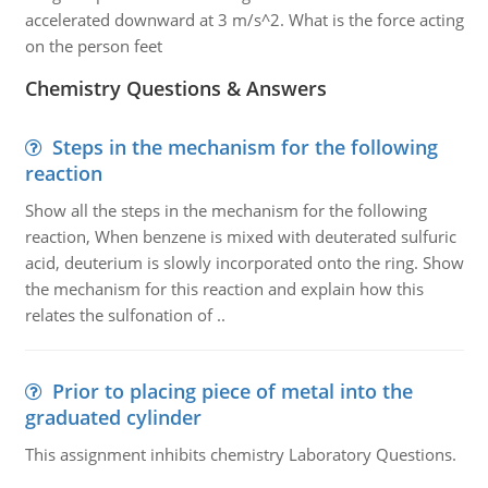
accelerated downward at 3 m/s^2. What is the force acting
on the person feet
Chemistry Questions & Answers
Steps in the mechanism for the following
reaction
Show all the steps in the mechanism for the following
reaction, When benzene is mixed with deuterated sulfuric
acid, deuterium is slowly incorporated onto the ring. Show
the mechanism for this reaction and explain how this
relates the sulfonation of ..
Prior to placing piece of metal into the
graduated cylinder
This assignment inhibits chemistry Laboratory Questions.