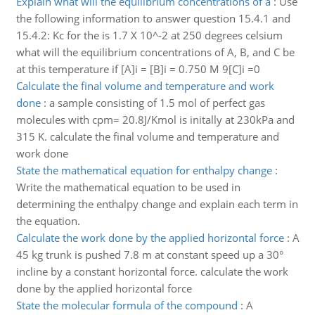
Explain what will the equilibrium concentrations of a
:
Use
the following information to answer question 15.4.1 and
15.4.2: Kc for the is 1.7 X 10^-2 at 250 degrees celsium
what will the equilibrium concentrations of A, B, and C be
at this temperature if [A]i = [B]i = 0.750 M 9[C]i =0
Calculate the final volume and temperature and work
done
:
a sample consisting of 1.5 mol of perfect gas
molecules with cpm= 20.8J/Kmol is initally at 230kPa and
315 K. calculate the final volume and temperature and
work done
State the mathematical equation for enthalpy change
:
Write the mathematical equation to be used in
determining the enthalpy change and explain each term in
the equation.
Calculate the work done by the applied horizontal force
:
A
45 kg trunk is pushed 7.8 m at constant speed up a 30°
incline by a constant horizontal force. calculate the work
done by the applied horizontal force
State the molecular formula of the compound
:
A