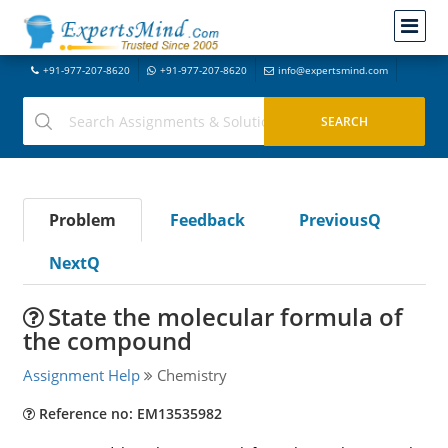
+91-977-207-8620
+91-977-207-8620
info@expertsmind.com
Problem
Feedback
PreviousQ
NextQ
State the molecular formula of
the compound
Assignment Help
Chemistry
Reference no: EM13535982