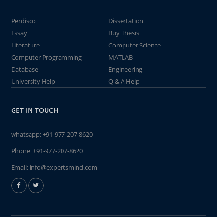
Perdisco
Dissertation
Essay
Buy Thesis
Literature
Computer Science
Computer Programming
MATLAB
Database
Engineering
University Help
Q & A Help
GET IN TOUCH
whatsapp:
+91-977-207-8620
Phone:
+91-977-207-8620
Email:
info@expertsmind.com