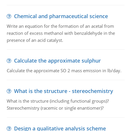
Chemical and pharmaceutical science
Write an equation for the formation of an acetal from
reaction of excess methanol with benzaldehyde in the
presence of an acid catalyst.
Calculate the approximate sulphur
Calculate the approximate SO 2 mass emission in lb/day.
What is the structure - stereochemistry
What is the structure (including functional groups)?
Stereochemistry (racemic or single enantiomer)?
Design a qualitative analysis scheme