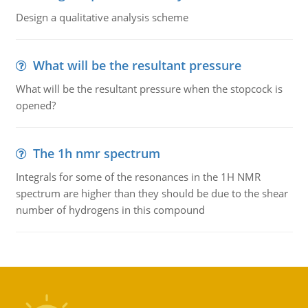
Design a qualitative analysis scheme
What will be the resultant pressure
What will be the resultant pressure when the stopcock is
opened?
The 1h nmr spectrum
Integrals for some of the resonances in the 1H NMR
spectrum are higher than they should be due to the shear
number of hydrogens in this compound