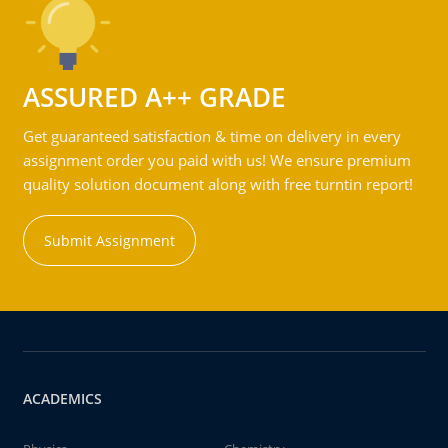
ASSURED A++ GRADE
Get guaranteed satisfaction & time on delivery in every
assignment order you paid with us! We ensure premium
quality solution document along with free turntin report!
Submit Assignment
ACADEMICS