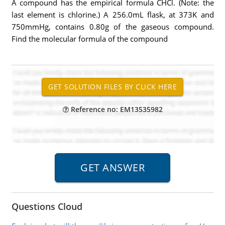
A compound has the empirical formula CHCl. (Note: the
last element is chlorine.) A 256.0mL flask, at 373K and
750mmHg, contains 0.80g of the gaseous compound.
Find the molecular formula of the compound
Reference no: EM13535982
Questions Cloud