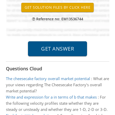
Reference no: EM13536744
Questions Cloud
The cheesecake factory overall market potential
:
What are
your views regarding The Cheesecake Factory's overall
market potential?
Write and expression for a in terms of b that makes
:
For
the following velocity profiles state whether they are
steady or unsteady and whether they are 1-D, 2-D or 3-D.