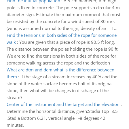
Find the inititial population
:
A 5 cm diameter, 6 m high
pole is fixed in concrete. The pole supports a circular 4 m
diameter sign. Estimate the maximum moment that must
be resisted by the concrete for a wind speed of 30 m/s
(wind is assumed normal to the sign; density of air = 1...
Find the tensions in both sides of the rope for someone
walk
:
You are given that a piece of rope is 90.5 ft long.
The distance between the poles holding the rope is 90 ft.
We are to find the tensions in both sides of the rope for
someone walking across the rope and the deflection
What are dtm and dem what is the difference between
them
:
If the stage of a stream increases by 40% and the
slope of the water surface becomes half of its original
slope, then what will be changes in discharge of the
stream?
Center of the instrument and the target and the elevation
:
Determine the horizontal distance, given:Stadia Top=8.5
,Stadia Bottom 6.21, vertical angle= -8 degrees 42
minutes.