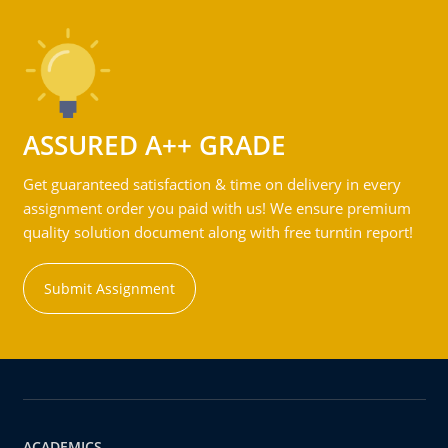
ASSURED A++ GRADE
Get guaranteed satisfaction & time on delivery in every
assignment order you paid with us! We ensure premium
quality solution document along with free turntin report!
Submit Assignment
ACADEMICS