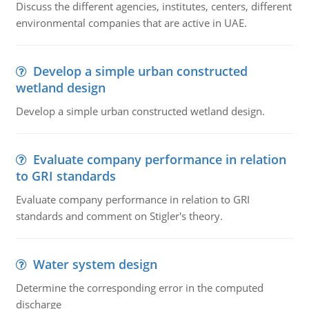
Discuss the different agencies, institutes, centers, different
environmental companies that are active in UAE.
Develop a simple urban constructed
wetland design
Develop a simple urban constructed wetland design.
Evaluate company performance in relation
to GRI standards
Evaluate company performance in relation to GRI
standards and comment on Stigler's theory.
Water system design
Determine the corresponding error in the computed
discharge