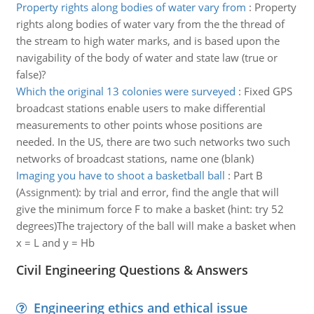
Property rights along bodies of water vary from
:
Property
rights along bodies of water vary from the the thread of
the stream to high water marks, and is based upon the
navigability of the body of water and state law (true or
false)?
Which the original 13 colonies were surveyed
:
Fixed GPS
broadcast stations enable users to make differential
measurements to other points whose positions are
needed. In the US, there are two such networks two such
networks of broadcast stations, name one (blank)
Imaging you have to shoot a basketball ball
:
Part B
(Assignment): by trial and error, find the angle that will
give the minimum force F to make a basket (hint: try 52
degrees)The trajectory of the ball will make a basket when
x = L and y = Hb
Civil Engineering Questions & Answers
Engineering ethics and ethical issue