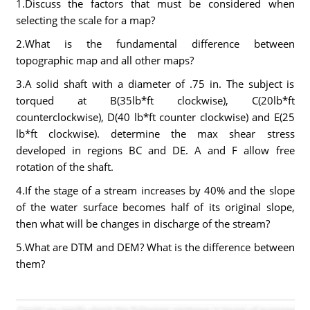
1.Discuss the factors that must be considered when
selecting the scale for a map?
2.What is the fundamental difference between
topographic map and all other maps?
3.A solid shaft with a diameter of .75 in. The subject is
torqued at B(35lb*ft clockwise), C(20lb*ft
counterclockwise), D(40 lb*ft counter clockwise) and E(25
lb*ft clockwise). determine the max shear stress
developed in regions BC and DE. A and F allow free
rotation of the shaft.
4.If the stage of a stream increases by 40% and the slope
of the water surface becomes half of its original slope,
then what will be changes in discharge of the stream?
5.What are DTM and DEM? What is the difference between
them?