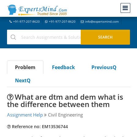
+91-977-207-8620
+91-977-207-8620
info@expertsmind.com
Problem
Feedback
PreviousQ
NextQ
What are dtm and dem what is
the difference between them
Assignment Help
Civil Engineering
Reference no: EM13536744