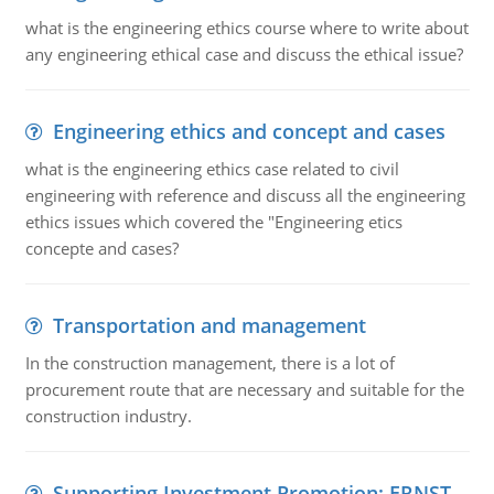
what is the engineering ethics course where to write about
any engineering ethical case and discuss the ethical issue?
Engineering ethics and concept and cases
what is the engineering ethics case related to civil
engineering with reference and discuss all the engineering
ethics issues which covered the "Engineering etics
concepte and cases?
Transportation and management
In the construction management, there is a lot of
procurement route that are necessary and suitable for the
construction industry.
Supporting Investment Promotion: ERNST