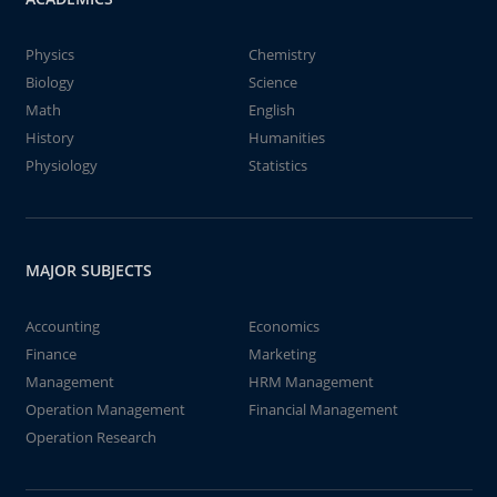
Physics
Chemistry
Biology
Science
Math
English
History
Humanities
Physiology
Statistics
MAJOR SUBJECTS
Accounting
Economics
Finance
Marketing
Management
HRM Management
Operation Management
Financial Management
Operation Research