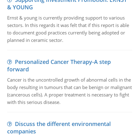
& YOUNG
Ernst & young is currently providing support to various
sectors. In this regards it was felt that if this report is able
to document good practices currently being adopted or
planned in ceramic sector.
Personalized Cancer Therapy-A step
forward
Cancer is the uncontrolled growth of abnormal cells in the
body resulting in tumours that can be benign or malignant
(cancerous cells). A proper treatment is necessary to fight
with this serious disease.
Discuss the different environmental
companies