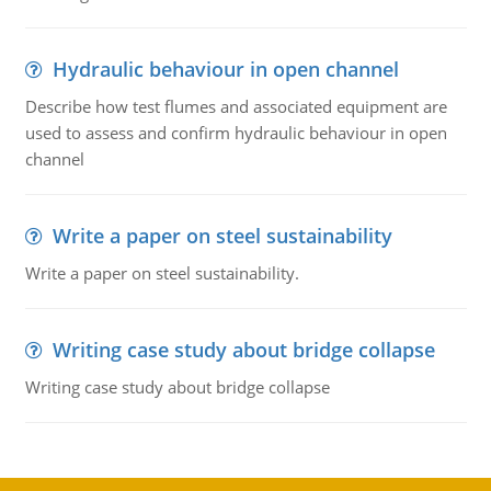
Hydraulic behaviour in open channel
Describe how test flumes and associated equipment are
used to assess and confirm hydraulic behaviour in open
channel
Write a paper on steel sustainability
Write a paper on steel sustainability.
Writing case study about bridge collapse
Writing case study about bridge collapse