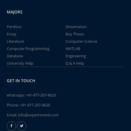
MAJORS
Perdisco
Dissertation
Essay
Buy Thesis
Literature
Computer Science
Computer Programming
MATLAB
Database
Engineering
University Help
Q & A Help
GET IN TOUCH
whatsapp:
+91-977-207-8620
Phone:
+91-977-207-8620
Email:
info@expertsmind.com