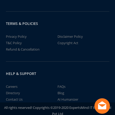
TERMS & POLICIES
Privacy Policy
Disclaimer Policy
T&C Policy
Copyright Act
Refund & Cancellation
HELP & SUPPORT
Careers
FAQs
Directory
Blog
Contact Us
AI Humanizer
All rights reserved! Copyrights ©2019-2020 ExpertsMind IT Educational
Pvt Ltd