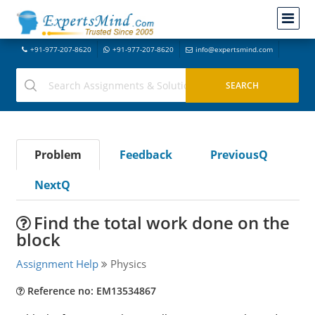
+91-977-207-8620
+91-977-207-8620
info@expertsmind.com
Problem
Feedback
PreviousQ
NextQ
Find the total work done on the
block
Assignment Help
Physics
Reference no: EM13534867