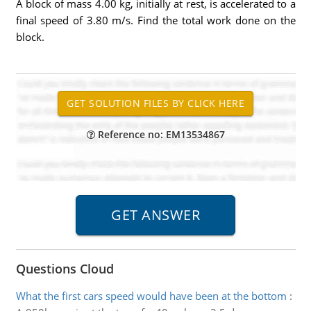
A block of mass 4.00 kg, initially at rest, is accelerated to a
final speed of 3.80 m/s. Find the total work done on the
block.
Reference no: EM13534867
Questions Cloud
What the first cars speed would have been at the bottom
: