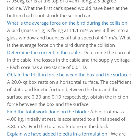
A 950kg car is at the top of a 40m -long, 2.5 degree
incline. What the first car's speed would have been at the
bottom had it not struck the second car
What is the average force on the bird during the collision
:
A bird (mass 31 g) is flying at 11.1 m/s when it flies into a
glass window and bounces off at a speed of 4.1 m/s. What
is the average force on the bird during the collision
Determine the current in the cable
:
Determine the current
in the cable, the losses in the cable and the supply voltage
- Each core has a resistance of 0.01 D.
Obtain the friction force between the box and the surface
:
A 20.0-kg box rests on a horizontal surface. The coefficient
of static and kinetic friction between the box and the
surface are 0.30 and 0.10 respectively. obtain the friction
force between the box and the surface
Find the total work done on the block
:
A block of mass
4.00 kg, initially at rest, is accelerated to a final speed of
3.80 m/s. Find the total work done on the block
Explain we have added fe-edta in a formulation
:
We are