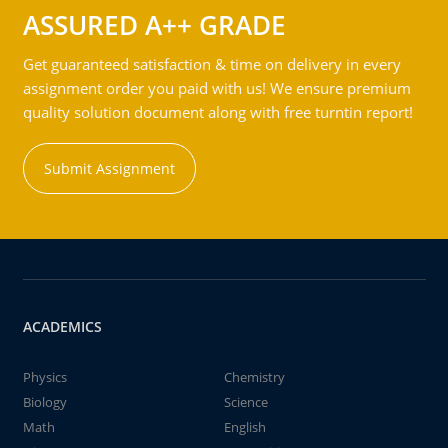
ASSURED A++ GRADE
Get guaranteed satisfaction & time on delivery in every
assignment order you paid with us! We ensure premium
quality solution document along with free turntin report!
Submit Assignment
ACADEMICS
Physics
Chemistry
Biology
Science
Math
English