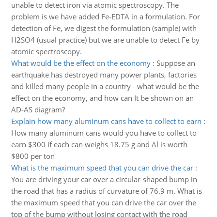
unable to detect iron via atomic spectroscopy. The
problem is we have added Fe-EDTA in a formulation. For
detection of Fe, we digest the formulation (sample) with
H2SO4 (usual practice) but we are unable to detect Fe by
atomic spectroscopy.
What would be the effect on the economy
:
Suppose an
earthquake has destroyed many power plants, factories
and killed many people in a country - what would be the
effect on the economy, and how can It be shown on an
AD-AS diagram?
Explain how many aluminum cans have to collect to earn
:
How many aluminum cans would you have to collect to
earn $300 if each can weighs 18.75 g and Al is worth
$800 per ton
What is the maximum speed that you can drive the car
:
You are driving your car over a circular-shaped bump in
the road that has a radius of curvature of 76.9 m. What is
the maximum speed that you can drive the car over the
top of the bump without losing contact with the road