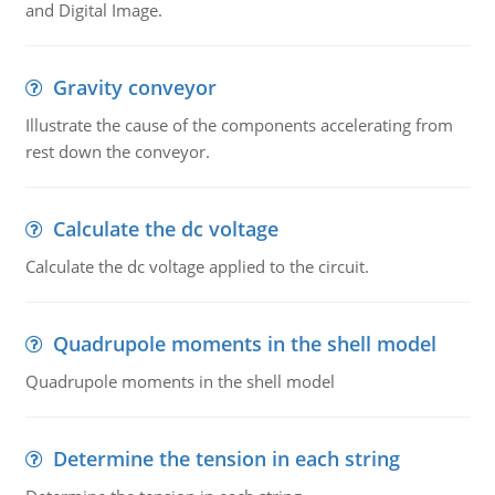
and Digital Image.
Gravity conveyor
Illustrate the cause of the components accelerating from
rest down the conveyor.
Calculate the dc voltage
Calculate the dc voltage applied to the circuit.
Quadrupole moments in the shell model
Quadrupole moments in the shell model
Determine the tension in each string