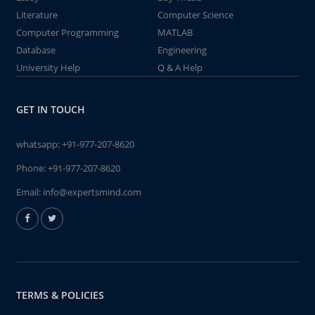
Literature
Computer Science
Computer Programming
MATLAB
Database
Engineering
University Help
Q & A Help
GET IN TOUCH
whatsapp:
+91-977-207-8620
Phone:
+91-977-207-8620
Email:
info@expertsmind.com
TERMS & POLICIES