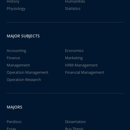
History
Humanities
Physiology
Statistics
MAJOR SUBJECTS
Accounting
Economics
Finance
Marketing
Management
HRM Management
Operation Management
Financial Management
Operation Research
MAJORS
Perdisco
Dissertation
Essay
Buy Thesis