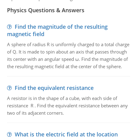
Physics Questions & Answers
Find the magnitude of the resulting
magnetic field
A sphere of radius R is uniformly charged to a total charge
of Q. It is made to spin about an axis that passes through
its center with an angular speed ω. Find the magnitude of
the resulting magnetic field at the center of the sphere.
Find the equivalent resistance
A resistor is in the shape of a cube, with each side of
resistance R . Find the equivalent resistance between any
two of its adjacent corners.
What is the electric field at the location