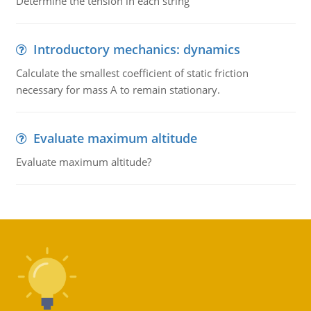
Determine the tension in each string
Introductory mechanics: dynamics
Calculate the smallest coefficient of static friction
necessary for mass A to remain stationary.
Evaluate maximum altitude
Evaluate maximum altitude?