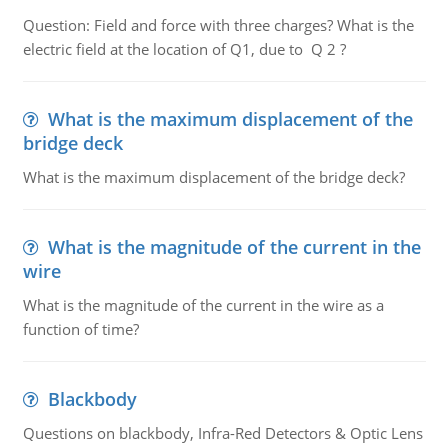
Question: Field and force with three charges? What is the
electric field at the location of Q1, due to Q 2 ?
What is the maximum displacement of the
bridge deck
What is the maximum displacement of the bridge deck?
What is the magnitude of the current in the
wire
What is the magnitude of the current in the wire as a
function of time?
Blackbody
Questions on blackbody, Infra-Red Detectors & Optic Lens