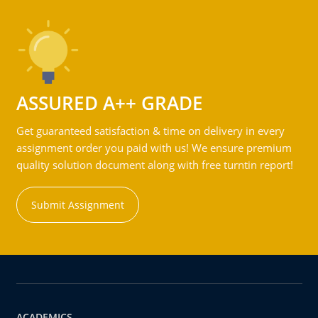
ASSURED A++ GRADE
Get guaranteed satisfaction & time on delivery in every
assignment order you paid with us! We ensure premium
quality solution document along with free turntin report!
Submit Assignment
ACADEMICS