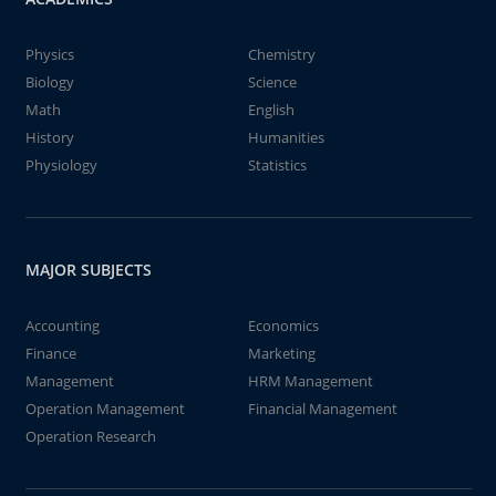
Physics
Chemistry
Biology
Science
Math
English
History
Humanities
Physiology
Statistics
MAJOR SUBJECTS
Accounting
Economics
Finance
Marketing
Management
HRM Management
Operation Management
Financial Management
Operation Research