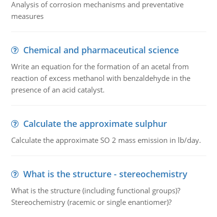
Analysis of corrosion mechanisms and preventative
measures
Chemical and pharmaceutical science
Write an equation for the formation of an acetal from
reaction of excess methanol with benzaldehyde in the
presence of an acid catalyst.
Calculate the approximate sulphur
Calculate the approximate SO 2 mass emission in lb/day.
What is the structure - stereochemistry
What is the structure (including functional groups)?
Stereochemistry (racemic or single enantiomer)?