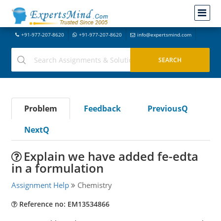
+91-977-207-8620
+91-977-207-8620
info@expertsmind.com
Problem
Feedback
PreviousQ
NextQ
Explain we have added fe-edta
in a formulation
Assignment Help
Chemistry
Reference no: EM13534866