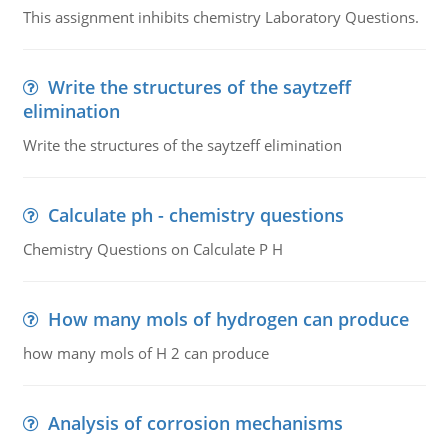
This assignment inhibits chemistry Laboratory Questions.
Write the structures of the saytzeff
elimination
Write the structures of the saytzeff elimination
Calculate ph - chemistry questions
Chemistry Questions on Calculate P H
How many mols of hydrogen can produce
how many mols of H 2 can produce
Analysis of corrosion mechanisms