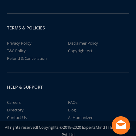
TERMS & POLICIES
Privacy Policy
Disclaimer Policy
T&C Policy
Copyright Act
Refund & Cancellation
HELP & SUPPORT
Careers
FAQs
Directory
Blog
Contact Us
AI Humanizer
All rights reserved! Copyrights ©2019-2020 ExpertsMind IT Educational
Pvt Ltd