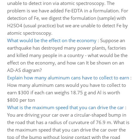
unable to detect iron via atomic spectroscopy. The
problem is we have added Fe-EDTA in a formulation. For
detection of Fe, we digest the formulation (sample) with
H2SO4 (usual practice) but we are unable to detect Fe by
atomic spectroscopy.
What would be the effect on the economy
:
Suppose an
earthquake has destroyed many power plants, factories
and killed many people in a country - what would be the
effect on the economy, and how can It be shown on an
AD-AS diagram?
Explain how many aluminum cans have to collect to earn
:
How many aluminum cans would you have to collect to
earn $300 if each can weighs 18.75 g and Al is worth
$800 per ton
What is the maximum speed that you can drive the car
:
You are driving your car over a circular-shaped bump in
the road that has a radius of curvature of 76.9 m. What is
the maximum speed that you can drive the car over the
top of the bump without losing contact with the road