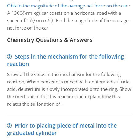
Obtain the magnitude of the average net force on the car
:
A 1300{\rm kg} car coasts on a horizontal road with a
speed of 17{\rm m/s}. Find the magnitude of the average
net force on the car
Chemistry Questions & Answers
Steps in the mechanism for the following
reaction
Show all the steps in the mechanism for the following
reaction, When benzene is mixed with deuterated sulfuric
acid, deuterium is slowly incorporated onto the ring. Show
the mechanism for this reaction and explain how this
relates the sulfonation of ..
Prior to placing piece of metal into the
graduated cylinder