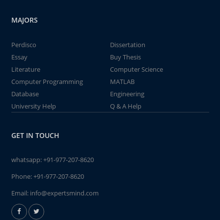
MAJORS
Perdisco
Dissertation
Essay
Buy Thesis
Literature
Computer Science
Computer Programming
MATLAB
Database
Engineering
University Help
Q & A Help
GET IN TOUCH
whatsapp:
+91-977-207-8620
Phone:
+91-977-207-8620
Email:
info@expertsmind.com