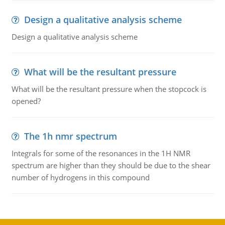
Design a qualitative analysis scheme
Design a qualitative analysis scheme
What will be the resultant pressure
What will be the resultant pressure when the stopcock is
opened?
The 1h nmr spectrum
Integrals for some of the resonances in the 1H NMR
spectrum are higher than they should be due to the shear
number of hydrogens in this compound