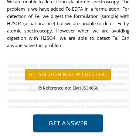
We are unable to detect iron via atomic spectroscopy. The
problem is we have added Fe-EDTA in a formulation. For
detection of Fe, we digest the formulation (sample) with
H2SO4 (usual practice) but we are unable to detect Fe by
atomic spectroscopy. However when we are avoiding
digestion with H2SO4, we are able to detect Fe. Can
anyone solve this problem.
Reference no: EM13534866