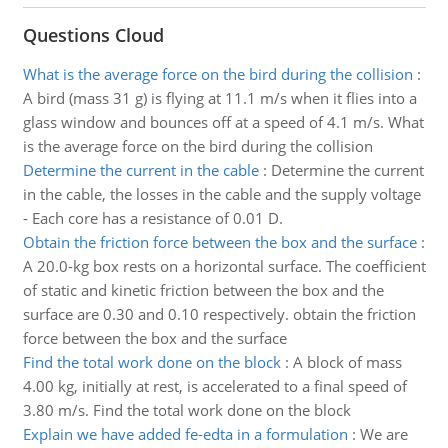
Questions Cloud
What is the average force on the bird during the collision
:
A bird (mass 31 g) is flying at 11.1 m/s when it flies into a
glass window and bounces off at a speed of 4.1 m/s. What
is the average force on the bird during the collision
Determine the current in the cable
:
Determine the current
in the cable, the losses in the cable and the supply voltage
- Each core has a resistance of 0.01 D.
Obtain the friction force between the box and the surface
:
A 20.0-kg box rests on a horizontal surface. The coefficient
of static and kinetic friction between the box and the
surface are 0.30 and 0.10 respectively. obtain the friction
force between the box and the surface
Find the total work done on the block
:
A block of mass
4.00 kg, initially at rest, is accelerated to a final speed of
3.80 m/s. Find the total work done on the block
Explain we have added fe-edta in a formulation
:
We are