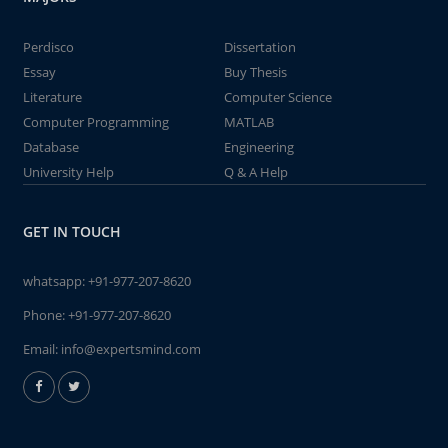
Perdisco
Dissertation
Essay
Buy Thesis
Literature
Computer Science
Computer Programming
MATLAB
Database
Engineering
University Help
Q & A Help
GET IN TOUCH
whatsapp:
+91-977-207-8620
Phone:
+91-977-207-8620
Email:
info@expertsmind.com