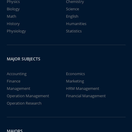
Physics
Chemistry
Biology
Science
Math
English
History
Humanities
Physiology
Statistics
MAJOR SUBJECTS
Accounting
Economics
Finance
Marketing
Management
HRM Management
Operation Management
Financial Management
Operation Research
MAJORS