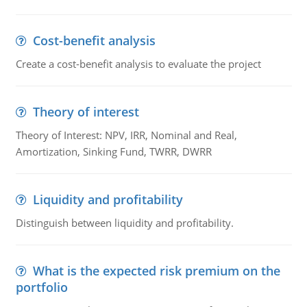
Cost-benefit analysis
Create a cost-benefit analysis to evaluate the project
Theory of interest
Theory of Interest: NPV, IRR, Nominal and Real,
Amortization, Sinking Fund, TWRR, DWRR
Liquidity and profitability
Distinguish between liquidity and profitability.
What is the expected risk premium on the
portfolio