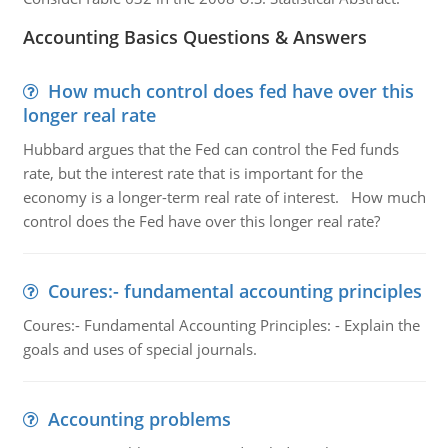
Accounting Basics Questions & Answers
How much control does fed have over this
longer real rate
Hubbard argues that the Fed can control the Fed funds
rate, but the interest rate that is important for the
economy is a longer-term real rate of interest. How much
control does the Fed have over this longer real rate?
Coures:- fundamental accounting principles
Coures:- Fundamental Accounting Principles: - Explain the
goals and uses of special journals.
Accounting problems