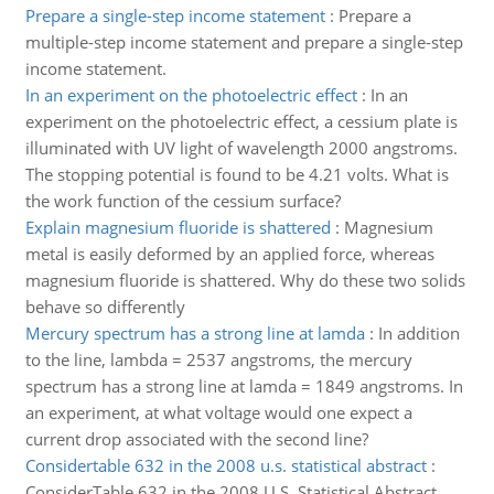
Prepare a single-step income statement
:
Prepare a
multiple-step income statement and prepare a single-step
income statement.
In an experiment on the photoelectric effect
:
In an
experiment on the photoelectric effect, a cessium plate is
illuminated with UV light of wavelength 2000 angstroms.
The stopping potential is found to be 4.21 volts. What is
the work function of the cessium surface?
Explain magnesium fluoride is shattered
:
Magnesium
metal is easily deformed by an applied force, whereas
magnesium fluoride is shattered. Why do these two solids
behave so differently
Mercury spectrum has a strong line at lamda
:
In addition
to the line, lambda = 2537 angstroms, the mercury
spectrum has a strong line at lamda = 1849 angstroms. In
an experiment, at what voltage would one expect a
current drop associated with the second line?
Considertable 632 in the 2008 u.s. statistical abstract
:
ConsiderTable 632 in the 2008 U.S. Statistical Abstract.