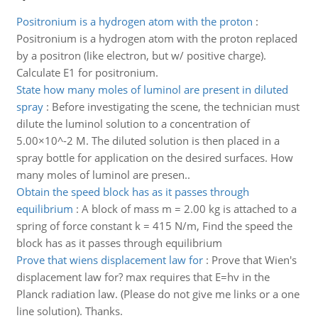
Positronium is a hydrogen atom with the proton
:
Positronium is a hydrogen atom with the proton replaced
by a positron (like electron, but w/ positive charge).
Calculate E1 for positronium.
State how many moles of luminol are present in diluted
spray
:
Before investigating the scene, the technician must
dilute the luminol solution to a concentration of
5.00×10^-2 M. The diluted solution is then placed in a
spray bottle for application on the desired surfaces. How
many moles of luminol are presen..
Obtain the speed block has as it passes through
equilibrium
:
A block of mass m = 2.00 kg is attached to a
spring of force constant k = 415 N/m, Find the speed the
block has as it passes through equilibrium
Prove that wiens displacement law for
:
Prove that Wien's
displacement law for? max requires that E=hv in the
Planck radiation law. (Please do not give me links or a one
line solution). Thanks.