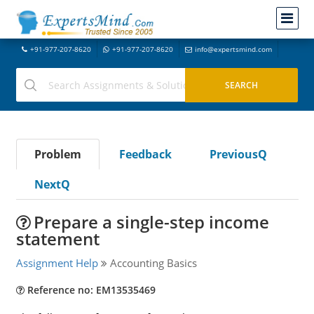
+91-977-207-8620
+91-977-207-8620
info@expertsmind.com
Problem
Feedback
PreviousQ
NextQ
Prepare a single-step income
statement
Assignment Help
Accounting Basics
Reference no: EM13535469