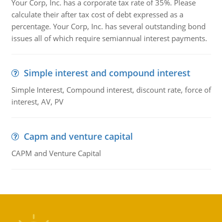
Your Corp, Inc. has a corporate tax rate of 35%. Please
calculate their after tax cost of debt expressed as a
percentage. Your Corp, Inc. has several outstanding bond
issues all of which require semiannual interest payments.
Simple interest and compound interest
Simple Interest, Compound interest, discount rate, force of
interest, AV, PV
Capm and venture capital
CAPM and Venture Capital