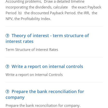
Accounting problems, Draw a detailed timeline
incorporating the dividends, calculate the exact Payback
Period b) the discounted Payback Period. the IRR, the
NPV, the Profitability Index.
Theory of interest - term structure of
interest rates
Term Structure of Interest Rates
Write a report on internal controls
Write a report on Internal Controls
Prepare the bank reconciliation for
company
Prepare the bank reconciliation for company.