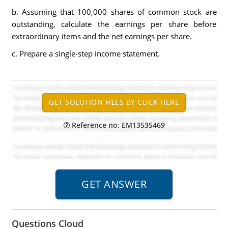
b. Assuming that 100,000 shares of common stock are
outstanding, calculate the earnings per share before
extraordinary items and the net earnings per share.
c. Prepare a single-step income statement.
Reference no: EM13535469
Questions Cloud