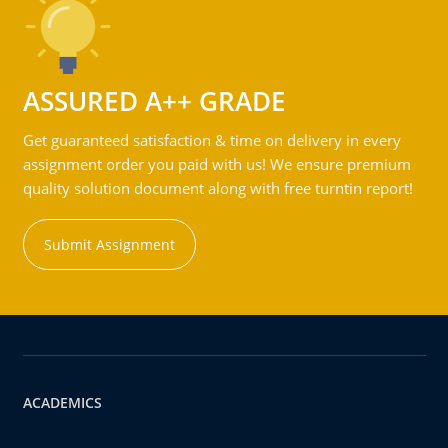
ASSURED A++ GRADE
Get guaranteed satisfaction & time on delivery in every
assignment order you paid with us! We ensure premium
quality solution document along with free turntin report!
Submit Assignment
ACADEMICS