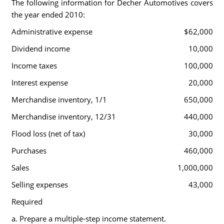
The following information for Decher Automotives covers
the year ended 2010:
Administrative expense
$62,000
Dividend income
10,000
Income taxes
100,000
Interest expense
20,000
Merchandise inventory, 1/1
650,000
Merchandise inventory, 12/31
440,000
Flood loss (net of tax)
30,000
Purchases
460,000
Sales
1,000,000
Selling expenses
43,000
Required
a. Prepare a multiple-step income statement.