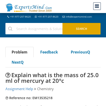
+91-977-207-8620
+91-977-207-8620
info@expertsmind.com
Problem
Feedback
PreviousQ
NextQ
Explain what is the mass of 25.0
ml of mercury at 20°c
Assignment Help
Chemistry
Reference no: EM13535218