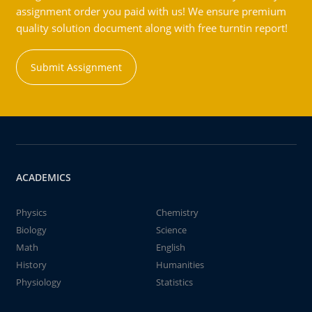
assignment order you paid with us! We ensure premium
quality solution document along with free turntin report!
Submit Assignment
ACADEMICS
Physics
Chemistry
Biology
Science
Math
English
History
Humanities
Physiology
Statistics