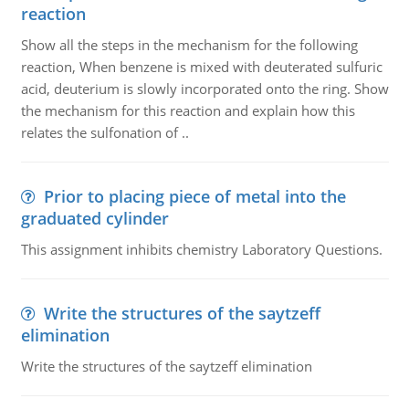
reaction
Show all the steps in the mechanism for the following
reaction, When benzene is mixed with deuterated sulfuric
acid, deuterium is slowly incorporated onto the ring. Show
the mechanism for this reaction and explain how this
relates the sulfonation of ..
Prior to placing piece of metal into the
graduated cylinder
This assignment inhibits chemistry Laboratory Questions.
Write the structures of the saytzeff
elimination
Write the structures of the saytzeff elimination