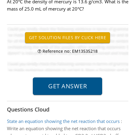
At 20°C the density of mercury is 13.6 g/cm3. What is the
mass of 25.0 mL of mercury at 20°C?
Reference no: EM13535218
Questions Cloud
State an equation showing the net reaction that occurs
:
Write an equation showing the net reaction that occurs