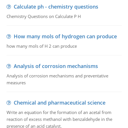
Calculate ph - chemistry questions
Chemistry Questions on Calculate P H
How many mols of hydrogen can produce
how many mols of H 2 can produce
Analysis of corrosion mechanisms
Analysis of corrosion mechanisms and preventative
measures
Chemical and pharmaceutical science
Write an equation for the formation of an acetal from
reaction of excess methanol with benzaldehyde in the
presence of an acid catalyst.