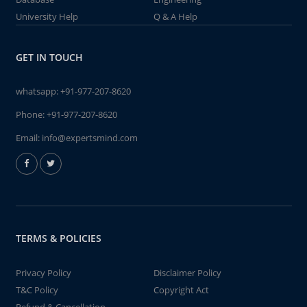
University Help
Q & A Help
GET IN TOUCH
whatsapp:
+91-977-207-8620
Phone:
+91-977-207-8620
Email:
info@expertsmind.com
TERMS & POLICIES
Privacy Policy
Disclaimer Policy
T&C Policy
Copyright Act