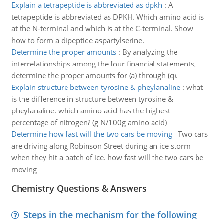
Explain a tetrapeptide is abbreviated as dpkh
:
A
tetrapeptide is abbreviated as DPKH. Which amino acid is
at the N-terminal and which is at the C-terminal. Show
how to form a dipeptide aspartylserine.
Determine the proper amounts
:
By analyzing the
interrelationships among the four financial statements,
determine the proper amounts for (a) through (q).
Explain structure between tyrosine & pheylanaline
:
what
is the difference in structure between tyrosine &
pheylanaline. which amino acid has the highest
percentage of nitrogen? (g N/100g amino acid)
Determine how fast will the two cars be moving
:
Two cars
are driving along Robinson Street during an ice storm
when they hit a patch of ice. how fast will the two cars be
moving
Chemistry Questions & Answers
Steps in the mechanism for the following