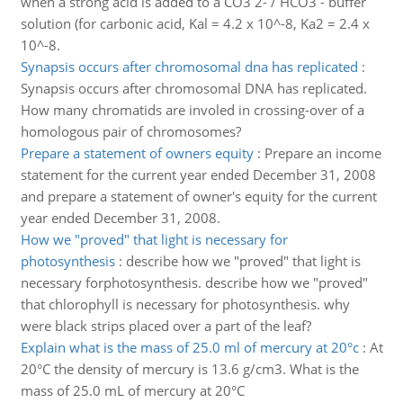
when a strong acid is added to a CO3 2- / HCO3 - buffer
solution (for carbonic acid, Kal = 4.2 x 10^-8, Ka2 = 2.4 x
10^-8.
Synapsis occurs after chromosomal dna has replicated
:
Synapsis occurs after chromosomal DNA has replicated.
How many chromatids are involed in crossing-over of a
homologous pair of chromosomes?
Prepare a statement of owners equity
:
Prepare an income
statement for the current year ended December 31, 2008
and prepare a statement of owner's equity for the current
year ended December 31, 2008.
How we "proved" that light is necessary for
photosynthesis
:
describe how we "proved" that light is
necessary forphotosynthesis. describe how we "proved"
that chlorophyll is necessary for photosynthesis. why
were black strips placed over a part of the leaf?
Explain what is the mass of 25.0 ml of mercury at 20°c
:
At
20°C the density of mercury is 13.6 g/cm3. What is the
mass of 25.0 mL of mercury at 20°C