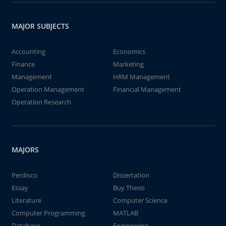
MAJOR SUBJECTS
Accounting
Economics
Finance
Marketing
Management
HRM Management
Operation Management
Financial Management
Operation Research
MAJORS
Perdisco
Dissertation
Essay
Buy Thesis
Literature
Computer Science
Computer Programming
MATLAB
Database
Engineering