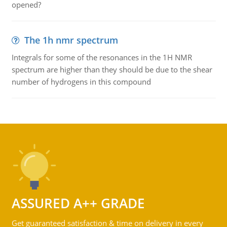
opened?
The 1h nmr spectrum
Integrals for some of the resonances in the 1H NMR
spectrum are higher than they should be due to the shear
number of hydrogens in this compound
ASSURED A++ GRADE
Get guaranteed satisfaction & time on delivery in every