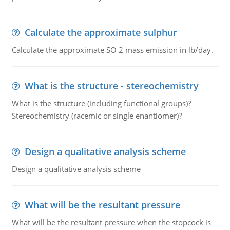
Calculate the approximate sulphur
Calculate the approximate SO 2 mass emission in lb/day.
What is the structure - stereochemistry
What is the structure (including functional groups)?
Stereochemistry (racemic or single enantiomer)?
Design a qualitative analysis scheme
Design a qualitative analysis scheme
What will be the resultant pressure
What will be the resultant pressure when the stopcock is