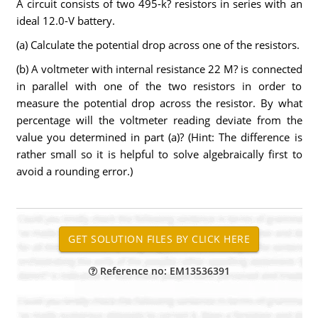
A circuit consists of two 495-k? resistors in series with an
ideal 12.0-V battery.
(a) Calculate the potential drop across one of the resistors.
(b) A voltmeter with internal resistance 22 M? is connected
in parallel with one of the two resistors in order to
measure the potential drop across the resistor. By what
percentage will the voltmeter reading deviate from the
value you determined in part (a)? (Hint: The difference is
rather small so it is helpful to solve algebraically first to
avoid a rounding error.)
Reference no: EM13536391