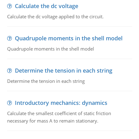
Calculate the dc voltage
Calculate the dc voltage applied to the circuit.
Quadrupole moments in the shell model
Quadrupole moments in the shell model
Determine the tension in each string
Determine the tension in each string
Introductory mechanics: dynamics
Calculate the smallest coefficient of static friction
necessary for mass A to remain stationary.