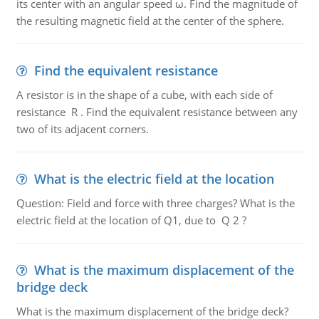
its center with an angular speed ω. Find the magnitude of
the resulting magnetic field at the center of the sphere.
Find the equivalent resistance
A resistor is in the shape of a cube, with each side of
resistance R . Find the equivalent resistance between any
two of its adjacent corners.
What is the electric field at the location
Question: Field and force with three charges? What is the
electric field at the location of Q1, due to Q 2 ?
What is the maximum displacement of the
bridge deck
What is the maximum displacement of the bridge deck?