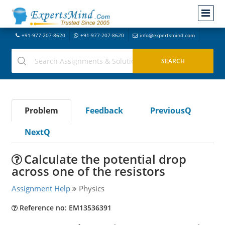
+91-977-207-8620
+91-977-207-8620
info@expertsmind.com
Problem
Feedback
PreviousQ
NextQ
Calculate the potential drop
across one of the resistors
Assignment Help
Physics
Reference no: EM13536391