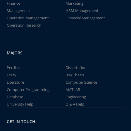
Finance
Marketing
Management
HRM Management
Operation Management
Financial Management
Operation Research
MAJORS
Perdisco
Dissertation
Essay
Buy Thesis
Literature
Computer Science
Computer Programming
MATLAB
Database
Engineering
University Help
Q & A Help
GET IN TOUCH