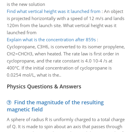
is the new solution
Find what vertical height was it launched from
:
An object
is projected horizontally with a speed of 12 m/s and lands
120m from the launch site. What vertical height was it
launched from
Explain what is the concentration after 859s
:
Cyclopropane, C3H6, is converted to its isomer propylene,
CH2=CHCH3, when heated. The rate law is first order in
cyclopropane, and the rate constant is 4.0 10-4 /s at
400°C. If the initial concentration of cyclopropane is
0.0254 mol/L, what is the..
Physics Questions & Answers
Find the magnitude of the resulting
magnetic field
A sphere of radius R is uniformly charged to a total charge
of Q. It is made to spin about an axis that passes through