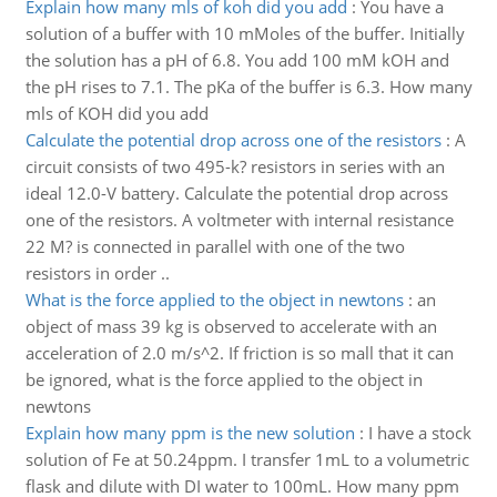
Explain how many mls of koh did you add
:
You have a
solution of a buffer with 10 mMoles of the buffer. Initially
the solution has a pH of 6.8. You add 100 mM kOH and
the pH rises to 7.1. The pKa of the buffer is 6.3. How many
mls of KOH did you add
Calculate the potential drop across one of the resistors
:
A
circuit consists of two 495-k? resistors in series with an
ideal 12.0-V battery. Calculate the potential drop across
one of the resistors. A voltmeter with internal resistance
22 M? is connected in parallel with one of the two
resistors in order ..
What is the force applied to the object in newtons
:
an
object of mass 39 kg is observed to accelerate with an
acceleration of 2.0 m/s^2. If friction is so mall that it can
be ignored, what is the force applied to the object in
newtons
Explain how many ppm is the new solution
:
I have a stock
solution of Fe at 50.24ppm. I transfer 1mL to a volumetric
flask and dilute with DI water to 100mL. How many ppm