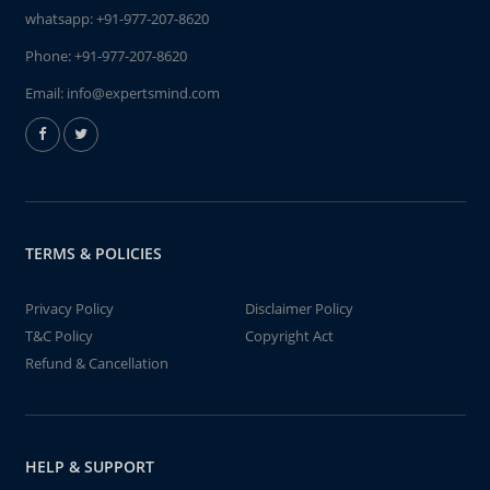
whatsapp:
+91-977-207-8620
Phone:
+91-977-207-8620
Email:
info@expertsmind.com
TERMS & POLICIES
Privacy Policy
Disclaimer Policy
T&C Policy
Copyright Act
Refund & Cancellation
HELP & SUPPORT