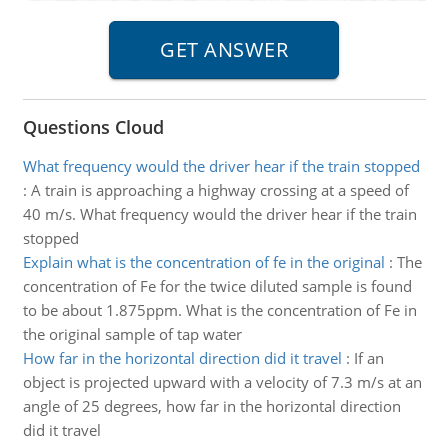
Questions Cloud
What frequency would the driver hear if the train stopped
:
A train is approaching a highway crossing at a speed of
40 m/s. What frequency would the driver hear if the train
stopped
Explain what is the concentration of fe in the original
:
The
concentration of Fe for the twice diluted sample is found
to be about 1.875ppm. What is the concentration of Fe in
the original sample of tap water
How far in the horizontal direction did it travel
:
If an
object is projected upward with a velocity of 7.3 m/s at an
angle of 25 degrees, how far in the horizontal direction
did it travel