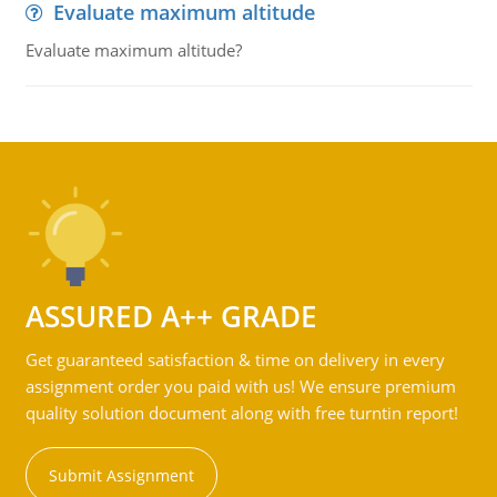
Evaluate maximum altitude
Evaluate maximum altitude?
ASSURED A++ GRADE
Get guaranteed satisfaction & time on delivery in every
assignment order you paid with us! We ensure premium
quality solution document along with free turntin report!
Submit Assignment