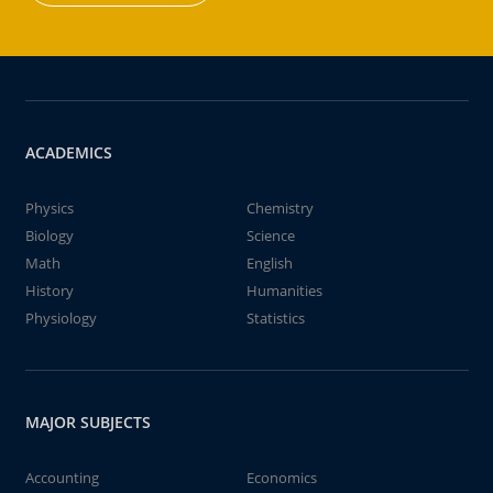
ACADEMICS
Physics
Chemistry
Biology
Science
Math
English
History
Humanities
Physiology
Statistics
MAJOR SUBJECTS
Accounting
Economics