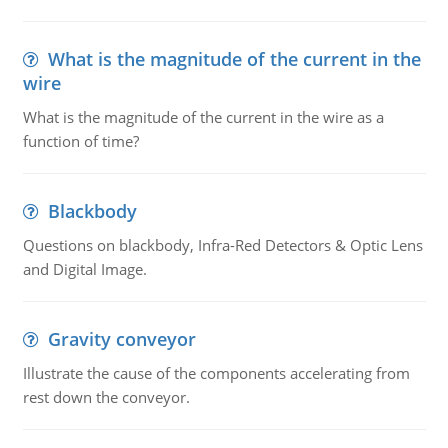
What is the magnitude of the current in the
wire
What is the magnitude of the current in the wire as a
function of time?
Blackbody
Questions on blackbody, Infra-Red Detectors & Optic Lens
and Digital Image.
Gravity conveyor
Illustrate the cause of the components accelerating from
rest down the conveyor.