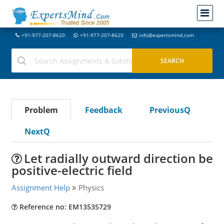
+91-977-207-8620
+91-977-207-8620
info@expertsmind.com
Problem
Feedback
PreviousQ
NextQ
Let radially outward direction be
positive-electric field
Assignment Help
Physics
Reference no: EM13535729