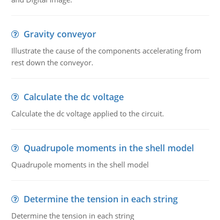
Gravity conveyor
Illustrate the cause of the components accelerating from
rest down the conveyor.
Calculate the dc voltage
Calculate the dc voltage applied to the circuit.
Quadrupole moments in the shell model
Quadrupole moments in the shell model
Determine the tension in each string
Determine the tension in each string