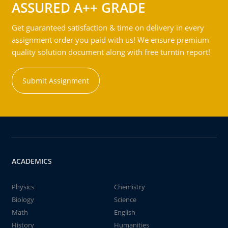
ASSURED A++ GRADE
Get guaranteed satisfaction & time on delivery in every
assignment order you paid with us! We ensure premium
quality solution document along with free turntin report!
Submit Assignment
ACADEMICS
Physics
Chemistry
Biology
Science
Math
English
History
Humanities