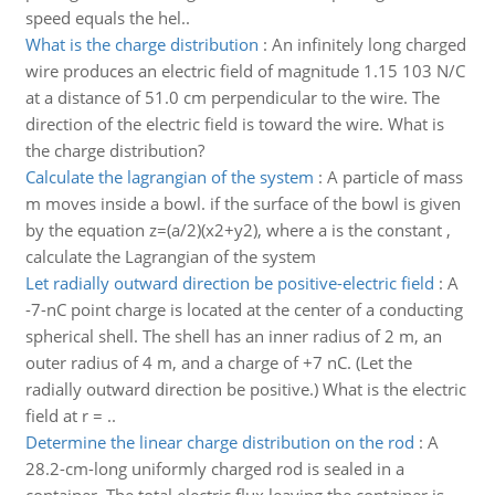
speed equals the hel..
What is the charge distribution
:
An infinitely long charged
wire produces an electric field of magnitude 1.15 103 N/C
at a distance of 51.0 cm perpendicular to the wire. The
direction of the electric field is toward the wire. What is
the charge distribution?
Calculate the lagrangian of the system
:
A particle of mass
m moves inside a bowl. if the surface of the bowl is given
by the equation z=(a/2)(x2+y2), where a is the constant ,
calculate the Lagrangian of the system
Let radially outward direction be positive-electric field
:
A
-7-nC point charge is located at the center of a conducting
spherical shell. The shell has an inner radius of 2 m, an
outer radius of 4 m, and a charge of +7 nC. (Let the
radially outward direction be positive.) What is the electric
field at r = ..
Determine the linear charge distribution on the rod
:
A
28.2-cm-long uniformly charged rod is sealed in a