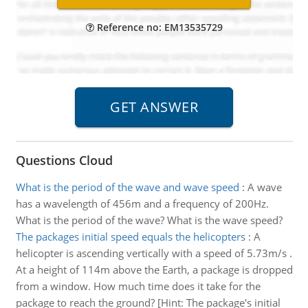
Reference no: EM13535729
Questions Cloud
What is the period of the wave and wave speed
:
A wave
has a wavelength of 456m and a frequency of 200Hz.
What is the period of the wave? What is the wave speed?
The packages initial speed equals the helicopters
:
A
helicopter is ascending vertically with a speed of 5.73m/s .
At a height of 114m above the Earth, a package is dropped
from a window. How much time does it take for the
package to reach the ground? [Hint: The package's initial