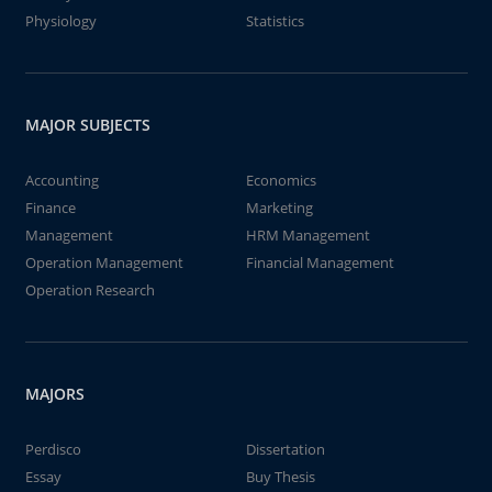
Physiology
Statistics
MAJOR SUBJECTS
Accounting
Economics
Finance
Marketing
Management
HRM Management
Operation Management
Financial Management
Operation Research
MAJORS
Perdisco
Dissertation
Essay
Buy Thesis