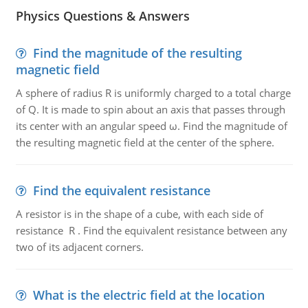
Physics Questions & Answers
Find the magnitude of the resulting
magnetic field
A sphere of radius R is uniformly charged to a total charge
of Q. It is made to spin about an axis that passes through
its center with an angular speed ω. Find the magnitude of
the resulting magnetic field at the center of the sphere.
Find the equivalent resistance
A resistor is in the shape of a cube, with each side of
resistance R . Find the equivalent resistance between any
two of its adjacent corners.
What is the electric field at the location