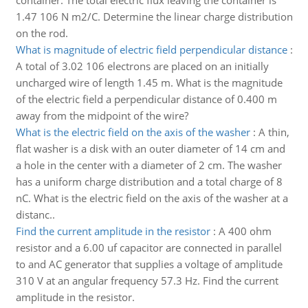
container. The total electric flux leaving the container is
1.47 106 N m2/C. Determine the linear charge distribution
on the rod.
What is magnitude of electric field perpendicular distance
:
A total of 3.02 106 electrons are placed on an initially
uncharged wire of length 1.45 m. What is the magnitude
of the electric field a perpendicular distance of 0.400 m
away from the midpoint of the wire?
What is the electric field on the axis of the washer
:
A thin,
flat washer is a disk with an outer diameter of 14 cm and
a hole in the center with a diameter of 2 cm. The washer
has a uniform charge distribution and a total charge of 8
nC. What is the electric field on the axis of the washer at a
distanc..
Find the current amplitude in the resistor
:
A 400 ohm
resistor and a 6.00 uf capacitor are connected in parallel
to and AC generator that supplies a voltage of amplitude
310 V at an angular frequency 57.3 Hz. Find the current
amplitude in the resistor.