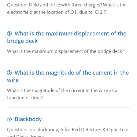
Question: Field and force with three charges? What is the
electric field at the location of Q1, due to Q 2 ?
What is the maximum displacement of the
bridge deck
What is the maximum displacement of the bridge deck?
What is the magnitude of the current in the
wire
What is the magnitude of the current in the wire as a
function of time?
Blackbody
Questions on blackbody, Infra-Red Detectors & Optic Lens
and Digital Image.