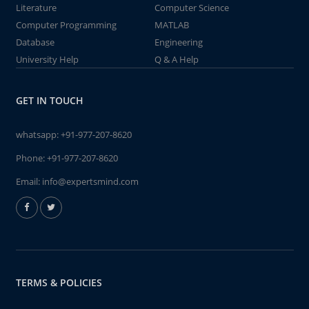
Literature
Computer Science
Computer Programming
MATLAB
Database
Engineering
University Help
Q & A Help
GET IN TOUCH
whatsapp:
+91-977-207-8620
Phone:
+91-977-207-8620
Email:
info@expertsmind.com
TERMS & POLICIES