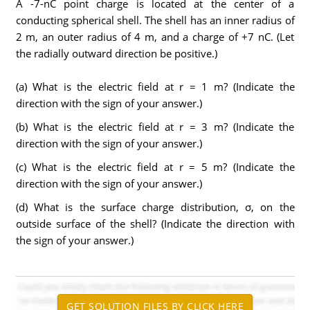
A -7-nC point charge is located at the center of a
conducting spherical shell. The shell has an inner radius of
2 m, an outer radius of 4 m, and a charge of +7 nC. (Let
the radially outward direction be positive.)
(a) What is the electric field at r = 1 m? (Indicate the
direction with the sign of your answer.)
(b) What is the electric field at r = 3 m? (Indicate the
direction with the sign of your answer.)
(c) What is the electric field at r = 5 m? (Indicate the
direction with the sign of your answer.)
(d) What is the surface charge distribution, σ, on the
outside surface of the shell? (Indicate the direction with
the sign of your answer.)