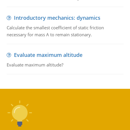
Introductory mechanics: dynamics
Calculate the smallest coefficient of static friction
necessary for mass A to remain stationary.
Evaluate maximum altitude
Evaluate maximum altitude?