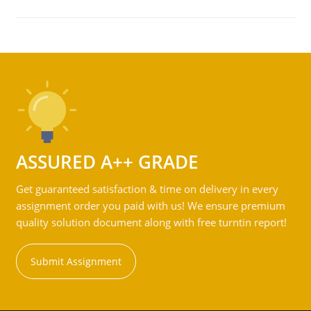
ASSURED A++ GRADE
Get guaranteed satisfaction & time on delivery in every
assignment order you paid with us! We ensure premium
quality solution document along with free turntin report!
Submit Assignment