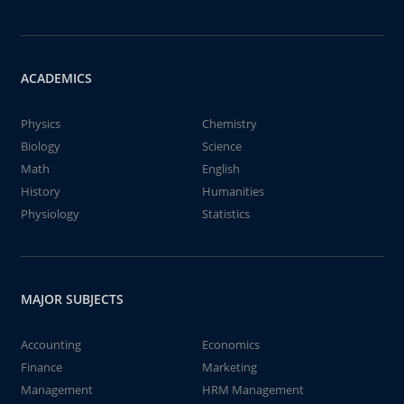
ACADEMICS
Physics
Chemistry
Biology
Science
Math
English
History
Humanities
Physiology
Statistics
MAJOR SUBJECTS
Accounting
Economics
Finance
Marketing
Management
HRM Management