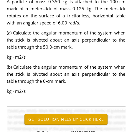
A particle of mass 0.350 kg is attached to the 100-cm
mark of a meterstick of mass 0.125 kg. The meterstick
rotates on the surface of a frictionless, horizontal table
with an angular speed of 6.00 rad/s.
(a) Calculate the angular momentum of the system when
the stick is pivoted about an axis perpendicular to the
table through the 50.0-cm mark.
kg · m2/s
(b) Calculate the angular momentum of the system when
the stick is pivoted about an axis perpendicular to the
table through the 0-cm mark.
kg · m2/s