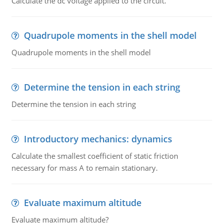
Calculate the dc voltage applied to the circuit.
Quadrupole moments in the shell model
Quadrupole moments in the shell model
Determine the tension in each string
Determine the tension in each string
Introductory mechanics: dynamics
Calculate the smallest coefficient of static friction
necessary for mass A to remain stationary.
Evaluate maximum altitude
Evaluate maximum altitude?