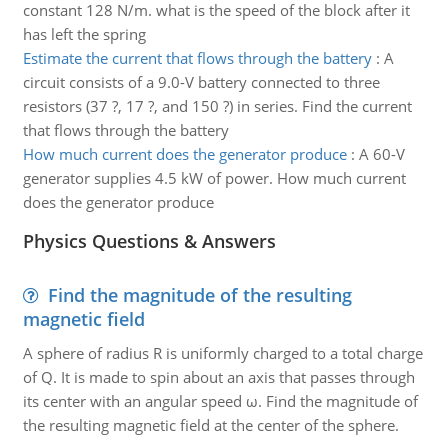
constant 128 N/m. what is the speed of the block after it
has left the spring
Estimate the current that flows through the battery
:
A
circuit consists of a 9.0-V battery connected to three
resistors (37 ?, 17 ?, and 150 ?) in series. Find the current
that flows through the battery
How much current does the generator produce
:
A 60-V
generator supplies 4.5 kW of power. How much current
does the generator produce
Physics Questions & Answers
Find the magnitude of the resulting
magnetic field
A sphere of radius R is uniformly charged to a total charge
of Q. It is made to spin about an axis that passes through
its center with an angular speed ω. Find the magnitude of
the resulting magnetic field at the center of the sphere.