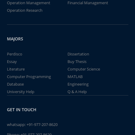
Operation Management
Financial Management
Operation Research
MAJORS
Perdisco
Dissertation
Essay
Buy Thesis
Literature
Computer Science
Computer Programming
MATLAB
Database
Engineering
University Help
Q & A Help
GET IN TOUCH
whatsapp:
+91-977-207-8620
Phone:
+91-977-207-8620