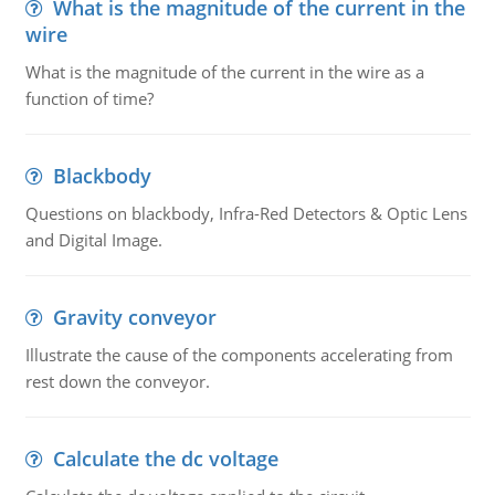
What is the magnitude of the current in the
wire
What is the magnitude of the current in the wire as a
function of time?
Blackbody
Questions on blackbody, Infra-Red Detectors & Optic Lens
and Digital Image.
Gravity conveyor
Illustrate the cause of the components accelerating from
rest down the conveyor.
Calculate the dc voltage