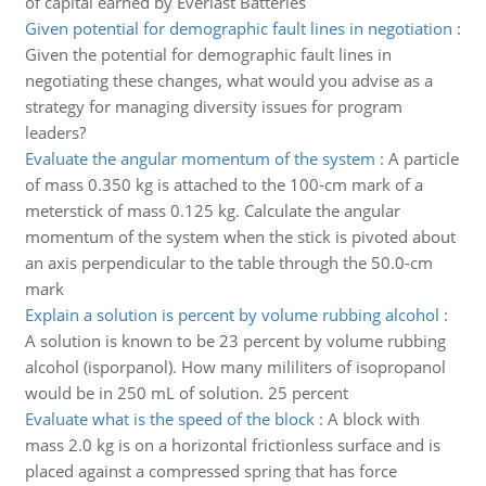
of capital earned by Everlast Batteries
Given potential for demographic fault lines in negotiation
:
Given the potential for demographic fault lines in
negotiating these changes, what would you advise as a
strategy for managing diversity issues for program
leaders?
Evaluate the angular momentum of the system
:
A particle
of mass 0.350 kg is attached to the 100-cm mark of a
meterstick of mass 0.125 kg. Calculate the angular
momentum of the system when the stick is pivoted about
an axis perpendicular to the table through the 50.0-cm
mark
Explain a solution is percent by volume rubbing alcohol
:
A solution is known to be 23 percent by volume rubbing
alcohol (isporpanol). How many mililiters of isopropanol
would be in 250 mL of solution. 25 percent
Evaluate what is the speed of the block
:
A block with
mass 2.0 kg is on a horizontal frictionless surface and is
placed against a compressed spring that has force