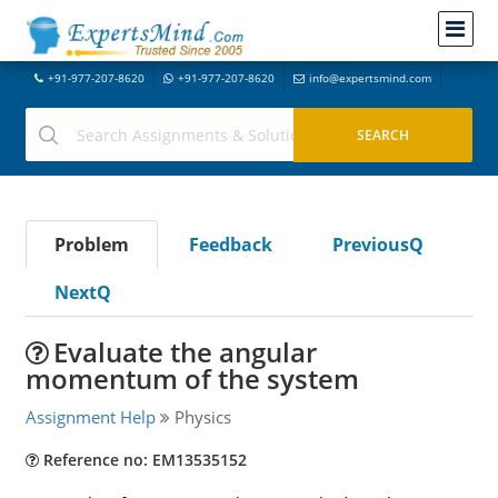
+91-977-207-8620
+91-977-207-8620
info@expertsmind.com
Problem
Feedback
PreviousQ
NextQ
Evaluate the angular
momentum of the system
Assignment Help
Physics
Reference no: EM13535152