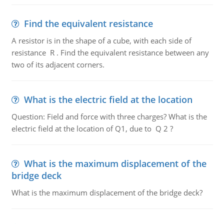
Find the equivalent resistance
A resistor is in the shape of a cube, with each side of
resistance R . Find the equivalent resistance between any
two of its adjacent corners.
What is the electric field at the location
Question: Field and force with three charges? What is the
electric field at the location of Q1, due to Q 2 ?
What is the maximum displacement of the
bridge deck
What is the maximum displacement of the bridge deck?