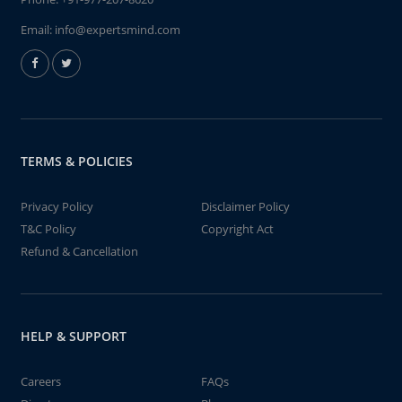
Email:
info@expertsmind.com
TERMS & POLICIES
Privacy Policy
Disclaimer Policy
T&C Policy
Copyright Act
Refund & Cancellation
HELP & SUPPORT
Careers
FAQs