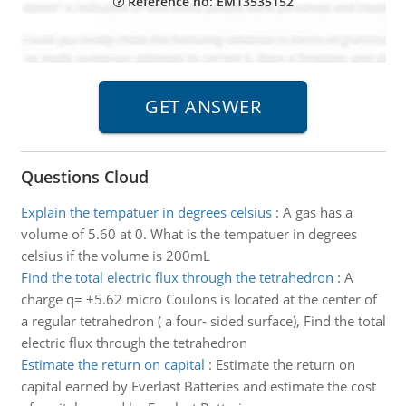
Reference no: EM13535152
Questions Cloud
Explain the tempatuer in degrees celsius
:
A gas has a
volume of 5.60 at 0. What is the tempatuer in degrees
celsius if the volume is 200mL
Find the total electric flux through the tetrahedron
:
A
charge q= +5.62 micro Coulons is located at the center of
a regular tetrahedron ( a four- sided surface), Find the total
electric flux through the tetrahedron
Estimate the return on capital
:
Estimate the return on
capital earned by Everlast Batteries and estimate the cost