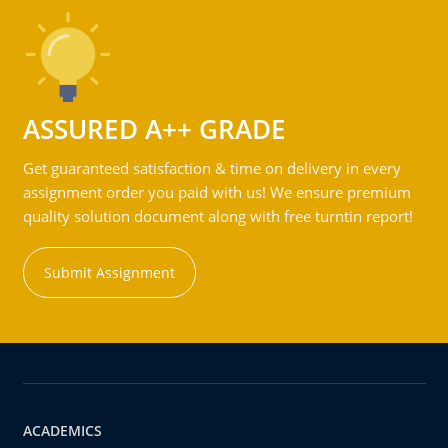
ASSURED A++ GRADE
Get guaranteed satisfaction & time on delivery in every
assignment order you paid with us! We ensure premium
quality solution document along with free turntin report!
Submit Assignment
ACADEMICS