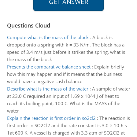
Questions Cloud
Compute what is the mass of the block
:
A block is
dropped onto a spring with k = 33 N/m. The block has a
speed of 3.4 m/s just before it strikes the spring. what is
the mass of the block
Presents the comparative balance sheet
:
Explain briefly
how this may happen and if it means that the business
would have a negative cash balance
Describe what is the mass of the water
:
A sample of water
at 23.0 C required an input of 1.69 x 10^4 J of heat to
reach its boiling point, 100 C. What is the MASS of the
water
Explain the reaction is first order in so2cl2
:
The reaction is
first order in SO2Cl2 and the rate constant is 3.0 × 10-6 s-
1at 600 K. A vessel is charged with 3.3 atm of SO2Cl2 at