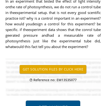
In an experiment that tested the effect of light intensity
onthe rate of photosynthesis, we do not run a control tube
in theexperimental setup. that is not every good scentific
practice isit? why is a control important in an experiment?
how would youdesign a control for this experiment? be
specific. if theexperiment data shows that the conrol tube
geerated pressure andhad a measurable rate of
photosynthesis just like the experimental tube did,
whatwould this fact tell you about the experiment?
Reference no: EM13535077