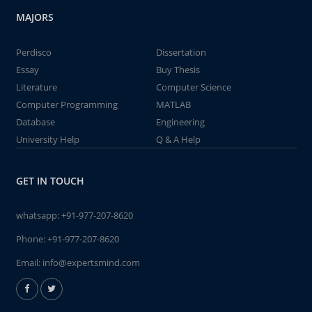
MAJORS
Perdisco
Dissertation
Essay
Buy Thesis
Literature
Computer Science
Computer Programming
MATLAB
Database
Engineering
University Help
Q & A Help
GET IN TOUCH
whatsapp:
+91-977-207-8620
Phone:
+91-977-207-8620
Email:
info@expertsmind.com