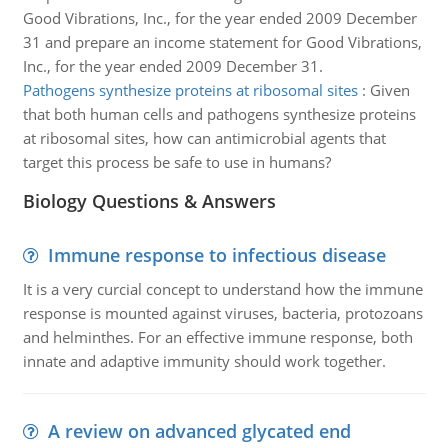
Good Vibrations, Inc., for the year ended 2009 December
31 and prepare an income statement for Good Vibrations,
Inc., for the year ended 2009 December 31.
Pathogens synthesize proteins at ribosomal sites
:
Given
that both human cells and pathogens synthesize proteins
at ribosomal sites, how can antimicrobial agents that
target this process be safe to use in humans?
Biology Questions & Answers
Immune response to infectious disease
It is a very curcial concept to understand how the immune
response is mounted against viruses, bacteria, protozoans
and helminthes. For an effective immune response, both
innate and adaptive immunity should work together.
A review on advanced glycated end