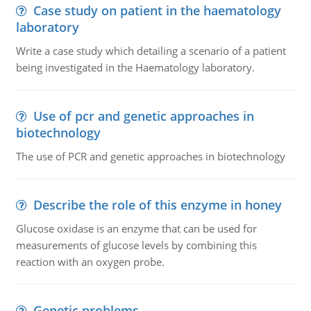
Case study on patient in the haematology
laboratory
Write a case study which detailing a scenario of a patient
being investigated in the Haematology laboratory.
Use of pcr and genetic approaches in
biotechnology
The use of PCR and genetic approaches in biotechnology
Describe the role of this enzyme in honey
Glucose oxidase is an enzyme that can be used for
measurements of glucose levels by combining this
reaction with an oxygen probe.
Genetic problems