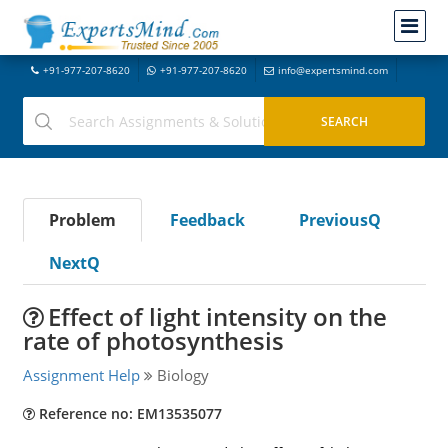
+91-977-207-8620
+91-977-207-8620
info@expertsmind.com
Problem
Feedback
PreviousQ
NextQ
Effect of light intensity on the
rate of photosynthesis
Assignment Help
Biology
Reference no: EM13535077