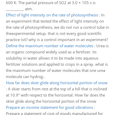
600 K. The partial pressure of SO2 at 3.0 × 105 s is
__________ atm.
Effect of light intensity on the rate of photosynthesis
:
In
an experiment that tested the effect of light intensity on
the rate of photosynthesis, we do not run a control tube in
theexperimental setup. that is not every good scentific
practice isit? why is a control important in an experiment?
Define the maximum number of water molecules
:
Urea is
an organic compound widely used as a fertilizer. its
solubility in water allows it to be made into aqueous
fertilizer solutions and applied to crops in a spray. what is
the maximum number of water molecules that one urea
molecule can hydrog..
How far does skier glide along horizontal portion of snow
:
A skier starts from rest at the top of a hill that is inclined
at 10.9° with respect to the horizontal. How far does the
skier glide along the horizontal portion of the snow
Prepare an income statement for good vibrations
:
Prepare a statement of cost of goods manufactured for