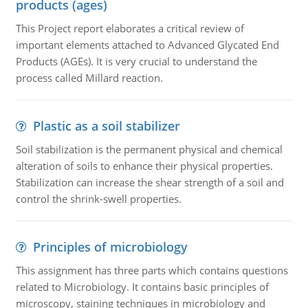
products (ages)
This Project report elaborates a critical review of
important elements attached to Advanced Glycated End
Products (AGEs). It is very crucial to understand the
process called Millard reaction.
Plastic as a soil stabilizer
Soil stabilization is the permanent physical and chemical
alteration of soils to enhance their physical properties.
Stabilization can increase the shear strength of a soil and
control the shrink-swell properties.
Principles of microbiology
This assignment has three parts which contains questions
related to Microbiology. It contains basic principles of
microscopy, staining techniques in microbiology and