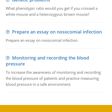
What phenotypic ratio would you get if you crossed a
white mouse and a heterozygous brown mouse?
Prepare an essay on nosocomial infection
Prepare an essay on nosocomial infection.
Monitoring and recording the blood
pressure
To increase the awareness of monitoring and recording
the blood pressure of patients and practice measuring
blood pressure in a safe environment.