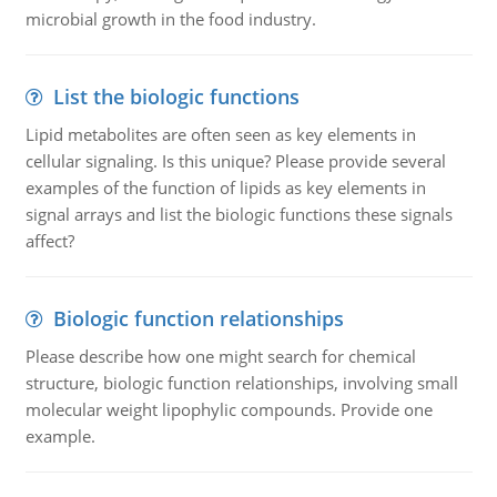
microbial growth in the food industry.
List the biologic functions
Lipid metabolites are often seen as key elements in
cellular signaling. Is this unique? Please provide several
examples of the function of lipids as key elements in
signal arrays and list the biologic functions these signals
affect?
Biologic function relationships
Please describe how one might search for chemical
structure, biologic function relationships, involving small
molecular weight lipophylic compounds. Provide one
example.