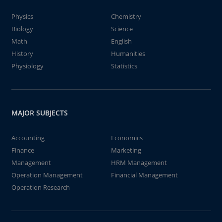
Physics
Chemistry
Biology
Science
Math
English
History
Humanities
Physiology
Statistics
MAJOR SUBJECTS
Accounting
Economics
Finance
Marketing
Management
HRM Management
Operation Management
Financial Management
Operation Research