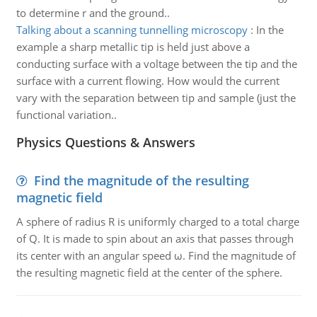
to determine r and the ground..
Talking about a scanning tunnelling microscopy
:
In the
example a sharp metallic tip is held just above a
conducting surface with a voltage between the tip and the
surface with a current flowing. How would the current
vary with the separation between tip and sample (just the
functional variation..
Physics Questions & Answers
Find the magnitude of the resulting
magnetic field
A sphere of radius R is uniformly charged to a total charge
of Q. It is made to spin about an axis that passes through
its center with an angular speed ω. Find the magnitude of
the resulting magnetic field at the center of the sphere.