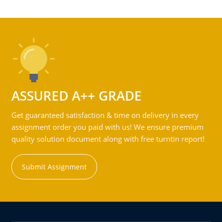
ASSURED A++ GRADE
Get guaranteed satisfaction & time on delivery in every
assignment order you paid with us! We ensure premium
quality solution document along with free turntin report!
Submit Assignment