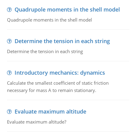
Quadrupole moments in the shell model
Quadrupole moments in the shell model
Determine the tension in each string
Determine the tension in each string
Introductory mechanics: dynamics
Calculate the smallest coefficient of static friction
necessary for mass A to remain stationary.
Evaluate maximum altitude
Evaluate maximum altitude?