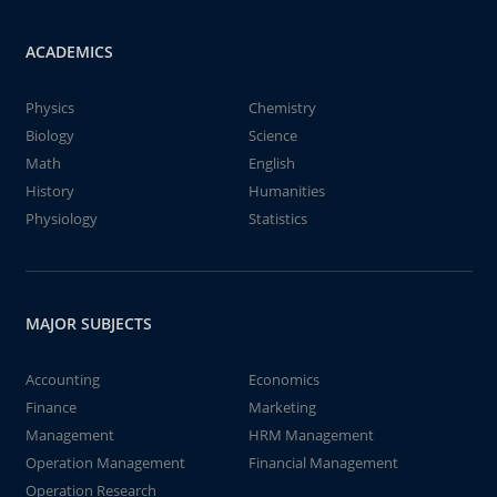
ACADEMICS
Physics
Chemistry
Biology
Science
Math
English
History
Humanities
Physiology
Statistics
MAJOR SUBJECTS
Accounting
Economics
Finance
Marketing
Management
HRM Management
Operation Management
Financial Management
Operation Research