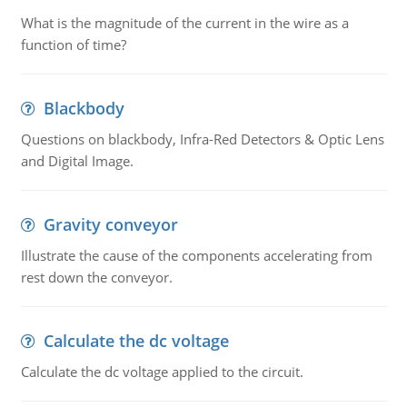
What is the magnitude of the current in the wire as a
function of time?
Blackbody
Questions on blackbody, Infra-Red Detectors & Optic Lens
and Digital Image.
Gravity conveyor
Illustrate the cause of the components accelerating from
rest down the conveyor.
Calculate the dc voltage
Calculate the dc voltage applied to the circuit.