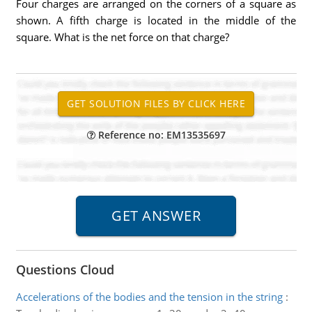
Four charges are arranged on the corners of a square as
shown. A fifth charge is located in the middle of the
square. What is the net force on that charge?
Reference no: EM13535697
Questions Cloud
Accelerations of the bodies and the tension in the string
: