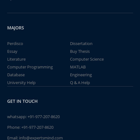
MAJORS
Perdisco
Dissertation
Essay
Buy Thesis
Literature
Computer Science
Computer Programming
MATLAB
Database
Engineering
University Help
Q & A Help
GET IN TOUCH
whatsapp:
+91-977-207-8620
Phone:
+91-977-207-8620
Email:
info@expertsmind.com