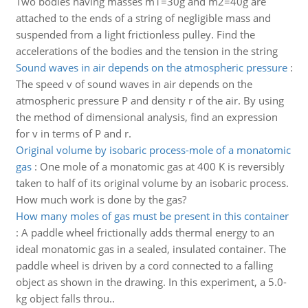
Two bodies having masses m1=30g and m2=40g are
attached to the ends of a string of negligible mass and
suspended from a light frictionless pulley. Find the
accelerations of the bodies and the tension in the string
Sound waves in air depends on the atmospheric pressure
:
The speed v of sound waves in air depends on the
atmospheric pressure P and density r of the air. By using
the method of dimensional analysis, find an expression
for v in terms of P and r.
Original volume by isobaric process-mole of a monatomic
gas
:
One mole of a monatomic gas at 400 K is reversibly
taken to half of its original volume by an isobaric process.
How much work is done by the gas?
How many moles of gas must be present in this container
:
A paddle wheel frictionally adds thermal energy to an
ideal monatomic gas in a sealed, insulated container. The
paddle wheel is driven by a cord connected to a falling
object as shown in the drawing. In this experiment, a 5.0-
kg object falls throu..