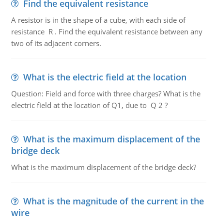
Find the equivalent resistance
A resistor is in the shape of a cube, with each side of
resistance R . Find the equivalent resistance between any
two of its adjacent corners.
What is the electric field at the location
Question: Field and force with three charges? What is the
electric field at the location of Q1, due to Q 2 ?
What is the maximum displacement of the
bridge deck
What is the maximum displacement of the bridge deck?
What is the magnitude of the current in the
wire