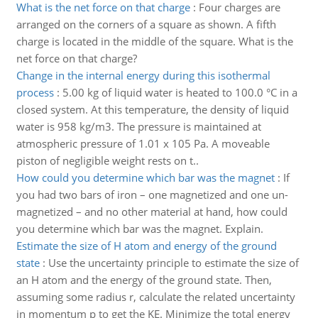
What is the net force on that charge
:
Four charges are
arranged on the corners of a square as shown. A fifth
charge is located in the middle of the square. What is the
net force on that charge?
Change in the internal energy during this isothermal
process
:
5.00 kg of liquid water is heated to 100.0 °C in a
closed system. At this temperature, the density of liquid
water is 958 kg/m3. The pressure is maintained at
atmospheric pressure of 1.01 x 105 Pa. A moveable
piston of negligible weight rests on t..
How could you determine which bar was the magnet
:
If
you had two bars of iron – one magnetized and one un-
magnetized – and no other material at hand, how could
you determine which bar was the magnet. Explain.
Estimate the size of H atom and energy of the ground
state
:
Use the uncertainty principle to estimate the size of
an H atom and the energy of the ground state. Then,
assuming some radius r, calculate the related uncertainty
in momentum p to get the KE. Minimize the total energy