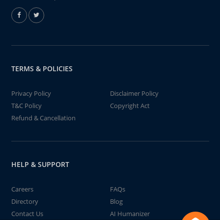
TERMS & POLICIES
Privacy Policy
Disclaimer Policy
T&C Policy
Copyright Act
Refund & Cancellation
HELP & SUPPORT
Careers
FAQs
Directory
Blog
Contact Us
AI Humanizer