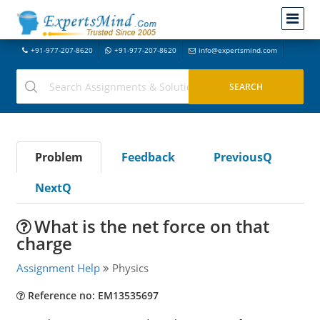
+91-977-207-8620
+91-977-207-8620
info@expertsmind.com
Problem
Feedback
PreviousQ
NextQ
What is the net force on that
charge
Assignment Help
Physics
Reference no: EM13535697